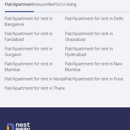
Flat/Apartment
House
Villa
PG/Co-living
Flat/Apartment for rent in
Flat/Apartment for rent in Delhi
Bangalore
Flat/Apartment for rent in
Flat/Apartment for rent in
Faridabad
Ghaziabad
Flat/Apartment for rent in
Flat/Apartment for rent in
Gurgaon
Hyderabad
Flat/Apartment for rent in
Flat/Apartment for rent in Navi
Mumbai
Mumbai
Flat/Apartment for rent in Noida
Flat/Apartment for rent in Pune
Flat/Apartment for rent in Thane