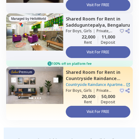
Visit For FREE
Shared Room
for
Rent
in
Managed by
HelloWorld
Sadduguntepalya,
Bengaluru
For
Boys, Girls
|
Private,
Double Sharing
22,000
11,000
Rent
Deposit
Visit For FREE
100% off on platform fee
Shared Room
for
Rent
in
Premium
Countryside Raindance
Apartment,
Electronic city,
Countryside Raindance Apartment
Bengaluru
For
Boys, Girls
|
Private
|
8 Houses
Room
20,000
50,000
Rent
Deposit
Visit For FREE