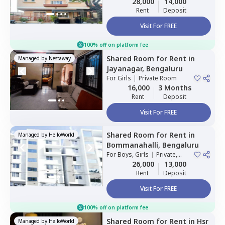
28,000
14,000
Rent
Deposit
Visit For FREE
100% off on platform fee
Shared Room
for
Rent
in
Managed by
Nestaway
Jayanagar,
Bengaluru
For
Girls
|
Private Room
16,000
3 Months
Rent
Deposit
Visit For FREE
Shared Room
for
Rent
in
Managed by
HelloWorld
Bommanahalli,
Bengaluru
For
Boys, Girls
|
Private,
Double Sharing
26,000
13,000
Rent
Deposit
Visit For FREE
100% off on platform fee
Shared Room
for
Rent
in
Hsr
Managed by
HelloWorld