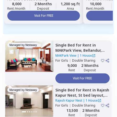
8,000
2 Months
1,200 sq.ft
10,000
Rent /month
Deposit
Area
Rent /month
Visit For FREE
Vi
Single Bed
for
Rent
in
Managed by
Nestaway
MAKPark View,
Bellandur,
Bengaluru
MAKPark View
|
1 House
For
Girls
|
Double Sharing
9,000
2 Months
Rent
Deposit
Visit For FREE
Single Bed
for
Rent
in
Rajesh
Managed by
Nestaway
Kapur Nest,
St bed layout,
Bengaluru
Rajesh Kapur Nest
|
1 House
For
Girls
|
Double Sharing
13,500
2 Months
Rent
Deposit