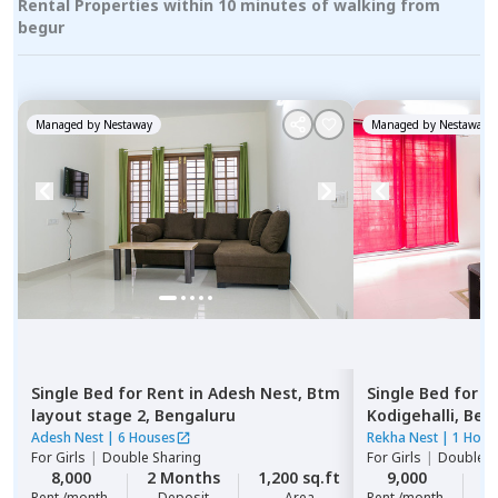
Rental Properties within 10 minutes of walking from
begur
Managed by
Nestaway
Managed by
Nestaway
Single Bed
for
Rent
in
Adesh Nest,
Btm
Single Bed
for
R
layout stage 2,
Bengaluru
Kodigehalli,
Ben
Adesh Nest
|
6 Houses
Rekha Nest
|
1 Hous
For
Girls
|
Double Sharing
For
Girls
|
Double S
8,000
2 Months
1,200 sq.ft
9,000
2
Rent /month
Deposit
Area
Rent /month