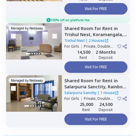
Visit For FREE
100% off on platform fee
Shared Room
for
Rent
in
Managed by
Nestaway
Trishul Nest,
Koramangala,
Bengaluru
Trishul Nest
|
2 Houses
For
Girls
|
Private, Double
Sharing
14,500
2 Months
Rent
Deposit
Visit For FREE
Shared Room
for
Rent
in
Managed by
Nestaway
Salarpuria Sanctity,
Rainbow
residency,
Bengaluru
Salarpuria Sanctity
|
1 House
For
Girls
|
Private, Double
Sharing
25,000
24,500
Rent
Deposit
Visit For FREE