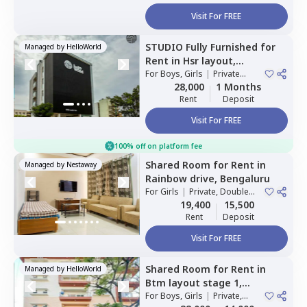
Visit For FREE
STUDIO
Fully Furnished
for
Managed by
HelloWorld
Rent
in
Hsr layout,
Bengaluru
For
Boys, Girls
|
Private
Room
28,000
1 Months
Rent
Deposit
Visit For FREE
100% off on platform fee
Shared Room
for
Rent
in
Managed by
Nestaway
Rainbow drive,
Bengaluru
For
Girls
|
Private, Double
Sharing
19,400
15,500
Rent
Deposit
Visit For FREE
Shared Room
for
Rent
in
Managed by
HelloWorld
Btm layout stage 1,
Bengaluru
For
Boys, Girls
|
Private,
Double Sharing