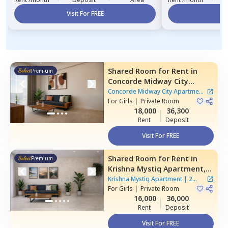
Visit For FREE
Vi
Shared Room
for
Rent
in
Premium
Concorde Midway City
Apartment,
Basapura,
Concorde Midway City Apartment
Bengaluru
For
Girls
|
Private Room
|
1 House
18,000
36,300
Rent
Deposit
Visit For FREE
Shared Room
for
Rent
in
Premium
Krishna Mystiq Apartment,
Basapura,
Bengaluru
Krishna Mystiq Apartment
|
2
For
Girls
|
Private Room
Houses
16,000
36,000
Rent
Deposit
Visit For FREE