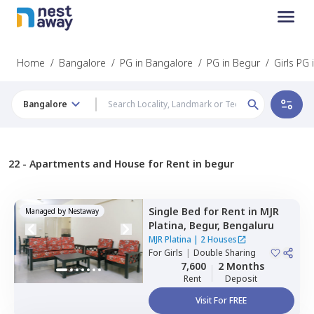
Home
/
Bangalore
/
PG in Bangalore
/
PG in Begur
/
Girls PG
Bangalore
22 -
Apartments and House for Rent in begur
Single Bed
for
Rent
in
MJR
Managed by
Nestaway
Platina,
Begur,
Bengaluru
MJR Platina
|
2 Houses
For
Girls
|
Double Sharing
7,600
2 Months
Rent
Deposit
Visit For FREE