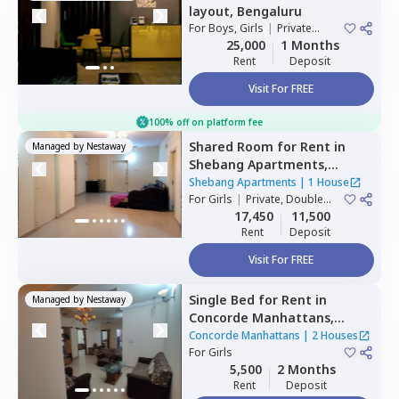
layout,
Bengaluru
For
Boys, Girls
|
Private
Room
25,000
1 Months
Rent
Deposit
Visit For FREE
100% off on platform fee
Shared Room
for
Rent
in
Managed by
Nestaway
Shebang Apartments,
Basapura,
Bengaluru
Shebang Apartments
|
1 House
For
Girls
|
Private, Double
Sharing
17,450
11,500
Rent
Deposit
Visit For FREE
Single Bed
for
Rent
in
Managed by
Nestaway
Concorde Manhattans,
Doddathoguru,
Bengaluru
Concorde Manhattans
|
2 Houses
For
Girls
5,500
2 Months
Rent
Deposit