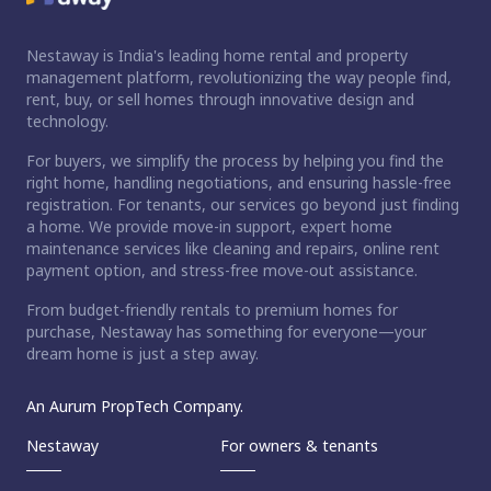
Nestaway is India's leading home rental and property
management platform, revolutionizing the way people find,
rent, buy, or sell homes through innovative design and
technology.
For buyers, we simplify the process by helping you find the
right home, handling negotiations, and ensuring hassle-free
registration. For tenants, our services go beyond just finding
a home. We provide move-in support, expert home
maintenance services like cleaning and repairs, online rent
payment option, and stress-free move-out assistance.
From budget-friendly rentals to premium homes for
purchase, Nestaway has something for everyone—your
dream home is just a step away.
An Aurum PropTech Company.
Nestaway
For owners & tenants