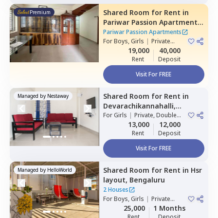
Shared Room
for
Rent
in
Premium
Pariwar Passion Apartments,
Dodda kammanahalli,
Pariwar Passion Apartments
Bengaluru
For
Boys, Girls
|
Private
Room
19,000
40,000
Rent
Deposit
Visit For FREE
Shared Room
for
Rent
in
Managed by
Nestaway
Devarachikannahalli,
Bengaluru
For
Girls
|
Private, Double
Sharing
13,000
12,000
Rent
Deposit
Visit For FREE
Shared Room
for
Rent
in
Hsr
Managed by
HelloWorld
layout,
Bengaluru
2 Houses
For
Boys, Girls
|
Private
Room
25,000
1 Months
Rent
Deposit