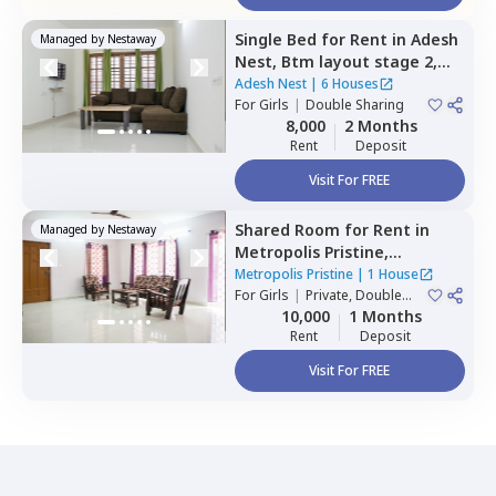
Single Bed
for
Rent
in
Adesh
Managed by
Nestaway
Nest,
Btm layout stage 2,
Bengaluru
Adesh Nest
|
6 Houses
For
Girls
|
Double Sharing
8,000
2 Months
Rent
Deposit
Visit For FREE
Shared Room
for
Rent
in
Managed by
Nestaway
Metropolis Pristine,
Electronic city,
Bengaluru
Metropolis Pristine
|
1 House
For
Girls
|
Private, Double
Sharing
10,000
1 Months
Rent
Deposit
Visit For FREE