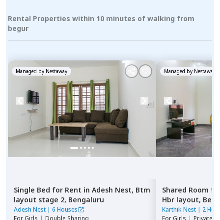
Rental Properties within 10 minutes of walking from
begur
Managed by
Nestaway
Managed by
Nestaway
Single Bed
for
Rent
in
Adesh Nest,
Btm
Shared Room
fo
layout stage 2,
Bengaluru
Hbr layout,
Beng
Adesh Nest
|
6 Houses
Karthik Nest
|
2 Hou
For
Girls
|
Double Sharing
For
Girls
|
Private, 