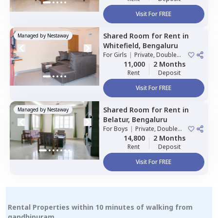
Visit For FREE
Shared Room
for
Rent
in
Managed by
Nestaway
Whitefield,
Bengaluru
For
Girls
|
Private, Double
Sharing
11,000
2 Months
Rent
Deposit
Visit For FREE
Shared Room
for
Rent
in
Managed by
Nestaway
Belatur,
Bengaluru
For
Boys
|
Private, Double
Sharing
14,800
2 Months
Rent
Deposit
Visit For FREE
Rental Properties within 10 minutes of walking from
gandhipuram