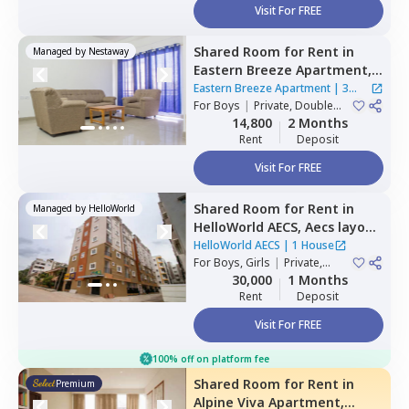
Visit For FREE
Shared Room
for
Rent
in
Managed by
Nestaway
Eastern Breeze Apartment,
Mahadevapura,
Bengaluru
Eastern Breeze Apartment
|
3
For
Boys
|
Private, Double
Houses
Sharing
14,800
2 Months
Rent
Deposit
Visit For FREE
Shared Room
for
Rent
in
Managed by
HelloWorld
HelloWorld AECS,
Aecs layout,
Bengaluru
HelloWorld AECS
|
1 House
For
Boys, Girls
|
Private,
Double Sharing
30,000
1 Months
Rent
Deposit
Visit For FREE
100% off on platform fee
Shared Room
for
Rent
in
Premium
Alpine Viva Apartment,