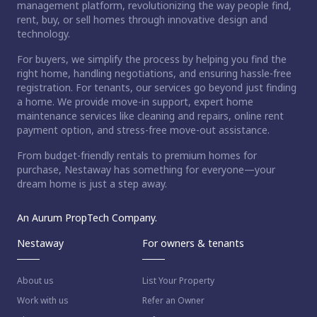
management platform, revolutionizing the way people find,
rent, buy, or sell homes through innovative design and
technology.
For buyers, we simplify the process by helping you find the
right home, handling negotiations, and ensuring hassle-free
registration. For tenants, our services go beyond just finding
a home. We provide move-in support, expert home
maintenance services like cleaning and repairs, online rent
payment option, and stress-free move-out assistance.
From budget-friendly rentals to premium homes for
purchase, Nestaway has something for everyone—your
dream home is just a step away.
An Aurum PropTech Company.
Nestaway
For owners & tenants
About us
List Your Property
Work with us
Refer an Owner