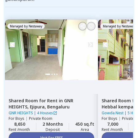
Managed by
Nestaway
Managed by
Nestaway
Shared Room
for
Rent
in
GNR
Shared Room
fo
HEIGHTS,
Ejipura,
Bengaluru
Hebbal kempap
GNR HEIGHTS
|
4 Houses
Gowda Nest
|
5 Hou
For
Boys
|
Private Room
For
Boys
|
Private 
8,650
2 Months
450 sq.ft
7,000
2
Rent /month
Deposit
Area
Rent /month
Visit For FREE
Vi