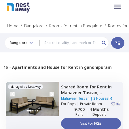
Home
/
Bangalore
/
Rooms for rent in Bangalore
/
Rooms for 
Bangalore
15 -
Apartments and House for Rent in gandhipuram
Shared Room
for
Rent
in
Managed by
Nestaway
Mahaveer Tuscan,
Whitefield,
Bengaluru
Mahaveer Tuscan
|
2 Houses
For
Boys
|
Private Room
9,700
4 Months
Rent
Deposit
Visit For FREE