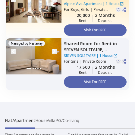
Belatur,
Bengaluru
Alpine Viva Apartment
|
1 House
For
Boys, Girls
|
Private
Room
20,000
2 Months
Rent
Deposit
Visit For FREE
Shared Room
for
Rent
in
Managed by
Nestaway
SRIVEN SOLITAIRE,
Whitefield,
Bengaluru
SRIVEN SOLITAIRE
|
1 House
For
Girls
|
Private Room
17,500
2 Months
Rent
Deposit
Visit For FREE
Flat/Apartment
House
Villa
PG/Co-living