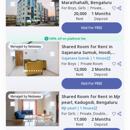
Marathahalli,
Bengaluru
For
Boys, Girls
|
Private,
Double Sharing
20,000
1 Months
Rent
Deposit
Visit For FREE
100% off on platform fee
Shared Room
for
Rent
in
Managed by
Nestaway
Gajanana Sumuk,
Hoodi,
Bengaluru
Gajanana Sumuk
|
1 House
For
Boys
|
Private Room
12,000
2 Months
Rent
Deposit
Visit For FREE
Shared Room
for
Rent
in
Mjr
Managed by
Nestaway
pearl,
Kadugodi,
Bengaluru
Mjr pearl
|
1 House
For
Girls
|
Private, Double
Sharing
17,000
2 Months
Rent
Deposit