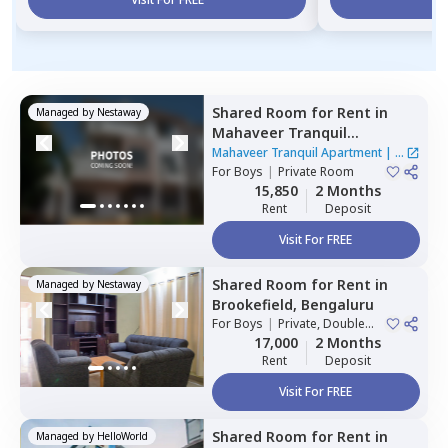
Shared Room
for
Rent
in
Managed by
Nestaway
Mahaveer Tranquil
Apartment,
Whitefield,
Mahaveer Tranquil Apartment
|
1
Bengaluru
For
Boys
|
Private Room
House
15,850
2 Months
Rent
Deposit
Visit For FREE
Shared Room
for
Rent
in
Managed by
Nestaway
Brookefield,
Bengaluru
For
Boys
|
Private, Double
Sharing
17,000
2 Months
Rent
Deposit
Visit For FREE
Shared Room
for
Rent
in
Managed by
HelloWorld