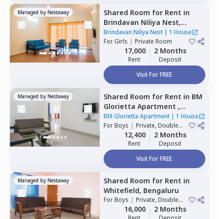
Shared Room
for
Rent
in
Managed by
Nestaway
Brindavan Niliya Nest,
Whitefield,
Bengaluru
Brindavan Niliya Nest
|
1 House
For
Girls
|
Private Room
17,000
2 Months
Rent
Deposit
Visit For FREE
Shared Room
for
Rent
in
BM
Managed by
Nestaway
Glorietta Apartment ,
Whitefield,
Bengaluru
BM Glorietta Apartment
|
1 House
For
Boys
|
Private, Double
Sharing
12,400
2 Months
Rent
Deposit
Visit For FREE
Shared Room
for
Rent
in
Managed by
Nestaway
Whitefield,
Bengaluru
For
Boys
|
Private, Double
Sharing
16,000
2 Months
Rent
Deposit