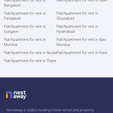
Flat/Apartment for rent in
Flat/Apartment for rent in Delhi
Bangalore
Flat/Apartment for rent in
Flat/Apartment for rent in
Faridabad
Ghaziabad
Flat/Apartment for rent in
Flat/Apartment for rent in
Gurgaon
Hyderabad
Flat/Apartment for rent in
Flat/Apartment for rent in Navi
Mumbai
Mumbai
Flat/Apartment for rent in Noida
Flat/Apartment for rent in Pune
Flat/Apartment for rent in Thane
Nestaway is India's leading home rental and property