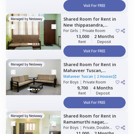
Visit For FREE
Shared Room
for
Rent
in
Managed by
Nestaway
New thippasandra,
Bengaluru
For
Girls
|
Private Room
13,000
2 Months
Rent
Deposit
Visit For FREE
Shared Room
for
Rent
in
Managed by
Nestaway
Mahaveer Tuscan,
Whitefield,
Bengaluru
Mahaveer Tuscan
|
2 Houses
For
Boys
|
Private Room
9,700
4 Months
Rent
Deposit
Visit For FREE
Shared Room
for
Rent
in
Managed by
Nestaway
Ramamurthi nagar,
Bengaluru
For
Boys
|
Private, Double
Sharing
11,000
2 Months