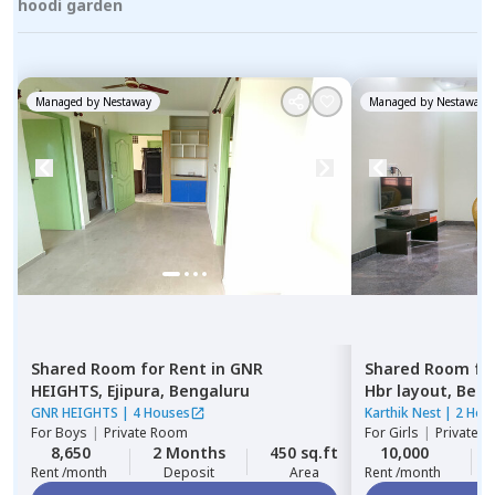
hoodi garden
Managed by
Nestaway
Managed by
Nestaway
Shared Room
for
Rent
in
GNR
Shared Room
fo
HEIGHTS,
Ejipura,
Bengaluru
Hbr layout,
Beng
GNR HEIGHTS
|
4 Houses
Karthik Nest
|
2 Hou
For
Boys
|
Private Room
For
Girls
|
Private, 
8,650
2 Months
450 sq.ft
10,000
Rent /month
Deposit
Area
Rent /month