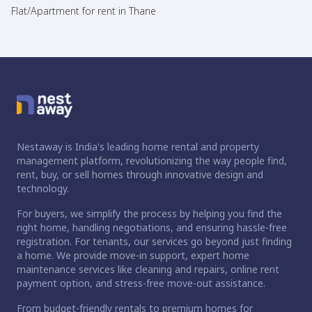
Flat/Apartment for rent in Thane
Nestaway is India's leading home rental and property
management platform, revolutionizing the way people find,
rent, buy, or sell homes through innovative design and
technology.
For buyers, we simplify the process by helping you find the
right home, handling negotiations, and ensuring hassle-free
registration. For tenants, our services go beyond just finding
a home. We provide move-in support, expert home
maintenance services like cleaning and repairs, online rent
payment option, and stress-free move-out assistance.
From budget-friendly rentals to premium homes for