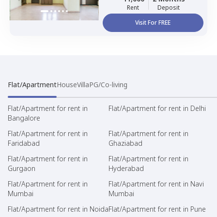
Rent
Deposit
Visit For FREE
Flat/Apartment
House
Villa
PG/Co-living
Flat/Apartment for rent in
Flat/Apartment for rent in Delhi
Bangalore
Flat/Apartment for rent in
Flat/Apartment for rent in
Faridabad
Ghaziabad
Flat/Apartment for rent in
Flat/Apartment for rent in
Gurgaon
Hyderabad
Flat/Apartment for rent in
Flat/Apartment for rent in Navi
Mumbai
Mumbai
Flat/Apartment for rent in Noida
Flat/Apartment for rent in Pune