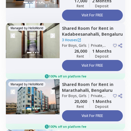
17,000
2 Months
Rent
Deposit
Visit For FREE
Shared Room
for
Rent
in
Managed by
HelloWorld
Kadabeesanahalli,
Bengaluru
3 Houses
For
Boys, Girls
|
Private,
Double Sharing
26,000
1 Months
Rent
Deposit
Visit For FREE
100% off on platform fee
Shared Room
for
Rent
in
Managed by
HelloWorld
Marathahalli,
Bengaluru
For
Boys, Girls
|
Private,
Double Sharing
20,000
1 Months
Rent
Deposit
Visit For FREE
100% off on platform fee