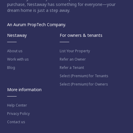
purchase, Nestaway has something for everyone—your
dream home is just a step away.
An Aurum PropTech Company.
Nestaway
For owners & tenants
About us
List Your Property
Work with us
Refer an Owner
Blog
Refer a Tenant
Select (Premium) for Tenants
Select (Premium) for Owners
More information
Help Center
Privacy Policy
Contact us