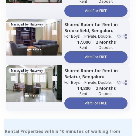
Rent
Deposit
Visit For FREE
Shared Room
for
Rent
in
Managed by
Nestaway
Brookefield,
Bengaluru
For
Boys
|
Private, Double
Sharing
17,000
2 Months
Rent
Deposit
Visit For FREE
Shared Room
for
Rent
in
Managed by
Nestaway
Belatur,
Bengaluru
For
Boys
|
Private, Double
Sharing
14,800
2 Months
Rent
Deposit
Visit For FREE
Rental Properties within 10 minutes of walking from