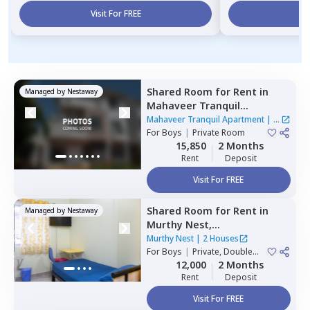
Visit For FREE
Vi
Shared Room
for
Rent
in
Managed by
Nestaway
Mahaveer Tranquil
Apartment,
Whitefield,
Mahaveer Tranquil Apartment
|
1
Bengaluru
For
Boys
|
Private Room
House
15,850
2 Months
Rent
Deposit
Visit For FREE
Shared Room
for
Rent
in
Managed by
Nestaway
Murthy Nest,
Mahadevapura,
Bengaluru
Murthy Nest
|
2 Houses
For
Boys
|
Private, Double
Sharing
12,000
2 Months
Rent
Deposit
Visit For FREE