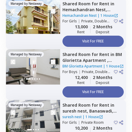
Shared Room
for
Rent
in
Managed by
Nestaway
Hemachandran Nest,
Ramamurthi nagar,
Hemachandran Nest
|
1 House
Bengaluru
For
Girls
|
Private, Double
Sharing
13,000
2 Months
Rent
Deposit
Visit For FREE
Shared Room
for
Rent
in
BM
Managed by
Nestaway
Glorietta Apartment ,
Whitefield,
Bengaluru
BM Glorietta Apartment
|
1 House
For
Boys
|
Private, Double
Sharing
12,400
2 Months
Rent
Deposit
Visit For FREE
Shared Room
for
Rent
in
Managed by
Nestaway
suresh nest,
Banaswadi,
Bengaluru
suresh nest
|
1 House
For
Girls
|
Private Room
10,200
2 Months