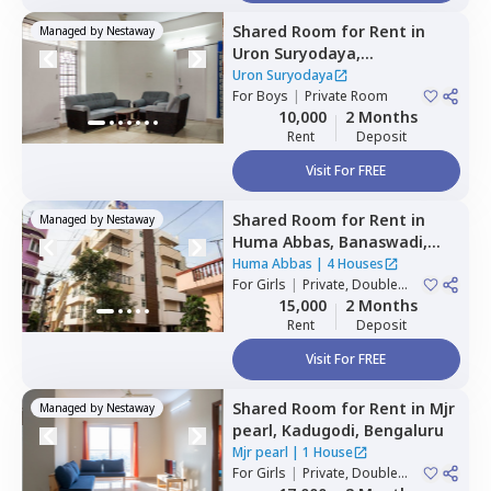
Shared Room
for
Rent
in
Managed by
Nestaway
Uron Suryodaya,
Mahadevapura,
Bengaluru
Uron Suryodaya
For
Boys
|
Private Room
10,000
2 Months
Rent
Deposit
Visit For FREE
Shared Room
for
Rent
in
Managed by
Nestaway
Huma Abbas,
Banaswadi,
Bengaluru
Huma Abbas
|
4 Houses
For
Girls
|
Private, Double
Sharing
15,000
2 Months
Rent
Deposit
Visit For FREE
Shared Room
for
Rent
in
Mjr
Managed by
Nestaway
pearl,
Kadugodi,
Bengaluru
Mjr pearl
|
1 House
For
Girls
|
Private, Double
Sharing