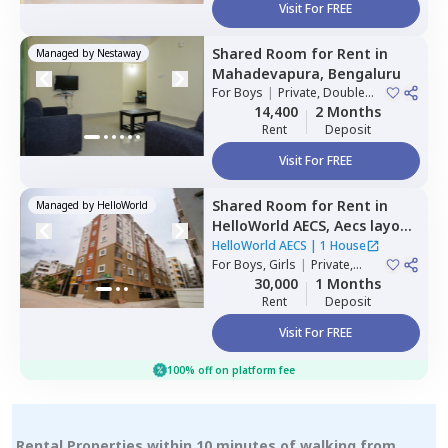
Visit For FREE
Shared Room
for
Rent
in
Managed by
Nestaway
Mahadevapura,
Bengaluru
For
Boys
|
Private, Double
Sharing
14,400
2 Months
Rent
Deposit
Visit For FREE
Shared Room
for
Rent
in
Managed by
HelloWorld
HelloWorld AECS,
Aecs layout,
Bengaluru
HelloWorld AECS
|
1 House
For
Boys, Girls
|
Private,
Double Sharing
30,000
1 Months
Rent
Deposit
Visit For FREE
100% off on platform fee
Rental Properties within 10 minutes of walking from