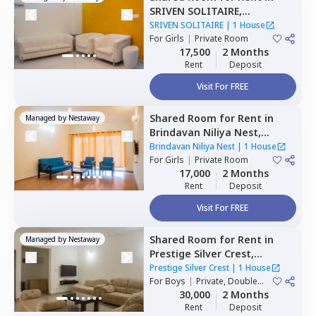
SRIVEN SOLITAIRE,
Whitefield,
Bengaluru
SRIVEN SOLITAIRE
|
1 House
For
Girls
|
Private Room
17,500
2 Months
Rent
Deposit
Visit For FREE
Shared Room
for
Rent
in
Managed by
Nestaway
Brindavan Niliya Nest,
Whitefield,
Bengaluru
Brindavan Niliya Nest
|
1 House
For
Girls
|
Private Room
17,000
2 Months
Rent
Deposit
Visit For FREE
Shared Room
for
Rent
in
Managed by
Nestaway
Prestige Silver Crest,
Kadabeesanahalli,
Bengaluru
Prestige Silver Crest
|
1 House
For
Boys
|
Private, Double
Sharing
30,000
2 Months
Rent
Deposit