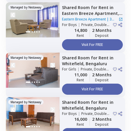
Shared Room
for
Rent
in
Managed by
Nestaway
Eastern Breeze Apartment,
Mahadevapura,
Bengaluru
Eastern Breeze Apartment
|
3
For
Boys
|
Private, Double
Houses
Sharing
14,800
2 Months
Rent
Deposit
Visit For FREE
Shared Room
for
Rent
in
Managed by
Nestaway
Whitefield,
Bengaluru
For
Girls
|
Private, Double
Sharing
11,000
2 Months
Rent
Deposit
Visit For FREE
Shared Room
for
Rent
in
Managed by
Nestaway
Whitefield,
Bengaluru
For
Boys
|
Private, Double
Sharing
16,000
2 Months
Rent
Deposit