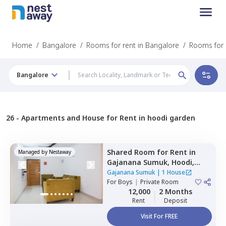
Home
/
Bangalore
/
Rooms for rent in Bangalore
/
Rooms for 
Bangalore
26 -
Apartments and House for Rent in hoodi garden
Shared Room
for
Rent
in
Managed by
Nestaway
Gajanana Sumuk,
Hoodi,
Bengaluru
Gajanana Sumuk
|
1 House
For
Boys
|
Private Room
12,000
2 Months
Rent
Deposit
Visit For FREE