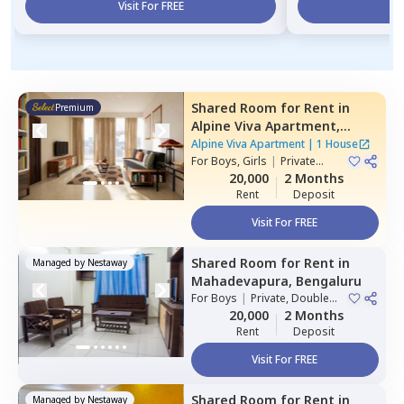
Visit For FREE
Vi
Shared Room
for
Rent
in
Premium
Alpine Viva Apartment,
Belatur,
Bengaluru
Alpine Viva Apartment
|
1 House
For
Boys, Girls
|
Private
Room
20,000
2 Months
Rent
Deposit
Visit For FREE
Shared Room
for
Rent
in
Managed by
Nestaway
Mahadevapura,
Bengaluru
For
Boys
|
Private, Double
Sharing
20,000
2 Months
Rent
Deposit
Visit For FREE
Shared Room
for
Rent
in
Managed by
Nestaway