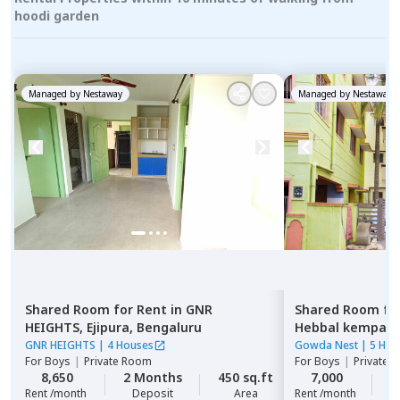
hoodi garden
Managed by
Nestaway
Managed by
Nestaway
Shared Room
for
Rent
in
GNR
Shared Room
fo
HEIGHTS,
Ejipura,
Bengaluru
Hebbal kempap
GNR HEIGHTS
|
4 Houses
Gowda Nest
|
5 Hou
For
Boys
|
Private Room
For
Boys
|
Private 
8,650
2 Months
450 sq.ft
7,000
2
Rent /month
Deposit
Area
Rent /month