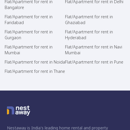
Flat/Apartment for rent in
Flat/Apartment for rent in Delhi
Bangalore
Flat/Apartment for rent in
Flat/Apartment for rent in
Faridabad
Ghaziabad
Flat/Apartment for rent in
Flat/Apartment for rent in
Gurgaon
Hyderabad
Flat/Apartment for rent in
Flat/Apartment for rent in Navi
Mumbai
Mumbai
Flat/Apartment for rent in Noida
Flat/Apartment for rent in Pune
Flat/Apartment for rent in Thane
Nestaway is India's leading home rental and property