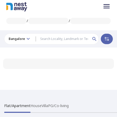
/
/
Bangalore
Flat/Apartment
House
Villa
PG/Co-living