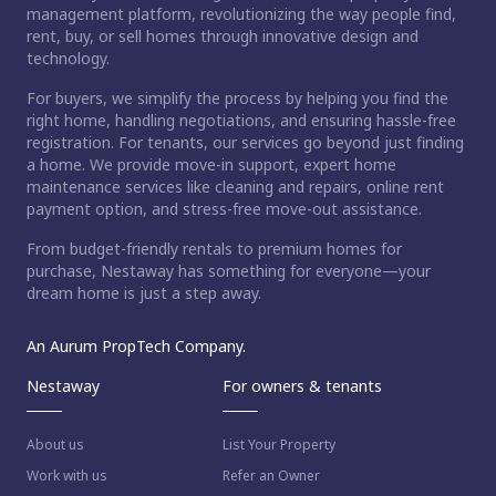
management platform, revolutionizing the way people find,
rent, buy, or sell homes through innovative design and
technology.
For buyers, we simplify the process by helping you find the
right home, handling negotiations, and ensuring hassle-free
registration. For tenants, our services go beyond just finding
a home. We provide move-in support, expert home
maintenance services like cleaning and repairs, online rent
payment option, and stress-free move-out assistance.
From budget-friendly rentals to premium homes for
purchase, Nestaway has something for everyone—your
dream home is just a step away.
An Aurum PropTech Company.
Nestaway
For owners & tenants
About us
List Your Property
Work with us
Refer an Owner