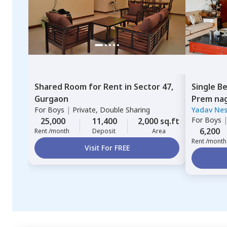
Shared Room
for
Rent
in
Sector 47,
Single B
Gurgaon
Prem nag
For
Boys
|
Private, Double Sharing
Yadav Nes
For
Boys
25,000
11,400
2,000 sq.ft
6,200
Rent /month
Deposit
Area
Rent /month
Visit For FREE