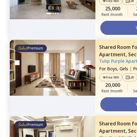
Free Wifi
Lift
25,000
Rent /month
Se
Shared Room
f
Premium
Apartment,
Sec
Tulip Purple Apar
For
Boys, Girls
|
P
Free Wifi
Lift
20,000
Rent /month
Se
Shared Room
f
Premium
Apartment,
Sec