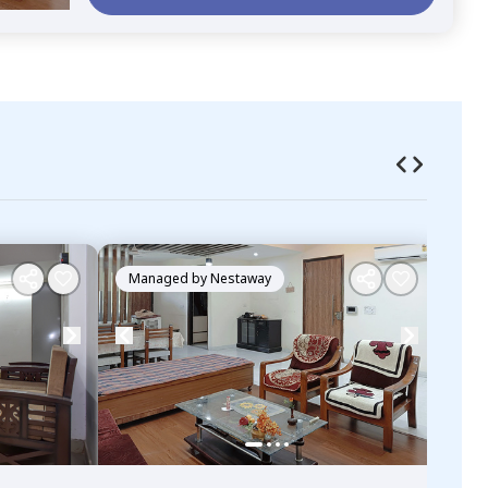
Managed by
Nestaway
Ma