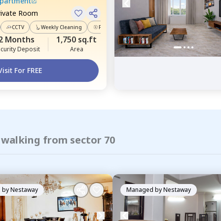
Apartment
rivate Room
CCTV
Weekly Cleaning
Power Backup
2 Months
1,750 sq.ft
curity Deposit
Area
Visit For FREE
 walking from sector 70
 by
Nestaway
Managed by
Nestaway