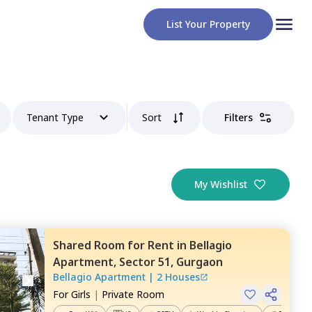
List Your Property
Tenant Type
Sort
Filters
My Wishlist
Shared Room
for
Rent
in
Bellagio
Apartment,
Sector 51,
Gurgaon
Bellagio Apartment
|
2 Houses
For
Girls
|
Private Room