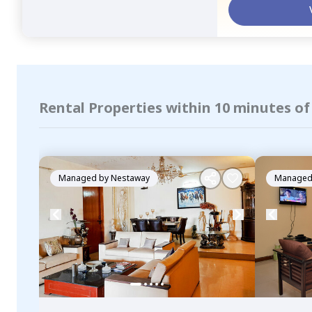
Rental Properties within 10 minutes of
Managed by
Nestaway
Managed