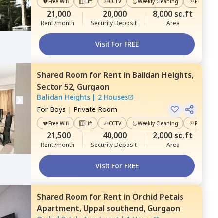
Free Wifi
Lift
CCTV
Weekly Cleaning
Power Ba
21,000
20,000
8,000 sq.ft
Rent /month
Security Deposit
Area
Visit For FREE
Shared Room
for
Rent
in
Balidan Heights,
Sector 52,
Gurgaon
Balidan Heights
|
2 Houses
For
Boys
|
Private Room
Free Wifi
Lift
CCTV
Weekly Cleaning
Power Ba
21,500
40,000
2,000 sq.ft
Rent /month
Security Deposit
Area
Visit For FREE
Shared Room
for
Rent
in
Orchid Petals
Apartment,
Uppal southend,
Gurgaon