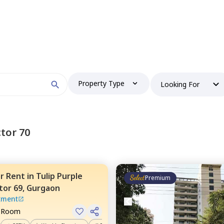
Property Type
Looking For
tor 70
or
Rent
in
Tulip Purple
Premium
tor 69,
Gurgaon
tment
e Room