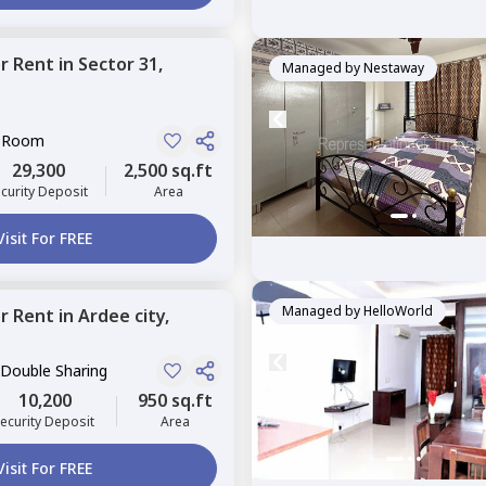
or
Rent
in
Sector 31,
Managed by
Nestaway
e Room
29,300
2,500 sq.ft
curity Deposit
Area
Visit For FREE
Managed by
HelloWorld
or
Rent
in
Ardee city,
 Double Sharing
10,200
950 sq.ft
ecurity Deposit
Area
Visit For FREE