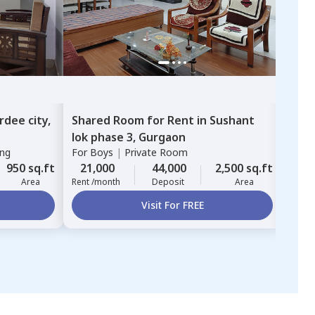
rdee city,
Shared Room
for
Rent
in
Sushant
Sha
lok phase 3,
Gurgaon
Gur
ing
For
Boys
|
Private Room
For
B
950 sq.ft
21,000
44,000
2,500 sq.ft
16,
Area
Rent /month
Deposit
Area
Rent 
Visit For FREE