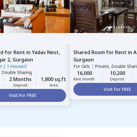
ed
for
Rent
in
Yadav Nest,
Shared Room
for
Rent
in
A
ar 2,
Gurgaon
Gurgaon
t
|
1 House
For
Girls
|
Private, Double Shar
|
Double Sharing
16,000
10,200
2 Months
1,800 sq.ft
Rent /month
Deposit
Deposit
Area
Visit For FREE
Visit For FREE