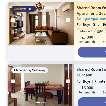
Shared Room
f
Premium
Apartment,
Sec
Bellagio Apartme
For
Boys, Girls
|
P
Free Wifi
Lift
25,000
Rent /month
Se
Shared Room
f
Managed by
Nestaway
Gurgaon
For
Boys
|
Privat
16,000
Rent /month
Se