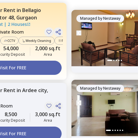
or
Rent
in
Bellagio
tor 48,
Gurgaon
Managed by
Nestaway
nt
|
2 Houses
rivate Room
CCTV
Weekly Cleaning
Power Backup
54,000
2,000 sq.ft
curity Deposit
Area
Visit For FREE
Managed by
Nestaway
or
Rent
in
Ardee city,
e Room
8,500
3,000 sq.ft
curity Deposit
Area
Visit For FREE