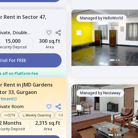
or
Rent
in
Sector 47,
Managed by
HelloWorld
rivate, Double
15,000
300 sq.ft
ecurity Deposit
Area
Visit For FREE
 off on Platform Fee
or
Rent
in
JMD Gardens
tor 33,
Gurgaon
Managed by
Nestaway
rtment
rivate Room
CCTV
Weekly Cleaning
Power Backup
2 Months
2,315 sq.ft
curity Deposit
Area