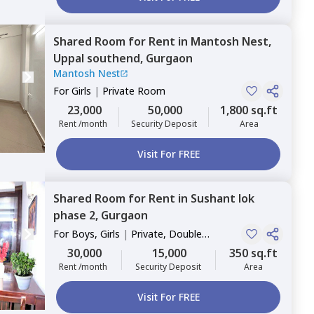
Shared Room
for
Rent
in
Mantosh Nest,
Uppal southend,
Gurgaon
Mantosh Nest
For
Girls
|
Private Room
23,000
50,000
1,800 sq.ft
Rent /month
Security Deposit
Area
Visit For FREE
Shared Room
for
Rent
in
Sushant lok
phase 2,
Gurgaon
For
Boys, Girls
|
Private, Double
Sharing
30,000
15,000
350 sq.ft
Rent /month
Security Deposit
Area
Visit For FREE