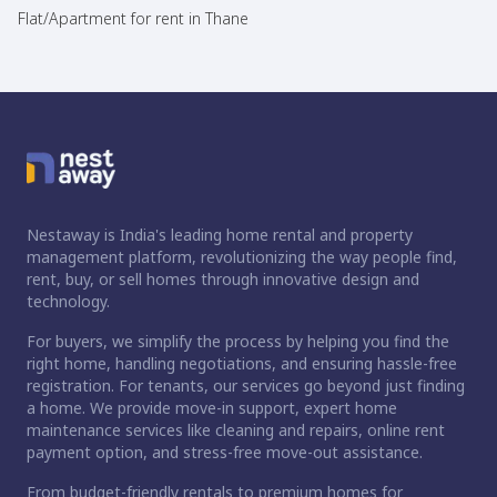
Flat/Apartment for rent in Thane
Nestaway is India's leading home rental and property
management platform, revolutionizing the way people find,
rent, buy, or sell homes through innovative design and
technology.
For buyers, we simplify the process by helping you find the
right home, handling negotiations, and ensuring hassle-free
registration. For tenants, our services go beyond just finding
a home. We provide move-in support, expert home
maintenance services like cleaning and repairs, online rent
payment option, and stress-free move-out assistance.
From budget-friendly rentals to premium homes for