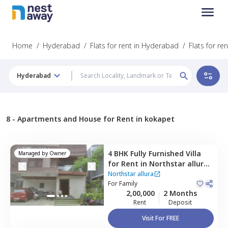
Home
/
Hyderabad
/
Flats for rent in Hyderabad
/
Flats for re
Hyderabad
8 -
Apartments and House for Rent in kokapet
4 BHK
Fully Furnished
Villa
Managed by
Owner
for
Rent
in
Northstar allura,
Kokapet,
Hyderabad
Northstar allura
For
Family
2,00,000
2 Months
Rent
Deposit
Visit For FREE