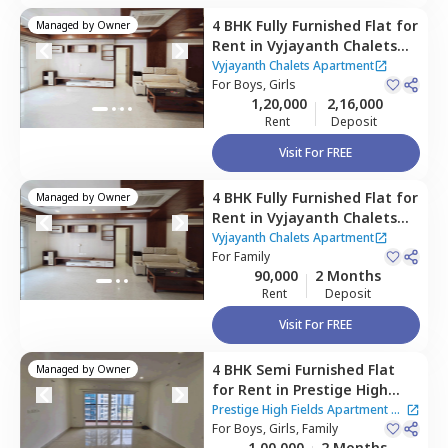
4 BHK
Fully Furnished
Flat
for
Managed by
Owner
Rent
in
Vyjayanth Chalets
Apartment,
Nanakramguda,
Vyjayanth Chalets Apartment
Hyderabad
For
Boys, Girls
1,20,000
2,16,000
Rent
Deposit
Visit For FREE
4 BHK
Fully Furnished
Flat
for
Managed by
Owner
Rent
in
Vyjayanth Chalets
Apartment,
Nanakramguda,
Vyjayanth Chalets Apartment
Hyderabad
For
Family
90,000
2 Months
Rent
Deposit
Visit For FREE
4 BHK
Semi Furnished
Flat
Managed by
Owner
for
Rent
in
Prestige High
Fields Apartment,
Prestige High Fields Apartment
|
Nanakramguda,
For
Boys, Girls, Family
Hyderabad
5 Houses
1,00,000
2 Months