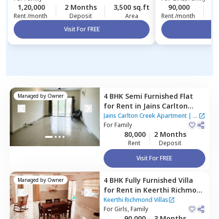
1,20,000
2 Months
3,500 sq.ft
90,000
3
Rent /month
Deposit
Area
Rent /month
Visit For FREE
Vi
4 BHK
Semi Furnished
Flat
Managed by
Owner
for
Rent
in
Jains Carlton
Creek Apartment ,
Jains Carlton Creek Apartment
|
7
Manikonda,
For
Family
Hyderabad
Houses
80,000
2 Months
Rent
Deposit
Visit For FREE
4 BHK
Fully Furnished
Villa
Managed by
Owner
for
Rent
in
Keerthi Richmond
Villas ,
Bandlaguda jagir,
Keerthi Richmond Villas
Hyderabad
For
Girls, Family
90,000
3 Months