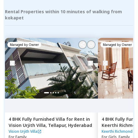
Rental Properties within 10 minutes of walking from
kokapet
Managed by
Owner
Managed by
Owner
4 BHK
Fully Furnished
Villa
for
Rent
in
4 BHK
Fully Furn
Vision Urjith Villa,
Tellapur,
Hyderabad
Keerthi Richmond
jagir,
Hyderabad
Vision Urjith Villa
Keerthi Richmond Vil
For
Family
For
Girls, Family