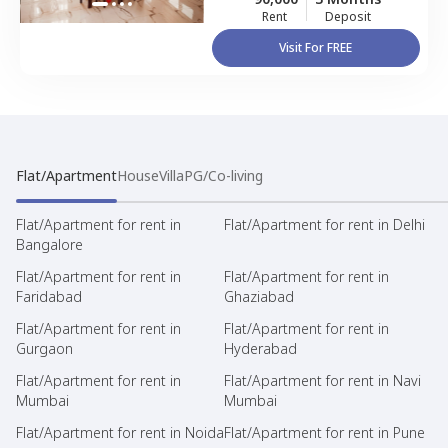
Rent
Deposit
Visit For FREE
Flat/Apartment
House
Villa
PG/Co-living
Flat/Apartment for rent in
Flat/Apartment for rent in Delhi
Bangalore
Flat/Apartment for rent in
Flat/Apartment for rent in
Faridabad
Ghaziabad
Flat/Apartment for rent in
Flat/Apartment for rent in
Gurgaon
Hyderabad
Flat/Apartment for rent in
Flat/Apartment for rent in Navi
Mumbai
Mumbai
Flat/Apartment for rent in Noida
Flat/Apartment for rent in Pune