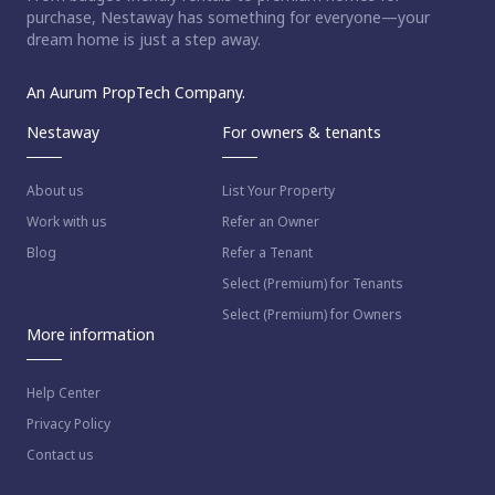
purchase, Nestaway has something for everyone—your
dream home is just a step away.
An Aurum PropTech Company.
Nestaway
For owners & tenants
About us
List Your Property
Work with us
Refer an Owner
Blog
Refer a Tenant
Select (Premium) for Tenants
Select (Premium) for Owners
More information
Help Center
Privacy Policy
Contact us