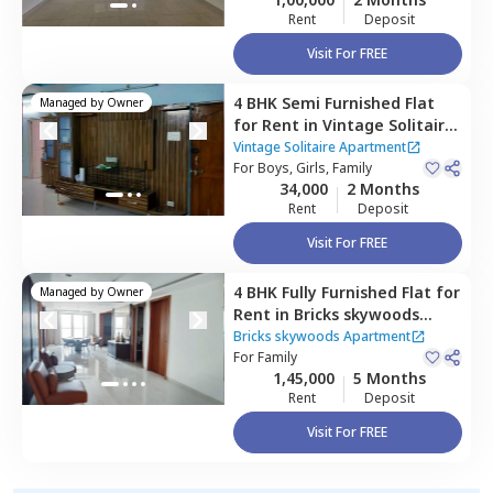
Rent
Deposit
Visit For FREE
4 BHK
Semi Furnished
Flat
Managed by
Owner
for
Rent
in
Vintage Solitaire
Apartment ,
Qutb shahi
Vintage Solitaire Apartment
tombs,
For
Boys, Girls, Family
Hyderabad
34,000
2 Months
Rent
Deposit
Visit For FREE
4 BHK
Fully Furnished
Flat
for
Managed by
Owner
Rent
in
Bricks skywoods
Apartment ,
Gopanpalle,
Bricks skywoods Apartment
Hyderabad
For
Family
1,45,000
5 Months
Rent
Deposit
Visit For FREE