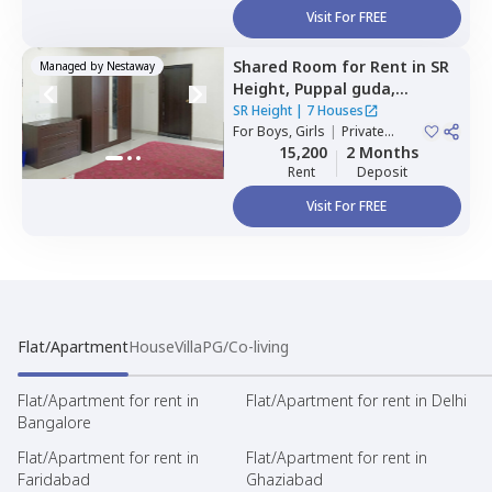
Visit For FREE
Shared Room
for
Rent
in
SR
Managed by
Nestaway
Height,
Puppal guda,
Hyderabad
SR Height
|
7 Houses
For
Boys, Girls
|
Private
Room
15,200
2 Months
Rent
Deposit
Visit For FREE
Flat/Apartment
House
Villa
PG/Co-living
Flat/Apartment for rent in
Flat/Apartment for rent in Delhi
Bangalore
Flat/Apartment for rent in
Flat/Apartment for rent in
Faridabad
Ghaziabad