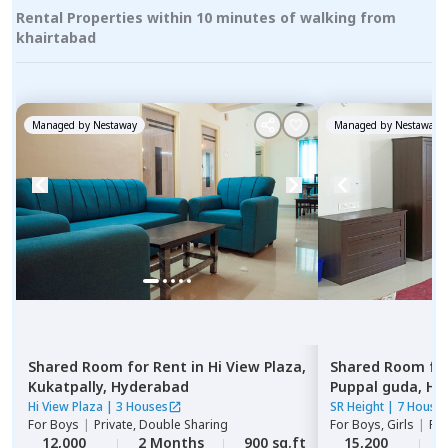
Rental Properties within 10 minutes of walking from
khairtabad
Managed by
Nestaway
Managed by
Nestaway
Shared Room
for
Rent
in
Hi View Plaza,
Shared Room
fo
Kukatpally,
Hyderabad
Puppal guda,
Hy
Hi View Plaza
|
3 Houses
SR Height
|
7 House
For
Boys
|
Private, Double Sharing
For
Boys, Girls
|
Pri
12,000
2 Months
900 sq.ft
15,200
2