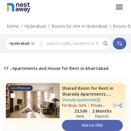
Home
/
Hyderabad
/
Rooms for rent in Hyderabad
/
Rooms for
Hyderabad
17 -
Apartments and House for Rent in khairtabad
Shared Room
for
Rent
in
Premium
Sharada Apartments ,
Erramanzil,
Hyderabad
Sharada Apartments
For
Boys, Girls
|
Private
Room
23,500
2 Months
Rent
Deposit
Visit For FREE