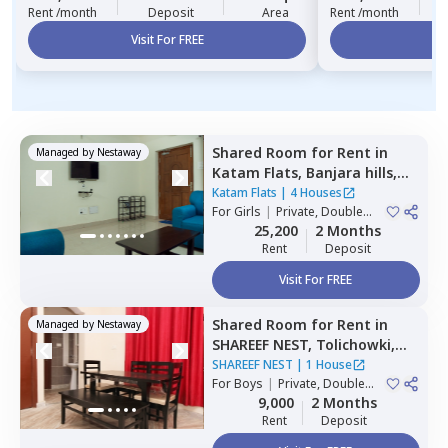
Rent /month
Deposit
Area
Rent /month
Visit For FREE
Vi
Shared Room
for
Rent
in
Managed by
Nestaway
Katam Flats,
Banjara hills,
Hyderabad
Katam Flats
|
4 Houses
For
Girls
|
Private, Double
Sharing
25,200
2 Months
Rent
Deposit
Visit For FREE
Shared Room
for
Rent
in
Managed by
Nestaway
SHAREEF NEST,
Tolichowki,
Hyderabad
SHAREEF NEST
|
1 House
For
Boys
|
Private, Double
Sharing, Triple Sharing
9,000
2 Months
Rent
Deposit