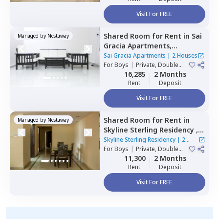
Visit For FREE
Shared Room
for
Rent
in
Sai
Managed by
Nestaway
Gracia Apartments,
Begumpet,
Hyderabad
Sai Gracia Apartments
|
2 Houses
For
Boys
|
Private, Double
Sharing
16,285
2 Months
Rent
Deposit
Visit For FREE
Shared Room
for
Rent
in
Managed by
Nestaway
Skyline Sterling Residency ,
Basheer bagh,
Hyderabad
Skyline Sterling Residency
|
2
For
Boys
|
Private, Double
Houses
Sharing
11,300
2 Months
Rent
Deposit
Visit For FREE