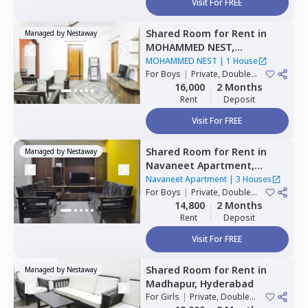
Visit For FREE
Shared Room
for
Rent
in
Managed by
Nestaway
MOHAMMED NEST,
Tolichowki,
Hyderabad
MOHAMMED NEST
|
1 House
For
Boys
|
Private, Double
Sharing, Triple Sharing
16,000
2 Months
Rent
Deposit
Visit For FREE
Shared Room
for
Rent
in
Managed by
Nestaway
Navaneet Apartment,
Banjara hills,
Hyderabad
Navaneet Apartment
|
3 Houses
For
Boys
|
Private, Double
Sharing
14,800
2 Months
Rent
Deposit
Visit For FREE
Shared Room
for
Rent
in
Managed by
Nestaway
Madhapur,
Hyderabad
For
Girls
|
Private, Double
Sharing