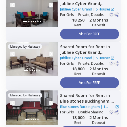
Jubliee Cyber Grand,
Madhapur,
Hyderabad
Jubliee Cyber Grand
|
5 Houses
For
Girls
|
Private, Double
Sharing
18,250
2 Months
Rent
Deposit
Visit For FREE
Shared Room
for
Rent
in
Managed by
Nestaway
Jubliee Cyber Grand,
Madhapur,
Hyderabad
Jubliee Cyber Grand
|
5 Houses
For
Girls
|
Private, Double
Sharing
18,800
2 Months
Rent
Deposit
Visit For FREE
Shared Room
for
Rent
in
Managed by
Nestaway
Blue stones Buckingham,
Hitech city,
Hyderabad
Blue stones Buckingham
|
1
For
Girls
|
Double Sharing
House
18,000
2 Months
Rent
Deposit