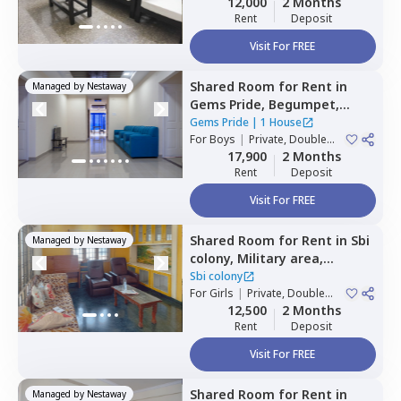
12,000
2 Months
Rent
Deposit
Visit For FREE
Shared Room
for
Rent
in
Managed by
Nestaway
Gems Pride,
Begumpet,
Hyderabad
Gems Pride
|
1 House
For
Boys
|
Private, Double
Sharing
17,900
2 Months
Rent
Deposit
Visit For FREE
Shared Room
for
Rent
in
Sbi
Managed by
Nestaway
colony,
Military area,
Hyderabad
Sbi colony
For
Girls
|
Private, Double
Sharing
12,500
2 Months
Rent
Deposit
Visit For FREE
Shared Room
for
Rent
in
Managed by
Nestaway