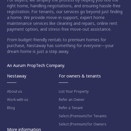
right home, handling negotiations, and ensuring hassle-free
registration. For tenants, our services go beyond just finding
a home. We provide move-in support, expert home
maintenance services like cleaning and repairs, online rent
payment option, and stress-free move-out assistance.
From budget-friendly rentals to premium homes for
purchase, Nestaway has something for everyone—your
dream home is just a step away.
An Aurum PropTech Company.
Nestaway
For owners & tenants
About us
List Your Property
Work with us
Refer an Owner
Blog
Refer a Tenant
Select (Premium) for Tenants
Select (Premium) for Owners
More information