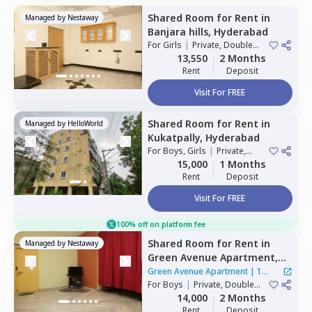
Shared Room
for
Rent
in
Managed by
Nestaway
Banjara hills,
Hyderabad
For
Girls
|
Private, Double
Sharing
13,550
2 Months
Rent
Deposit
Visit For FREE
Shared Room
for
Rent
in
Managed by
HelloWorld
Kukatpally,
Hyderabad
For
Boys, Girls
|
Private,
Double Sharing
15,000
1 Months
Rent
Deposit
Visit For FREE
100% off on platform fee
Shared Room
for
Rent
in
Managed by
Nestaway
Green Avenue Apartment,
Masab tank,
Hyderabad
Green Avenue Apartment
|
1
For
Boys
|
Private, Double
House
Sharing
14,000
2 Months
Rent
Deposit