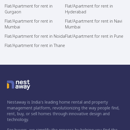
Flat/Apartment for rent in
Flat/Apartment for rent in
Gurgaon
Hyderabad
Flat/Apartment for rent in
Flat/Apartment for rent in Navi
Mumbai
Mumbai
Flat/Apartment for rent in Noida
Flat/Apartment for rent in Pune
Flat/Apartment for rent in Thane
Nestaway is India's leading home rental and property
management platform, revolutionizing the way people find,
rent, buy, or sell homes through innovative design and
technology.
For buyers, we simplify the process by helping you find the