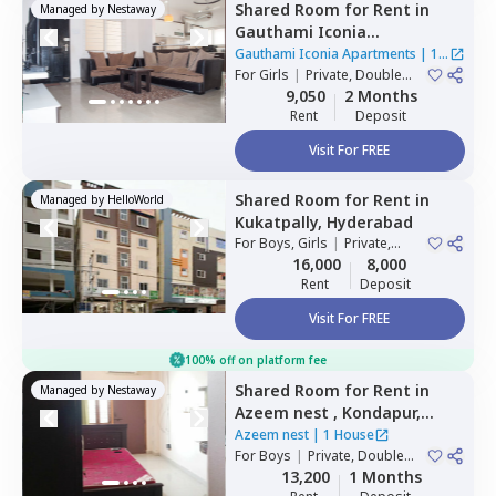
Shared Room
for
Rent
in
Managed by
Nestaway
Gauthami Iconia
Apartments,
Gachibowli,
Gauthami Iconia Apartments
|
1
Hyderabad
For
Girls
|
Private, Double
House
Sharing
9,050
2 Months
Rent
Deposit
Visit For FREE
Shared Room
for
Rent
in
Managed by
HelloWorld
Kukatpally,
Hyderabad
For
Boys, Girls
|
Private,
Double Sharing
16,000
8,000
Rent
Deposit
Visit For FREE
100% off on platform fee
Shared Room
for
Rent
in
Managed by
Nestaway
Azeem nest ,
Kondapur,
Hyderabad
Azeem nest
|
1 House
For
Boys
|
Private, Double
Sharing
13,200
1 Months