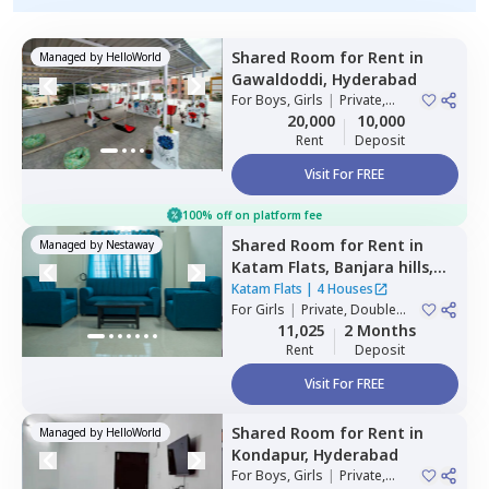
Shared Room
for
Rent
in
Managed by
HelloWorld
Gawaldoddi,
Hyderabad
For
Boys, Girls
|
Private,
Double Sharing
20,000
10,000
Rent
Deposit
Visit For FREE
100% off on platform fee
Shared Room
for
Rent
in
Managed by
Nestaway
Katam Flats,
Banjara hills,
Hyderabad
Katam Flats
|
4 Houses
For
Girls
|
Private, Double
Sharing
11,025
2 Months
Rent
Deposit
Visit For FREE
Shared Room
for
Rent
in
Managed by
HelloWorld
Kondapur,
Hyderabad
For
Boys, Girls
|
Private,