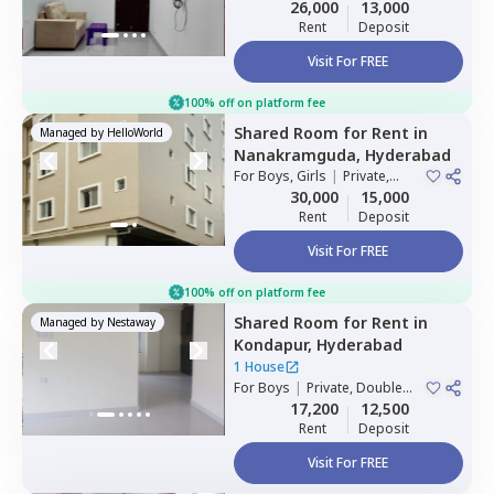
Double Sharing
26,000
13,000
Rent
Deposit
Visit For FREE
100% off on platform fee
Shared Room
for
Rent
in
Managed by
HelloWorld
Nanakramguda,
Hyderabad
For
Boys, Girls
|
Private,
Double Sharing
30,000
15,000
Rent
Deposit
Visit For FREE
100% off on platform fee
Shared Room
for
Rent
in
Managed by
Nestaway
Kondapur,
Hyderabad
1 House
For
Boys
|
Private, Double
Sharing
17,200
12,500
Rent
Deposit
Visit For FREE