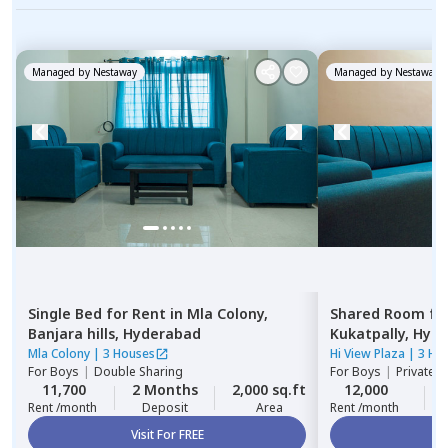
Managed by
Nestaway
Managed by
Nestaway
Single Bed
for
Rent
in
Mla Colony,
Shared Room
fo
Banjara hills,
Hyderabad
Kukatpally,
Hyde
Mla Colony
|
3 Houses
Hi View Plaza
|
3 Ho
For
Boys
|
Double Sharing
For
Boys
|
Private,
11,700
2 Months
2,000 sq.ft
12,000
Rent /month
Deposit
Area
Rent /month
Visit For FREE
Vi