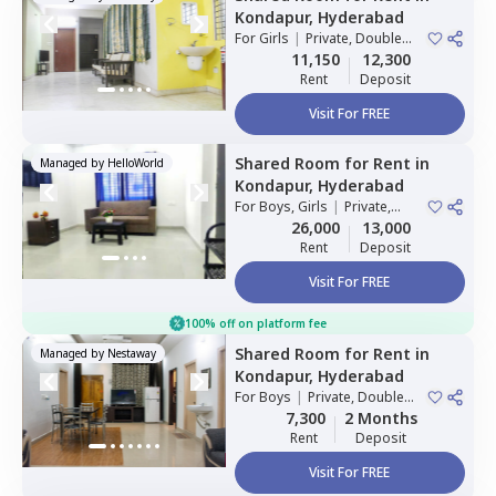
Kondapur,
Hyderabad
For
Girls
|
Private, Double
Sharing
11,150
12,300
Rent
Deposit
Visit For FREE
Shared Room
for
Rent
in
Managed by
HelloWorld
Kondapur,
Hyderabad
For
Boys, Girls
|
Private,
Double Sharing
26,000
13,000
Rent
Deposit
Visit For FREE
100% off on platform fee
Shared Room
for
Rent
in
Managed by
Nestaway
Kondapur,
Hyderabad
For
Boys
|
Private, Double
Sharing
7,300
2 Months
Rent
Deposit
Visit For FREE