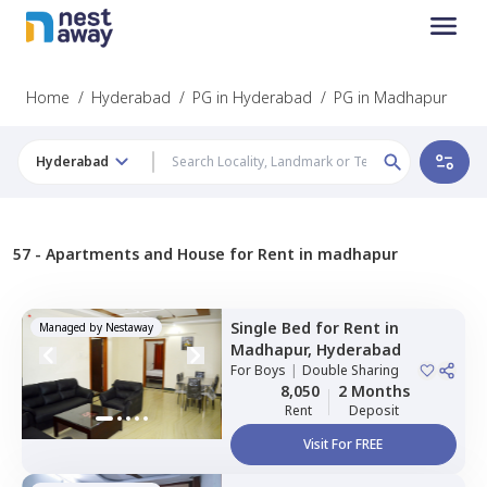
Home
/
Hyderabad
/
PG in Hyderabad
/
PG in Madhapur
Hyderabad
57 -
Apartments and House for Rent in madhapur
Single Bed
for
Rent
in
Managed by
Nestaway
Madhapur,
Hyderabad
For
Boys
|
Double Sharing
8,050
2 Months
Rent
Deposit
Visit For FREE