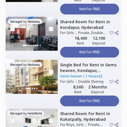
Rent
Deposit
Visit For FREE
Shared Room
for
Rent
in
Managed by
Nestaway
Kondapur,
Hyderabad
For
Girls
|
Private, Double
Sharing
18,400
12,100
Rent
Deposit
Visit For FREE
Single Bed
for
Rent
in
Gems
Managed by
Nestaway
heaven,
Kondapur,
Hyderabad
Gems heaven
|
1 House
For
Girls
|
Double Sharing
8,500
2 Months
Rent
Deposit
Visit For FREE
Shared Room
for
Rent
in
Managed by
HelloWorld
Kukatpally,
Hyderabad
For
Boys, Girls
|
Private,