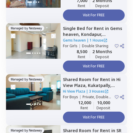
7,000
2 Months
Rent
Deposit
Visit For FREE
Single Bed
for
Rent
in
Gems
Managed by
Nestaway
heaven,
Kondapur,
Hyderabad
Gems heaven
|
1 House
For
Girls
|
Double Sharing
8,500
2 Months
Rent
Deposit
Visit For FREE
Shared Room
for
Rent
in
Hi
Managed by
Nestaway
View Plaza,
Kukatpally,
Hyderabad
Hi View Plaza
|
3 Houses
For
Boys
|
Private, Double
Sharing
12,000
10,000
Rent
Deposit
Visit For FREE
Shared Room
for
Rent
in
SR
Managed by
Nestaway