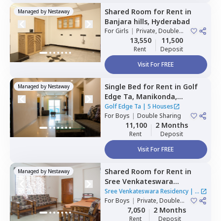
Shared Room
for
Rent
in
Managed by
Nestaway
Banjara hills,
Hyderabad
For
Girls
|
Private, Double
Sharing
13,550
11,500
Rent
Deposit
Visit For FREE
Single Bed
for
Rent
in
Golf
Managed by
Nestaway
Edge Ta,
Manikonda,
Hyderabad
Golf Edge Ta
|
5 Houses
For
Boys
|
Double Sharing
11,100
2 Months
Rent
Deposit
Visit For FREE
Shared Room
for
Rent
in
Managed by
Nestaway
Sree Venkateswara
Residency,
Serilingampally,
Sree Venkateswara Residency
|
1
Hyderabad
For
Boys
|
Private, Double
House
Sharing
7,050
2 Months
Rent
Deposit