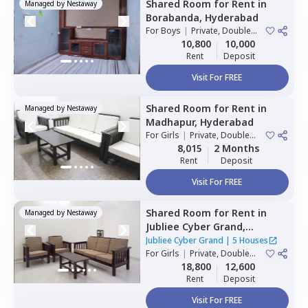
Shared Room
for
Rent
in
Managed by
Nestaway
Borabanda,
Hyderabad
For
Boys
|
Private, Double
Sharing
10,800
10,000
Rent
Deposit
Visit For FREE
Shared Room
for
Rent
in
Managed by
Nestaway
Madhapur,
Hyderabad
For
Girls
|
Private, Double
Sharing
8,015
2 Months
Rent
Deposit
Visit For FREE
Shared Room
for
Rent
in
Managed by
Nestaway
Jubliee Cyber Grand,
Madhapur,
Hyderabad
Jubliee Cyber Grand
|
5 Houses
For
Girls
|
Private, Double
Sharing
18,800
12,600
Rent
Deposit
Visit For FREE