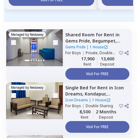
Shared Room
for
Rent
in
Managed by
Nestaway
Gems Pride,
Begumpet,
Hyderabad
Gems Pride
|
1 House
For
Boys
|
Private, Double
Sharing
17,900
13,600
Rent
Deposit
Visit For FREE
Single Bed
for
Rent
in
Icon
Managed by
Nestaway
Dreams,
Kondapur,
Hyderabad
Icon Dreams
|
1 House
For
Boys
|
Double Sharing
8,500
2 Months
Rent
Deposit
Visit For FREE