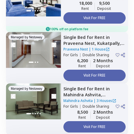
Double Sharing
18,000
9,500
Rent
Deposit
Visit For FREE
100% off on platform fee
Single Bed
for
Rent
in
Managed by
Nestaway
Praveena Nest,
Kukatpally,
Hyderabad
Praveena Nest
|
1 House
For
Girls
|
Double Sharing
6,200
2 Months
Rent
Deposit
Visit For FREE
Single Bed
for
Rent
in
Managed by
Nestaway
Mahindra Ashvita,
Kukatpally,
Hyderabad
Mahindra Ashvita
|
3 Houses
For
Girls
|
Double Sharing
8,500
2 Months
Rent
Deposit
Visit For FREE