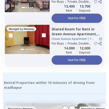
For
Boys
|
Private, Double
Sharing
13,400
13,700
Rent
Deposit
Visit For FREE
Shared Room
for
Rent
in
Managed by
Nestaway
Green Avenue Apartment,
Masab tank,
Hyderabad
Green Avenue Apartment
|
1
For
Boys
|
Private, Double
House
Sharing
14,000
12,000
Rent
Deposit
Visit For FREE
Rental Properties within 10 minutes of driving from
madhapur
Managed by
Nestaway
Managed by
Nestaway