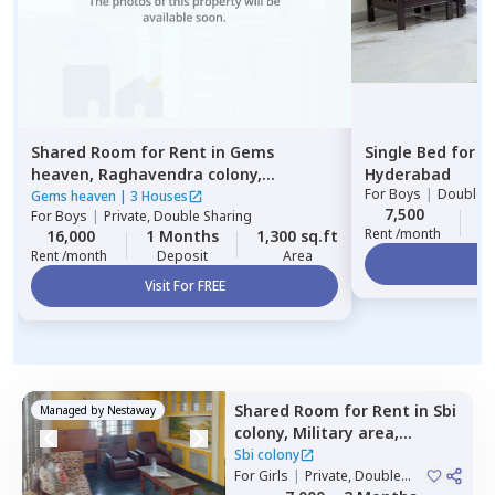
Shared Room
for
Rent
in
Gems
Single Bed
for
R
heaven,
Raghavendra colony,
Hyderabad
For
Boys
|
Double S
Hyderabad
Gems heaven
|
3 Houses
7,500
2
For
Boys
|
Private, Double Sharing
Rent /month
16,000
1 Months
1,300 sq.ft
Rent /month
Deposit
Area
Vi
Visit For FREE
Shared Room
for
Rent
in
Sbi
Managed by
Nestaway
colony,
Military area,
Hyderabad
Sbi colony
For
Girls
|
Private, Double
Sharing