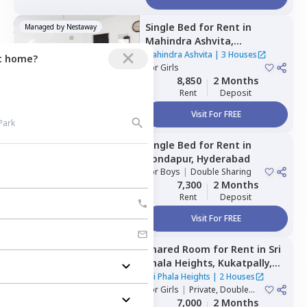
Single Bed
for
Rent
in
Managed by
Nestaway
Mahindra Ashvita,
Kukatpally,
Hyderabad
Mahindra Ashvita
|
3 Houses
ct home?
For
Girls
8,850
2 Months
Rent
Deposit
Visit For FREE
Single Bed
for
Rent
in
Managed by
Nestaway
Kondapur,
Hyderabad
For
Boys
|
Double Sharing
7,300
2 Months
Rent
Deposit
Visit For FREE
Shared Room
for
Rent
in
Sri
Managed by
Nestaway
Phala Heights,
Kukatpally,
Hyderabad
Sri Phala Heights
|
2 Houses
For
Girls
|
Private, Double
Sharing
7,000
2 Months