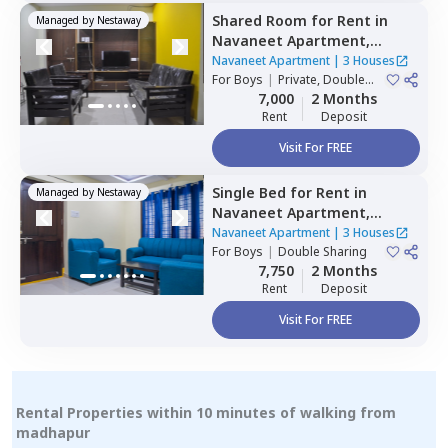
Shared Room
for
Rent
in
Managed by
Nestaway
Navaneet Apartment,
Banjara hills,
Hyderabad
Navaneet Apartment
|
3 Houses
For
Boys
|
Private, Double
Sharing
7,000
2 Months
Rent
Deposit
Visit For FREE
Single Bed
for
Rent
in
Managed by
Nestaway
Navaneet Apartment,
Banjara hills,
Hyderabad
Navaneet Apartment
|
3 Houses
For
Boys
|
Double Sharing
7,750
2 Months
Rent
Deposit
Visit For FREE
Rental Properties within 10 minutes of walking from
madhapur