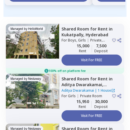
Shared Room
for
Rent
in
Managed by
HelloWorld
Kukatpally,
Hyderabad
For
Boys, Girls
|
Private,
Double Sharing
15,000
7,500
Rent
Deposit
Visit For FREE
100% off on platform fee
Shared Room
for
Rent
in
Managed by
Nestaway
Aditya Dwarakamai,
Kondapur,
Hyderabad
Aditya Dwarakamai
|
1 House
For
Girls
|
Private Room
15,950
30,000
Rent
Deposit
Visit For FREE
Shared Room
for
Rent
in
Managed by
Nestaway