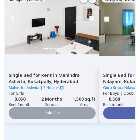
Single Bed
for
Rent
in
Mahindra
Single Bed
for
R
Ashvita,
Kukatpally,
Hyderabad
Nilayam,
Kukatp
Mahindra Ashvita
|
3 Houses
Guru Krupa Nilayam
For
Girls
For
Boys
|
Double S
8,850
2 Months
1,500 sq.ft
8,588
2
Rent /month
Deposit
Area
Rent /month
Sold Out
Vi