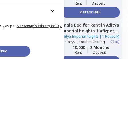
Rent
Deposit
Visit For FREE
Single Bed
for
Rent
in
Aditya
Managed by
Nestaway
way as per
Nestaway's Privacy Policy
Imperial heights,
Hafizpet,
Hyderabad
Aditya Imperial heights
|
1 House
For
Boys
|
Double Sharing
10,000
2 Months
inue
Rent
Deposit
Visit For FREE
Shared Room
for
Rent
in
Managed by
Nestaway
Home Expert
Wishlist
Sort
Menu
MOHAMMED NEST,
Tolichowki,
Hyderabad
MOHAMMED NEST
|
1 House
For
Boys
|
Private, Double
Sharing, Triple Sharing
4,500
2 Months
Rent
Deposit
Visit For FREE
Single Bed
for
Rent
in
Managed by
Nestaway