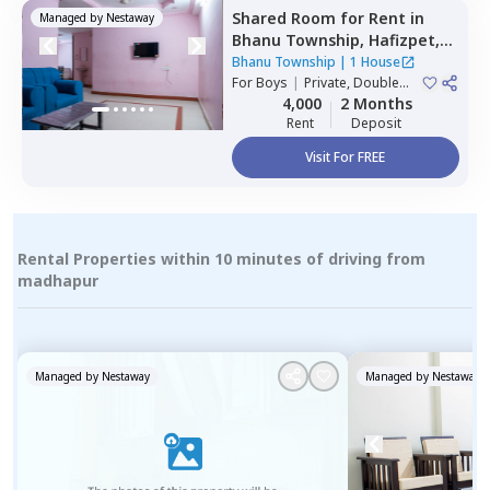
Shared Room
for
Rent
in
Managed by
Nestaway
Bhanu Township,
Hafizpet,
Hyderabad
Bhanu Township
|
1 House
For
Boys
|
Private, Double
Sharing
4,000
2 Months
Rent
Deposit
Visit For FREE
Rental Properties within 10 minutes of driving from
madhapur
Managed by
Nestaway
Managed by
Nestaway