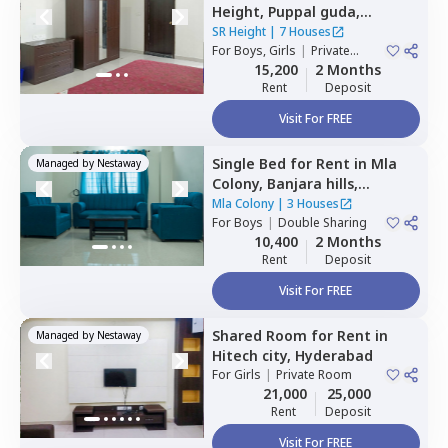
Height,
Puppal guda,
Hyderabad
SR Height
|
7 Houses
For
Boys, Girls
|
Private
Room
15,200
2 Months
Rent
Deposit
Visit For FREE
Single Bed
for
Rent
in
Mla
Managed by
Nestaway
Colony,
Banjara hills,
Hyderabad
Mla Colony
|
3 Houses
For
Boys
|
Double Sharing
10,400
2 Months
Rent
Deposit
Visit For FREE
Shared Room
for
Rent
in
Managed by
Nestaway
Hitech city,
Hyderabad
For
Girls
|
Private Room
21,000
25,000
Rent
Deposit
Visit For FREE