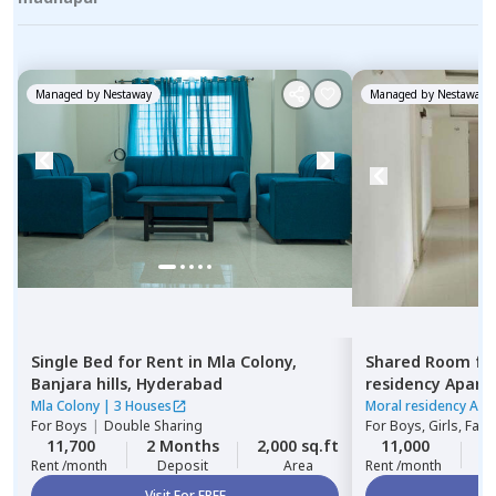
Managed by
Nestaway
Managed by
Nestaway
Single Bed
for
Rent
in
Mla Colony,
Shared Room
fo
Banjara hills,
Hyderabad
residency Apar
Hyderabad
Mla Colony
|
3 Houses
Moral residency Apa
For
Boys
|
Double Sharing
For
Boys, Girls, Fami
11,700
2 Months
2,000 sq.ft
11,000
2
Rent /month
Deposit
Area
Rent /month
Visit For FREE
Vi