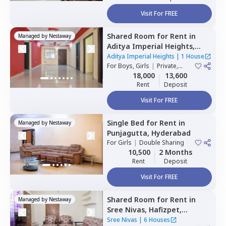
Visit For FREE
Shared Room
for
Rent
in
Managed by
Nestaway
Aditya Imperial Heights,
Hafizpet,
Hyderabad
Aditya Imperial Heights
|
1 House
For
Boys, Girls
|
Private,
Double Sharing
18,000
13,600
Rent
Deposit
Visit For FREE
Single Bed
for
Rent
in
Managed by
Nestaway
Punjagutta,
Hyderabad
For
Girls
|
Double Sharing
10,500
2 Months
Rent
Deposit
Visit For FREE
Shared Room
for
Rent
in
Managed by
Nestaway
Sree Nivas,
Hafizpet,
Hyderabad
Sree Nivas
|
6 Houses