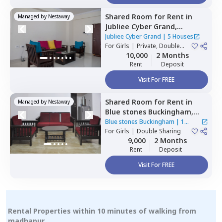
Shared Room
for
Rent
in
Managed by
Nestaway
Jubliee Cyber Grand,
Madhapur,
Hyderabad
Jubliee Cyber Grand
|
5 Houses
For
Girls
|
Private, Double
Sharing
10,000
2 Months
Rent
Deposit
Visit For FREE
Shared Room
for
Rent
in
Managed by
Nestaway
Blue stones Buckingham,
Hitech city,
Hyderabad
Blue stones Buckingham
|
1
For
Girls
|
Double Sharing
House
9,000
2 Months
Rent
Deposit
Visit For FREE
Rental Properties within 10 minutes of walking from
madhapur