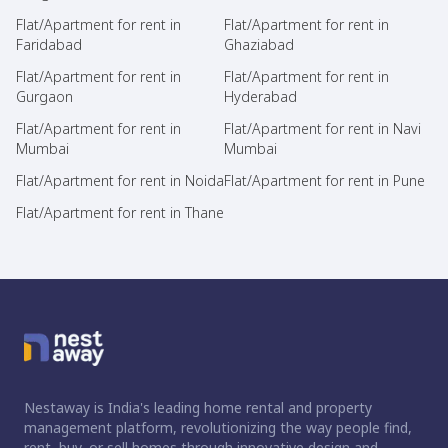
Flat/Apartment for rent in
Flat/Apartment for rent in
Faridabad
Ghaziabad
Flat/Apartment for rent in
Flat/Apartment for rent in
Gurgaon
Hyderabad
Flat/Apartment for rent in
Flat/Apartment for rent in Navi
Mumbai
Mumbai
Flat/Apartment for rent in Noida
Flat/Apartment for rent in Pune
Flat/Apartment for rent in Thane
Nestaway is India's leading home rental and property
management platform, revolutionizing the way people find,
rent, buy, or sell homes through innovative design and