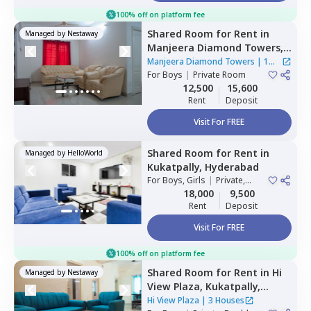
100% off on platform fee
Shared Room
for
Rent
in
Managed by
Nestaway
Manjeera Diamond Towers,
Gopanpalle,
Hyderabad
Manjeera Diamond Towers
|
1
For
Boys
|
Private Room
House
12,500
15,600
Rent
Deposit
Visit For FREE
Shared Room
for
Rent
in
Managed by
HelloWorld
Kukatpally,
Hyderabad
For
Boys, Girls
|
Private,
Double Sharing
18,000
9,500
Rent
Deposit
Visit For FREE
100% off on platform fee
Shared Room
for
Rent
in
Hi
Managed by
Nestaway
View Plaza,
Kukatpally,
Hyderabad
Hi View Plaza
|
3 Houses