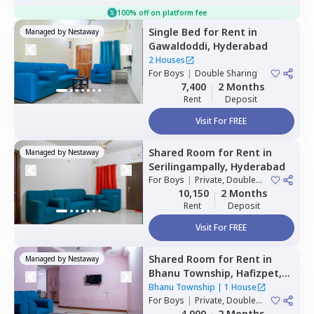
100% off on platform fee
Single Bed
for
Rent
in
Managed by
Nestaway
Gawaldoddi,
Hyderabad
2 Houses
For
Boys
|
Double Sharing
7,400
2 Months
Rent
Deposit
Visit For FREE
Shared Room
for
Rent
in
Managed by
Nestaway
Serilingampally,
Hyderabad
For
Boys
|
Private, Double
Sharing
10,150
2 Months
Rent
Deposit
Visit For FREE
Shared Room
for
Rent
in
Managed by
Nestaway
Bhanu Township,
Hafizpet,
Hyderabad
Bhanu Township
|
1 House
For
Boys
|
Private, Double
Sharing
4,000
2 Months