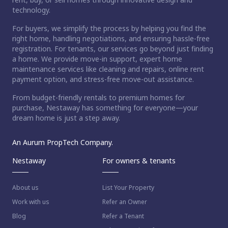
technology.
For buyers, we simplify the process by helping you find the
right home, handling negotiations, and ensuring hassle-free
registration. For tenants, our services go beyond just finding
a home. We provide move-in support, expert home
maintenance services like cleaning and repairs, online rent
payment option, and stress-free move-out assistance.
From budget-friendly rentals to premium homes for
purchase, Nestaway has something for everyone—your
dream home is just a step away.
An Aurum PropTech Company.
Nestaway
For owners & tenants
About us
List Your Property
Work with us
Refer an Owner
Blog
Refer a Tenant