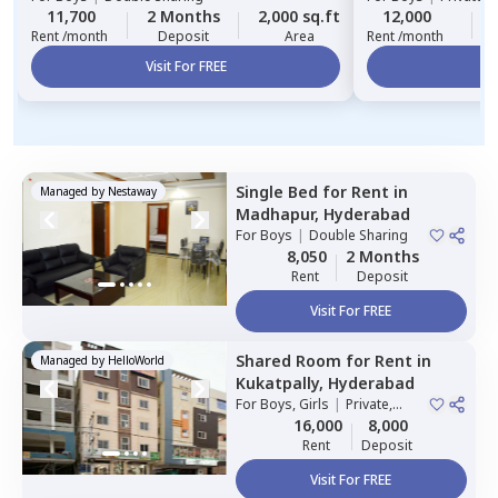
11,700
2 Months
2,000 sq.ft
12,000
Rent /month
Deposit
Area
Rent /month
Visit For FREE
Vi
Single Bed
for
Rent
in
Managed by
Nestaway
Madhapur,
Hyderabad
For
Boys
|
Double Sharing
8,050
2 Months
Rent
Deposit
Visit For FREE
Shared Room
for
Rent
in
Managed by
HelloWorld
Kukatpally,
Hyderabad
For
Boys, Girls
|
Private,
Double Sharing
16,000
8,000
Rent
Deposit
Visit For FREE