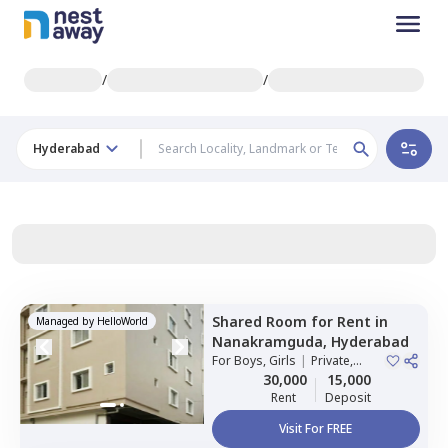
/
/
Hyderabad
Shared Room
for
Rent
in
Managed by
HelloWorld
Nanakramguda,
Hyderabad
For
Boys, Girls
|
Private,
Double Sharing
30,000
15,000
Rent
Deposit
Visit For FREE