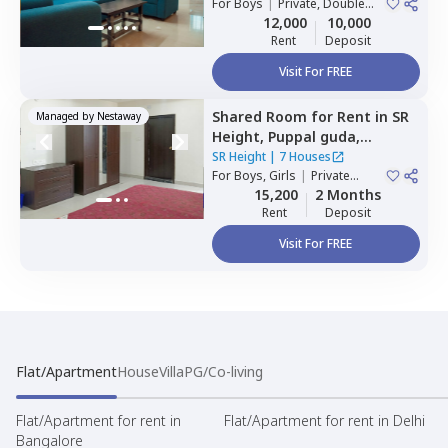
For
Boys
|
Private, Double
Sharing
12,000
10,000
Rent
Deposit
Visit For FREE
Shared Room
for
Rent
in
SR
Managed by
Nestaway
Height,
Puppal guda,
Hyderabad
SR Height
|
7 Houses
For
Boys, Girls
|
Private
Room
15,200
2 Months
Rent
Deposit
Visit For FREE
Flat/Apartment
House
Villa
PG/Co-living
Flat/Apartment for rent in
Flat/Apartment for rent in Delhi
Bangalore