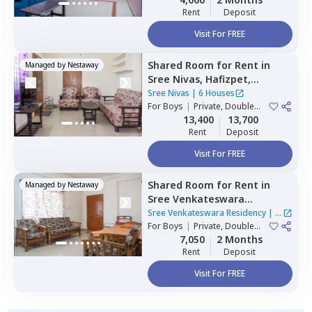
Rent
Deposit
Visit For FREE
Shared Room
for
Rent
in
Managed by
Nestaway
Sree Nivas,
Hafizpet,
Hyderabad
Sree Nivas
|
6 Houses
For
Boys
|
Private, Double
Sharing
13,400
13,700
Rent
Deposit
Visit For FREE
Shared Room
for
Rent
in
Managed by
Nestaway
Sree Venkateswara
Residency,
Serilingampally,
Sree Venkateswara Residency
|
1
Hyderabad
For
Boys
|
Private, Double
House
Sharing
7,050
2 Months
Rent
Deposit
Visit For FREE