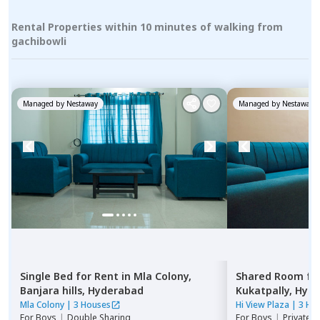
Rental Properties within 10 minutes of walking from
gachibowli
Managed by
Nestaway
Managed by
Nestaway
Single Bed
for
Rent
in
Mla Colony,
Shared Room
fo
Banjara hills,
Hyderabad
Kukatpally,
Hyde
Mla Colony
|
3 Houses
Hi View Plaza
|
3 Ho
For
Boys
|
Double Sharing
For
Boys
|
Private,