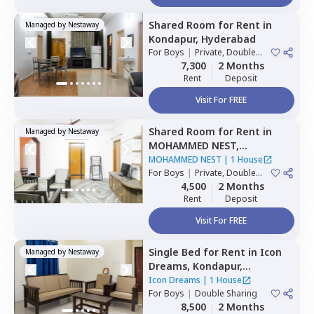
Shared Room
for
Rent
in
Managed by
Nestaway
Kondapur,
Hyderabad
For
Boys
|
Private, Double
Sharing
7,300
2 Months
Rent
Deposit
Visit For FREE
Shared Room
for
Rent
in
Managed by
Nestaway
MOHAMMED NEST,
Tolichowki,
Hyderabad
MOHAMMED NEST
|
1 House
For
Boys
|
Private, Double
Sharing, Triple Sharing
4,500
2 Months
Rent
Deposit
Visit For FREE
Single Bed
for
Rent
in
Icon
Managed by
Nestaway
Dreams,
Kondapur,
Hyderabad
Icon Dreams
|
1 House
For
Boys
|
Double Sharing
8,500
2 Months