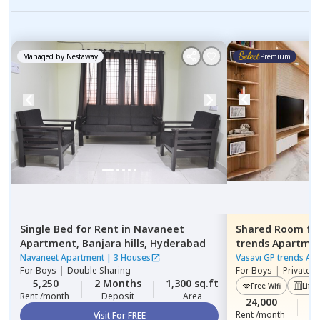
Managed by
Nestaway
Premium
Single Bed
for
Rent
in
Navaneet
Shared Room
fo
Apartment,
Banjara hills,
Hyderabad
trends Apartme
Hyderabad
Navaneet Apartment
|
3 Houses
Vasavi GP trends Ap
For
Boys
|
Double Sharing
For
Boys
|
Private 
5,250
2 Months
1,300 sq.ft
Free Wifi
Lift
Rent /month
Deposit
Area
24,000
2
Rent /month
Visit For FREE