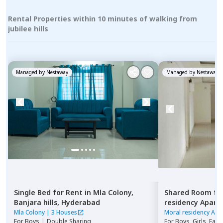
Rental Properties within 10 minutes of walking from
jubilee hills
Managed by
Nestaway
Managed by
Nestaway
Single Bed
for
Rent
in
Mla Colony,
Shared Room
fo
Banjara hills,
Hyderabad
residency Apar
Hyderabad
Mla Colony
|
3 Houses
Moral residency Apa
For
Boys
|
Double Sharing
For
Boys, Girls, Fami