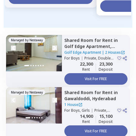
Vi
Shared Room
for
Rent
in
Managed by
Nestaway
Golf Edge Apartment,
Gachibowli,
Hyderabad
Golf Edge Apartment
|
2 Houses
For
Boys
|
Private, Double
Sharing
22,300
23,300
Rent
Deposit
Visit For FREE
Shared Room
for
Rent
in
Managed by
Nestaway
Gawaldoddi,
Hyderabad
1 House
For
Boys, Girls
|
Private,
Double Sharing
14,900
15,100
Rent
Deposit
Visit For FREE