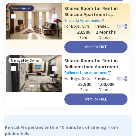
Shared Room
for
Rent
in
Premium
Sharada Apartments ,
Erramanzil,
Hyderabad
Sharada Apartments
For
Boys, Girls
|
Private
Room
23,500
2 Months
Rent
Deposit
Visit For FREE
Shared Room
for
Rent
in
Managed by
Owner
Bollineni bion Apartment,
Kothaguda,
Hyderabad
Bollineni bion Apartment
For
Boys, Girls
|
Private
Room
25,500
1,00,000
Rent
Deposit
Visit For FREE
Rental Properties within 10 minutes of driving from
jubilee hills