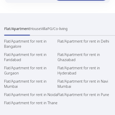
Flat/Apartment
House
Villa
PG/Co-living
Flat/Apartment for rent in
Flat/Apartment for rent in Delhi
Bangalore
Flat/Apartment for rent in
Flat/Apartment for rent in
Faridabad
Ghaziabad
Flat/Apartment for rent in
Flat/Apartment for rent in
Gurgaon
Hyderabad
Flat/Apartment for rent in
Flat/Apartment for rent in Navi
Mumbai
Mumbai
Flat/Apartment for rent in Noida
Flat/Apartment for rent in Pune
Flat/Apartment for rent in Thane