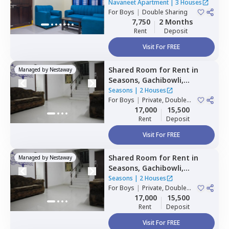
Banjara hills,
Hyderabad
Navaneet Apartment
|
3 Houses
For
Boys
|
Double Sharing
7,750
2 Months
Rent
Deposit
Visit For FREE
Shared Room
for
Rent
in
Managed by
Nestaway
Seasons,
Gachibowli,
Hyderabad
Seasons
|
2 Houses
For
Boys
|
Private, Double
Sharing
17,000
15,500
Rent
Deposit
Visit For FREE
Shared Room
for
Rent
in
Managed by
Nestaway
Seasons,
Gachibowli,
Hyderabad
Seasons
|
2 Houses
For
Boys
|
Private, Double
Sharing
17,000
15,500
Rent
Deposit
Visit For FREE