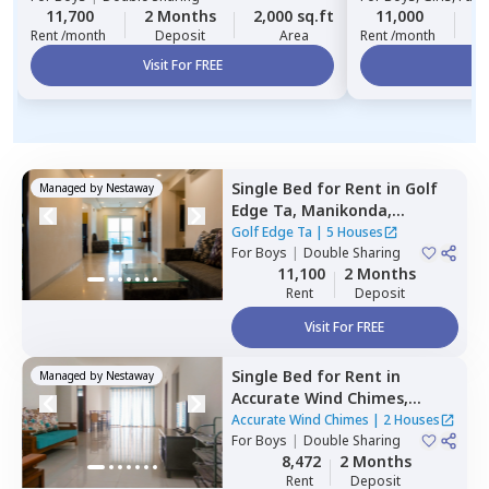
11,700
2 Months
2,000 sq.ft
11,000
2
Rent /month
Deposit
Area
Rent /month
Visit For FREE
Vi
Single Bed
for
Rent
in
Golf
Managed by
Nestaway
Edge Ta,
Manikonda,
Hyderabad
Golf Edge Ta
|
5 Houses
For
Boys
|
Double Sharing
11,100
2 Months
Rent
Deposit
Visit For FREE
Single Bed
for
Rent
in
Managed by
Nestaway
Accurate Wind Chimes,
Bairagiguda,
Hyderabad
Accurate Wind Chimes
|
2 Houses
For
Boys
|
Double Sharing
8,472
2 Months
Rent
Deposit