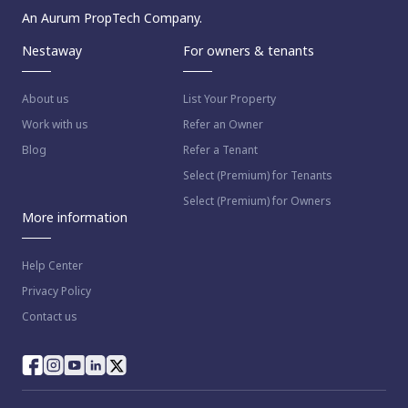
An Aurum PropTech Company.
Nestaway
For owners & tenants
About us
List Your Property
Work with us
Refer an Owner
Blog
Refer a Tenant
Select (Premium) for Tenants
Select (Premium) for Owners
More information
Help Center
Privacy Policy
Contact us
way as per
Nestaway's Privacy Policy