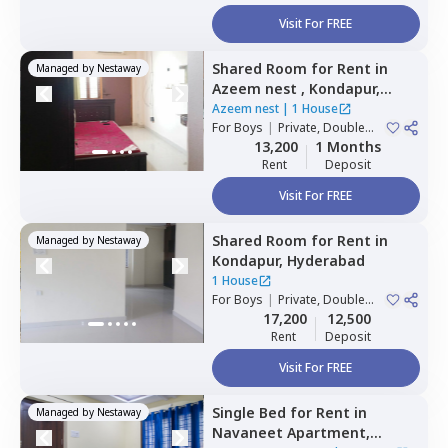
Visit For FREE
Shared Room
for
Rent
in
Managed by
Nestaway
Azeem nest ,
Kondapur,
Hyderabad
Azeem nest
|
1 House
For
Boys
|
Private, Double
Sharing
13,200
1 Months
Rent
Deposit
Visit For FREE
Shared Room
for
Rent
in
Managed by
Nestaway
Kondapur,
Hyderabad
1 House
For
Boys
|
Private, Double
Sharing
17,200
12,500
Rent
Deposit
Visit For FREE
Single Bed
for
Rent
in
Managed by
Nestaway
Navaneet Apartment,