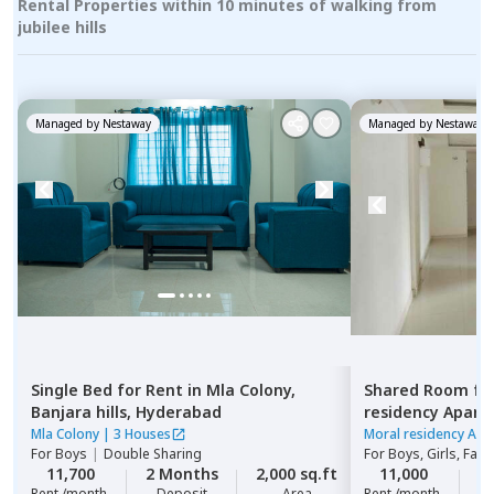
Rental Properties within 10 minutes of walking from
jubilee hills
Managed by
Nestaway
Managed by
Nestaway
Single Bed
for
Rent
in
Mla Colony,
Shared Room
fo
Banjara hills,
Hyderabad
residency Apar
Hyderabad
Mla Colony
|
3 Houses
Moral residency Apa
For
Boys
|
Double Sharing
For
Boys, Girls, Fami
11,700
2 Months
2,000 sq.ft
11,000
2
Rent /month
Deposit
Area
Rent /month