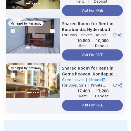
Rent
Deposit
Visit For FREE
Shared Room
for
Rent
in
Managed by
Nestaway
Borabanda,
Hyderabad
For
Boys
|
Private, Double
Sharing
10,800
10,000
Rent
Deposit
Visit For FREE
Shared Room
for
Rent
in
Managed by
Nestaway
Gems heaven,
Kondapur,
Hyderabad
Gems heaven
|
1 House
For
Boys, Girls
|
Private,
Double Sharing
17,400
17,200
Rent
Deposit
Visit For FREE