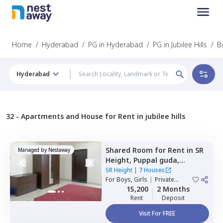
Home
/
Hyderabad
/
PG in Hyderabad
/
PG in Jubilee Hills
/
B
Hyderabad
32 -
Apartments and House for Rent in jubilee hills
Shared Room
for
Rent
in
SR
Managed by
Nestaway
Height,
Puppal guda,
Hyderabad
SR Height
|
7 Houses
For
Boys, Girls
|
Private
Room
15,200
2 Months
Rent
Deposit
Visit For FREE