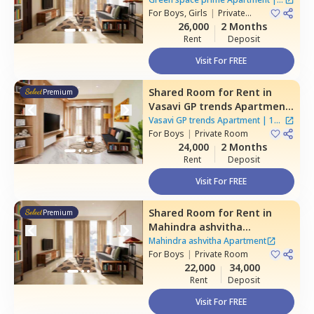
Hyderabad
For
Boys, Girls
|
Private
Houses
Room
26,000
2 Months
Rent
Deposit
Visit For FREE
Shared Room
for
Rent
in
Premium
Vasavi GP trends Apartment,
Nanakramguda,
Hyderabad
Vasavi GP trends Apartment
|
1
For
Boys
|
Private Room
House
24,000
2 Months
Rent
Deposit
Visit For FREE
Shared Room
for
Rent
in
Premium
Mahindra ashvitha
Apartment,
Kukatpally,
Mahindra ashvitha Apartment
Hyderabad
For
Boys
|
Private Room
22,000
34,000
Rent
Deposit
Visit For FREE