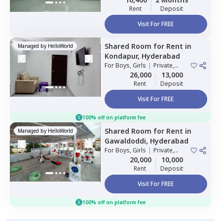
Rent
Deposit
Visit For FREE
Shared Room
for
Rent
in
Managed by
HelloWorld
Kondapur,
Hyderabad
For
Boys, Girls
|
Private,
Double Sharing
26,000
13,000
Rent
Deposit
Visit For FREE
100% off on platform fee
Shared Room
for
Rent
in
Managed by
HelloWorld
Gawaldoddi,
Hyderabad
For
Boys, Girls
|
Private,
Double Sharing
20,000
10,000
Rent
Deposit
Visit For FREE
100% off on platform fee