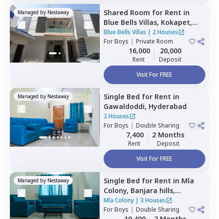
Shared Room
for
Rent
in
Managed by
Nestaway
Blue Bells Villas,
Kokapet,
Hyderabad
Blue Bells Villas
|
2 Houses
For
Boys
|
Private Room
16,000
20,000
Rent
Deposit
Visit For FREE
Single Bed
for
Rent
in
Managed by
Nestaway
Gawaldoddi,
Hyderabad
2 Houses
For
Boys
|
Double Sharing
7,400
2 Months
Rent
Deposit
Visit For FREE
Single Bed
for
Rent
in
Mla
Managed by
Nestaway
Colony,
Banjara hills,
Hyderabad
Mla Colony
|
3 Houses
For
Boys
|
Double Sharing
10,400
2 Months