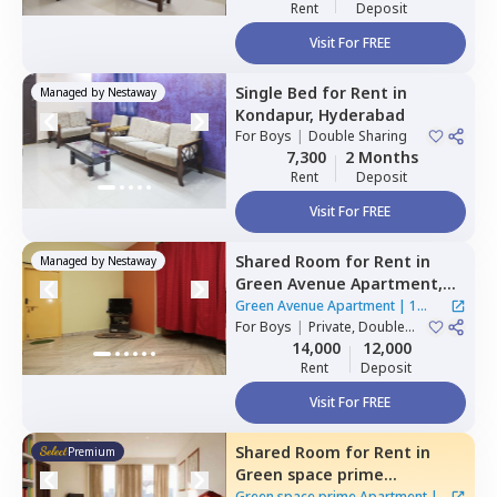
Rent
Deposit
Visit For FREE
Single Bed
for
Rent
in
Managed by
Nestaway
Kondapur,
Hyderabad
For
Boys
|
Double Sharing
7,300
2 Months
Rent
Deposit
Visit For FREE
Shared Room
for
Rent
in
Managed by
Nestaway
Green Avenue Apartment,
Masab tank,
Hyderabad
Green Avenue Apartment
|
1
For
Boys
|
Private, Double
House
Sharing
14,000
12,000
Rent
Deposit
Visit For FREE
Shared Room
for
Rent
in
Premium
Green space prime
Apartment,
Manikonda,
Green space prime Apartment
|
2