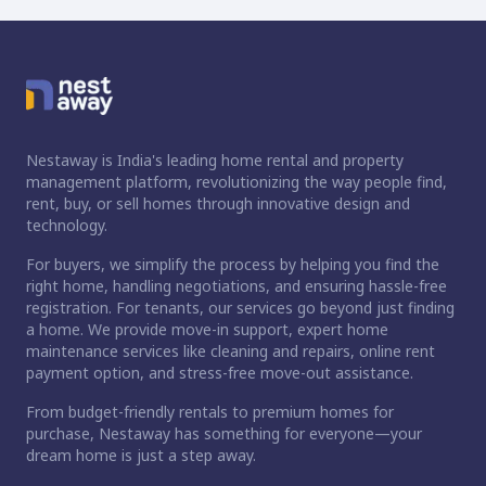
Nestaway is India's leading home rental and property
management platform, revolutionizing the way people find,
rent, buy, or sell homes through innovative design and
technology.
For buyers, we simplify the process by helping you find the
right home, handling negotiations, and ensuring hassle-free
registration. For tenants, our services go beyond just finding
a home. We provide move-in support, expert home
maintenance services like cleaning and repairs, online rent
payment option, and stress-free move-out assistance.
From budget-friendly rentals to premium homes for
ct home?
purchase, Nestaway has something for everyone—your
dream home is just a step away.