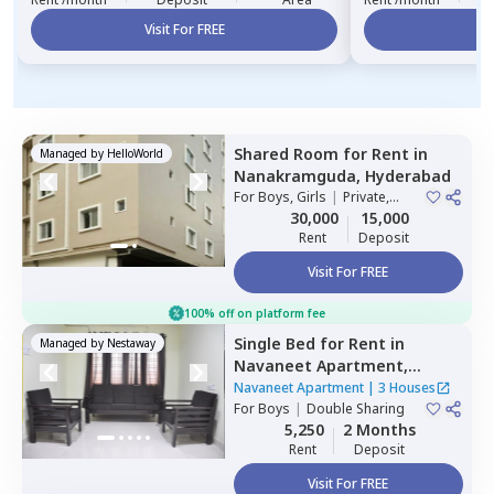
Visit For FREE
Vi
Shared Room
for
Rent
in
Managed by
HelloWorld
Nanakramguda,
Hyderabad
For
Boys, Girls
|
Private,
Double Sharing
30,000
15,000
Rent
Deposit
Visit For FREE
100% off on platform fee
Single Bed
for
Rent
in
Managed by
Nestaway
Navaneet Apartment,
Banjara hills,
Hyderabad
Navaneet Apartment
|
3 Houses
For
Boys
|
Double Sharing
5,250
2 Months
Rent
Deposit
Visit For FREE