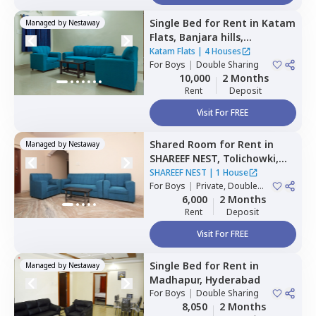
Single Bed
for
Rent
in
Katam
Managed by
Nestaway
Flats,
Banjara hills,
Hyderabad
Katam Flats
|
4 Houses
For
Boys
|
Double Sharing
10,000
2 Months
Rent
Deposit
Visit For FREE
Shared Room
for
Rent
in
Managed by
Nestaway
SHAREEF NEST,
Tolichowki,
Hyderabad
SHAREEF NEST
|
1 House
For
Boys
|
Private, Double
Sharing, Triple Sharing
6,000
2 Months
Rent
Deposit
Visit For FREE
Single Bed
for
Rent
in
Managed by
Nestaway
Madhapur,
Hyderabad
For
Boys
|
Double Sharing
8,050
2 Months