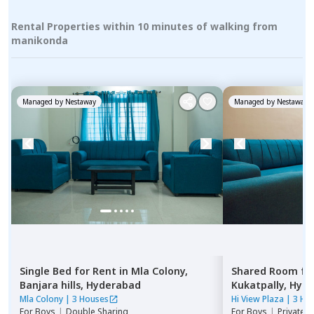
Rental Properties within 10 minutes of walking from
manikonda
Managed by
Nestaway
Managed by
Nestaway
Single Bed
for
Rent
in
Mla Colony,
Shared Room
fo
Banjara hills,
Hyderabad
Kukatpally,
Hyde
Mla Colony
|
3 Houses
Hi View Plaza
|
3 Ho
For
Boys
|
Double Sharing
For
Boys
|
Private,