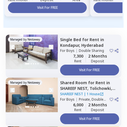
Visit For FREE
Vi
Single Bed
for
Rent
in
Managed by
Nestaway
Kondapur,
Hyderabad
For
Boys
|
Double Sharing
7,300
2 Months
Rent
Deposit
Visit For FREE
Shared Room
for
Rent
in
Managed by
Nestaway
SHAREEF NEST,
Tolichowki,
Hyderabad
SHAREEF NEST
|
1 House
For
Boys
|
Private, Double
Sharing, Triple Sharing
6,000
2 Months
Rent
Deposit
Visit For FREE