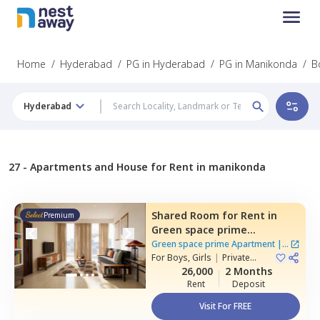
Home
/
Hyderabad
/
PG in Hyderabad
/
PG in Manikonda
/
B
Hyderabad
27 -
Apartments and House for Rent in manikonda
Shared Room
for
Rent
in
Premium
Green space prime
Apartment,
Manikonda,
Green space prime Apartment
|
2
Hyderabad
For
Boys, Girls
|
Private
Houses
Room
26,000
2 Months
Rent
Deposit
Visit For FREE