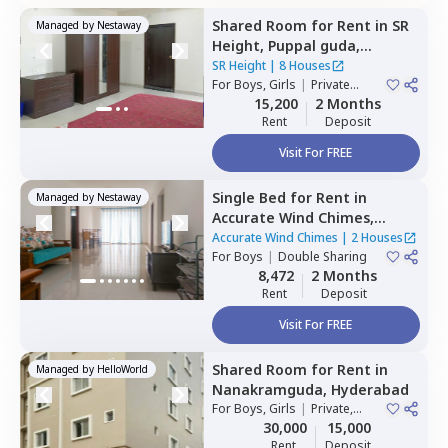
Shared Room
for
Rent
in
SR
Managed by
Nestaway
Height,
Puppal guda,
Hyderabad
SR Height
|
8 Houses
For
Boys, Girls
|
Private
Room
15,200
2 Months
Rent
Deposit
Visit For FREE
Single Bed
for
Rent
in
Managed by
Nestaway
Accurate Wind Chimes,
Bairagiguda,
Hyderabad
Accurate Wind Chimes
|
2 Houses
For
Boys
|
Double Sharing
8,472
2 Months
Rent
Deposit
Visit For FREE
Shared Room
for
Rent
in
Managed by
HelloWorld
Nanakramguda,
Hyderabad
For
Boys, Girls
|
Private,
Double Sharing
30,000
15,000
Rent
Deposit