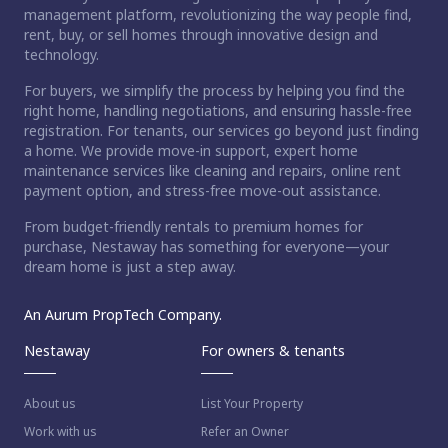
management platform, revolutionizing the way people find,
rent, buy, or sell homes through innovative design and
technology.
For buyers, we simplify the process by helping you find the
right home, handling negotiations, and ensuring hassle-free
registration. For tenants, our services go beyond just finding
a home. We provide move-in support, expert home
maintenance services like cleaning and repairs, online rent
payment option, and stress-free move-out assistance.
From budget-friendly rentals to premium homes for
ct home?
purchase, Nestaway has something for everyone—your
dream home is just a step away.
An Aurum PropTech Company.
Nestaway
For owners & tenants
About us
List Your Property
Work with us
Refer an Owner