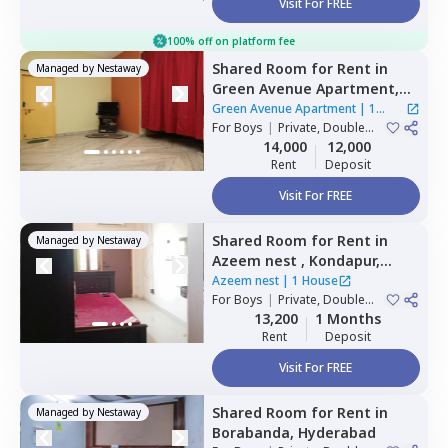
Visit For FREE
100% off on platform fee
Shared Room
for
Rent
in
Managed by
Nestaway
Green Avenue Apartment,
Masab tank,
Hyderabad
Green Avenue Apartment
|
1
For
Boys
|
Private, Double
House
Sharing
14,000
12,000
Rent
Deposit
Visit For FREE
Shared Room
for
Rent
in
Managed by
Nestaway
Azeem nest ,
Kondapur,
Hyderabad
Azeem nest
|
1 House
For
Boys
|
Private, Double
Sharing
13,200
1 Months
Rent
Deposit
Visit For FREE
Shared Room
for
Rent
in
Managed by
Nestaway
Borabanda,
Hyderabad