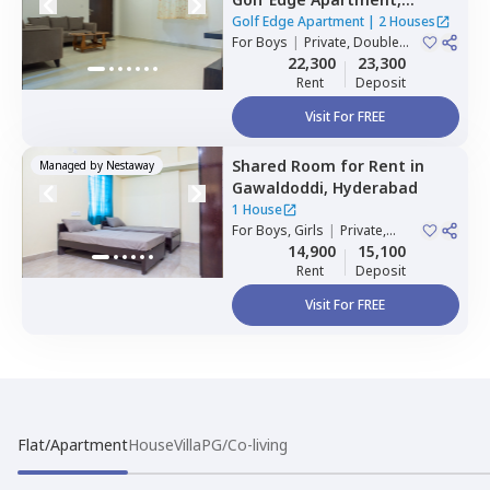
Gachibowli,
Hyderabad
Golf Edge Apartment
|
2 Houses
For
Boys
|
Private, Double
Sharing
22,300
23,300
Rent
Deposit
Visit For FREE
Shared Room
for
Rent
in
Managed by
Nestaway
Gawaldoddi,
Hyderabad
1 House
For
Boys, Girls
|
Private,
Double Sharing
14,900
15,100
Rent
Deposit
Visit For FREE
Flat/Apartment
House
Villa
PG/Co-living