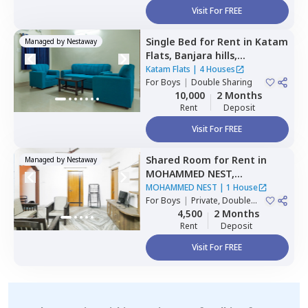
Visit For FREE
Single Bed
for
Rent
in
Katam
Managed by
Nestaway
Flats,
Banjara hills,
Hyderabad
Katam Flats
|
4 Houses
For
Boys
|
Double Sharing
10,000
2 Months
Rent
Deposit
Visit For FREE
Shared Room
for
Rent
in
Managed by
Nestaway
MOHAMMED NEST,
Tolichowki,
Hyderabad
MOHAMMED NEST
|
1 House
For
Boys
|
Private, Double
Sharing, Triple Sharing
4,500
2 Months
Rent
Deposit
Visit For FREE