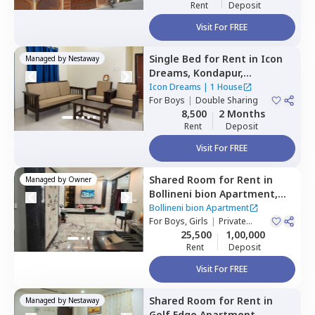
Rent
Deposit
Visit For FREE
Single Bed
for
Rent
in
Icon
Managed by
Nestaway
Dreams,
Kondapur,
Hyderabad
Icon Dreams
|
1 House
For
Boys
|
Double Sharing
8,500
2 Months
Rent
Deposit
Visit For FREE
Shared Room
for
Rent
in
Managed by
Owner
Bollineni bion Apartment,
Kothaguda,
Hyderabad
Bollineni bion Apartment
For
Boys, Girls
|
Private
Room
25,500
1,00,000
Rent
Deposit
Visit For FREE
Shared Room
for
Rent
in
Managed by
Nestaway
Golf Edge Apartment,