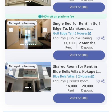
Visit For FREE
100% off on platform fee
Single Bed
for
Rent
in
Golf
Managed by
Nestaway
Edge Ta,
Manikonda,
Hyderabad
Golf Edge Ta
|
5 Houses
For
Boys
|
Double Sharing
11,100
2 Months
Rent
Deposit
Visit For FREE
Shared Room
for
Rent
in
Managed by
Nestaway
Blue Bells Villas,
Kokapet,
Hyderabad
Blue Bells Villas
|
2 Houses
For
Boys
|
Private Room
16,000
20,000
Rent
Deposit
Visit For FREE