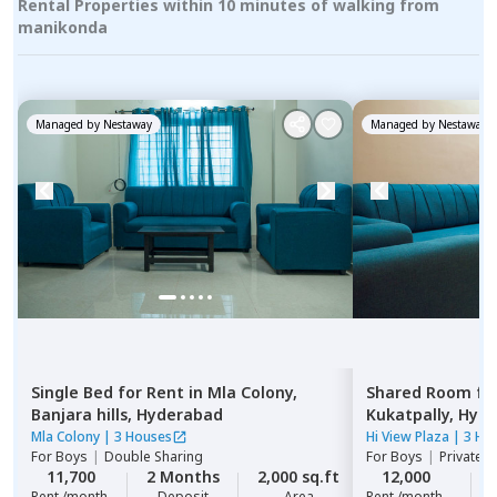
Rental Properties within 10 minutes of walking from
manikonda
Managed by
Nestaway
Managed by
Nestaway
Single Bed
for
Rent
in
Mla Colony,
Shared Room
fo
Banjara hills,
Hyderabad
Kukatpally,
Hyde
Mla Colony
|
3 Houses
Hi View Plaza
|
3 Ho
For
Boys
|
Double Sharing
For
Boys
|
Private,
11,700
2 Months
2,000 sq.ft
12,000
Rent /month
Deposit
Area
Rent /month