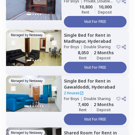
For
Boys
|
Private, Double
Sharing
10,800
10,000
Rent
Deposit
Visit For FREE
Single Bed
for
Rent
in
Managed by
Nestaway
Madhapur,
Hyderabad
For
Boys
|
Double Sharing
8,050
2 Months
Rent
Deposit
Visit For FREE
Single Bed
for
Rent
in
Managed by
Nestaway
Gawaldoddi,
Hyderabad
2 Houses
For
Boys
|
Double Sharing
7,400
2 Months
Rent
Deposit
Visit For FREE
Shared Room
for
Rent
in
Managed by
Nestaway