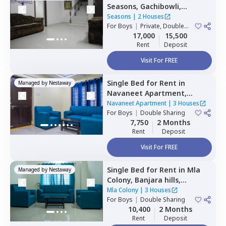
Seasons,
Gachibowli,
Hyderabad
Seasons
|
2 Houses
For
Boys
|
Private, Double
Sharing
17,000
15,500
Rent
Deposit
Visit For FREE
Single Bed
for
Rent
in
Managed by
Nestaway
Navaneet Apartment,
Banjara hills,
Hyderabad
Navaneet Apartment
|
3 Houses
For
Boys
|
Double Sharing
7,750
2 Months
Rent
Deposit
Visit For FREE
Single Bed
for
Rent
in
Mla
Managed by
Nestaway
Colony,
Banjara hills,
Hyderabad
Mla Colony
|
3 Houses
For
Boys
|
Double Sharing
10,400
2 Months
Rent
Deposit