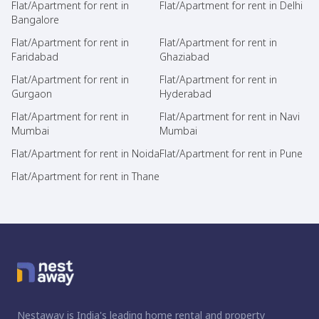
Flat/Apartment for rent in
Flat/Apartment for rent in Delhi
Bangalore
Flat/Apartment for rent in
Flat/Apartment for rent in
Faridabad
Ghaziabad
Flat/Apartment for rent in
Flat/Apartment for rent in
Gurgaon
Hyderabad
Flat/Apartment for rent in
Flat/Apartment for rent in Navi
Mumbai
Mumbai
Flat/Apartment for rent in Noida
Flat/Apartment for rent in Pune
Flat/Apartment for rent in Thane
Nestaway is India's leading home rental and property