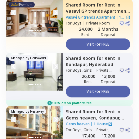
Shared Room
for
Rent
in
Premium
Vasavi GP trends Apartment,
Nanakramguda,
Hyderabad
Vasavi GP trends Apartment
|
1
For
Boys
|
Private Room
House
24,000
2 Months
Rent
Deposit
Visit For FREE
Shared Room
for
Rent
in
Managed by
HelloWorld
Kondapur,
Hyderabad
For
Boys, Girls
|
Private,
Double Sharing
26,000
13,000
Rent
Deposit
Visit For FREE
100% off on platform fee
Shared Room
for
Rent
in
Managed by
Nestaway
Gems heaven,
Kondapur,
Hyderabad
Gems heaven
|
1 House
For
Boys, Girls
|
Private,
Double Sharing
17,400
17,200