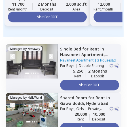
11,700
2 Months
2,000 sq.ft
12,000
Rent /month
Deposit
Area
Rent /month
Visit For FREE
Vi
Single Bed
for
Rent
in
Managed by
Nestaway
Navaneet Apartment,
Banjara hills,
Hyderabad
Navaneet Apartment
|
3 Houses
For
Boys
|
Double Sharing
5,250
2 Months
Rent
Deposit
Visit For FREE
Shared Room
for
Rent
in
Managed by
HelloWorld
Gawaldoddi,
Hyderabad
For
Boys, Girls
|
Private,
Double Sharing
20,000
10,000
Rent
Deposit