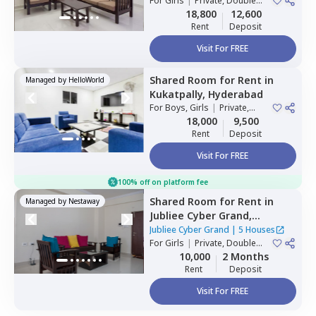
For
Girls
|
Private, Double
Sharing
18,800
12,600
Rent
Deposit
Visit For FREE
Shared Room
for
Rent
in
Managed by
HelloWorld
Kukatpally,
Hyderabad
For
Boys, Girls
|
Private,
Double Sharing
18,000
9,500
Rent
Deposit
Visit For FREE
100% off on platform fee
Shared Room
for
Rent
in
Managed by
Nestaway
Jubliee Cyber Grand,
Madhapur,
Hyderabad
Jubliee Cyber Grand
|
5 Houses
For
Girls
|
Private, Double
Sharing
10,000
2 Months
Rent
Deposit
Visit For FREE