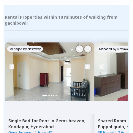
Rental Properties within 10 minutes of walking from
gachibowli
Managed by
Nestaway
Managed by
Nestaway
Single Bed
for
Rent
in
Gems heaven,
Shared Room
fo
Kondapur,
Hyderabad
Puppal guda,
Hy
Gems heaven
|
1 House
SR Height
|
7 House