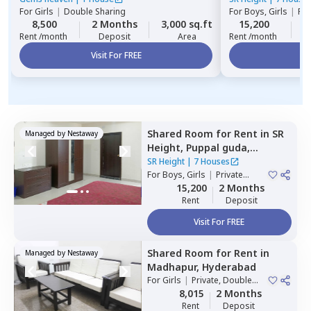
For
Girls
|
Double Sharing
For
Boys, Girls
|
Pri
8,500
2 Months
3,000 sq.ft
15,200
2
Rent /month
Deposit
Area
Rent /month
Visit For FREE
Vi
Shared Room
for
Rent
in
SR
Managed by
Nestaway
Height,
Puppal guda,
Hyderabad
SR Height
|
7 Houses
For
Boys, Girls
|
Private
Room
15,200
2 Months
Rent
Deposit
Visit For FREE
Shared Room
for
Rent
in
Managed by
Nestaway
Madhapur,
Hyderabad
For
Girls
|
Private, Double
Sharing
8,015
2 Months
Rent
Deposit