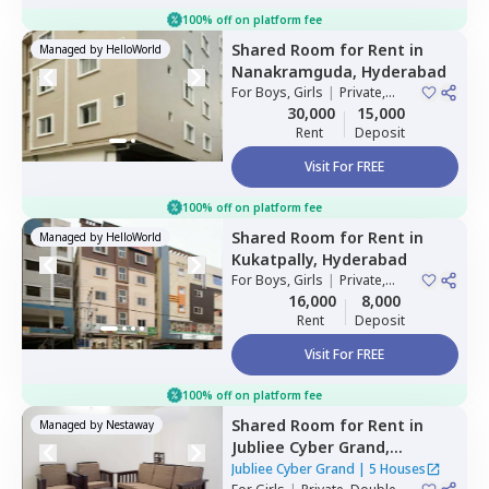
100% off on platform fee
Shared Room
for
Rent
in
Managed by
HelloWorld
Nanakramguda,
Hyderabad
For
Boys, Girls
|
Private,
Double Sharing
30,000
15,000
Rent
Deposit
Visit For FREE
100% off on platform fee
Shared Room
for
Rent
in
Managed by
HelloWorld
Kukatpally,
Hyderabad
For
Boys, Girls
|
Private,
Double Sharing
16,000
8,000
Rent
Deposit
Visit For FREE
100% off on platform fee
Shared Room
for
Rent
in
Managed by
Nestaway
Jubliee Cyber Grand,
Madhapur,
Hyderabad
Jubliee Cyber Grand
|
5 Houses