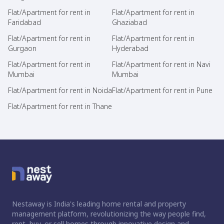
Flat/Apartment for rent in
Flat/Apartment for rent in
Faridabad
Ghaziabad
Flat/Apartment for rent in
Flat/Apartment for rent in
Gurgaon
Hyderabad
Flat/Apartment for rent in
Flat/Apartment for rent in Navi
Mumbai
Mumbai
Flat/Apartment for rent in Noida
Flat/Apartment for rent in Pune
Flat/Apartment for rent in Thane
Nestaway is India's leading home rental and property
management platform, revolutionizing the way people find,
rent, buy, or sell homes through innovative design and