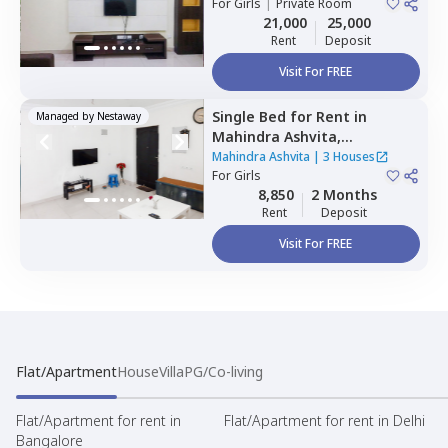
For
Girls
|
Private Room
21,000
25,000
Rent
Deposit
Visit For FREE
Single Bed
for
Rent
in
Managed by
Nestaway
Mahindra Ashvita,
Kukatpally,
Hyderabad
Mahindra Ashvita
|
3 Houses
For
Girls
8,850
2 Months
Rent
Deposit
Visit For FREE
Flat/Apartment
House
Villa
PG/Co-living
Flat/Apartment for rent in
Flat/Apartment for rent in Delhi
Bangalore