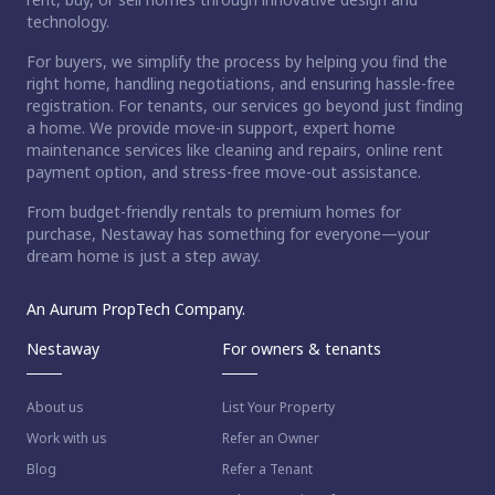
technology.
For buyers, we simplify the process by helping you find the
right home, handling negotiations, and ensuring hassle-free
registration. For tenants, our services go beyond just finding
a home. We provide move-in support, expert home
maintenance services like cleaning and repairs, online rent
payment option, and stress-free move-out assistance.
From budget-friendly rentals to premium homes for
purchase, Nestaway has something for everyone—your
dream home is just a step away.
An Aurum PropTech Company.
Nestaway
For owners & tenants
About us
List Your Property
Work with us
Refer an Owner
Blog
Refer a Tenant