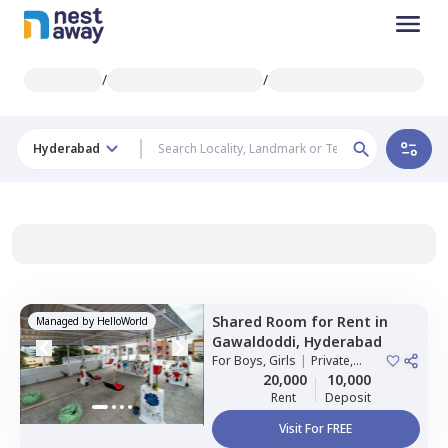
/
/
Hyderabad
Shared Room
for
Rent
in
Managed by
HelloWorld
Gawaldoddi,
Hyderabad
For
Boys, Girls
|
Private,
Double Sharing
20,000
10,000
Rent
Deposit
Visit For FREE