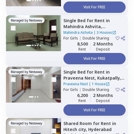
Visit For FREE
Single Bed
for
Rent
in
Managed by
Nestaway
Mahindra Ashvita,
Kukatpally,
Hyderabad
Mahindra Ashvita
|
3 Houses
For
Girls
|
Double Sharing
8,500
2 Months
Rent
Deposit
Visit For FREE
Single Bed
for
Rent
in
Managed by
Nestaway
Praveena Nest,
Kukatpally,
Hyderabad
Praveena Nest
|
1 House
For
Girls
|
Double Sharing
6,200
2 Months
Rent
Deposit
Visit For FREE
Shared Room
for
Rent
in
Managed by
Nestaway
Hitech city,
Hyderabad