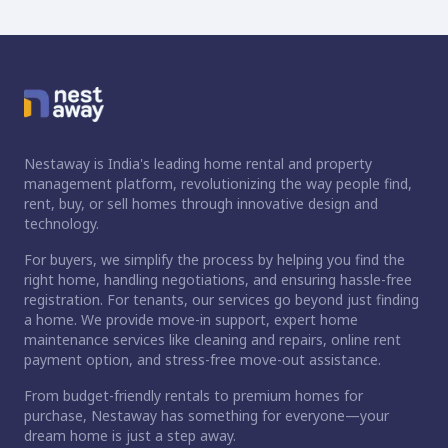
Nestaway is India's leading home rental and property
management platform, revolutionizing the way people find,
rent, buy, or sell homes through innovative design and
technology.
For buyers, we simplify the process by helping you find the
right home, handling negotiations, and ensuring hassle-free
registration. For tenants, our services go beyond just finding
a home. We provide move-in support, expert home
maintenance services like cleaning and repairs, online rent
payment option, and stress-free move-out assistance.
From budget-friendly rentals to premium homes for
purchase, Nestaway has something for everyone—your
dream home is just a step away.