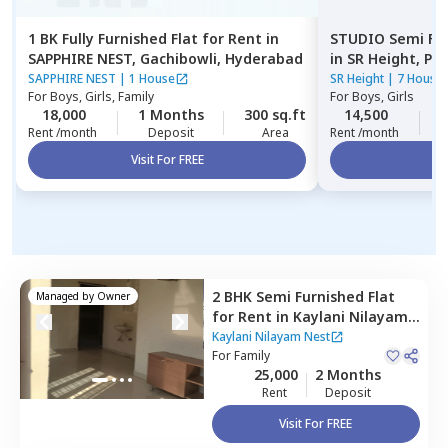
1 BK
Fully Furnished
Flat
for
Rent
in
STUDIO
Semi Fu
SAPPHIRE NEST,
Gachibowli,
Hyderabad
in
SR Height,
Pup
SAPPHIRE NEST
|
1 House
SR Height
|
7 House
For
Boys, Girls, Family
For
Boys, Girls
18,000
1 Months
300 sq.ft
14,500
2
Rent /month
Deposit
Area
Rent /month
Visit For FREE
Vi
2 BHK
Semi Furnished
Flat
Managed by
Owner
for
Rent
in
Kaylani Nilayam
Nest ,
Madhapur,
Hyderabad
Kaylani Nilayam Nest
For
Family
25,000
2 Months
Rent
Deposit
Visit For FREE