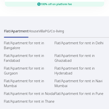
100% off on platform fee
Flat/Apartment
House
Villa
PG/Co-living
Flat/Apartment for rent in
Flat/Apartment for rent in Delhi
Bangalore
Flat/Apartment for rent in
Flat/Apartment for rent in
Faridabad
Ghaziabad
Flat/Apartment for rent in
Flat/Apartment for rent in
Gurgaon
Hyderabad
Flat/Apartment for rent in
Flat/Apartment for rent in Navi
Mumbai
Mumbai
Flat/Apartment for rent in Noida
Flat/Apartment for rent in Pune
Flat/Apartment for rent in Thane