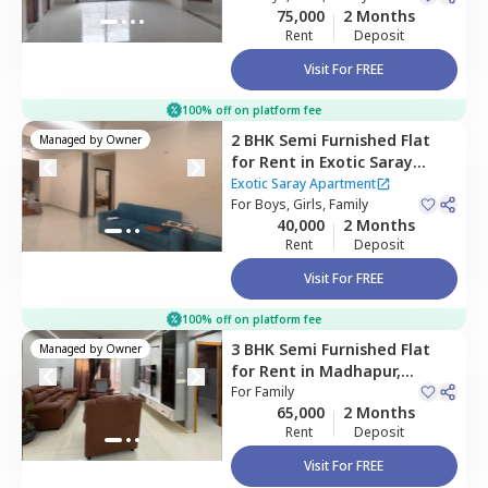
75,000
2 Months
Rent
Deposit
Visit For FREE
100% off on platform fee
2 BHK
Semi Furnished
Flat
Managed by
Owner
for
Rent
in
Exotic Saray
Apartment,
Madhapur,
Exotic Saray Apartment
Hyderabad
For
Boys, Girls, Family
40,000
2 Months
Rent
Deposit
Visit For FREE
100% off on platform fee
3 BHK
Semi Furnished
Flat
Managed by
Owner
for
Rent
in
Madhapur,
Hyderabad
For
Family
65,000
2 Months
Rent
Deposit
Visit For FREE