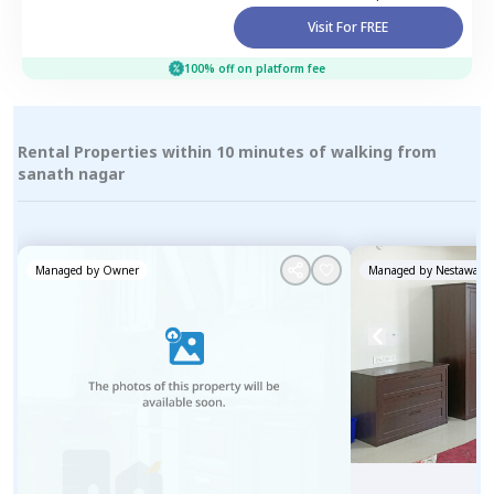
Visit For FREE
100% off on platform fee
Rental Properties within 10 minutes of walking from
sanath nagar
Managed by
Owner
Managed by
Nestaway