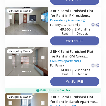
Visit For FREE
3 BHK
Semi Furnished
Flat
Managed by
Owner
for
Rent
in
RK residency
Apartment ,
Borabanda,
RK residency Apartment
Hyderabad
For
Boys, Girls, Family
49,500
2 Months
Rent
Deposit
Visit For FREE
2 BHK
Semi Furnished
Flat
Managed by
Owner
for
Rent
in
GM Nivas
Apartment,
Borabanda,
GM Nivas Apartment
Hyderabad
For
Family
34,000
2 Months
Rent
Deposit
Visit For FREE
100% off on platform fee
3 BHK
Semi Furnished
Flat
Managed by
Owner
for
Rent
in
Sarah Apartment