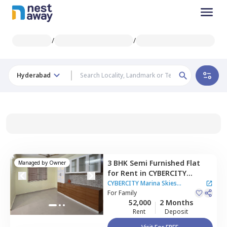
/
/
Hyderabad
3 BHK
Semi Furnished
Flat
Managed by
Owner
for
Rent
in
CYBERCITY
Marina Skies Apartment,
CYBERCITY Marina Skies
Kukatpally,
For
Family
Hyderabad
Apartment
|
3 Houses
52,000
2 Months
Rent
Deposit