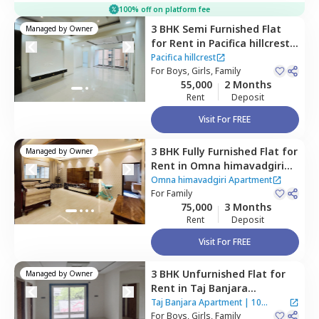
100% off on platform fee
3 BHK
Semi Furnished
Flat
Managed by
Owner
for
Rent
in
Pacifica hillcrest,
Madhapur,
Hyderabad
Pacifica hillcrest
For
Boys, Girls, Family
55,000
2 Months
Rent
Deposit
Visit For FREE
3 BHK
Fully Furnished
Flat
for
Managed by
Owner
Rent
in
Omna himavadgiri
Apartment,
Madhapur,
Omna himavadgiri Apartment
Hyderabad
For
Family
75,000
3 Months
Rent
Deposit
Visit For FREE
3 BHK
Unfurnished
Flat
for
Managed by
Owner
Rent
in
Taj Banjara
Apartment,
Banjara hills,
Taj Banjara Apartment
|
10
Hyderabad
For
Boys, Girls, Family
Houses