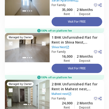
,
Borabanda,
Hyderabad
Sarah Apartment
For
Family
35,000
2 Months
Rent
Deposit
Visit For FREE
100% off on platform fee
1 BHK
Unfurnished
Flat
for
Managed by
Owner
Rent
in
Shiva Nest,
Madhapur,
Hyderabad
Shiva Nest
For
Family
16,000
2 Months
Rent
Deposit
Visit For FREE
100% off on platform fee
2 BHK
Unfurnished
Flat
for
Managed by
Owner
Rent
in
Mahest nest,
Madhapur,
Hyderabad
Mahest nest
For
Family
24,000
2 Months
Rent
Deposit