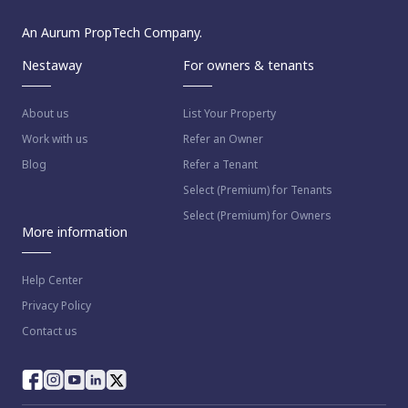
An Aurum PropTech Company.
Nestaway
For owners & tenants
About us
List Your Property
Work with us
Refer an Owner
Blog
Refer a Tenant
Select (Premium) for Tenants
Select (Premium) for Owners
More information
Help Center
Privacy Policy
Contact us