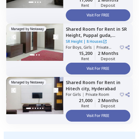
Rent
Deposit
Visit For FREE
Shared Room
for
Rent
in
SR
Managed by
Nestaway
Height,
Puppal guda,
Hyderabad
SR Height
|
8 Houses
For
Boys, Girls
|
Private
Room
15,200
2 Months
Rent
Deposit
Visit For FREE
Shared Room
for
Rent
in
Managed by
Nestaway
Hitech city,
Hyderabad
For
Girls
|
Private Room
21,000
2 Months
Rent
Deposit
Visit For FREE