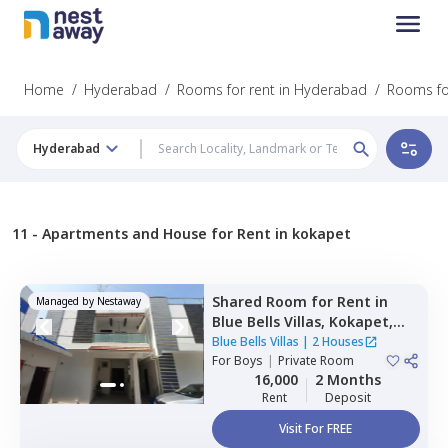
Home
/
Hyderabad
/
Rooms for rent in Hyderabad
/
Rooms fo
Hyderabad
11 -
Apartments and House for Rent in kokapet
Shared Room
for
Rent
in
Managed by
Nestaway
Blue Bells Villas,
Kokapet,
Hyderabad
Blue Bells Villas
|
2 Houses
For
Boys
|
Private Room
16,000
2 Months
Rent
Deposit
Visit For FREE