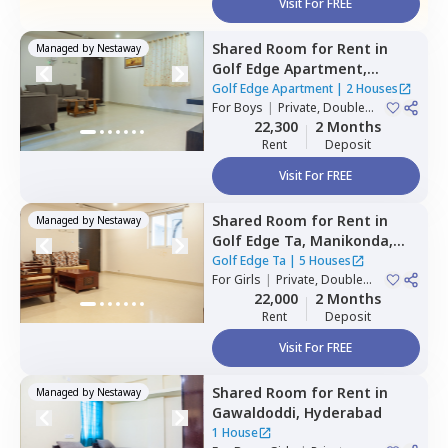
Visit For FREE
Shared Room
for
Rent
in
Managed by
Nestaway
Golf Edge Apartment,
Gachibowli,
Hyderabad
Golf Edge Apartment
|
2 Houses
For
Boys
|
Private, Double
Sharing
22,300
2 Months
Rent
Deposit
Visit For FREE
Shared Room
for
Rent
in
Managed by
Nestaway
Golf Edge Ta,
Manikonda,
Hyderabad
Golf Edge Ta
|
5 Houses
For
Girls
|
Private, Double
Sharing
22,000
2 Months
Rent
Deposit
Visit For FREE
Shared Room
for
Rent
in
Managed by
Nestaway
Gawaldoddi,
Hyderabad
1 House