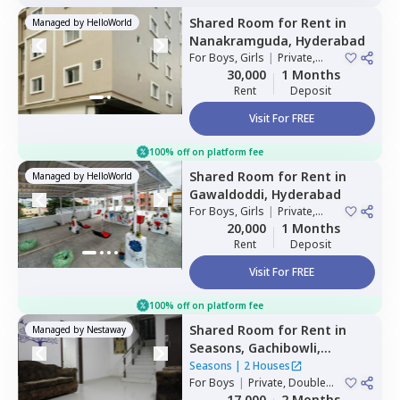
Shared Room
for
Rent
in
Managed by
HelloWorld
Nanakramguda,
Hyderabad
For
Boys, Girls
|
Private,
Double Sharing
30,000
1 Months
Rent
Deposit
Visit For FREE
100% off on platform fee
Shared Room
for
Rent
in
Managed by
HelloWorld
Gawaldoddi,
Hyderabad
For
Boys, Girls
|
Private,
Double Sharing
20,000
1 Months
Rent
Deposit
Visit For FREE
100% off on platform fee
Shared Room
for
Rent
in
Managed by
Nestaway
Seasons,
Gachibowli,
Hyderabad
Seasons
|
2 Houses
For
Boys
|
Private, Double
Sharing
17,000
2 Months