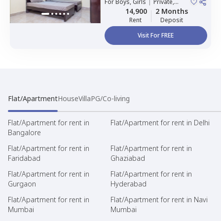
For
Boys, Girls
|
Private,
Double Sharing
14,900
2 Months
Rent
Deposit
Visit For FREE
Flat/Apartment
House
Villa
PG/Co-living
Flat/Apartment for rent in
Flat/Apartment for rent in Delhi
Bangalore
Flat/Apartment for rent in
Flat/Apartment for rent in
Faridabad
Ghaziabad
Flat/Apartment for rent in
Flat/Apartment for rent in
Gurgaon
Hyderabad
Flat/Apartment for rent in
Flat/Apartment for rent in Navi
Mumbai
Mumbai