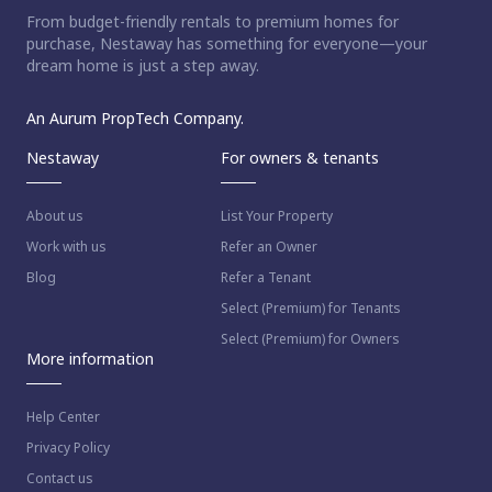
From budget-friendly rentals to premium homes for
purchase, Nestaway has something for everyone—your
dream home is just a step away.
An Aurum PropTech Company.
Nestaway
For owners & tenants
About us
List Your Property
Work with us
Refer an Owner
Blog
Refer a Tenant
Select (Premium) for Tenants
Select (Premium) for Owners
More information
Help Center
Privacy Policy
Contact us