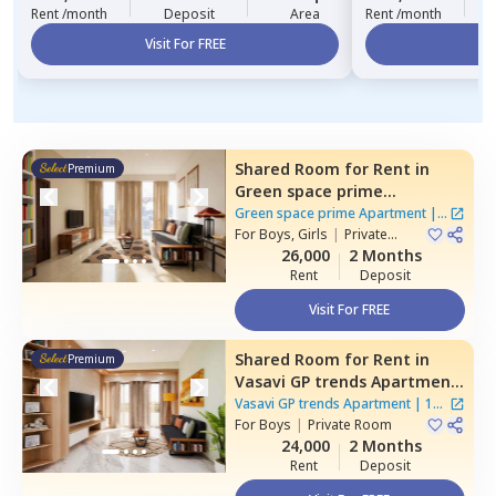
Rent /month
Deposit
Area
Rent /month
Visit For FREE
Vi
Shared Room
for
Rent
in
Premium
Green space prime
Apartment,
Manikonda,
Green space prime Apartment
|
2
Hyderabad
For
Boys, Girls
|
Private
Houses
Room
26,000
2 Months
Rent
Deposit
Visit For FREE
Shared Room
for
Rent
in
Premium
Vasavi GP trends Apartment,
Nanakramguda,
Hyderabad
Vasavi GP trends Apartment
|
1
For
Boys
|
Private Room
House
24,000
2 Months
Rent
Deposit