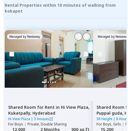
Rental Properties within 10 minutes of walking from
kokapet
Managed by
Nestaway
Managed by
Nestaway
Shared Room
for
Rent
in
Hi View Plaza,
Shared Room
fo
Kukatpally,
Hyderabad
Puppal guda,
Hy
Hi View Plaza
|
3 Houses
SR Height
|
8 House
For
Boys
|
Private, Double Sharing
For
Boys, Girls
|
Pri
12,000
2 Months
900 sq.ft
15,200
2