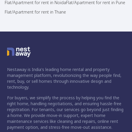
Flat/Apartment for rent in Noida
Flat/Apartment for rent in Pune
Flat/Apartment for rent in Thane
Nestaway is India's leading home rental and property
management platform, revolutionizing the way people find,
rent, buy, or sell homes through innovative design and
technology.
For buyers, we simplify the process by helping you find the
right home, handling negotiations, and ensuring hassle-free
registration. For tenants, our services go beyond just finding
a home. We provide move-in support, expert home
maintenance services like cleaning and repairs, online rent
payment option, and stress-free move-out assistance.