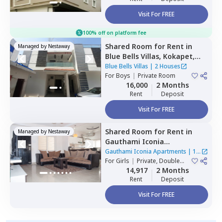
Visit For FREE
100% off on platform fee
Shared Room
for
Rent
in
Managed by
Nestaway
Blue Bells Villas,
Kokapet,
Hyderabad
Blue Bells Villas
|
2 Houses
For
Boys
|
Private Room
16,000
2 Months
Rent
Deposit
Visit For FREE
Shared Room
for
Rent
in
Managed by
Nestaway
Gauthami Iconia
Apartments,
Gachibowli,
Gauthami Iconia Apartments
|
1
Hyderabad
For
Girls
|
Private, Double
House
Sharing
14,917
2 Months
Rent
Deposit
Visit For FREE