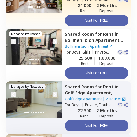
24,000
2 Months
Rent
Deposit
Visit For FREE
Shared Room
for
Rent
in
Managed by
Owner
Bollineni bion Apartment,
Kothaguda,
Hyderabad
Bollineni bion Apartment
For
Boys, Girls
|
Private
Room
25,500
1,00,000
Rent
Deposit
Visit For FREE
Shared Room
for
Rent
in
Managed by
Nestaway
Golf Edge Apartment,
Gachibowli,
Hyderabad
Golf Edge Apartment
|
2 Houses
For
Boys
|
Private, Double
Sharing
22,300
2 Months
Rent
Deposit
Visit For FREE