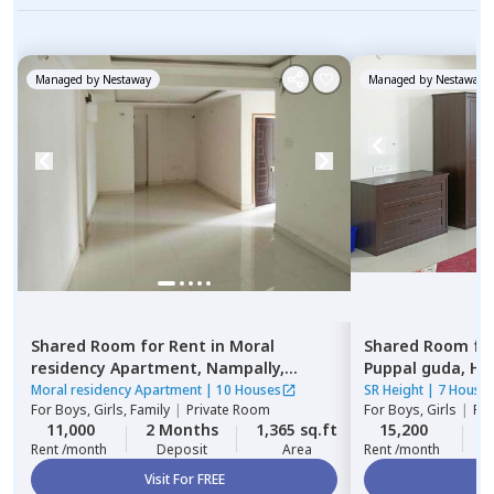
Managed by
Nestaway
Managed by
Nestaway
Shared Room
for
Rent
in
Moral
Shared Room
fo
residency Apartment,
Nampally,
Puppal guda,
Hy
Hyderabad
Moral residency Apartment
|
10 Houses
SR Height
|
7 House
For
Boys, Girls, Family
|
Private Room
For
Boys, Girls
|
Pri
11,000
2 Months
1,365 sq.ft
15,200
2
Rent /month
Deposit
Area
Rent /month
Visit For FREE
Vi