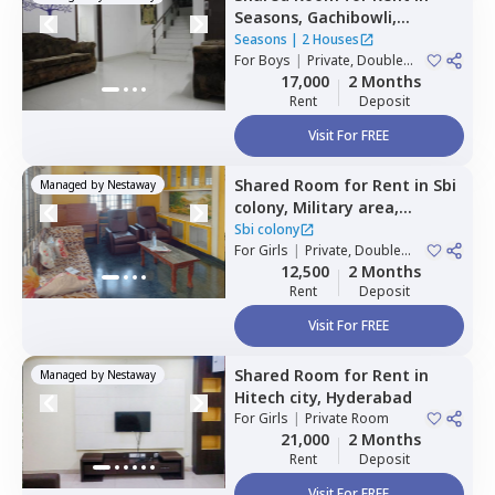
Seasons,
Gachibowli,
Hyderabad
Seasons
|
2 Houses
For
Boys
|
Private, Double
Sharing
17,000
2 Months
Rent
Deposit
Visit For FREE
Shared Room
for
Rent
in
Sbi
Managed by
Nestaway
colony,
Military area,
Hyderabad
Sbi colony
For
Girls
|
Private, Double
Sharing
12,500
2 Months
Rent
Deposit
Visit For FREE
Shared Room
for
Rent
in
Managed by
Nestaway
Hitech city,
Hyderabad
For
Girls
|
Private Room
21,000
2 Months
Rent
Deposit
Visit For FREE