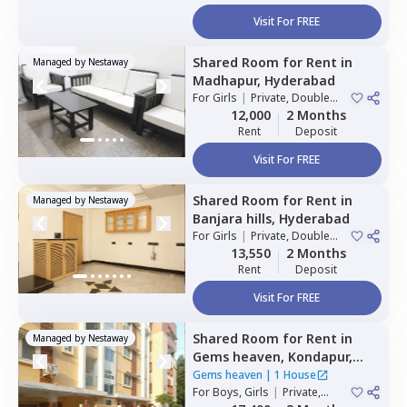
Visit For FREE
Shared Room
for
Rent
in
Managed by
Nestaway
Madhapur,
Hyderabad
For
Girls
|
Private, Double
Sharing
12,000
2 Months
Rent
Deposit
Visit For FREE
Shared Room
for
Rent
in
Managed by
Nestaway
Banjara hills,
Hyderabad
For
Girls
|
Private, Double
Sharing
13,550
2 Months
Rent
Deposit
Visit For FREE
Shared Room
for
Rent
in
Managed by
Nestaway
Gems heaven,
Kondapur,
Hyderabad
Gems heaven
|
1 House
For
Boys, Girls
|
Private,
Double Sharing