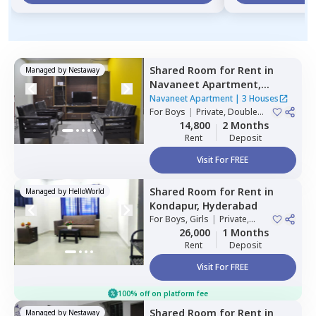
Shared Room
for
Rent
in
Managed by
Nestaway
Navaneet Apartment,
Banjara hills,
Hyderabad
Navaneet Apartment
|
3 Houses
For
Boys
|
Private, Double
Sharing
14,800
2 Months
Rent
Deposit
Visit For FREE
Shared Room
for
Rent
in
Managed by
HelloWorld
Kondapur,
Hyderabad
For
Boys, Girls
|
Private,
Double Sharing
26,000
1 Months
Rent
Deposit
Visit For FREE
100% off on platform fee
Shared Room
for
Rent
in
Managed by
Nestaway