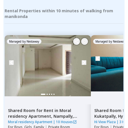
Rental Properties within 10 minutes of walking from
manikonda
Managed by
Nestaway
Managed by
Nestaway
Shared Room
for
Rent
in
Moral
Shared Room
fo
residency Apartment,
Nampally,
Kukatpally,
Hyde
Hyderabad
Moral residency Apartment
|
10 Houses
Hi View Plaza
|
3 Ho
For
Boys, Girls, Family
|
Private Room
For
Boys
|
Private,