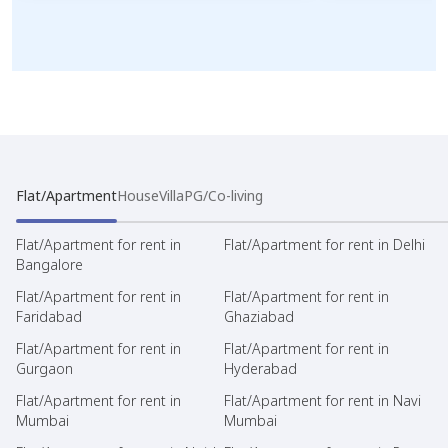
Flat/Apartment
House
Villa
PG/Co-living
Flat/Apartment for rent in
Flat/Apartment for rent in Delhi
Bangalore
Flat/Apartment for rent in
Flat/Apartment for rent in
Faridabad
Ghaziabad
Flat/Apartment for rent in
Flat/Apartment for rent in
Gurgaon
Hyderabad
Flat/Apartment for rent in
Flat/Apartment for rent in Navi
Mumbai
Mumbai