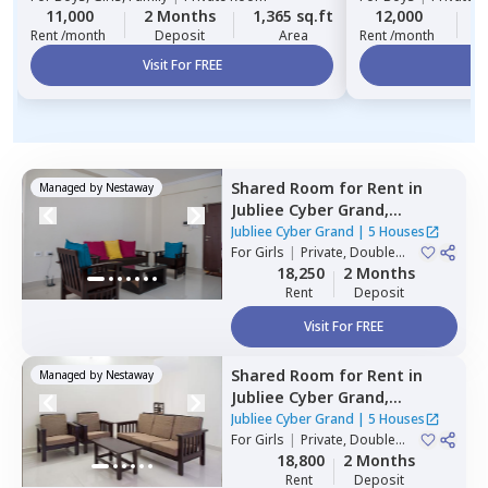
11,000
2 Months
1,365 sq.ft
12,000
2
Rent /month
Deposit
Area
Rent /month
Visit For FREE
Vi
Shared Room
for
Rent
in
Managed by
Nestaway
Jubliee Cyber Grand,
Madhapur,
Hyderabad
Jubliee Cyber Grand
|
5 Houses
For
Girls
|
Private, Double
Sharing
18,250
2 Months
Rent
Deposit
Visit For FREE
Shared Room
for
Rent
in
Managed by
Nestaway
Jubliee Cyber Grand,
Madhapur,
Hyderabad
Jubliee Cyber Grand
|
5 Houses
For
Girls
|
Private, Double
Sharing
18,800
2 Months
Rent
Deposit