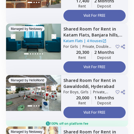
17,400
2 Months
Rent
Deposit
Visit For FREE
Shared Room
for
Rent
in
Managed by
Nestaway
Katam Flats,
Banjara hills,
Hyderabad
Katam Flats
|
4 Houses
For
Girls
|
Private, Double
Sharing
20,300
2 Months
Rent
Deposit
Visit For FREE
Shared Room
for
Rent
in
Managed by
HelloWorld
Gawaldoddi,
Hyderabad
For
Boys, Girls
|
Private,
Double Sharing
20,000
1 Months
Rent
Deposit
Visit For FREE
100% off on platform fee
Shared Room
for
Rent
in
Managed by
Nestaway