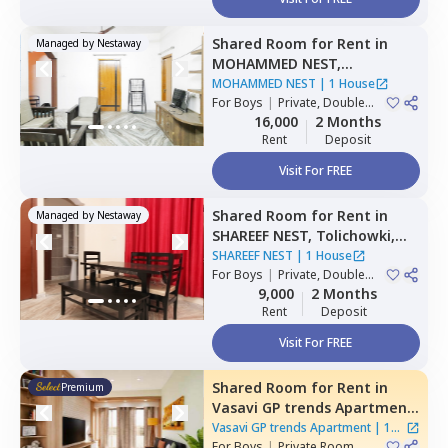
Shared Room
for
Rent
in
Managed by
Nestaway
MOHAMMED NEST,
Tolichowki,
Hyderabad
MOHAMMED NEST
|
1 House
For
Boys
|
Private, Double
Sharing, Triple Sharing
16,000
2 Months
Rent
Deposit
Visit For FREE
Shared Room
for
Rent
in
Managed by
Nestaway
SHAREEF NEST,
Tolichowki,
Hyderabad
SHAREEF NEST
|
1 House
For
Boys
|
Private, Double
Sharing, Triple Sharing
9,000
2 Months
Rent
Deposit
Visit For FREE
Shared Room
for
Rent
in
Premium
Vasavi GP trends Apartment,
Nanakramguda,
Hyderabad
Vasavi GP trends Apartment
|
1
For
Boys
|
Private Room
House