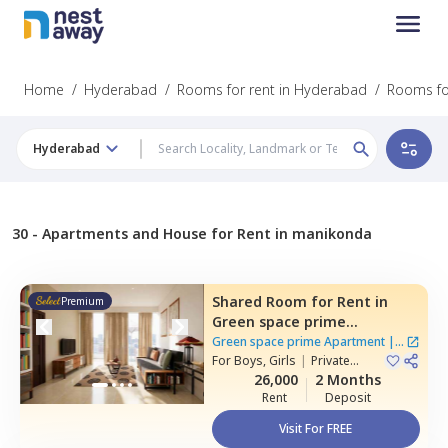
Home
/
Hyderabad
/
Rooms for rent in Hyderabad
/
Rooms fo
Hyderabad
30 -
Apartments and House for Rent in manikonda
Shared Room
for
Rent
in
Premium
Green space prime
Apartment,
Manikonda,
Green space prime Apartment
|
2
Hyderabad
For
Boys, Girls
|
Private
Houses
Room
26,000
2 Months
Rent
Deposit
Visit For FREE