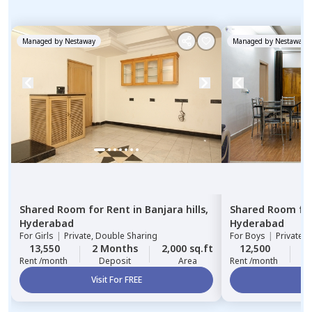
Managed by
Nestaway
Managed by
Nestaway
Shared Room
for
Rent
in
Banjara hills,
Shared Room
fo
Hyderabad
Hyderabad
For
Girls
|
Private, Double Sharing
For
Boys
|
Private,
13,550
2 Months
2,000 sq.ft
12,500
2
Rent /month
Deposit
Area
Rent /month
Visit For FREE
Vi