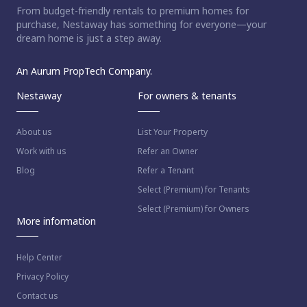
From budget-friendly rentals to premium homes for
ct home?
purchase, Nestaway has something for everyone—your
dream home is just a step away.
An Aurum PropTech Company.
Nestaway
For owners & tenants
About us
List Your Property
Work with us
Refer an Owner
Blog
Refer a Tenant
Select (Premium) for Tenants
Select (Premium) for Owners
More information
Help Center
Privacy Policy
Contact us