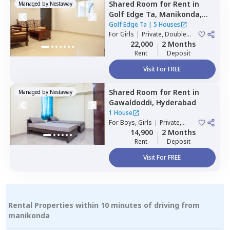
Shared Room
for
Rent
in
Managed by
Nestaway
Golf Edge Ta,
Manikonda,
Hyderabad
Golf Edge Ta
|
5 Houses
For
Girls
|
Private, Double
Sharing
22,000
2 Months
Rent
Deposit
Visit For FREE
Shared Room
for
Rent
in
Managed by
Nestaway
Gawaldoddi,
Hyderabad
1 House
For
Boys, Girls
|
Private,
Double Sharing
14,900
2 Months
Rent
Deposit
Visit For FREE
Rental Properties within 10 minutes of driving from
manikonda