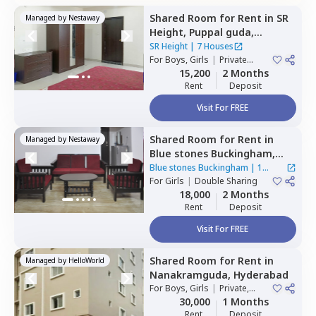
Shared Room
for
Rent
in
SR
Managed by
Nestaway
Height,
Puppal guda,
Hyderabad
SR Height
|
7 Houses
For
Boys, Girls
|
Private
Room
15,200
2 Months
Rent
Deposit
Visit For FREE
Shared Room
for
Rent
in
Managed by
Nestaway
Blue stones Buckingham,
Hitech city,
Hyderabad
Blue stones Buckingham
|
1
For
Girls
|
Double Sharing
House
18,000
2 Months
Rent
Deposit
Visit For FREE
Shared Room
for
Rent
in
Managed by
HelloWorld
Nanakramguda,
Hyderabad
For
Boys, Girls
|
Private,
Double Sharing
30,000
1 Months
Rent
Deposit