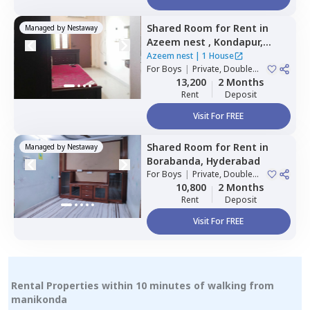
Shared Room
for
Rent
in
Managed by
Nestaway
Azeem nest ,
Kondapur,
Hyderabad
Azeem nest
|
1 House
For
Boys
|
Private, Double
Sharing
13,200
2 Months
Rent
Deposit
Visit For FREE
Shared Room
for
Rent
in
Managed by
Nestaway
Borabanda,
Hyderabad
For
Boys
|
Private, Double
Sharing
10,800
2 Months
Rent
Deposit
Visit For FREE
Rental Properties within 10 minutes of walking from
manikonda