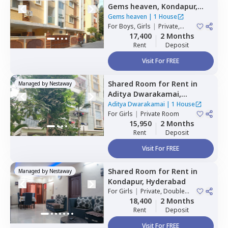
Gems heaven,
Kondapur,
Hyderabad
Gems heaven
|
1 House
For
Boys, Girls
|
Private,
Double Sharing
17,400
2 Months
Rent
Deposit
Visit For FREE
Shared Room
for
Rent
in
Managed by
Nestaway
Aditya Dwarakamai,
Kondapur,
Hyderabad
Aditya Dwarakamai
|
1 House
For
Girls
|
Private Room
15,950
2 Months
Rent
Deposit
Visit For FREE
Shared Room
for
Rent
in
Managed by
Nestaway
Kondapur,
Hyderabad
For
Girls
|
Private, Double
Sharing
18,400
2 Months
Rent
Deposit
Visit For FREE