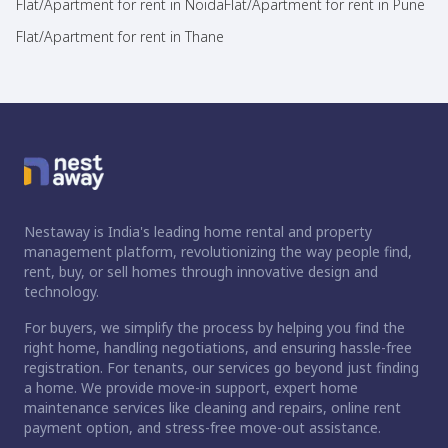
Flat/Apartment for rent in Noida
Flat/Apartment for rent in Pune
Flat/Apartment for rent in Thane
Nestaway is India's leading home rental and property
management platform, revolutionizing the way people find,
rent, buy, or sell homes through innovative design and
technology.
For buyers, we simplify the process by helping you find the
right home, handling negotiations, and ensuring hassle-free
registration. For tenants, our services go beyond just finding
a home. We provide move-in support, expert home
maintenance services like cleaning and repairs, online rent
payment option, and stress-free move-out assistance.