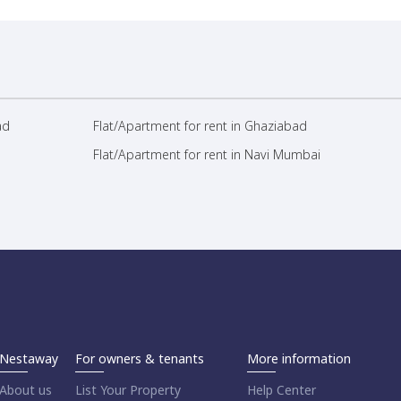
ad
Flat/Apartment for rent in Ghaziabad
Flat/Apartment for rent in Navi Mumbai
Nestaway
For owners & tenants
More information
About us
List Your Property
Help Center