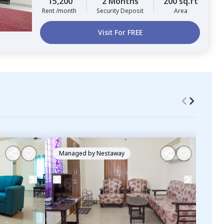
15,200
2 Months
200 sq.ft
Rent /month
Security Deposit
Area
Visit For FREE
Managed by
Nestaway
Ma