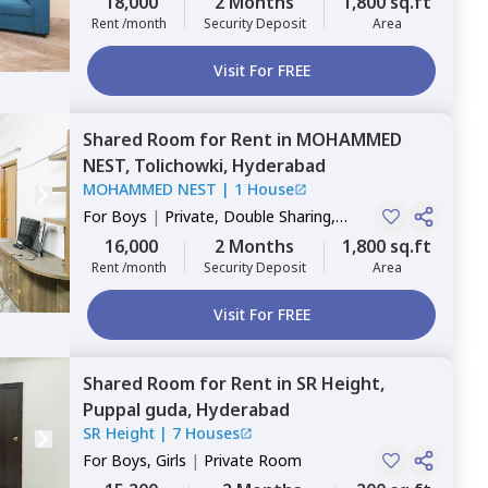
18,000
2 Months
1,800 sq.ft
Rent /month
Security Deposit
Area
Visit For FREE
Shared Room
for
Rent
in
MOHAMMED
NEST,
Tolichowki,
Hyderabad
MOHAMMED NEST
|
1 House
For
Boys
|
Private, Double Sharing,
Triple Sharing
16,000
2 Months
1,800 sq.ft
Rent /month
Security Deposit
Area
Visit For FREE
Shared Room
for
Rent
in
SR Height,
Puppal guda,
Hyderabad
SR Height
|
7 Houses
For
Boys, Girls
|
Private Room