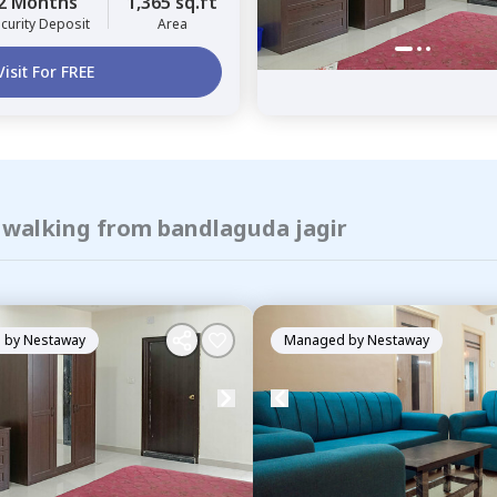
2 Months
1,365 sq.ft
curity Deposit
Area
Visit For FREE
f walking from bandlaguda jagir
 by
Nestaway
Managed by
Nestaway