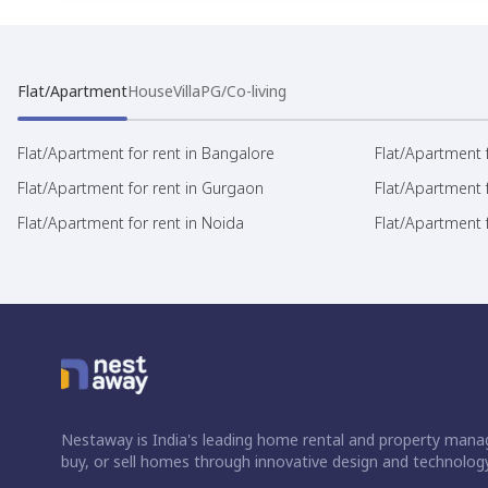
Flat/Apartment
House
Villa
PG/Co-living
Flat/Apartment for rent in Bangalore
Flat/Apartment f
Flat/Apartment for rent in Gurgaon
Flat/Apartment 
Flat/Apartment for rent in Noida
Flat/Apartment f
Nestaway is India's leading home rental and property manag
buy, or sell homes through innovative design and technology