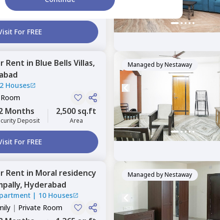
2 Months
2,000 sq.ft
curity Deposit
Area
Visit For FREE
or
Rent
in
Blue Bells Villas,
Managed by
Nestaway
abad
2 Houses
e Room
2 Months
2,500 sq.ft
curity Deposit
Area
Visit For FREE
or
Rent
in
Moral residency
Managed by
Nestaway
pally,
Hyderabad
Apartment
|
10 Houses
mily
|
Private Room