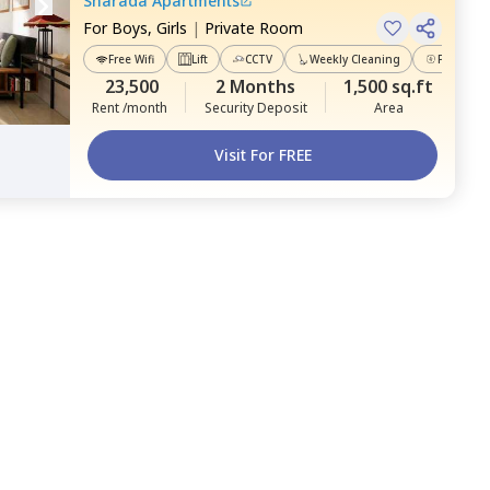
Sharada Apartments
For
Boys, Girls
|
Private Room
Free Wifi
Lift
CCTV
Weekly Cleaning
Power Ba
23,500
2 Months
1,500 sq.ft
Rent /month
Security Deposit
Area
Visit For FREE