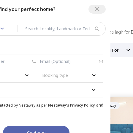
 find your perfect home?
 rent in Bandlaguda Jagir
/
Rooms for rent in Bandlaguda Jagir for 
Property Type
Looking For
Booking type
dlaguda jagir
or
Rent
in
Green Avenue
and
ontacted by Nestaway as per
Nestaway's Privacy Policy
Managed by
Nestaway
ab tank,
Hyderabad
artment
|
1 House
, Double Sharing
Continue