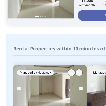
11,000
Rent /month
Se
Rental Properties within 10 minutes o
Managed by
Nestaway
Managed