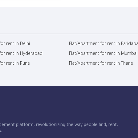
or rent in Delhi
Flat/Apartment for rent in Faridab
for rent in Hyderabad
Flat/Apartment for rent in Mumbai
or rent in Pune
Flat/Apartment for rent in Thane
ement platform, revolutionizing the way people find, rent,
.