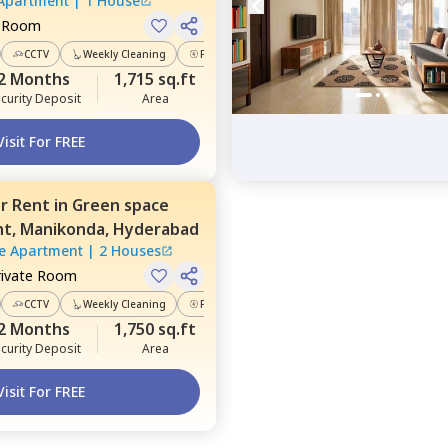
 Apartment
|
1 House
e Room
CCTV
Weekly Cleaning
Power Backup
2 Months
1,715 sq.ft
curity Deposit
Area
Visit For FREE
or
Rent
in
Green space
nt,
Manikonda,
Hyderabad
e Apartment
|
2 Houses
rivate Room
CCTV
Weekly Cleaning
Power Backup
2 Months
1,750 sq.ft
curity Deposit
Area
Visit For FREE