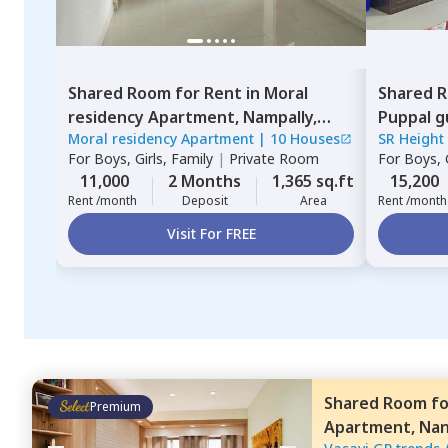
Shared Room
for
Rent
in
Moral
Shared 
residency Apartment,
Nampally,
Puppal g
Moral residency Apartment
|
10 Houses
SR Height
Hyderabad
For
Boys, Girls, Family
|
Private Room
For
Boys, G
11,000
2 Months
1,365 sq.ft
15,200
Rent /month
Deposit
Area
Rent /month
Visit For FREE
Shared Room
f
Premium
Apartment,
Na