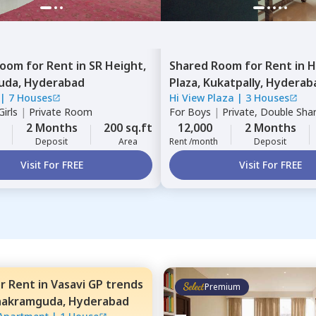
Room
for
Rent
in
SR Height,
Shared Room
for
Rent
in
H
uda,
Hyderabad
Plaza,
Kukatpally,
Hyderab
|
7 Houses
Hi View Plaza
|
3 Houses
irls
|
Private Room
For
Boys
|
Private, Double Sha
2 Months
200 sq.ft
12,000
2 Months
Deposit
Area
Rent /month
Deposit
Visit For FREE
Visit For FREE
or
Rent
in
Vasavi GP trends
Premium
nakramguda,
Hyderabad