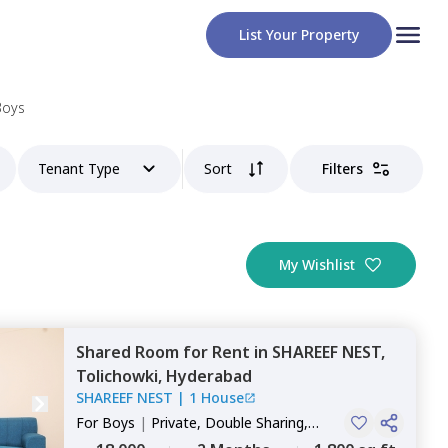
List Your Property
Boys
Tenant Type
Sort
Filters
My Wishlist
Shared Room
for
Rent
in
SHAREEF NEST,
Tolichowki,
Hyderabad
SHAREEF NEST
|
1 House
For
Boys
|
Private, Double Sharing,
Triple Sharing