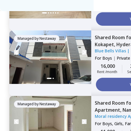
14,000
Rent /month
Se
Shared Room
f
Managed by
Nestaway
Kokapet,
Hyder
Blue Bells Villas
|
For
Boys
|
Privat
16,000
Rent /month
Se
Shared Room
f
Managed by
Nestaway
Apartment,
Nam
Moral residency 
For
Boys, Girls, Fa