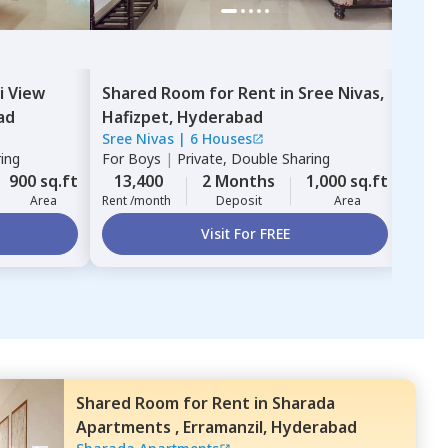
i View
Shared Room
for
Rent
in
Sree Nivas,
Sha
ad
Hafizpet,
Hyderabad
hea
Sree Nivas
|
6 Houses
Gems
Hyd
ring
For
Boys
|
Private, Double Sharing
For
B
900 sq.ft
13,400
2 Months
1,000 sq.ft
16,
Area
Rent /month
Deposit
Area
Rent 
Visit For FREE
Shared Room
for
Rent
in
Sharada
Apartments ,
Erramanzil,
Hyderabad