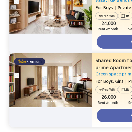
Vasavi GP trends
For
Boys
|
Privat
Free Wifi
Lift
24,000
Rent /month
Se
Shared Room
f
Premium
prime Apartme
Green space prim
For
Boys, Girls
|
P
Free Wifi
Lift
26,000
Rent /month
Se