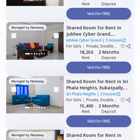
Rent
Deposit
Visit For FREE
Shared Room
for
Rent
in
Managed by
Nestaway
Jubliee Cyber Grand,
Madhapur,
Hyderabad
Jubliee Cyber Grand
|
5 Houses
For
Girls
|
Private, Double
Sharing
18,250
2 Months
Rent
Deposit
Visit For FREE
Shared Room
for
Rent
in
Sri
Managed by
Nestaway
Phala Heights,
Kukatpally,
Hyderabad
Sri Phala Heights
|
2 Houses
For
Girls
|
Private, Double
Sharing
15,400
2 Months
Rent
Deposit
Visit For FREE
Shared Room
for
Rent
in
Managed by
Nestaway