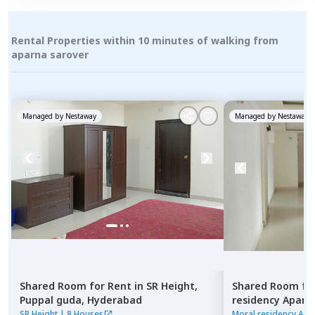
Rental Properties within 10 minutes of walking from
aparna sarover
Managed by
Nestaway
Managed by
Nestaway
Shared Room
for
Rent
in
SR Height,
Shared Room
fo
Puppal guda,
Hyderabad
residency Apar
Hyderabad
SR Height
|
8 Houses
Moral residency Apa