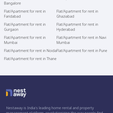
Bangalore
Flat/Apartment for rent in
Flat/Apartment for rent in
Faridabad
Ghaziabad
Flat/Apartment for rent in
Flat/Apartment for rent in
Gurgaon
Hyderabad
Flat/Apartment for rent in
Flat/Apartment for rent in Navi
Mumbai
Mumbai
Flat/Apartment for rent in Noida
Flat/Apartment for rent in Pune
Flat/Apartment for rent in Thane
Nestaway is India's leading home rental and property
management platform, revolutionizing the way people find,