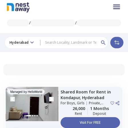
/
/
Hyderabad
Shared Room
for
Rent
in
Managed by
HelloWorld
Kondapur,
Hyderabad
For
Boys, Girls
|
Private,
Double Sharing
26,000
1 Months
Rent
Deposit
Visit For FREE