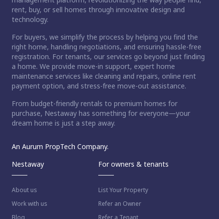
rent, buy, or sell homes through innovative design and
technology.
For buyers, we simplify the process by helping you find the
right home, handling negotiations, and ensuring hassle-free
registration. For tenants, our services go beyond just finding
a home. We provide move-in support, expert home
maintenance services like cleaning and repairs, online rent
payment option, and stress-free move-out assistance.
From budget-friendly rentals to premium homes for
purchase, Nestaway has something for everyone—your
dream home is just a step away.
An Aurum PropTech Company.
Nestaway
For owners & tenants
About us
List Your Property
Work with us
Refer an Owner
Blog
Refer a Tenant