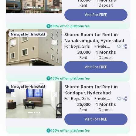
Rent
Deposit
Visit For FREE
100% off on platform fee
Shared Room
for
Rent
in
Managed by
HelloWorld
Nanakramguda,
Hyderabad
For
Boys, Girls
|
Private,
Double Sharing
30,000
1 Months
Rent
Deposit
Visit For FREE
100% off on platform fee
Shared Room
for
Rent
in
Managed by
HelloWorld
Kondapur,
Hyderabad
For
Boys, Girls
|
Private,
Double Sharing
26,000
1 Months
Rent
Deposit
Visit For FREE
100% off on platform fee