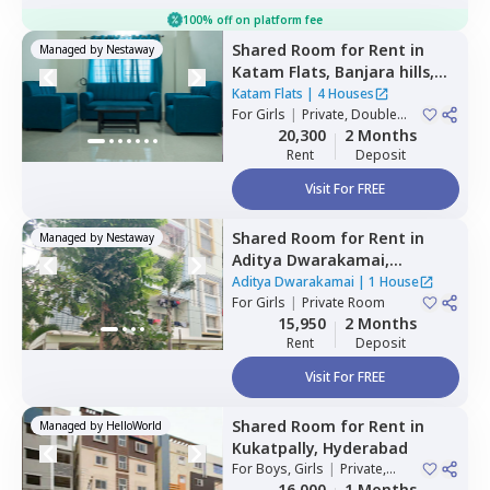
100% off on platform fee
Shared Room
for
Rent
in
Managed by
Nestaway
Katam Flats,
Banjara hills,
Hyderabad
Katam Flats
|
4 Houses
For
Girls
|
Private, Double
Sharing
20,300
2 Months
Rent
Deposit
Visit For FREE
Shared Room
for
Rent
in
Managed by
Nestaway
Aditya Dwarakamai,
Kondapur,
Hyderabad
Aditya Dwarakamai
|
1 House
For
Girls
|
Private Room
15,950
2 Months
Rent
Deposit
Visit For FREE
Shared Room
for
Rent
in
Managed by
HelloWorld
Kukatpally,
Hyderabad
For
Boys, Girls
|
Private,
Double Sharing
16,000
1 Months