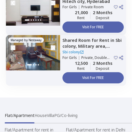
Hitech city,
Hyderabad
For
Girls
|
Private Room
21,000
2 Months
Rent
Deposit
Visit For FREE
Shared Room
for
Rent
in
Sbi
Managed by
Nestaway
colony,
Military area,
Hyderabad
Sbi colony
For
Girls
|
Private, Double
Sharing
12,500
2 Months
Rent
Deposit
Visit For FREE
Flat/Apartment
House
Villa
PG/Co-living
Flat/Apartment for rent in
Flat/Apartment for rent in Delhi