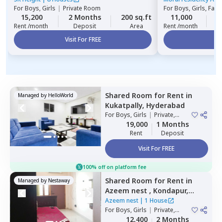
For
Boys, Girls
|
Private Room
For
Boys, Girls, Fami
15,200
2 Months
200 sq.ft
11,000
2
Rent /month
Deposit
Area
Rent /month
Visit For FREE
Vi
Shared Room
for
Rent
in
Managed by
HelloWorld
Kukatpally,
Hyderabad
For
Boys, Girls
|
Private,
Double Sharing
19,000
1 Months
Rent
Deposit
Visit For FREE
100% off on platform fee
Shared Room
for
Rent
in
Managed by
Nestaway
Azeem nest ,
Kondapur,
Hyderabad
Azeem nest
|
1 House
For
Boys, Girls
|
Private,
Double Sharing
12,400
2 Months