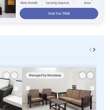
Rent /month
Security Deposit
Area
Visit For FREE
Managed by
Nestaway
Ma