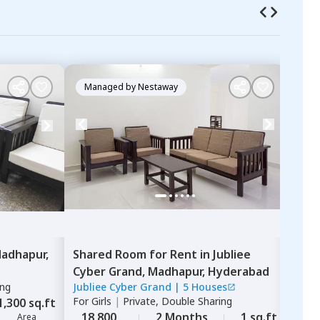
Managed by
Nestaway
Ma
adhapur,
Shared Room
for
Rent
in
Jubliee
Sha
Cyber Grand,
Madhapur,
Hyderabad
Dwa
ing
Jubliee Cyber Grand
|
5 Houses
Adit
For
Girls
|
Private, Double Sharing
For
G
1,300 sq.ft
18,800
2 Months
1 sq.ft
15,
Area