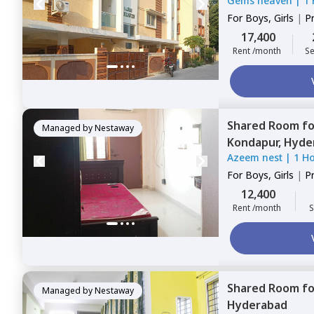
Gems heaven
|
1
For
Boys, Girls
|
P
Sharing
17,400
Rent /month
Se
Shared Room
f
Managed by
Nestaway
Kondapur,
Hyde
Azeem nest
|
1 H
For
Boys, Girls
|
P
Sharing
12,400
Rent /month
S
Shared Room
f
Managed by
Nestaway
Hyderabad