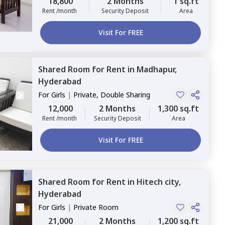
18,800
2 Months
1 sq.ft
Rent /month
Security Deposit
Area
Visit For FREE
Shared Room
for
Rent
in
Madhapur,
Hyderabad
For
Girls
|
Private, Double Sharing
12,000
2 Months
1,300 sq.ft
Rent /month
Security Deposit
Area
Visit For FREE
Shared Room
for
Rent
in
Hitech city,
Hyderabad
For
Girls
|
Private Room
21,000
2 Months
1,200 sq.ft