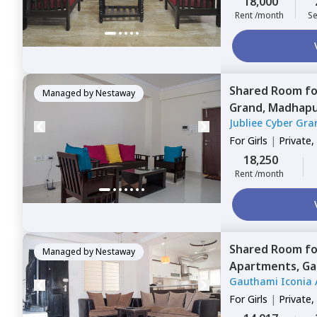
18,000
Rent /month
Se
Shared Room
f
Managed by
Nestaway
Grand,
Madhapu
Jubliee Cyber Gra
For
Girls
|
Private,
18,250
Rent /month
Shared Room
f
Managed by
Nestaway
Apartments,
Ga
Gauthami Iconia 
For
Girls
|
Private,