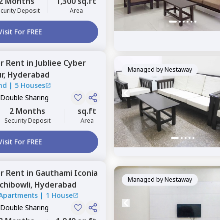
2 Months
1,300 sq.ft
curity Deposit
Area
Visit For FREE
or
Rent
in
Jubliee Cyber
Managed by
Nestaway
r,
Hyderabad
nd
|
5 Houses
 Double Sharing
2 Months
sq.ft
Security Deposit
Area
Visit For FREE
or
Rent
in
Gauthami Iconia
Managed by
Nestaway
chibowli,
Hyderabad
Apartments
|
1 House
 Double Sharing