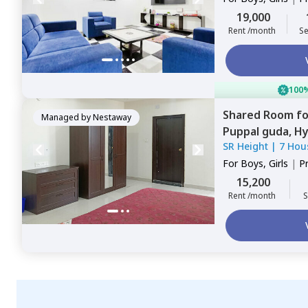
Sharing
19,000
Rent /month
Se
100%
Shared Room
f
Managed by
Nestaway
Puppal guda,
Hy
SR Height
|
7 Hou
For
Boys, Girls
|
P
15,200
Rent /month
S