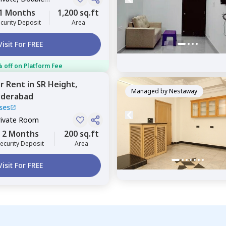
1 Months
1,200 sq.ft
curity Deposit
Area
Visit For FREE
 off on Platform Fee
or
Rent
in
SR Height,
Managed by
Nestaway
derabad
ses
rivate Room
2 Months
200 sq.ft
ecurity Deposit
Area
Visit For FREE