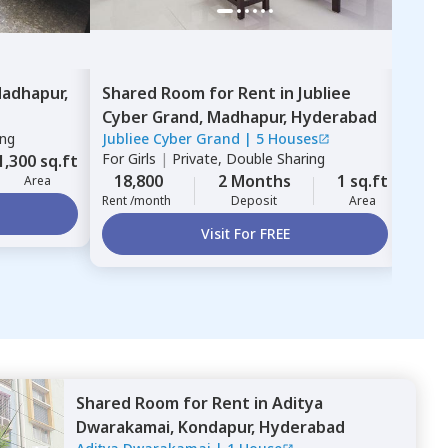
adhapur,
Shared Room
for
Rent
in
Jubliee
Sha
Cyber Grand,
Madhapur,
Hyderabad
Dwa
ing
Jubliee Cyber Grand
|
5 Houses
Adit
For
Girls
|
Private, Double Sharing
For
G
1,300 sq.ft
18,800
2 Months
1 sq.ft
15,
Area
Rent /month
Deposit
Area
Rent 
Visit For FREE
Shared Room
for
Rent
in
Aditya
Dwarakamai,
Kondapur,
Hyderabad