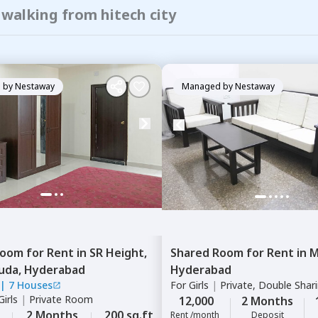
 walking from hitech city
 by
Nestaway
Managed by
Nestaway
Room
for
Rent
in
SR Height,
Shared Room
for
Rent
in
M
uda,
Hyderabad
Hyderabad
|
7 Houses
For
Girls
|
Private, Double Shar
irls
|
Private Room
12,000
2 Months
2 Months
200 sq.ft
Rent /month
Deposit