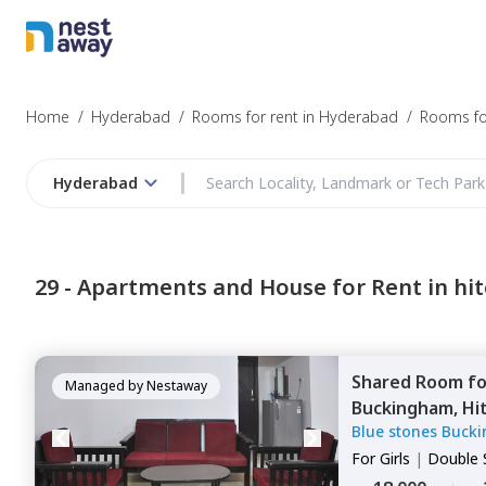
Struggling to
Hyderabad
Home
/
Hyderabad
/
Rooms for rent in Hyderabad
/
Rooms for
Hyderabad
Budget
29 -
Apartments and House for Rent in hit
Furnishing
Shared Room
f
I agree to be c
Managed by
Nestaway
Buckingham,
Hi
T&C.
Blue stones Buck
For
Girls
|
Double 