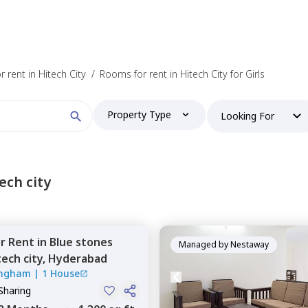
 find your perfect home?
 rent in Hitech City
/
Rooms for rent in Hitech City for Girls
Property Type
Looking For
Booking type
ech city
or
Rent
in
Blue stones
and
ontacted by Nestaway as per
Nestaway's Privacy Policy
Managed by
Nestaway
tech city,
Hyderabad
ingham
|
1 House
Sharing
Continue