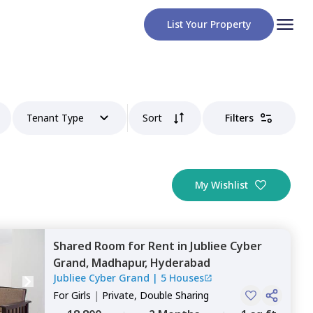
List Your Property
Tenant Type
Sort
Filters
My Wishlist
Shared Room
for
Rent
in
Jubliee Cyber
Grand,
Madhapur,
Hyderabad
Jubliee Cyber Grand
|
5 Houses
For
Girls
|
Private, Double Sharing