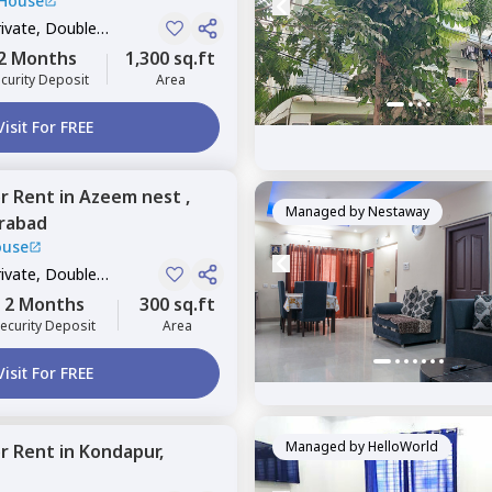
 House
rivate, Double
2 Months
1,300 sq.ft
curity Deposit
Area
Visit For FREE
or
Rent
in
Azeem nest ,
Managed by
Nestaway
rabad
ouse
rivate, Double
2 Months
300 sq.ft
ecurity Deposit
Area
Visit For FREE
Managed by
HelloWorld
or
Rent
in
Kondapur,