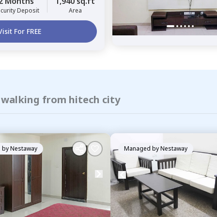
2 Months
1,940 sq.ft
curity Deposit
Area
Visit For FREE
 walking from hitech city
 by
Nestaway
Managed by
Nestaway