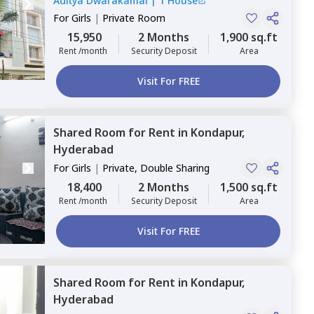
Aditya Dwarakamai
|
1 House
For
Girls
|
Private Room
15,950
2 Months
1,900 sq.ft
Rent /month
Security Deposit
Area
Visit For FREE
Shared Room
for
Rent
in
Kondapur,
Hyderabad
For
Girls
|
Private, Double Sharing
18,400
2 Months
1,500 sq.ft
Rent /month
Security Deposit
Area
Visit For FREE
Shared Room
for
Rent
in
Kondapur,
Hyderabad