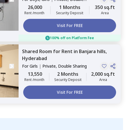
Sharing
26,000
1 Months
350 sq.ft
Rent /month
Security Deposit
Area
Visit For FREE
100% off on Platform Fee
Shared Room
for
Rent
in
Banjara hills,
Hyderabad
For
Girls
|
Private, Double Sharing
13,550
2 Months
2,000 sq.ft
Rent /month
Security Deposit
Area
Visit For FREE