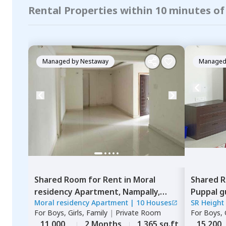
Rental Properties within 10 minutes of
Managed by
Nestaway
Managed
Shared Room
for
Rent
in
Moral
Shared 
residency Apartment,
Nampally,
Puppal g
Moral residency Apartment
|
10 Houses
SR Height
Hyderabad
For
Boys, Girls, Family
|
Private Room
For
Boys, G
11,000
2 Months
1,365 sq.ft
15,200