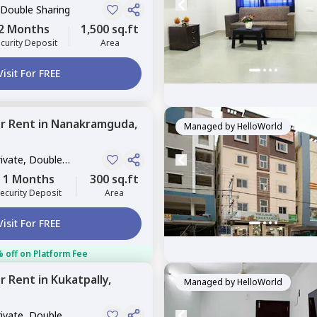
 Double Sharing
2 Months
1,500 sq.ft
curity Deposit
Area
Visit For FREE
or
Rent
in
Nanakramguda,
Managed by
HelloWorld
rivate, Double
1 Months
300 sq.ft
ecurity Deposit
Area
Visit For FREE
 off on Platform Fee
or
Rent
in
Kukatpally,
Managed by
HelloWorld
rivate, Double