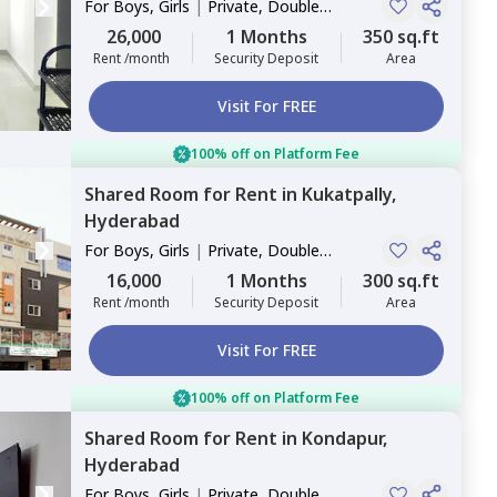
For
Boys, Girls
|
Private, Double
Sharing
26,000
1 Months
350 sq.ft
Rent /month
Security Deposit
Area
Visit For FREE
100% off on Platform Fee
Shared Room
for
Rent
in
Kukatpally,
Hyderabad
For
Boys, Girls
|
Private, Double
Sharing
16,000
1 Months
300 sq.ft
Rent /month
Security Deposit
Area
Visit For FREE
100% off on Platform Fee
Shared Room
for
Rent
in
Kondapur,
Hyderabad
For
Boys, Girls
|
Private, Double