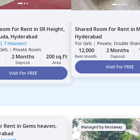
Room
for
Rent
in
SR Height,
Shared Room
for
Rent
in
M
uda,
Hyderabad
Hyderabad
|
7 Houses
For
Girls
|
Private, Double Shar
irls
|
Private Room
12,000
2 Months
2 Months
200 sq.ft
Rent /month
Deposit
Deposit
Area
Visit For FREE
Visit For FREE
or
Rent
in
Gems heaven,
Managed by
Nestaway
rabad