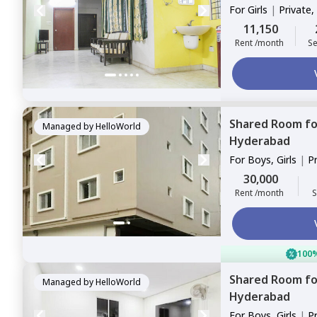
For
Girls
|
Private,
11,150
Rent /month
Se
Shared Room
f
Managed by
HelloWorld
Hyderabad
For
Boys, Girls
|
P
Sharing
30,000
Rent /month
S
100%
Shared Room
f
Managed by
HelloWorld
Hyderabad
For
Boys, Girls
|
P