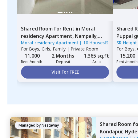
Shared Room
for
Rent
in
Moral
Shared 
residency Apartment,
Nampally,
Puppal g
Moral residency Apartment
|
10 Houses
SR Height
Hyderabad
For
Boys, Girls, Family
|
Private Room
For
Boys, G
11,000
2 Months
1,365 sq.ft
15,200
Rent /month
Deposit
Area
Rent /month
Visit For FREE
Shared Room
f
Managed by
Nestaway
Kondapur,
Hyde