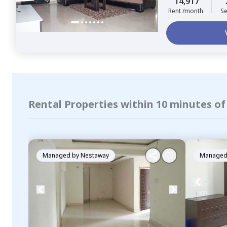
14,917
Rent /month
Se
Rental Properties within 10 minutes of
Managed by
Nestaway
Managed