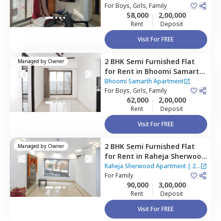
Mumbai
For
Boys, Girls, Family
58,000
2,00,000
Rent
Deposit
Visit For FREE
2 BHK
Semi Furnished
Flat
Managed by
Owner
for
Rent
in
Bhoomi Samarth
Apartment,
Goregaon east,
Bhoomi Samarth Apartment
Mumbai
For
Boys, Girls, Family
62,000
2,00,000
Rent
Deposit
Visit For FREE
2 BHK
Semi Furnished
Flat
Managed by
Owner
for
Rent
in
Raheja Sherwood
Apartment,
Goregaon east,
Raheja Sherwood Apartment
|
2
Mumbai
For
Family
Houses
90,000
3,00,000
Rent
Deposit
Visit For FREE