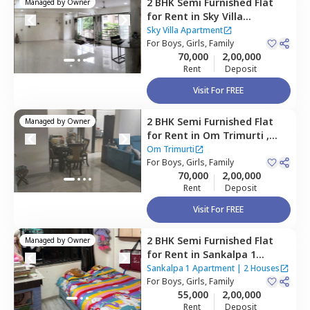
2 BHK
Semi Furnished
Flat
Managed by
Owner
for
Rent
in
Sky Villa
Apartment,
Malad east,
Sky Villa Apartment
Mumbai
For
Boys, Girls, Family
70,000
2,00,000
Rent
Deposit
Visit For FREE
2 BHK
Semi Furnished
Flat
Managed by
Owner
for
Rent
in
Om Trimurti ,
Malad east,
Mumbai
Om Trimurti
For
Boys, Girls, Family
70,000
2,00,000
Rent
Deposit
Visit For FREE
2 BHK
Semi Furnished
Flat
Managed by
Owner
for
Rent
in
Sankalpa 1
Apartment,
Malad east,
Sankalpa 1 Apartment
|
2 Houses
Mumbai
For
Boys, Girls, Family
55,000
2,00,000
Rent
Deposit