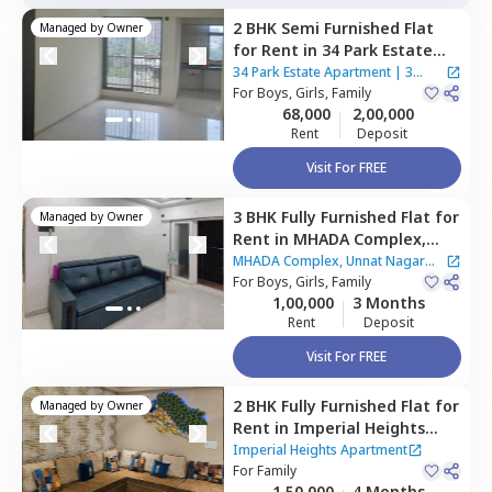
2 BHK
Semi Furnished
Flat
Managed by
Owner
for
Rent
in
34 Park Estate
Apartment,
Goregaon west,
34 Park Estate Apartment
|
3
Mumbai
For
Boys, Girls, Family
Houses
68,000
2,00,000
Rent
Deposit
Visit For FREE
3 BHK
Fully Furnished
Flat
for
Managed by
Owner
Rent
in
MHADA Complex,
Unnat Nagar Apartment,
MHADA Complex, Unnat Nagar
Goregaon west,
For
Boys, Girls, Family
Mumbai
Apartment
1,00,000
3 Months
Rent
Deposit
Visit For FREE
2 BHK
Fully Furnished
Flat
for
Managed by
Owner
Rent
in
Imperial Heights
Apartment,
Goregaon west,
Imperial Heights Apartment
Mumbai
For
Family
1,50,000
4 Months