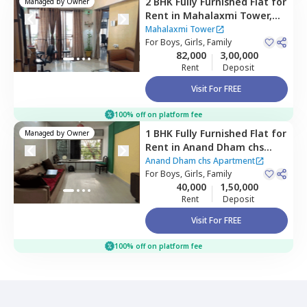
2 BHK
Fully Furnished
Flat
for
Managed by
Owner
Rent
in
Mahalaxmi Tower,
Jogeshwari west,
Mumbai
Mahalaxmi Tower
For
Boys, Girls, Family
82,000
3,00,000
Rent
Deposit
Visit For FREE
100% off on platform fee
1 BHK
Fully Furnished
Flat
for
Managed by
Owner
Rent
in
Anand Dham chs
Apartment,
Jogeshwari east,
Anand Dham chs Apartment
Mumbai
For
Boys, Girls, Family
40,000
1,50,000
Rent
Deposit
Visit For FREE
100% off on platform fee