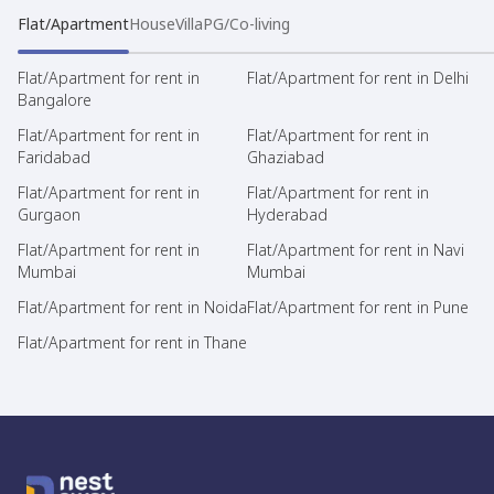
Flat/Apartment
House
Villa
PG/Co-living
Flat/Apartment for rent in
Flat/Apartment for rent in Delhi
Bangalore
Flat/Apartment for rent in
Flat/Apartment for rent in
Faridabad
Ghaziabad
Flat/Apartment for rent in
Flat/Apartment for rent in
Gurgaon
Hyderabad
Flat/Apartment for rent in
Flat/Apartment for rent in Navi
Mumbai
Mumbai
Flat/Apartment for rent in Noida
Flat/Apartment for rent in Pune
Flat/Apartment for rent in Thane