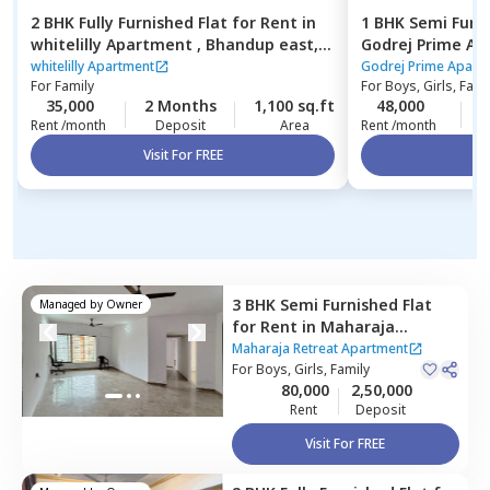
2 BHK
Fully Furnished
Flat
for
Rent
in
1 BHK
Semi Furn
whitelilly Apartment ,
Bhandup east,
Godrej Prime A
Mumbai
Mumbai
whitelilly Apartment
Godrej Prime Apart
For
Family
For
Boys, Girls, Fami
35,000
2 Months
1,100 sq.ft
48,000
Rent /month
Deposit
Area
Rent /month
Visit For FREE
Vi
3 BHK
Semi Furnished
Flat
Managed by
Owner
for
Rent
in
Maharaja
Retreat Apartment,
Maharaja Retreat Apartment
Goregaon east,
For
Boys, Girls, Family
Mumbai
80,000
2,50,000
Rent
Deposit
Visit For FREE