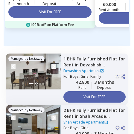
Rent /month
Deposit
Area
60,000
3
Rent /month
Visit For FREE
Vi
100% off on Platform Fee
1 BHK
Fully Furnished
Flat
for
Managed by
Nestaway
Rent
in
Devashish
Apartment,
Malad west,
Devashish Apartment
Mumbai
For
Boys, Girls, Family
42,800
3 Months
Rent
Deposit
Visit For FREE
2 BHK
Fully Furnished
Flat
for
Managed by
Nestaway
Rent
in
Shah Arcade
Apartment,
Malad east,
Shah Arcade Apartment
Mumbai
For
Boys, Girls
62,000
3 Months