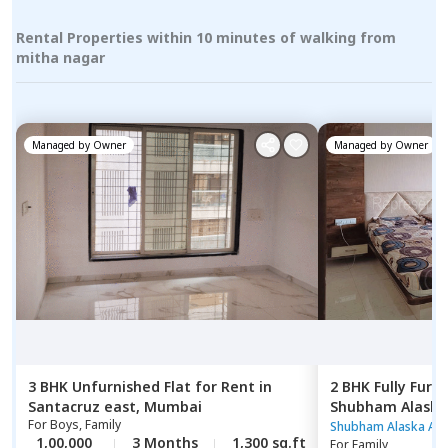
Rental Properties within 10 minutes of walking from
mitha nagar
Managed by
Owner
Managed by
Owner
3 BHK
Unfurnished
Flat
for
Rent
in
2 BHK
Fully Furn
Santacruz east,
Mumbai
Shubham Alaska
For
Boys, Family
Ghatkopar east
Shubham Alaska Ap
1,00,000
3 Months
1,300 sq.ft
For
Family