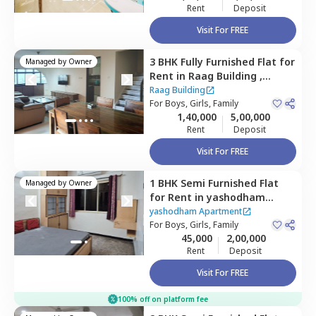
Rent
Deposit
Visit For FREE
3 BHK
Fully Furnished
Flat
for
Managed by
Owner
Rent
in
Raag Building ,
Goregaon east,
Mumbai
Raag Building
For
Boys, Girls, Family
1,40,000
5,00,000
Rent
Deposit
Visit For FREE
1 BHK
Semi Furnished
Flat
Managed by
Owner
for
Rent
in
yashodham
Apartment,
Goregaon east,
yashodham Apartment
Mumbai
For
Boys, Girls, Family
45,000
2,00,000
Rent
Deposit
Visit For FREE
100% off on platform fee