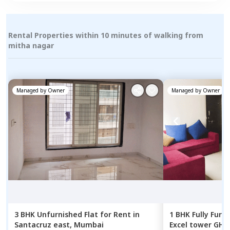
Rental Properties within 10 minutes of walking from
mitha nagar
Managed by
Owner
Managed by
Owner
3 BHK
Unfurnished
Flat
for
Rent
in
1 BHK
Fully Furn
Santacruz east,
Mumbai
Excel tower GHP