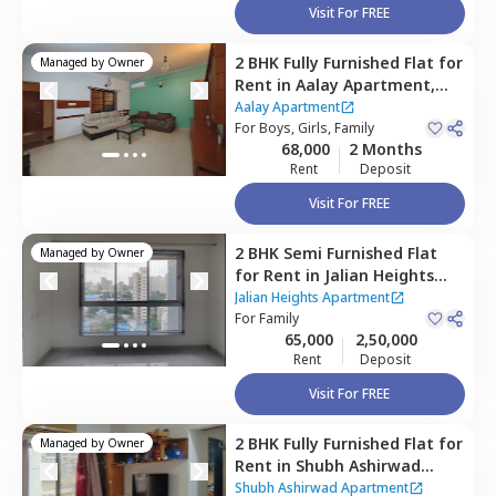
Visit For FREE
2 BHK
Fully Furnished
Flat
for
Managed by
Owner
Rent
in
Aalay Apartment,
Goregaon east,
Mumbai
Aalay Apartment
For
Boys, Girls, Family
68,000
2 Months
Rent
Deposit
Visit For FREE
2 BHK
Semi Furnished
Flat
Managed by
Owner
for
Rent
in
Jalian Heights
Apartment ,
Goregaon east,
Jalian Heights Apartment
Mumbai
For
Family
65,000
2,50,000
Rent
Deposit
Visit For FREE
2 BHK
Fully Furnished
Flat
for
Managed by
Owner
Rent
in
Shubh Ashirwad
Apartment,
Goregaon east,
Shubh Ashirwad Apartment