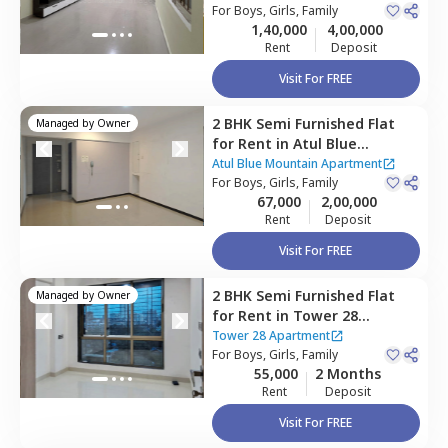
Mumbai
For
Boys, Girls, Family
1,40,000
4,00,000
Rent
Deposit
Visit For FREE
2 BHK
Semi Furnished
Flat
Managed by
Owner
for
Rent
in
Atul Blue
Mountain Apartment ,
Malad
Atul Blue Mountain Apartment
east,
For
Boys, Girls, Family
Mumbai
67,000
2,00,000
Rent
Deposit
Visit For FREE
2 BHK
Semi Furnished
Flat
Managed by
Owner
for
Rent
in
Tower 28
Apartment,
Malad east,
Tower 28 Apartment
Mumbai
For
Boys, Girls, Family
55,000
2 Months
Rent
Deposit
Visit For FREE