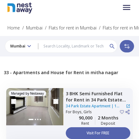
Home
/
Mumbai
/
Flats for rent in Mumbai
/
Flats for rent in 
Mumbai
33 -
Apartments and House for Rent in mitha nagar
3 BHK
Semi Furnished
Flat
Managed by
Nestaway
for
Rent
in
34 Park Estate
Apartment,
Goregaon west,
34 Park Estate Apartment
|
1
Mumbai
For
Boys, Girls
House
90,000
2 Months
Rent
Deposit
Visit For FREE