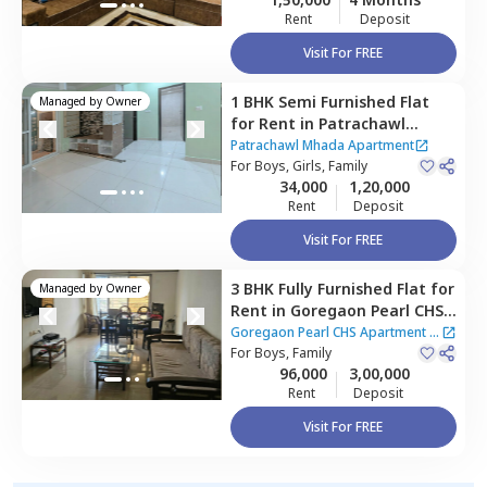
Rent
Deposit
Visit For FREE
1 BHK
Semi Furnished
Flat
Managed by
Owner
for
Rent
in
Patrachawl
Mhada Apartment,
Patrachawl Mhada Apartment
Goregaon west,
For
Boys, Girls, Family
Mumbai
34,000
1,20,000
Rent
Deposit
Visit For FREE
3 BHK
Fully Furnished
Flat
for
Managed by
Owner
Rent
in
Goregaon Pearl CHS
Apartment,
Goregaon west,
Goregaon Pearl CHS Apartment
|
Mumbai
For
Boys, Family
2 Houses
96,000
3,00,000
Rent
Deposit
Visit For FREE