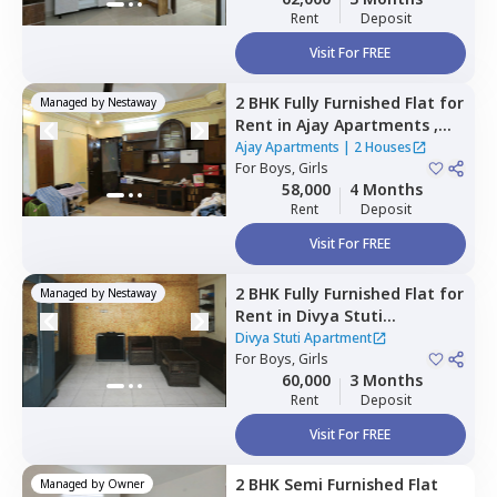
Rent
Deposit
Visit For FREE
2 BHK
Fully Furnished
Flat
for
Managed by
Nestaway
Rent
in
Ajay Apartments ,
Malad east,
Mumbai
Ajay Apartments
|
2 Houses
For
Boys, Girls
58,000
4 Months
Rent
Deposit
Visit For FREE
2 BHK
Fully Furnished
Flat
for
Managed by
Nestaway
Rent
in
Divya Stuti
Apartment,
Goregaon east,
Divya Stuti Apartment
Mumbai
For
Boys, Girls
60,000
3 Months
Rent
Deposit
Visit For FREE
2 BHK
Semi Furnished
Flat
Managed by
Owner