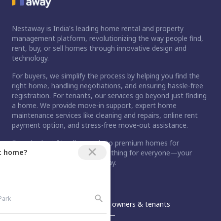
Nestaway is India's leading home rental and property
management platform, revolutionizing the way people find,
rent, buy, or sell homes through innovative design and
technology.
For buyers, we simplify the process by helping you find the
right home, handling negotiations, and ensuring hassle-free
registration. For tenants, our services go beyond just finding
a home. We provide move-in support, expert home
maintenance services like cleaning and repairs, online rent
payment option, and stress-free move-out assistance.
From budget-friendly rentals to premium homes for
ct home?
purchase, Nestaway has something for everyone—your
dream home is just a step away.
An Aurum PropTech Company.
Nestaway
For owners & tenants