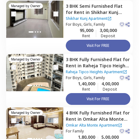
3 BHK
Semi Furnished
Flat
Managed by
Owner
for
Rent
in
Shikhar Kunj
Apartment,
Malad east,
Shikhar Kunj Apartment
Mumbai
For
Boys, Girls, Family
95,000
3,00,000
Rent
Deposit
Visit For FREE
3 BHK
Fully Furnished
Flat
for
Managed by
Owner
Rent
in
Raheja Tipco Heights
Apartment,
Malad east,
Raheja Tipco Heights Apartment
Mumbai
For
Boys, Girls, Family
1,40,000
4,00,000
Rent
Deposit
Visit For FREE
4 BHK
Fully Furnished
Flat
for
Managed by
Owner
Rent
in
Omkar Alta Monte
Apartment,
Malad east,
Omkar Alta Monte Apartment
Mumbai
For
Family
1,80,000
5,00,000