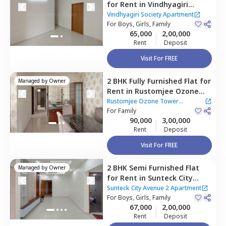
for
Rent
in
Vindhyagiri
Society Apartment ,
Vindhyagiri Society Apartment
Goregaon east,
For
Boys, Girls, Family
Mumbai
65,000
2,00,000
Rent
Deposit
Visit For FREE
2 BHK
Fully Furnished
Flat
for
Managed by
Owner
Rent
in
Rustomjee Ozone
Tower Apartment,
Malad
Rustomjee Ozone Tower
west,
For
Family
Mumbai
Apartment
90,000
3,00,000
Rent
Deposit
Visit For FREE
2 BHK
Semi Furnished
Flat
Managed by
Owner
for
Rent
in
Sunteck City
Avenue 2 Apartment,
Sunteck City Avenue 2 Apartment
Jogeshwari west,
For
Boys, Girls, Family
Mumbai
67,000
2,00,000
Rent
Deposit