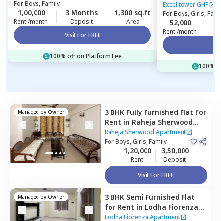
For
Boys, Family
Excel tower GHP
1,00,000
3 Months
1,300 sq.ft
For
Boys, Girls, Fami
Rent /month
Deposit
Area
52,000
Rent /month
Visit For FREE
Vi
100% off on Platform Fee
100% of
3 BHK
Fully Furnished
Flat
for
Managed by
Owner
Rent
in
Raheja Sherwood
Apartment,
Goregaon east,
Raheja Sherwood Apartment
Mumbai
For
Boys, Girls, Family
1,20,000
3,50,000
Rent
Deposit
Visit For FREE
3 BHK
Semi Furnished
Flat
Managed by
Owner
for
Rent
in
Lodha Fiorenza
Apartment,
Goregaon east,
Lodha Fiorenza Apartment