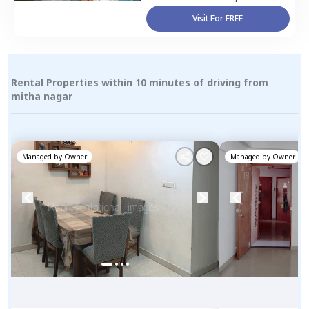
Visit For FREE
Rental Properties within 10 minutes of driving from
mitha nagar
Managed by
Owner
Managed by
Owner