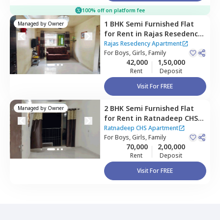
100% off on platform fee
1 BHK
Semi Furnished
Flat
Managed by
Owner
for
Rent
in
Rajas Resedency
Apartment,
Ghatkopar east,
Rajas Resedency Apartment
Mumbai
For
Boys, Girls, Family
42,000
1,50,000
Rent
Deposit
Visit For FREE
2 BHK
Semi Furnished
Flat
Managed by
Owner
for
Rent
in
Ratnadeep CHS
Apartment,
Kurla east,
Ratnadeep CHS Apartment
Mumbai
For
Boys, Girls, Family
70,000
2,00,000
Rent
Deposit
Visit For FREE