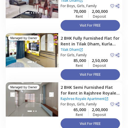
east,
Mumbai
Tilak Dham
For
Boys, Girls, Family
70,000
2,00,000
Rent
Deposit
Visit For FREE
2 BHK
Fully Furnished
Flat
for
Managed by
Owner
Rent
in
Tilak Dham,
Kurla
east,
Mumbai
Tilak Dham
For
Girls, Family
85,000
2,50,000
Rent
Deposit
Visit For FREE
2 BHK
Semi Furnished
Flat
Managed by
Owner
for
Rent
in
Rajshree Royale
Apartment,
Ghatkopar west,
Rajshree Royale Apartment
Mumbai
For
Boys, Girls, Family
65,000
2,00,000
Rent
Deposit
Visit For FREE