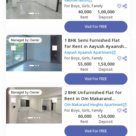
Ghatkopar east,
Mumbai
vaibhav laxmi
For
Boys, Girls, Family
40,000
1,00,000
Rent
Deposit
Visit For FREE
1 BHK
Semi Furnished
Flat
Managed by
Owner
for
Rent
in
Aayush Ayaansh
Apartment,
Chembur,
Aayush Ayaansh Apartment
Mumbai
For
Boys, Girls, Family
55,000
1,50,000
Rent
Deposit
Visit For FREE
2 BHK
Unfurnished
Flat
for
Managed by
Owner
Rent
in
Om Makarand
Heights Apartment,
Om Makarand Heights Apartment
Ghatkopar east,
For
Boys, Girls, Family
Mumbai
60,000
1,50,000
Rent
Deposit
Visit For FREE