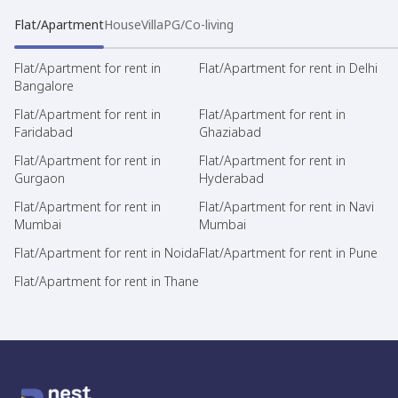
Flat/Apartment
House
Villa
PG/Co-living
Flat/Apartment for rent in
Flat/Apartment for rent in Delhi
Bangalore
Flat/Apartment for rent in
Flat/Apartment for rent in
Faridabad
Ghaziabad
Flat/Apartment for rent in
Flat/Apartment for rent in
Gurgaon
Hyderabad
Flat/Apartment for rent in
Flat/Apartment for rent in Navi
Mumbai
Mumbai
Flat/Apartment for rent in Noida
Flat/Apartment for rent in Pune
Flat/Apartment for rent in Thane