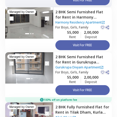
Visit For FREE
2 BHK
Semi Furnished
Flat
Managed by
Owner
for
Rent
in
Harmony
Residency Apartment,
Harmony Residency Apartment
Ghatkopar east,
For
Boys, Girls, Family
Mumbai
55,000
2,00,000
Rent
Deposit
Visit For FREE
2 BHK
Semi Furnished
Flat
Managed by
Owner
for
Rent
in
Gurukrupa
Divyam Apartment,
Gurukrupa Divyam Apartment
Ghatkopar east,
For
Boys, Girls, Family
Mumbai
55,000
2,00,000
Rent
Deposit
Visit For FREE
100% off on platform fee
2 BHK
Fully Furnished
Flat
for
Managed by
Owner
Rent
in
Tilak Dham,
Kurla