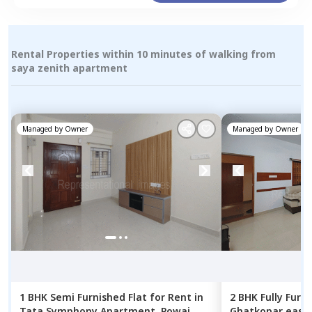
Rental Properties within 10 minutes of walking from
saya zenith apartment
Managed by
Owner
Managed by
Owner
1 BHK
Semi Furnished
Flat
for
Rent
in
2 BHK
Fully Furn
Tata Symphony Apartment,
Powai,
Ghatkopar east