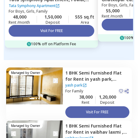
For
Boys, Girls, Fami
Mumbai
Tata Symphony Apartment
55,000
For
Boys, Girls, Family
Rent /month
48,000
1,50,000
555 sq.ft
Rent /month
Deposit
Area
Vi
Visit For FREE
100% of
100% off on Platform Fee
1 BHK
Semi Furnished
Flat
Managed by
Owner
for
Rent
in
yash park,
Ghatkopar east,
Mumbai
yash park
For
Family
38,000
1,20,000
Rent
Deposit
Visit For FREE
1 BHK
Semi Furnished
Flat
Managed by
Owner
for
Rent
in
vaibhav laxmi ,