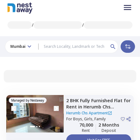
/
/
Mumbai
2 BHK
Fully Furnished
Flat
for
Managed by
Nestaway
Rent
in
Herumb Chs
Apartment,
Chembur,
Herumb Chs Apartment
Mumbai
For
Boys, Girls, Family
70,000
2 Months
Rent
Deposit