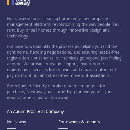
Nestaway is India's leading home rental and property
management platform, revolutionizing the way people find,
rent, buy, or sell homes through innovative design and
technology.
For buyers, we simplify the process by helping you find the
right home, handling negotiations, and ensuring hassle-free
registration. For tenants, our services go beyond just finding
a home. We provide move-in support, expert home
maintenance services like cleaning and repairs, online rent
payment option, and stress-free move-out assistance.
From budget-friendly rentals to premium homes for
purchase, Nestaway has something for everyone—your
dream home is just a step away.
An Aurum PropTech Company.
Nestaway
For owners & tenants