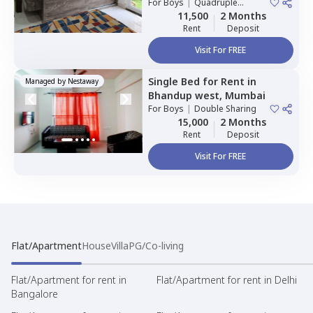
Mumbai
For
Boys
|
Quadruple
Houses
Sharing
11,500
2 Months
Rent
Deposit
Visit For FREE
Single Bed
for
Rent
in
Managed by
Nestaway
Bhandup west,
Mumbai
For
Boys
|
Double Sharing
15,000
2 Months
Rent
Deposit
Visit For FREE
Flat/Apartment
House
Villa
PG/Co-living
Flat/Apartment for rent in
Flat/Apartment for rent in Delhi
Bangalore