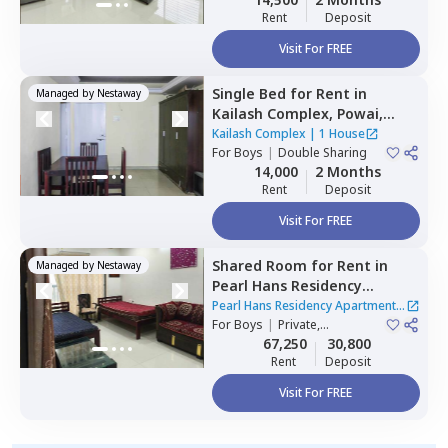
Rent
Deposit
Visit For FREE
Single Bed
for
Rent
in
Managed by
Nestaway
Kailash Complex,
Powai,
Mumbai
Kailash Complex
|
1 House
For
Boys
|
Double Sharing
14,000
2 Months
Rent
Deposit
Visit For FREE
Shared Room
for
Rent
in
Managed by
Nestaway
Pearl Hans Residency
Apartment,
Ghatkopar west,
Pearl Hans Residency Apartment
|
Mumbai
For
Boys
|
Private,
1 House
Quadruple Sharing
67,250
30,800
Rent
Deposit
Visit For FREE