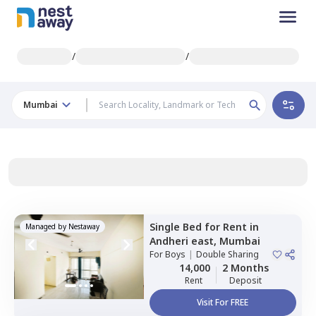
/
/
Mumbai
Single Bed
for
Rent
in
Managed by
Nestaway
Andheri east,
Mumbai
For
Boys
|
Double Sharing
14,000
2 Months
Rent
Deposit
Visit For FREE