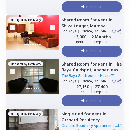
Visit For FREE
Shared Room
for
Rent
in
Managed by
Nestaway
Shivaji nagar,
Mumbai
For
Boys
|
Private, Double
Sharing
13,000
2 Months
Rent
Deposit
Visit For FREE
Shared Room
for
Rent
in
The
Managed by
Nestaway
Baya Goldspot,
Andheri east,
Mumbai
The Baya Goldspot
|
1 House
For
Boys
|
Private, Double
Sharing
27,150
27,400
Rent
Deposit
Visit For FREE
Single Bed
for
Rent
in
Managed by
Nestaway
Orchard Residency
Apartment,
Ghatkopar west,
Orchard Residency Apartment
|
2