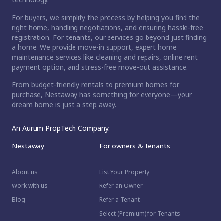
For buyers, we simplify the process by helping you find the
right home, handling negotiations, and ensuring hassle-free
registration. For tenants, our services go beyond just finding
a home. We provide move-in support, expert home
maintenance services like cleaning and repairs, online rent
payment option, and stress-free move-out assistance.
From budget-friendly rentals to premium homes for
purchase, Nestaway has something for everyone—your
dream home is just a step away.
An Aurum PropTech Company.
Nestaway
For owners & tenants
About us
List Your Property
Work with us
Refer an Owner
Blog
Refer a Tenant
Select (Premium) for Tenants