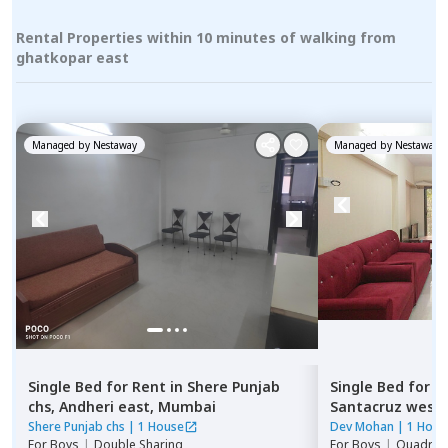
Rental Properties within 10 minutes of walking from
ghatkopar east
Managed by
Nestaway
Managed by
Nestaway
Single Bed
for
Rent
in
Shere Punjab
Single Bed
for
R
chs,
Andheri east,
Mumbai
Santacruz west
Shere Punjab chs
|
1 House
Dev Mohan
|
1 Hous
For
Boys
|
Double Sharing
For
Boys
|
Quadrupl