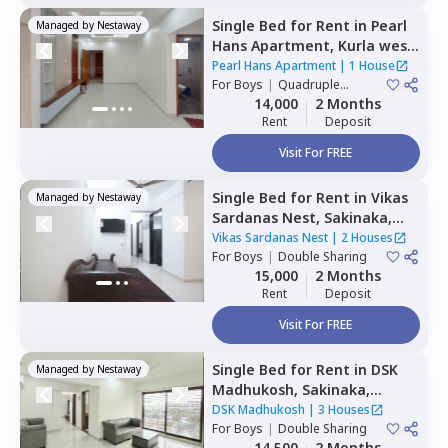
Single Bed
for
Rent
in
Pearl
Managed by
Nestaway
Hans Apartment,
Kurla west,
Mumbai
Pearl Hans Apartment
|
1 House
For
Boys
|
Quadruple
Sharing
14,000
2 Months
Rent
Deposit
Visit For FREE
Single Bed
for
Rent
in
Vikas
Managed by
Nestaway
Sardanas Nest,
Sakinaka,
Mumbai
Vikas Sardanas Nest
|
2 Houses
For
Boys
|
Double Sharing
15,000
2 Months
Rent
Deposit
Visit For FREE
Single Bed
for
Rent
in
DSK
Managed by
Nestaway
Madhukosh,
Sakinaka,
Mumbai
DSK Madhukosh
|
3 Houses
For
Boys
|
Double Sharing
14,500
2 Months