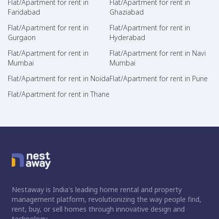
Flat/Apartment for rent in
Flat/Apartment for rent in
Faridabad
Ghaziabad
Flat/Apartment for rent in
Flat/Apartment for rent in
Gurgaon
Hyderabad
Flat/Apartment for rent in
Flat/Apartment for rent in Navi
Mumbai
Mumbai
Flat/Apartment for rent in Noida
Flat/Apartment for rent in Pune
Flat/Apartment for rent in Thane
Nestaway is India's leading home rental and property
management platform, revolutionizing the way people find,
rent, buy, or sell homes through innovative design and
technology.