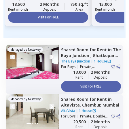
18,500
2 Months
750 sq.ft
15,000
2
Rent /month
Deposit
Area
Rent /month
Visit For FREE
Vi
Shared Room
for
Rent
in
The
Managed by
Nestaway
Baya Junction ,
Ghatkopar
east,
Mumbai
The Baya Junction
|
1 House
For
Boys
|
Private,
Quadruple Sharing
13,000
2 Months
Rent
Deposit
Visit For FREE
Shared Room
for
Rent
in
Managed by
Nestaway
AltaVista,
Chembur,
Mumbai
AltaVista
|
1 House
For
Boys
|
Private, Double
Sharing
20,500
2 Months
Rent
Deposit