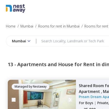
Home
/
Mumbai
/
Rooms for rent in Mumbai
/
Rooms for rent 
Mumbai
13 -
Apartments and House for Rent in di
Shared Room
f
Managed by
Nestaway
Apartment ,
Ma
Pream Dream Apa
For
Boys
|
Private