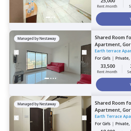
25,000
Rent /month
S
Shared Room
f
Managed by
Nestaway
Apartment,
Gor
Earth terrace Apa
For
Girls
|
Private,
33,500
Rent /month
Se
Shared Room
f
Managed by
Nestaway
Apartment,
Gor
Earth Terrace Ap
For
Girls
|
Private,