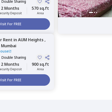
, Double Sharing
2 Months
570 sq.ft
ecurity Deposit
Area
Visit For FREE
or
Rent
in
AUM Heights ,
,
Mumbai
House
, Double Sharing
2 Months
900 sq.ft
ecurity Deposit
Area
Visit For FREE