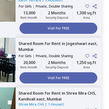
Earth Terrace
|
3 Houses
For
Girls
|
Private, Double Sharing
13,000
2 Months
1,300 sq.ft
Rent /month
Security Deposit
Area
Visit For FREE
Shared Room
for
Rent
in
Jogeshwari east,
Mumbai
For
Girls
|
Private, Double Sharing
20,000
2 Months
1,250 sq.ft
Rent /month
Security Deposit
Area
Visit For FREE
Shared Room
for
Rent
in
Shree Mira CHS,
Kandivali east,
Mumbai
Shree Mira CHS
|
1 House