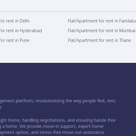
or rent in Delhi
Flat/Apartment for rent in Faridab
for rent in Hyderabad
Flat/Apartment for rent in Mumbai
or rent in Pune
Flat/Apartment for rent in Thane
ement platform, revolutionizing the way people find, rent,
.
right home, handling negotiations, and ensuring hassle-free
ding a home. We provide move-in support, expert home
 payment option, and stress-free move-out assistance.