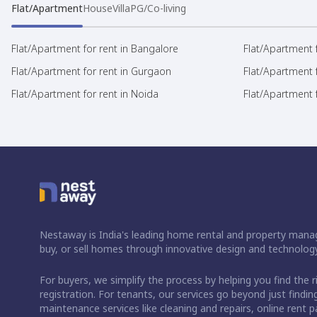
Flat/Apartment
House
Villa
PG/Co-living
Flat/Apartment for rent in Bangalore
Flat/Apartment f
Flat/Apartment for rent in Gurgaon
Flat/Apartment 
Flat/Apartment for rent in Noida
Flat/Apartment f
Nestaway is India's leading home rental and property manag
buy, or sell homes through innovative design and technology
For buyers, we simplify the process by helping you find the 
registration. For tenants, our services go beyond just fin
maintenance services like cleaning and repairs, online rent