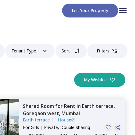
List Your Property
Tenant Type
Sort
Filters
My Wishlist
Shared Room
for
Rent
in
Earth terrace,
Goregaon west,
Mumbai
Earth terrace
|
1 House
For
Girls
|
Private, Double Sharing