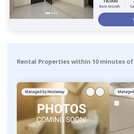
18,000
Rent /month
Se
Rental Properties within 10 minutes o
Managed by
Nestaway
Managed