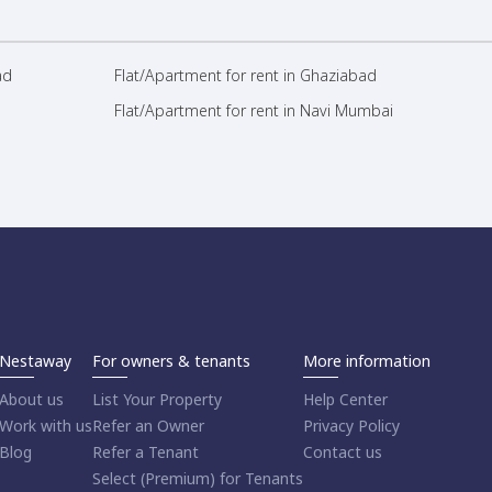
ad
Flat/Apartment for rent in Ghaziabad
Flat/Apartment for rent in Navi Mumbai
Nestaway
For owners & tenants
More information
About us
List Your Property
Help Center
Work with us
Refer an Owner
Privacy Policy
Blog
Refer a Tenant
Contact us
Select (Premium) for Tenants