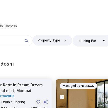
in Dindoshi
Property Type
Looking For
ndoshi
or
Rent
in
Pream Dream
Managed by
Nestaway
lad east,
Mumbai
rtment
, Double Sharing