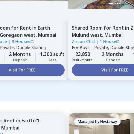
Room
for
Rent
in
Earth
Shared Room
for
Rent
in
Z
Goregaon west,
Mumbai
Mulund west,
Mumbai
race
|
3 Houses
Zircon Chsl
|
1 House
Private, Double Sharing
For
Boys
|
Private, Double Sha
2 Months
1,300 sq.ft
23,850
2 Months
Deposit
Area
Rent /month
Deposit
Visit For FREE
Visit For FREE
or
Rent
in
Earth21,
Managed by
Nestaway
,
Mumbai