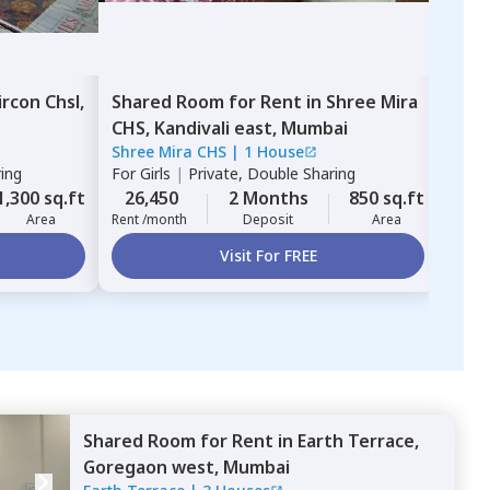
ircon Chsl,
Shared Room
for
Rent
in
Shree Mira
Sha
CHS,
Kandivali east,
Mumbai
wes
Shree Mira CHS
|
1 House
For
G
ring
For
Girls
|
Private, Double Sharing
Shari
26,
1,300 sq.ft
26,450
2 Months
850 sq.ft
Rent 
Area
Rent /month
Deposit
Area
Visit For FREE
Shared Room
for
Rent
in
Earth Terrace,
Goregaon west,
Mumbai