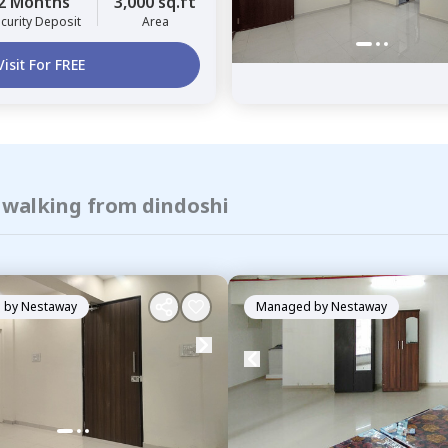
2 Months
3,000 sq.ft
curity Deposit
Area
Visit For FREE
f walking from dindoshi
 by
Nestaway
Managed by
Nestaway