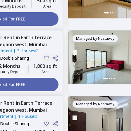
2 Months
500 sq.ft
ecurity Deposit
Area
Visit For FREE
or
Rent
in
Earth terrace
Managed by
Nestaway
egaon west,
Mumbai
rtment
|
3 Houses
 Double Sharing
2 Months
1,800 sq.ft
curity Deposit
Area
Visit For FREE
or
Rent
in
Earth Terrace
Managed by
Nestaway
egaon west,
Mumbai
artment
|
1 House
 Double Sharing