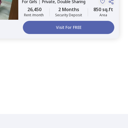
For
Girls
|
Private, Double Sharing
26,450
2 Months
850 sq.ft
Rent /month
Security Deposit
Area
Visit For FREE