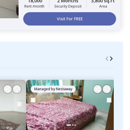
18,000
2 Months
3,800 sq.ft
Rent /month
Security Deposit
Area
Visit For FREE
Managed by
Nestaway
Ma