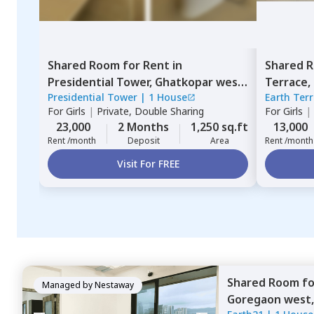
Shared Room
for
Rent
in
Shared 
Presidential Tower,
Ghatkopar west,
Terrace,
Presidential Tower
|
1 House
Earth Ter
Mumbai
For
Girls
|
Private, Double Sharing
For
Girls
|
23,000
2 Months
1,250 sq.ft
13,000
Rent /month
Deposit
Area
Rent /month
Visit For FREE
Shared Room
f
Managed by
Nestaway
Goregaon west