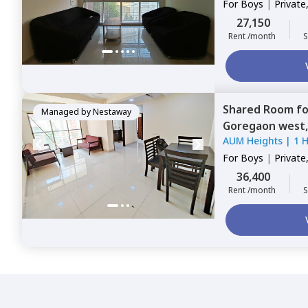
For
Boys
|
Private
27,150
Rent /month
S
Shared Room
f
Managed by
Nestaway
Goregaon west
AUM Heights
|
1 
For
Boys
|
Private
36,400
Rent /month
S