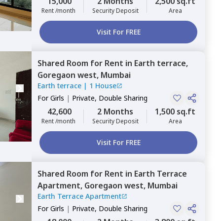
15,000
2 Months
2,500 sq.ft
Rent /month
Security Deposit
Area
Visit For FREE
Shared Room
for
Rent
in
Earth terrace,
Goregaon west,
Mumbai
Earth terrace
|
1 House
For
Girls
|
Private, Double Sharing
42,600
2 Months
1,500 sq.ft
Rent /month
Security Deposit
Area
Visit For FREE
Shared Room
for
Rent
in
Earth Terrace
Apartment,
Goregaon west,
Mumbai
Earth Terrace Apartment
For
Girls
|
Private, Double Sharing