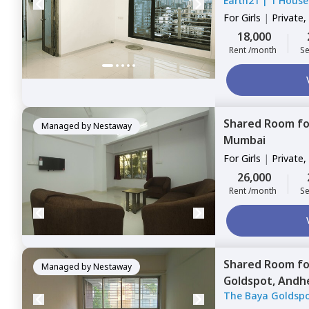
Earth21
|
1 House
For
Girls
|
Private,
18,000
Rent /month
Se
Shared Room
f
Managed by
Nestaway
Mumbai
For
Girls
|
Private,
Triple Sharing
26,000
Rent /month
Se
Shared Room
f
Managed by
Nestaway
Goldspot,
Andhe
The Baya Goldsp