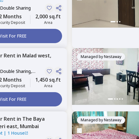
 Double Sharing
2 Months
2,000 sq.ft
curity Deposit
Area
Visit For FREE
or
Rent
in
Malad west,
Managed by
Nestaway
 Double Sharing,
2 Months
1,450 sq.ft
curity Deposit
Area
Visit For FREE
or
Rent
in
The Baya
Managed by
Nestaway
ri east,
Mumbai
ot
|
1 House