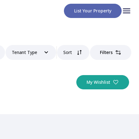
List Your Property
Tenant Type
Sort
Filters
My Wishlist