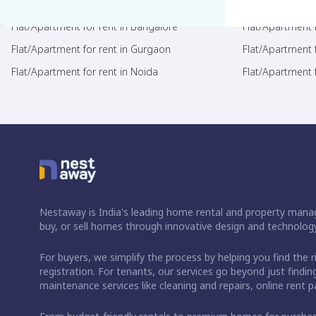
Flat/Apartment for rent in Bangalore
Flat/Apartment f
Flat/Apartment for rent in Gurgaon
Flat/Apartment 
Flat/Apartment for rent in Noida
Flat/Apartment f
Nestaway is India's leading home rental and property manag
buy, or sell homes through innovative design and technology
For buyers, we simplify the process by helping you find the 
registration. For tenants, our services go beyond just fin
maintenance services like cleaning and repairs, online rent