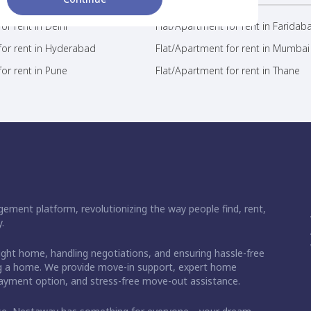
or rent in Delhi
Flat/Apartment for rent in Faridab
for rent in Hyderabad
Flat/Apartment for rent in Mumbai
or rent in Pune
Flat/Apartment for rent in Thane
ement platform, revolutionizing the way people find, rent,
.
right home, handling negotiations, and ensuring hassle-free
ding a home. We provide move-in support, expert home
 payment option, and stress-free move-out assistance.