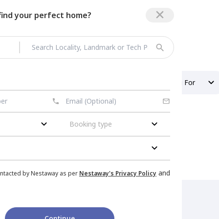
 find your perfect home?
Property Type
Looking For
Booking type
and
ontacted by Nestaway as per
Nestaway's Privacy Policy
Continue