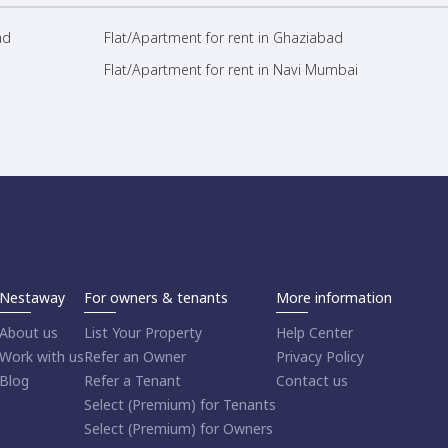
ad
Flat/Apartment for rent in Ghaziabad
Flat/Apartment for rent in Navi Mumbai
Nestaway
For owners & tenants
More information
About us
List Your Property
Help Center
Work with us
Refer an Owner
Privacy Policy
Blog
Refer a Tenant
Contact us
Select (Premium) for Tenants
Select (Premium) for Owners