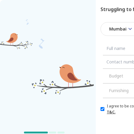
Struggling to
Mumbai
/
/
Mumbai
Budget
Furnishing
I agree to be c
T&C.
Flat/Apartment
House
Villa
PG/Co-living