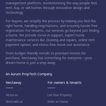
management platform, revolutionizing the way people find,
rent, buy, or sell homes through innovative design and
technology.
For buyers, we simplify the process by helping you find the
right home, handling negotiations, and ensuring hassle-free
registration. For tenants, our services go beyond just finding
a home. We provide move-in support, expert home
maintenance services like cleaning and repairs, online rent
payment option, and stress-free move-out assistance.
From budget-friendly rentals to premium homes for
purchase, Nestaway has something for everyone—your
dream home is just a step away.
An Aurum PropTech Company.
Nestaway
For owners & tenants
About us
List Your Property
Work with us
Refer an Owner