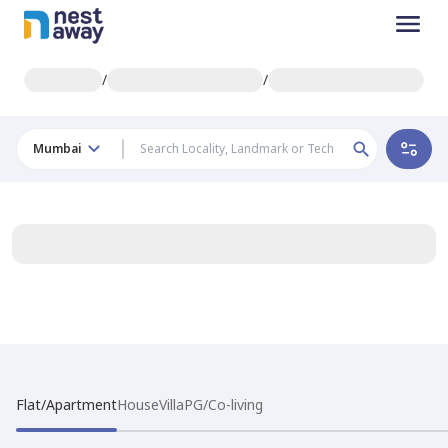
/
/
Mumbai
Flat/Apartment
House
Villa
PG/Co-living