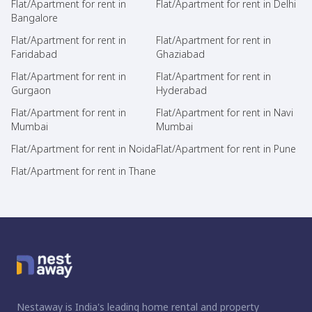
Flat/Apartment for rent in
Flat/Apartment for rent in Delhi
Bangalore
Flat/Apartment for rent in
Flat/Apartment for rent in
Faridabad
Ghaziabad
Flat/Apartment for rent in
Flat/Apartment for rent in
Gurgaon
Hyderabad
Flat/Apartment for rent in
Flat/Apartment for rent in Navi
Mumbai
Mumbai
Flat/Apartment for rent in Noida
Flat/Apartment for rent in Pune
Flat/Apartment for rent in Thane
Nestaway is India's leading home rental and property