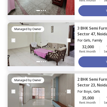
Rent /month
Se
3 BHK
Semi Fur
Managed by
Owner
Sector 47,
Noid
For
Girls, Family
32,000
Rent /month
Se
2 BHK
Semi Fur
Managed by
Owner
Sector 23,
Noid
For
Boys, Girls
35,000
Rent /month
Se