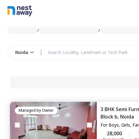
/
/
Noida
3 BHK
Semi Fur
Managed by
Owner
Block b,
Noida
For
Boys, Girls, Fa
28,000