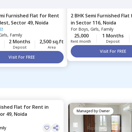
mi Furnished
Flat
for
Rent
2 BHK
Semi Furnished
Flat
Nest,
Sector 49,
Noida
in
Sector 116,
Noida
For
Boys, Girls, Family
irls, Family
25,000
1 Months
2 Months
2,500 sq.ft
Rent /month
Deposit
Deposit
Area
Visit For FREE
Visit For FREE
nished
Flat
for
Rent
in
Managed by
Owner
or 49,
Noida
mily