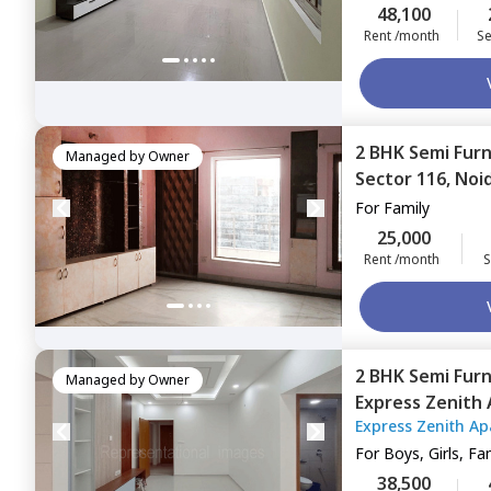
48,100
Rent /month
Se
2 BHK
Semi Fur
Managed by
Owner
Sector 116,
Noi
For
Family
25,000
Rent /month
S
2 BHK
Semi Fur
Managed by
Owner
Express Zenith
Express Zenith A
Noida
For
Boys, Girls, Fa
38,500