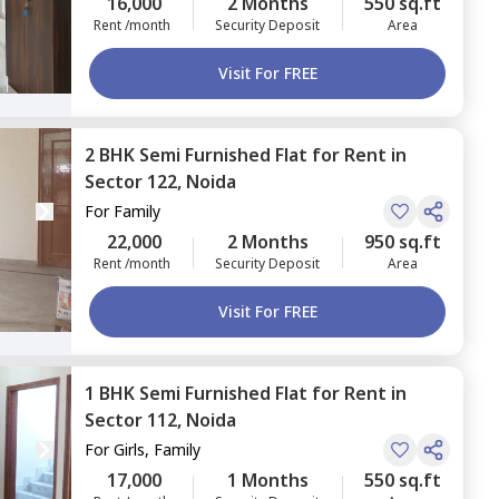
16,000
2 Months
550 sq.ft
Rent /month
Security Deposit
Area
Visit For FREE
2 BHK
Semi Furnished
Flat
for
Rent
in
Sector 122,
Noida
For
Family
22,000
2 Months
950 sq.ft
Rent /month
Security Deposit
Area
Visit For FREE
1 BHK
Semi Furnished
Flat
for
Rent
in
Sector 112,
Noida
For
Girls, Family
17,000
1 Months
550 sq.ft