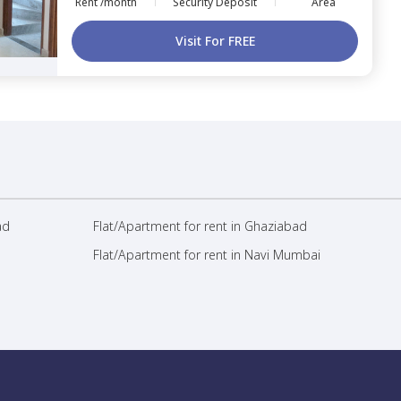
Rent /month
Security Deposit
Area
Visit For FREE
ad
Flat/Apartment for rent in Ghaziabad
Flat/Apartment for rent in Navi Mumbai