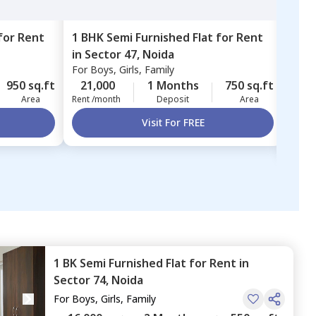
for
Rent
1 BHK
Semi Furnished
Flat
for
Rent
3 BH
in
Sector 47,
Noida
in
Va
For
Boys, Girls, Family
Vaib
For
B
950 sq.ft
21,000
1 Months
750 sq.ft
37,
Area
Rent /month
Deposit
Area
Rent 
Visit For FREE
1 BK
Semi Furnished
Flat
for
Rent
in
Sector 74,
Noida
For
Boys, Girls, Family