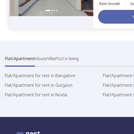
Rent /month
Se
Flat/Apartment
House
Villa
PG/Co-living
Flat/Apartment for rent in Bangalore
Flat/Apartment f
Flat/Apartment for rent in Gurgaon
Flat/Apartment 
Flat/Apartment for rent in Noida
Flat/Apartment f