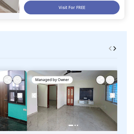
Visit For FREE
Managed by
Owner
Ma