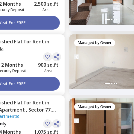
2 Months
2,500 sq.ft
curity Deposit
Area
Visit For FREE
nished
Flat
for
Rent
in
Managed by
Owner
da
2 Months
900 sq.ft
ecurity Deposit
Area
Visit For FREE
nished
Flat
for
Rent
in
Managed by
Owner
 Apartment ,
Sector 77,
partment
mily
4 Months
1,075 sq.ft