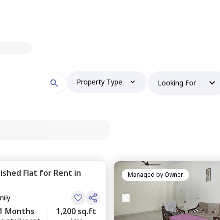
Property Type
Looking For
nished
Flat
for
Rent
in
Managed by
Owner
mily
1 Months
1,200 sq.ft