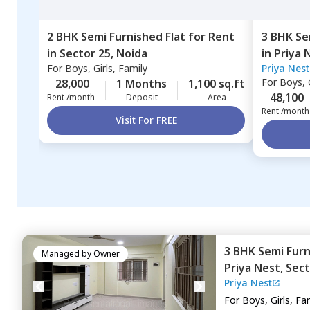
2 BHK
Semi Furnished
Flat
for
Rent
3 BHK
Se
in
Sector 25,
Noida
in
Priya 
For
Boys, Girls, Family
Priya Nest
For
Boys, G
28,000
1 Months
1,100 sq.ft
48,100
Rent /month
Deposit
Area
Rent /month
Visit For FREE
3 BHK
Semi Fur
Managed by
Owner
Priya Nest,
Sect
Priya Nest
For
Boys, Girls, Fa