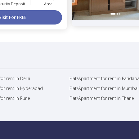
curity Deposit
Area
Visit For FREE
or rent in Delhi
Flat/Apartment for rent in Faridab
for rent in Hyderabad
Flat/Apartment for rent in Mumbai
or rent in Pune
Flat/Apartment for rent in Thane