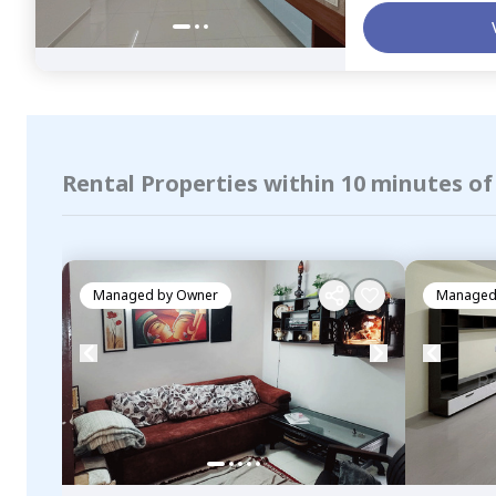
Rental Properties within 10 minutes o
Managed by
Owner
Managed