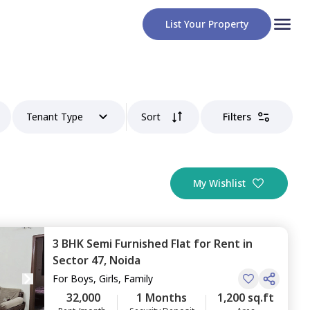
List Your Property
Tenant Type
Sort
Filters
My Wishlist
3 BHK
Semi Furnished
Flat
for
Rent
in
Sector 47,
Noida
For
Boys, Girls, Family
32,000
1 Months
1,200 sq.ft