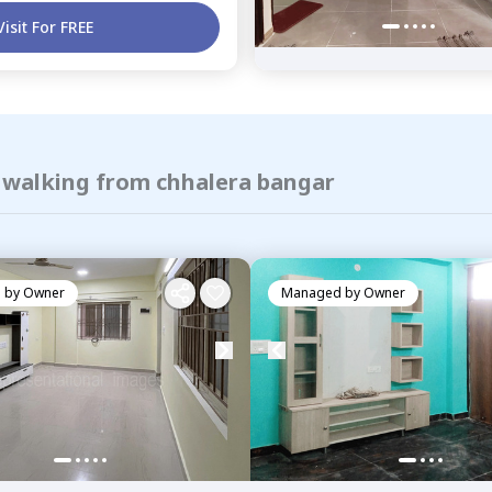
Visit For FREE
f walking from chhalera bangar
 by
Owner
Managed by
Owner