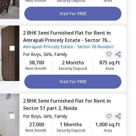
Rent /month
Security Deposit
Area
Visit For FREE
2 BHK
Semi Furnished
Flat
for
Rent
in
Amrapali Princely Estate - Sector 76
Amrapali Princely Estate - Sector 76 Noida
Noida,
Sector 76,
Noida
For
Boys, Girls, Family
38,700
2 Months
875 sq.ft
Rent /month
Security Deposit
Area
Visit For FREE
2 BHK
Semi Furnished
Flat
for
Rent
in
Sector 51 part 2,
Noida
For
Boys, Girls, Family
27,000
1 Months
1,000 sq.ft
Rent /month
Security Deposit
Area