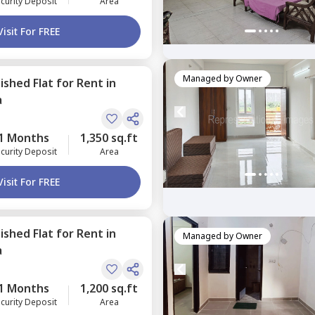
curity Deposit
Area
Visit For FREE
Managed by
Owner
nished
Flat
for
Rent
in
a
1 Months
1,350 sq.ft
curity Deposit
Area
Visit For FREE
nished
Flat
for
Rent
in
Managed by
Owner
a
1 Months
1,200 sq.ft
curity Deposit
Area