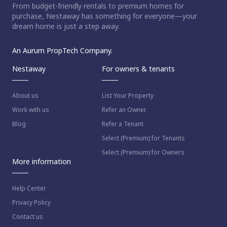
From budget-friendly rentals to premium homes for
purchase, Nestaway has something for everyone—your
dream home is just a step away.
An Aurum PropTech Company.
Nestaway
For owners & tenants
About us
List Your Property
Work with us
Refer an Owner
Blog
Refer a Tenant
Select (Premium) for Tenants
Select (Premium) for Owners
More information
Help Center
Privacy Policy
Contact us