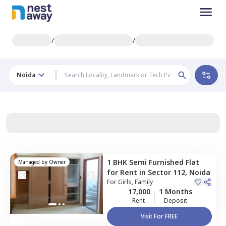
/
/
Noida
1 BHK
Semi Furnished
Flat
Managed by
Owner
for
Rent
in
Sector 112,
Noida
For
Girls, Family
17,000
1 Months
Rent
Deposit
Visit For FREE