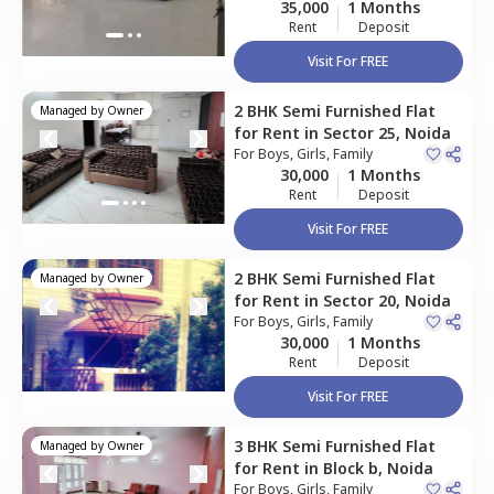
35,000
1 Months
Rent
Deposit
Visit For FREE
2 BHK
Semi Furnished
Flat
Managed by
Owner
for
Rent
in
Sector 25,
Noida
For
Boys, Girls, Family
30,000
1 Months
Rent
Deposit
Visit For FREE
2 BHK
Semi Furnished
Flat
Managed by
Owner
for
Rent
in
Sector 20,
Noida
For
Boys, Girls, Family
30,000
1 Months
Rent
Deposit
Visit For FREE
3 BHK
Semi Furnished
Flat
Managed by
Owner
for
Rent
in
Block b,
Noida
For
Boys, Girls, Family