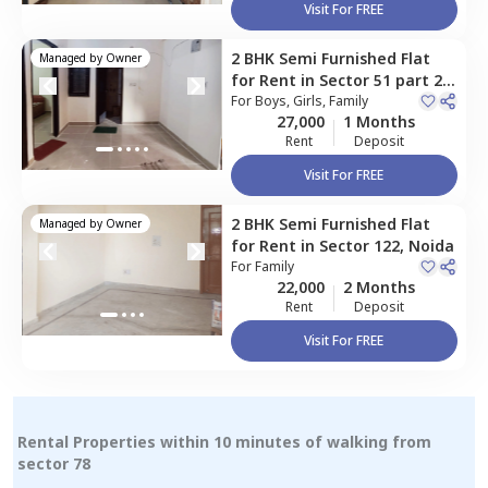
Visit For FREE
2 BHK
Semi Furnished
Flat
Managed by
Owner
for
Rent
in
Sector 51 part 2,
Noida
For
Boys, Girls, Family
27,000
1 Months
Rent
Deposit
Visit For FREE
2 BHK
Semi Furnished
Flat
Managed by
Owner
for
Rent
in
Sector 122,
Noida
For
Family
22,000
2 Months
Rent
Deposit
Visit For FREE
Rental Properties within 10 minutes of walking from
sector 78