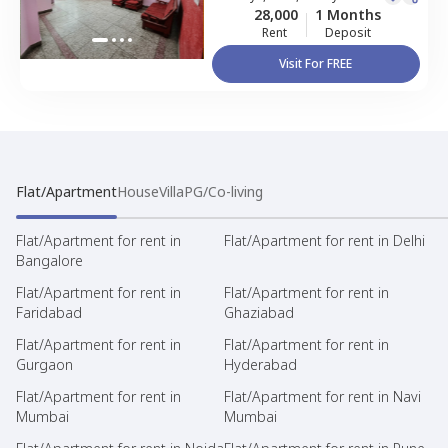
28,000
1 Months
Rent
Deposit
Visit For FREE
Flat/Apartment
House
Villa
PG/Co-living
Flat/Apartment for rent in
Flat/Apartment for rent in Delhi
Bangalore
Flat/Apartment for rent in
Flat/Apartment for rent in
Faridabad
Ghaziabad
Flat/Apartment for rent in
Flat/Apartment for rent in
Gurgaon
Hyderabad
Flat/Apartment for rent in
Flat/Apartment for rent in Navi
Mumbai
Mumbai