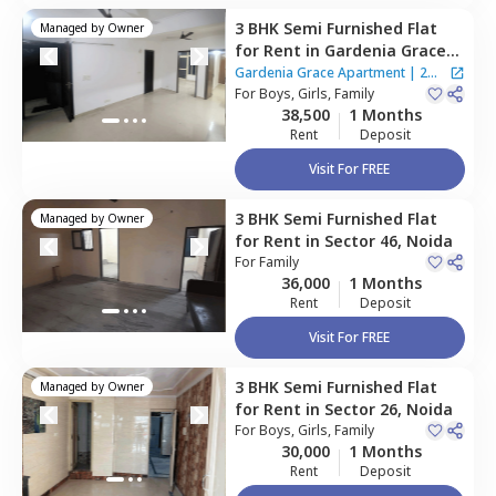
3 BHK
Semi Furnished
Flat
Managed by
Owner
for
Rent
in
Gardenia Grace
Apartment ,
Sector 61,
Noida
Gardenia Grace Apartment
|
2
For
Boys, Girls, Family
Houses
38,500
1 Months
Rent
Deposit
Visit For FREE
3 BHK
Semi Furnished
Flat
Managed by
Owner
for
Rent
in
Sector 46,
Noida
For
Family
36,000
1 Months
Rent
Deposit
Visit For FREE
3 BHK
Semi Furnished
Flat
Managed by
Owner
for
Rent
in
Sector 26,
Noida
For
Boys, Girls, Family
30,000
1 Months
Rent
Deposit