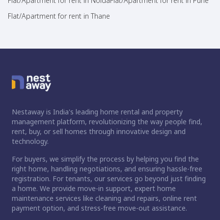
Flat/Apartment for rent in Noida
Flat/Apartment for rent in Pune
Flat/Apartment for rent in Thane
Nestaway is India's leading home rental and property
management platform, revolutionizing the way people find,
rent, buy, or sell homes through innovative design and
technology.
For buyers, we simplify the process by helping you find the
right home, handling negotiations, and ensuring hassle-free
registration. For tenants, our services go beyond just finding
a home. We provide move-in support, expert home
maintenance services like cleaning and repairs, online rent
payment option, and stress-free move-out assistance.