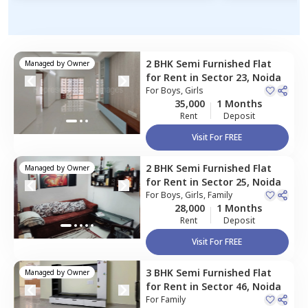
2 BHK
Semi Furnished
Flat
Managed by
Owner
for
Rent
in
Sector 23,
Noida
For
Boys, Girls
35,000
1 Months
Rent
Deposit
Visit For FREE
2 BHK
Semi Furnished
Flat
Managed by
Owner
for
Rent
in
Sector 25,
Noida
For
Boys, Girls, Family
28,000
1 Months
Rent
Deposit
Visit For FREE
3 BHK
Semi Furnished
Flat
Managed by
Owner
for
Rent
in
Sector 46,
Noida
For
Family