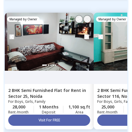
Managed by
Owner
Managed by
Owner
2 BHK
Semi Furnished
Flat
for
Rent
in
2 BHK
Semi Furn
Sector 25,
Noida
Sector 116,
Noid
For
Boys, Girls, Family
For
Boys, Girls, Fami
28,000
1 Months
1,100 sq.ft
25,000
1
Rent /month
Deposit
Area
Rent /month
Visit For FREE
Vi