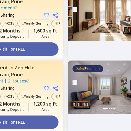
radi,
Pune
artment
 Sharing
CCTV
Weekly Cleaning
Power Backup
2 Months
1,600 sq.ft
curity Deposit
Area
Visit For FREE
ent
in
Zen Elite
Premium
radi,
Pune
nt
|
2 Houses
 Sharing
CCTV
Weekly Cleaning
Power Backup
2 Months
1,200 sq.ft
curity Deposit
Area
Visit For FREE