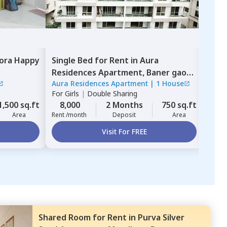
ora Happy
Single Bed
for
Rent
in
Aura
Sha
Residences Apartment,
Baner gaon,
Resi
Aura Residences Apartment
|
1 House
guru
Pune
For
Girls
|
Double Sharing
For
G
1,500 sq.ft
8,000
2 Months
750 sq.ft
13,
Area
Rent /month
Deposit
Area
Rent 
Visit For FREE
Shared Room
for
Rent
in
Purva Silver