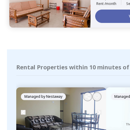
Rent /month
Se
Rental Properties within 10 minutes of
Managed by
Nestaway
Managed