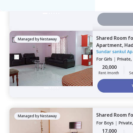
7,500
Rent /month
Se
Shared Room
f
Managed by
Nestaway
Apartment,
Had
Sundar sankul Ap
For
Girls
|
Private,
20,000
Rent /month
Se
Shared Room
f
Managed by
Nestaway
For
Boys
|
Private
17,000