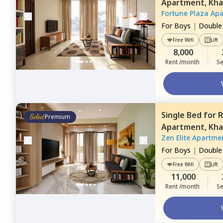
Apartment,
Kha
Fortune Plaza Ap
For
Boys
|
Double
Free Wifi
Lift
8,000
Rent /month
Se
Single Bed
for
R
Premium
Apartment,
Kha
Zen Elite Apartme
For
Boys
|
Double
Free Wifi
Lift
11,000
Rent /month
Se