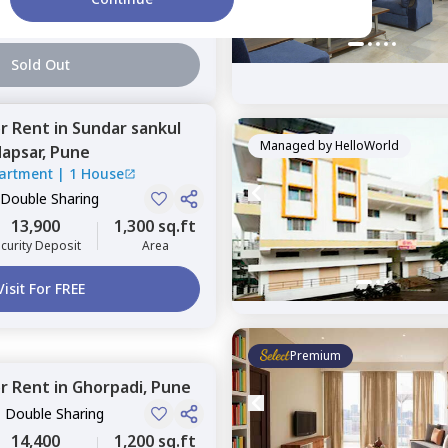
2 Months
1,000 sq.ft
curity Deposit
Area
Sold Out
or
Rent
in
Sundar sankul
Managed by
HelloWorld
apsar,
Pune
artment
|
1 House
 Double Sharing
13,900
1,300 sq.ft
curity Deposit
Area
Visit For FREE
Premium
or
Rent
in
Ghorpadi,
Pune
, Double Sharing
14,400
1,200 sq.ft