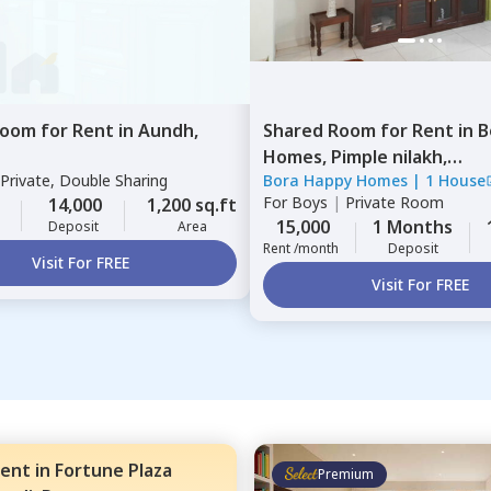
Room
for
Rent
in
Aundh,
Shared Room
for
Rent
in
B
Homes,
Pimple nilakh,
Private, Double Sharing
Bora Happy Homes
|
1 House
Pimprichinchwad
For
Boys
|
Private Room
14,000
1,200 sq.ft
15,000
1 Months
Deposit
Area
Rent /month
Deposit
Visit For FREE
Visit For FREE
ent
in
Fortune Plaza
Premium