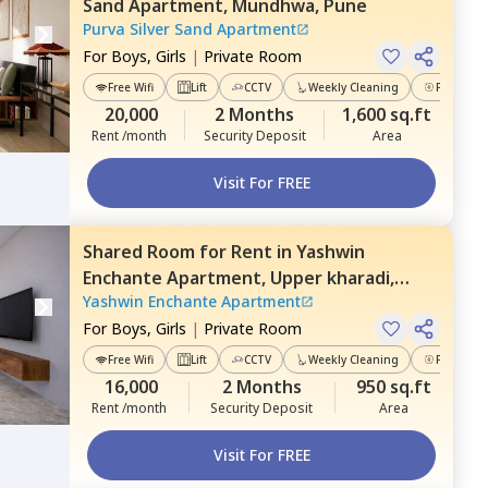
Sand Apartment,
Mundhwa,
Pune
Purva Silver Sand Apartment
For
Boys, Girls
|
Private Room
Free Wifi
Lift
CCTV
Weekly Cleaning
Power Ba
20,000
2 Months
1,600 sq.ft
Rent /month
Security Deposit
Area
Visit For FREE
Shared Room
for
Rent
in
Yashwin
Enchante Apartment,
Upper kharadi,
Yashwin Enchante Apartment
Pune
For
Boys, Girls
|
Private Room
Free Wifi
Lift
CCTV
Weekly Cleaning
Power Ba
16,000
2 Months
950 sq.ft
Rent /month
Security Deposit
Area
Visit For FREE