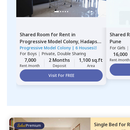
Shared Room
for
Rent
in
Shared 
Progressive Model Colony,
Hadapsar,
Pune
Progressive Model Colony
|
6 Houses
For
Girls
|
Pune
For
Boys
|
Private, Double Sharing
16,000
7,000
2 Months
1,100 sq.ft
Rent /month
Rent /month
Deposit
Area
Visit For FREE
Single Bed
for
R
Premium