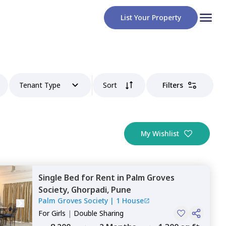
List Your Property
Tenant Type
Sort
Filters
My Wishlist
Single Bed
for
Rent
in
Palm Groves
Society,
Ghorpadi,
Pune
Palm Groves Society
|
1 House
For
Girls
|
Double Sharing