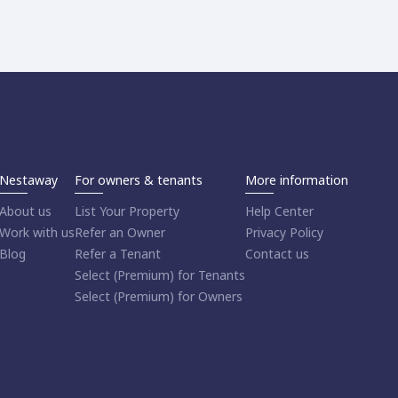
Nestaway
For owners & tenants
More information
About us
List Your Property
Help Center
Work with us
Refer an Owner
Privacy Policy
Blog
Refer a Tenant
Contact us
Select (Premium) for Tenants
Select (Premium) for Owners