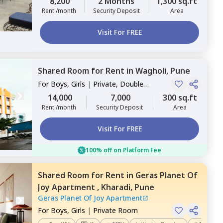
8,200
2 Months
1,300 sq.ft
Rent /month
Security Deposit
Area
Visit For FREE
Shared Room
for
Rent
in
Wagholi,
Pune
For
Boys, Girls
|
Private, Double
Sharing
14,000
7,000
300 sq.ft
Rent /month
Security Deposit
Area
Visit For FREE
100% off on Platform Fee
Shared Room
for
Rent
in
Geras Planet Of
Joy Apartment ,
Kharadi,
Pune
Geras Planet Of Joy Apartment
For
Boys, Girls
|
Private Room