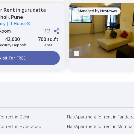
or
Rent
in
gurudatta
Managed by
Nestaway
holi,
Pune
ncy
|
1 House
 Room
42,000
700 sq.ft
ecurity Deposit
Area
Visit For FREE
or rent in Delhi
Flat/Apartment for rent in Faridab
for rent in Hyderabad
Flat/Apartment for rent in Mumbai