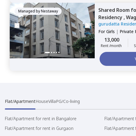
Shared Room
f
Managed by
Nestaway
Residency ,
Wag
gurudatta Reside
For
Girls
|
Private
13,000
Rent /month
S
Flat/Apartment
House
Villa
PG/Co-living
Flat/Apartment for rent in Bangalore
Flat/Apartment f
Flat/Apartment for rent in Gurgaon
Flat/Apartment 