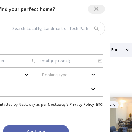
 find your perfect home?
Property Type
Looking For
Booking type
ent
in
Amanora Trendy
and
ontacted by Nestaway as per
Nestaway's Privacy Policy
Managed by
Nestaway
 park town,
Pune
Tower
|
1 House
Continue