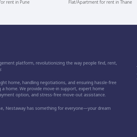
or rent in Pune
Flat/Apartment for rent in Thane
ement platform, revolutionizing the way people find, rent,
.
right home, handling negotiations, and ensuring hassle-free
ding a home. We provide move-in support, expert home
 payment option, and stress-free move-out assistance.
ase, Nestaway has something for everyone—your dream