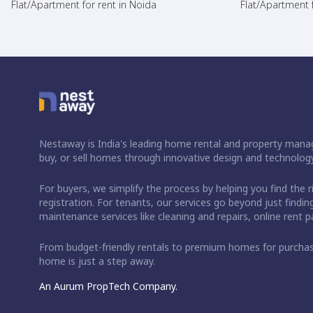
Flat/Apartment for rent in Noida
Flat/Apartment f
Nestaway is India's leading home rental and property manag
buy, or sell homes through innovative design and technology
For buyers, we simplify the process by helping you find the 
registration. For tenants, our services go beyond just fin
maintenance services like cleaning and repairs, online rent
From budget-friendly rentals to premium homes for purch
home is just a step away.
An Aurum PropTech Company.