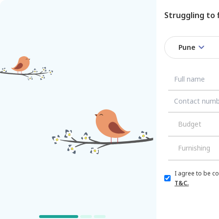
Struggling to
Pune
/
/
Pune
Budget
Furnishing
Single Bed
for
R
I agree to be c
Managed by
Nestaway
Tower,
T&C.
Amanora
Amanora Trendy 
For
Boys