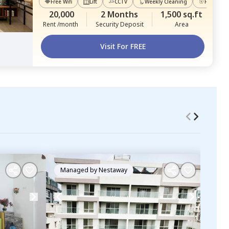
Free Wifi
Lift
CCTV
Weekly Cleaning
Power Ba
20,000
2 Months
1,500 sq.ft
Rent /month
Security Deposit
Area
Visit For FREE
Managed by
Nestaway
Ma