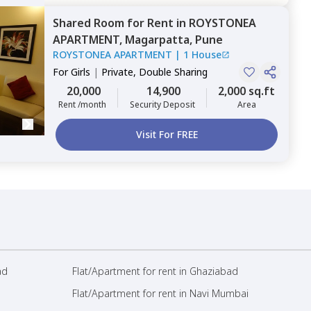
Shared Room
for
Rent
in
ROYSTONEA
APARTMENT,
Magarpatta,
Pune
ROYSTONEA APARTMENT
|
1 House
For
Girls
|
Private, Double Sharing
20,000
14,900
2,000 sq.ft
Rent /month
Security Deposit
Area
Visit For FREE
ad
Flat/Apartment for rent in Ghaziabad
Flat/Apartment for rent in Navi Mumbai