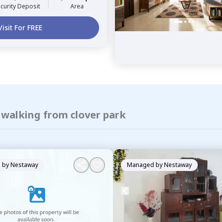
curity Deposit
Area
Visit For FREE
 walking from clover park
 by
Nestaway
Managed by
Nestaway