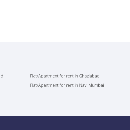
ad
Flat/Apartment for rent in Ghaziabad
Flat/Apartment for rent in Navi Mumbai