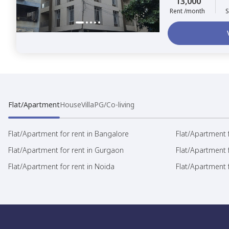
13,000
Rent /month
S
Flat/Apartment
House
Villa
PG/Co-living
Flat/Apartment for rent in Bangalore
Flat/Apartment f
Flat/Apartment for rent in Gurgaon
Flat/Apartment 
Flat/Apartment for rent in Noida
Flat/Apartment f