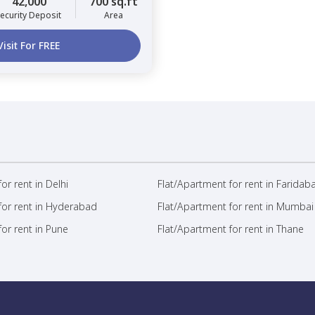
42,000
700 sq.ft
ecurity Deposit
Area
Visit For FREE
or rent in Delhi
Flat/Apartment for rent in Faridab
for rent in Hyderabad
Flat/Apartment for rent in Mumbai
or rent in Pune
Flat/Apartment for rent in Thane