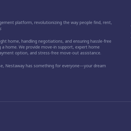
ement platform, revolutionizing the way people find, rent,
.
right home, handling negotiations, and ensuring hassle-free
ding a home. We provide move-in support, expert home
 payment option, and stress-free move-out assistance.
ase, Nestaway has something for everyone—your dream