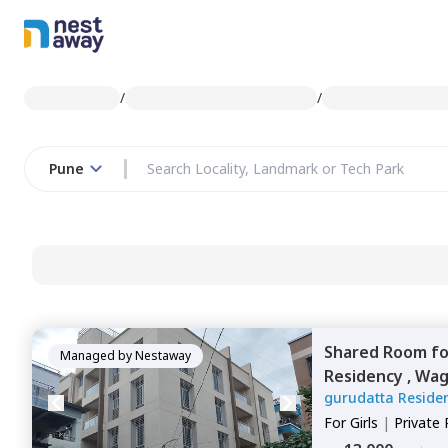
/
/
Pune
Shared Room
f
Managed by
Nestaway
Residency ,
Wag
gurudatta Reside
For
Girls
|
Private