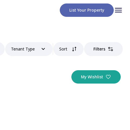
List Your Property
Tenant Type
Sort
Filters
My Wishlist