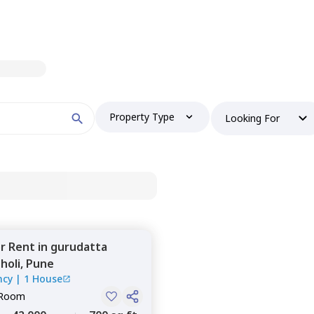
Property Type
Looking For
or
Rent
in
gurudatta
holi,
Pune
ncy
|
1 House
 Room