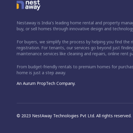
Nestaway is India's leading home rental and property manag
buy, or sell homes through innovative design and technology
For buyers, we simplify the process by helping you find the 
registration. For tenants, our services go beyond just fin
maintenance services like cleaning and repairs, online rent
From budget-friendly rentals to premium homes for purch
home is just a step away.
An Aurum PropTech Company.
© 2023 NestAway Technologies Pvt Ltd. All rights reserved.