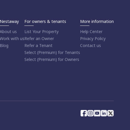
Nestaway
For owners & tenants
More information
About us
List Your Property
Help Center
Work with us
Refer an Owner
Privacy Policy
Blog
Refer a Tenant
Contact us
Select (Premium) for Tenants
Select (Premium) for Owners