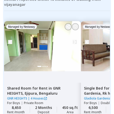
vijayanagar
Managed by
Nestaway
Managed by
Nestaway
Shared Room
for
Rent
in
GNR
Single Bed
for
R
HEIGHTS,
Ejipura,
Bengaluru
Gardenia,
Rk he
GNR HEIGHTS
|
4 Houses
Gladiola Gardenia
|
For
Boys
|
Private Room
For
Boys
|
Double S
8,650
2 Months
450 sq.ft
6,500
2
Rent /month
Deposit
Area
Rent /month