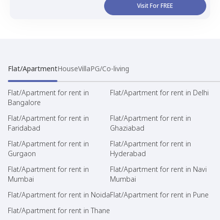
Visit For FREE
Flat/Apartment
House
Villa
PG/Co-living
Flat/Apartment for rent in
Flat/Apartment for rent in Delhi
Bangalore
Flat/Apartment for rent in
Flat/Apartment for rent in
Faridabad
Ghaziabad
Flat/Apartment for rent in
Flat/Apartment for rent in
Gurgaon
Hyderabad
Flat/Apartment for rent in
Flat/Apartment for rent in Navi
Mumbai
Mumbai
Flat/Apartment for rent in Noida
Flat/Apartment for rent in Pune
Flat/Apartment for rent in Thane