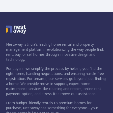
Nestaway is India's leading home rental and property
management platform, revolutionizing the way people find,
rent, buy, or sell homes through innovative design and
technology.
For buyers, we simplify the process by helping you find the
right home, handling negotiations, and ensuring hassle-free
registration. For tenants, our services go beyond just finding
a home. We provide move-in support, expert home
maintenance services like cleaning and repairs, online rent
payment option, and stress-free move-out assistance.
From budget-friendly rentals to premium homes for
purchase, Nestaway has something for everyone—your
dream home is just a step away.