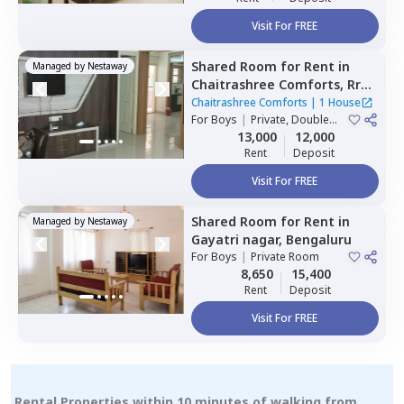
Visit For FREE
Shared Room
for
Rent
in
Managed by
Nestaway
Chaitrashree Comforts,
Rr
nagar,
Bengaluru
Chaitrashree Comforts
|
1 House
For
Boys
|
Private, Double
Sharing
13,000
12,000
Rent
Deposit
Visit For FREE
Shared Room
for
Rent
in
Managed by
Nestaway
Gayatri nagar,
Bengaluru
For
Boys
|
Private Room
8,650
15,400
Rent
Deposit
Visit For FREE
Rental Properties within 10 minutes of walking from