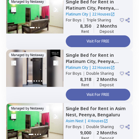
Single Bed
for
Rent
in
Managed by
Nestaway
Platinum City,
Peenya,
Bengaluru
Platinum City
|
22 Houses
For
Boys
|
Triple Sharing
8,350
2 Months
Rent
Deposit
Visit For FREE
Single Bed
for
Rent
in
Managed by
Nestaway
Platinum City,
Peenya,
Bengaluru
Platinum City
|
22 Houses
For
Boys
|
Double Sharing
8,318
2 Months
Rent
Deposit
Visit For FREE
Single Bed
for
Rent
in
Asim
Managed by
Nestaway
Nest,
Peenya,
Bengaluru
Asim Nest
|
4 Houses
For
Boys
|
Double Sharing
9,000
2 Months
Rent
Deposit