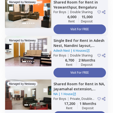
Shared Room
for
Rent
in
Managed by
Nestaway
Yeswanthpur,
Bengaluru
For
Boys
|
Double Sharing
6,000
15,000
Rent
Deposit
Visit For FREE
Single Bed
for
Rent
in
Adesh
Managed by
Nestaway
Nest,
Nandini layout,
Bengaluru
Adesh Nest
|
6 Houses
For
Boys
|
Double Sharing
6,700
2 Months
Rent
Deposit
Visit For FREE
Shared Room
for
Rent
in
NA,
Managed by
Nestaway
Jayamahal extension,
Bengaluru
NA
|
1 House
For
Boys
|
Private, Double
Sharing
17,200
1 Months
Rent
Deposit