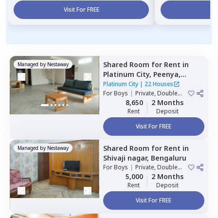
Visit For FREE
Vi
Shared Room
for
Rent
in
Managed by
Nestaway
Platinum City,
Peenya,
Bengaluru
Platinum City
|
22 Houses
For
Boys
|
Private, Double
Sharing
8,650
2 Months
Rent
Deposit
Visit For FREE
Shared Room
for
Rent
in
Managed by
Nestaway
Shivaji nagar,
Bengaluru
For
Boys
|
Private, Double
Sharing
5,000
2 Months
Rent
Deposit
Visit For FREE