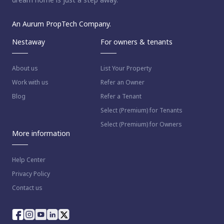
An Aurum PropTech Company.
Nestaway
For owners & tenants
About us
List Your Property
Work with us
Refer an Owner
Blog
Refer a Tenant
Select (Premium) for Tenants
Select (Premium) for Owners
More information
Help Center
Privacy Policy
Contact us