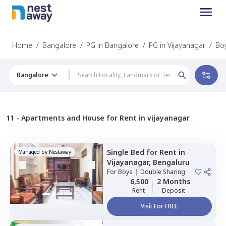
Home
/
Bangalore
/
PG in Bangalore
/
PG in Vijayanagar
/
Boy
Bangalore
11 -
Apartments and House for Rent in vijayanagar
Single Bed
for
Rent
in
Managed by
Nestaway
Vijayanagar,
Bengaluru
For
Boys
|
Double Sharing
6,500
2 Months
Rent
Deposit
Visit For FREE