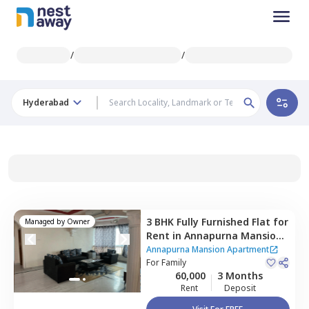
/
/
Hyderabad
3 BHK
Fully Furnished
Flat
for
Managed by
Owner
Rent
in
Annapurna Mansion
Apartment,
Masab tank,
Annapurna Mansion Apartment
Hyderabad
For
Family
60,000
3 Months
Rent
Deposit