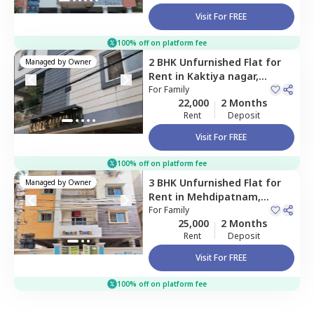
Visit For FREE
100% off on platform fee
2 BHK
Unfurnished
Flat
for
Managed by
Owner
Rent
in
Kaktiya nagar,
Hyderabad
For
Family
22,000
2 Months
Rent
Deposit
Visit For FREE
100% off on platform fee
3 BHK
Unfurnished
Flat
for
Managed by
Owner
Rent
in
Mehdipatnam,
Hyderabad
For
Family
25,000
2 Months
Rent
Deposit
Visit For FREE
100% off on platform fee