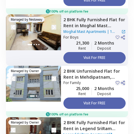
Visit For FREE
100% off on platform fee
2 BHK
Fully Furnished
Flat
for
Managed by
Nestaway
Rent
in
Moghal Mast
Apartments,
Mehdipatnam,
Moghal Mast Apartments
|
1
Hyderabad
For
Boys
House
21,300
2 Months
Rent
Deposit
Visit For FREE
2 BHK
Unfurnished
Flat
for
Managed by
Owner
Rent
in
Mehdipatnam,
Hyderabad
For
Family
25,000
2 Months
Rent
Deposit
Visit For FREE
100% off on platform fee
2 BHK
Fully Furnished
Flat
for
Managed by
Owner
Rent
in
Legend SriRam