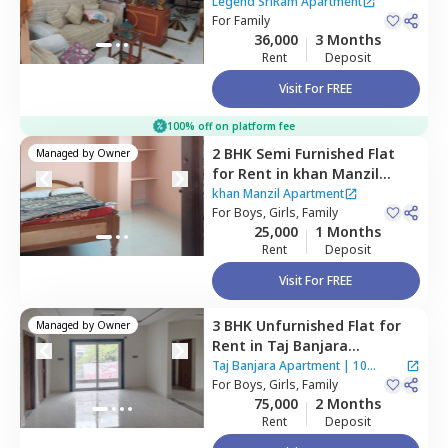
Apartment,
Himayath nagar,
Legend SriRam Apartment
Hyderabad
For
Family
36,000
3 Months
Rent
Deposit
Visit For FREE
100% off on platform fee
2 BHK
Semi Furnished
Flat
Managed by
Owner
for
Rent
in
khan Manzil
Apartment,
Ahmednagar,
khan Manzil Apartment
Hyderabad
For
Boys, Girls, Family
25,000
1 Months
Rent
Deposit
Visit For FREE
3 BHK
Unfurnished
Flat
for
Managed by
Owner
Rent
in
Taj Banjara
Apartment,
Banjara hills,
Taj Banjara Apartment
|
10
Hyderabad
For
Boys, Girls, Family
Houses
75,000
2 Months
Rent
Deposit