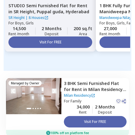
STUDIO
Semi Furnished
Flat
for
Rent
1 BHK
Fully Furn
in
SR Height,
Puppal guda,
Hyderabad
Manidweepa Nil
Kondapur,
Hyde
SR Height
|
8 Houses
Manidweepa Nilaya
For
Boys, Girls
For
Boys, Girls, Fami
14,500
2 Months
200 sq.ft
27,000
2
Rent /month
Deposit
Area
Rent /month
Visit For FREE
Vi
3 BHK
Semi Furnished
Flat
Managed by
Owner
for
Rent
in
Milan Residency,
Mehdipatnam,
Hyderabad
Milan Residency
For
Family
34,000
2 Months
Rent
Deposit
Visit For FREE
100% off on platform fee