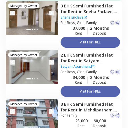
3 BHK
Semi Furnished
Flat
Managed by
Owner
for
Rent
in
Sneha Enclave,
Banjara hills,
Hyderabad
Sneha Enclave
For
Boys, Girls, Family
37,000
2 Months
Rent
Deposit
Visit For FREE
2 BHK
Semi Furnished
Flat
Managed by
Owner
for
Rent
in
Satyam
Apartment,
Mehdipatnam,
Satyam Apartment
Hyderabad
For
Boys, Girls, Family
34,000
2 Months
Rent
Deposit
Visit For FREE
3 BHK
Semi Furnished
Flat
Managed by
Owner
for
Rent
in
Mehdipatnam,
Hyderabad
For
Family
25,000
60,000
Rent
Deposit