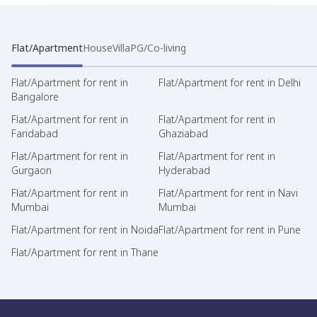
Flat/Apartment
House
Villa
PG/Co-living
Flat/Apartment for rent in
Flat/Apartment for rent in Delhi
Bangalore
Flat/Apartment for rent in
Flat/Apartment for rent in
Faridabad
Ghaziabad
Flat/Apartment for rent in
Flat/Apartment for rent in
Gurgaon
Hyderabad
Flat/Apartment for rent in
Flat/Apartment for rent in Navi
Mumbai
Mumbai
Flat/Apartment for rent in Noida
Flat/Apartment for rent in Pune
Flat/Apartment for rent in Thane