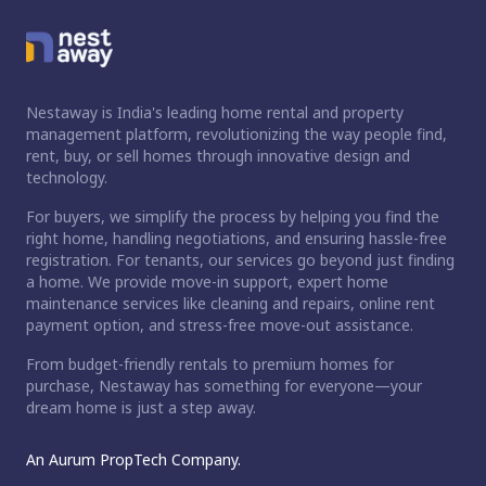
Nestaway is India's leading home rental and property
management platform, revolutionizing the way people find,
rent, buy, or sell homes through innovative design and
technology.
For buyers, we simplify the process by helping you find the
right home, handling negotiations, and ensuring hassle-free
registration. For tenants, our services go beyond just finding
a home. We provide move-in support, expert home
maintenance services like cleaning and repairs, online rent
payment option, and stress-free move-out assistance.
From budget-friendly rentals to premium homes for
purchase, Nestaway has something for everyone—your
dream home is just a step away.
An Aurum PropTech Company.