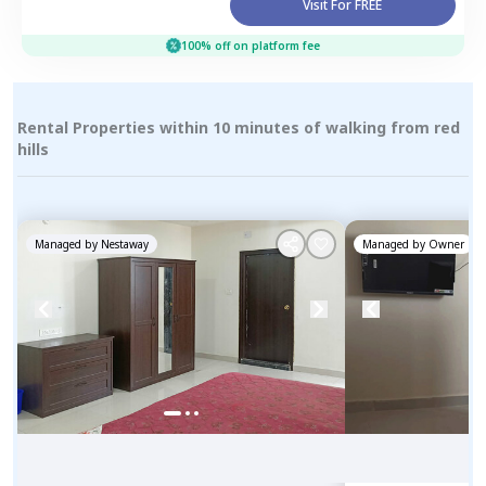
Visit For FREE
100% off on platform fee
Rental Properties within 10 minutes of walking from red
hills
Managed by
Nestaway
Managed by
Owner