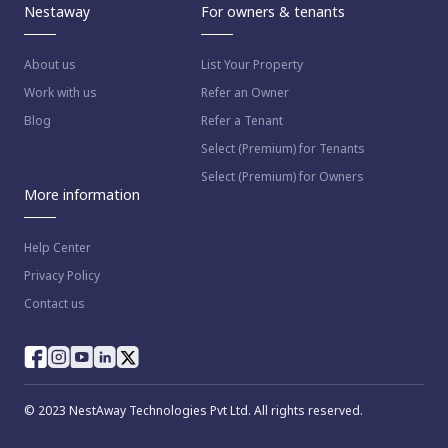
Nestaway
For owners & tenants
About us
List Your Property
Work with us
Refer an Owner
Blog
Refer a Tenant
Select (Premium) for Tenants
Select (Premium) for Owners
More information
Help Center
Privacy Policy
Contact us
© 2023 NestAway Technologies Pvt Ltd. All rights reserved.