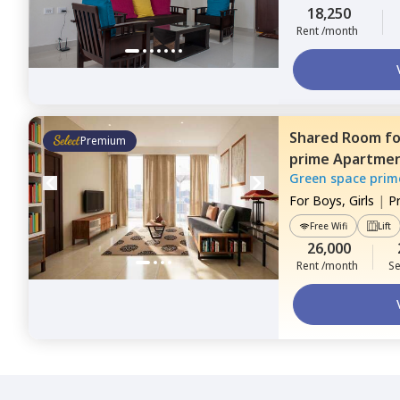
18,250
Rent /month
Shared Room
f
Premium
prime Apartme
Green space prim
For
Boys, Girls
|
P
Free Wifi
Lift
26,000
Rent /month
Se