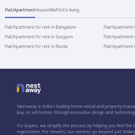
Flat/Apartment
House
Villa
PG/Co-living
Flat/Apartment for rent in Bangalore
Flat/Apartment f
Flat/Apartment for rent in Gurgaon
Flat/Apartment 
Flat/Apartment for rent in Noida
Flat/Apartment f
Nestaway is India's leading home rental and property manag
buy, or sell homes through innovative design and technology
For buyers, we simplify the process by helping you find the 
registration. For tenants, our services go beyond just fin