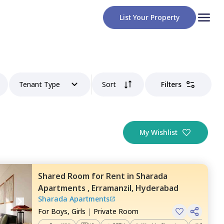
List Your Property
Tenant Type
Sort
Filters
My Wishlist
Shared Room
for
Rent
in
Sharada
Apartments ,
Erramanzil,
Hyderabad
Sharada Apartments
For
Boys, Girls
|
Private Room