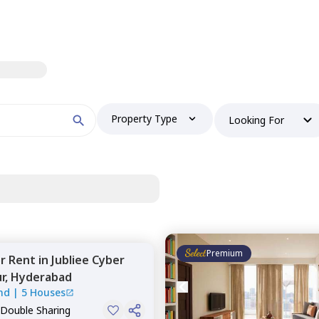
Property Type
Looking For
Premium
or
Rent
in
Jubliee Cyber
r,
Hyderabad
nd
|
5 Houses
 Double Sharing