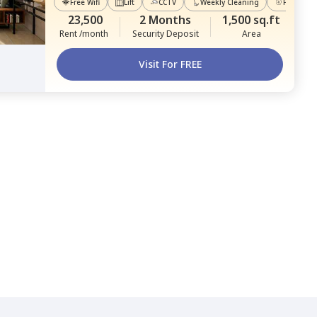
Free Wifi
Lift
CCTV
Weekly Cleaning
Power Ba
23,500
2 Months
1,500 sq.ft
Rent /month
Security Deposit
Area
Visit For FREE