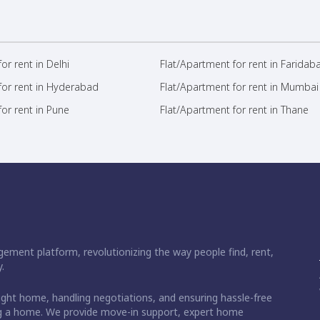
or rent in Delhi
Flat/Apartment for rent in Faridab
for rent in Hyderabad
Flat/Apartment for rent in Mumbai
or rent in Pune
Flat/Apartment for rent in Thane
ement platform, revolutionizing the way people find, rent,
.
right home, handling negotiations, and ensuring hassle-free
ding a home. We provide move-in support, expert home