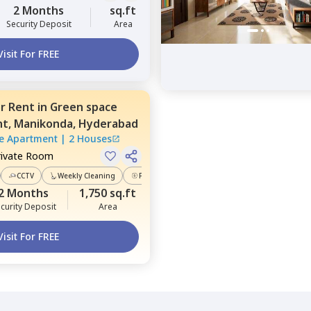
2 Months
sq.ft
Security Deposit
Area
Visit For FREE
or
Rent
in
Green space
nt,
Manikonda,
Hyderabad
e Apartment
|
2 Houses
rivate Room
CCTV
Weekly Cleaning
Power Backup
2 Months
1,750 sq.ft
curity Deposit
Area
Visit For FREE