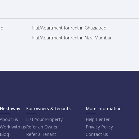
ad
Flat/Apartment for rent in Ghaziabad
Flat/Apartment for rent in Navi Mumbai
Nestaway
For owners & tenants
More information
About us
List Your Property
Help Center
Work with us
Refer an Owner
Privacy Policy
Blog
Refer a Tenant
Contact us