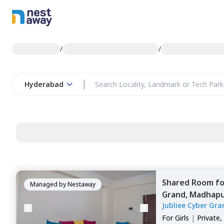
/
/
Hyderabad
Shared Room
f
Managed by
Nestaway
Grand,
Madhapu
Jubliee Cyber Gra
For
Girls
|
Private,