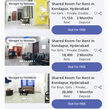
Shared Room
for
Rent
in
Managed by
Nestaway
Kondapur,
Hyderabad
For
Girls
|
Private, Double
Sharing
11,150
2 Months
Rent
Deposit
Visit For FREE
Shared Room
for
Rent
in
Managed by
Nestaway
Kondapur,
Hyderabad
For
Girls
|
Private, Double
Sharing
18,400
2 Months
Rent
Deposit
Visit For FREE
Shared Room
for
Rent
in
Managed by
HelloWorld
Kondapur,
Hyderabad
For
Boys, Girls
|
Private,
Double Sharing
26,000
1 Months
Rent
Deposit
Visit For FREE