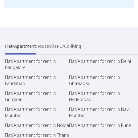
Flat/Apartment
House
Villa
PG/Co-living
Flat/Apartment for rent in
Flat/Apartment for rent in Delhi
Bangalore
Flat/Apartment for rent in
Flat/Apartment for rent in
Faridabad
Ghaziabad
Flat/Apartment for rent in
Flat/Apartment for rent in
Gurgaon
Hyderabad
Flat/Apartment for rent in
Flat/Apartment for rent in Navi
Mumbai
Mumbai
Flat/Apartment for rent in Noida
Flat/Apartment for rent in Pune
Flat/Apartment for rent in Thane