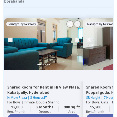
borabanda
Managed by
Nestaway
Managed by
Nestaway
Shared Room
for
Rent
in
Hi View Plaza,
Shared Room
fo
Kukatpally,
Hyderabad
Puppal guda,
Hy
Hi View Plaza
|
3 Houses
SR Height
|
7 House
For
Boys
|
Private, Double Sharing
For
Boys, Girls
|
Pri
12,000
2 Months
900 sq.ft
15,200
2
Rent /month
Deposit
Area
Rent /month