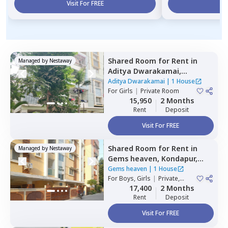
Visit For FREE
Vi
Shared Room
for
Rent
in
Managed by
Nestaway
Aditya Dwarakamai,
Kondapur,
Hyderabad
Aditya Dwarakamai
|
1 House
For
Girls
|
Private Room
15,950
2 Months
Rent
Deposit
Visit For FREE
Shared Room
for
Rent
in
Managed by
Nestaway
Gems heaven,
Kondapur,
Hyderabad
Gems heaven
|
1 House
For
Boys, Girls
|
Private,
Double Sharing
17,400
2 Months
Rent
Deposit
Visit For FREE