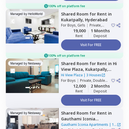
100% off on platform fee
Shared Room
for
Rent
in
Managed by
HelloWorld
Kukatpally,
Hyderabad
For
Boys, Girls
|
Private,
Double Sharing
19,000
1 Months
Rent
Deposit
Visit For FREE
100% off on platform fee
Shared Room
for
Rent
in
Hi
Managed by
Nestaway
View Plaza,
Kukatpally,
Hyderabad
Hi View Plaza
|
3 Houses
For
Boys
|
Private, Double
Sharing
12,000
2 Months
Rent
Deposit
Visit For FREE
Shared Room
for
Rent
in
Managed by
Nestaway
Gauthami Iconia
Apartments,
Gachibowli,
Gauthami Iconia Apartments
|
1