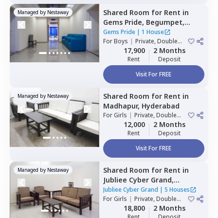
Shared Room
for
Rent
in
Managed by
Nestaway
Gems Pride,
Begumpet,
Hyderabad
Gems Pride
|
1 House
For
Boys
|
Private, Double
Sharing
17,900
2 Months
Rent
Deposit
Visit For FREE
Shared Room
for
Rent
in
Managed by
Nestaway
Madhapur,
Hyderabad
For
Girls
|
Private, Double
Sharing
12,000
2 Months
Rent
Deposit
Visit For FREE
Shared Room
for
Rent
in
Managed by
Nestaway
Jubliee Cyber Grand,
Madhapur,
Hyderabad
Jubliee Cyber Grand
|
5 Houses
For
Girls
|
Private, Double
Sharing
18,800
2 Months
Rent
Deposit