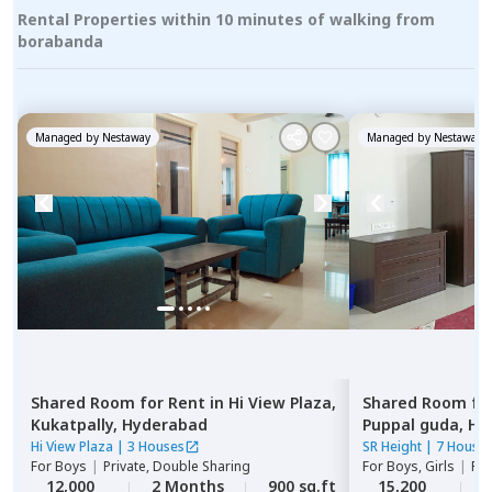
Rental Properties within 10 minutes of walking from
borabanda
Managed by
Nestaway
Managed by
Nestaway
Shared Room
for
Rent
in
Hi View Plaza,
Shared Room
fo
Kukatpally,
Hyderabad
Puppal guda,
Hy
Hi View Plaza
|
3 Houses
SR Height
|
7 House
For
Boys
|
Private, Double Sharing
For
Boys, Girls
|
Pri
12,000
2 Months
900 sq.ft
15,200
2