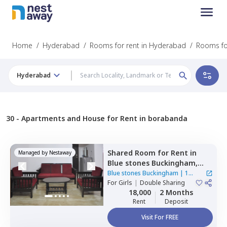
Home
/
Hyderabad
/
Rooms for rent in Hyderabad
/
Rooms fo
Hyderabad
30 -
Apartments and House for Rent in borabanda
Shared Room
for
Rent
in
Managed by
Nestaway
Blue stones Buckingham,
Hitech city,
Hyderabad
Blue stones Buckingham
|
1
For
Girls
|
Double Sharing
House
18,000
2 Months
Rent
Deposit
Visit For FREE