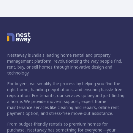
Nestaway is India's leading home rental and property
management platform, revolutionizing the way people find,
rent, buy, or sell homes through innovative design and
technology.
For buyers, we simplify the process by helping you find the
right home, handling negotiations, and ensuring hassle-free
registration. For tenants, our services go beyond just finding
a home. We provide move-in support, expert home
maintenance services like cleaning and repairs, online rent
payment option, and stress-free move-out assistance.
From budget-friendly rentals to premium homes for
ct home?
purchase, Nestaway has something for everyone—your