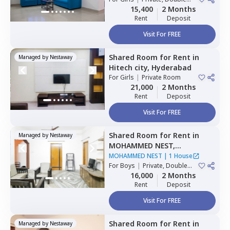
Sharing
15,400
2 Months
Rent
Deposit
Visit For FREE
Shared Room
for
Rent
in
Managed by
Nestaway
Hitech city,
Hyderabad
For
Girls
|
Private Room
21,000
2 Months
Rent
Deposit
Visit For FREE
Shared Room
for
Rent
in
Managed by
Nestaway
MOHAMMED NEST,
Tolichowki,
Hyderabad
MOHAMMED NEST
|
1 House
For
Boys
|
Private, Double
Sharing, Triple Sharing
16,000
2 Months
Rent
Deposit
Visit For FREE
Shared Room
for
Rent
in
Managed by
Nestaway