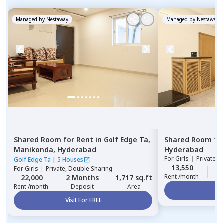
Managed by
Nestaway
Managed by
Nestaway
Shared Room
for
Rent
in
Golf Edge Ta,
Shared Room
fo
Manikonda,
Hyderabad
Hyderabad
For
Girls
|
Private, 
Golf Edge Ta
|
5 Houses
13,550
2
For
Girls
|
Private, Double Sharing
Rent /month
22,000
2 Months
1,717 sq.ft
Rent /month
Deposit
Area
Vi
Visit For FREE