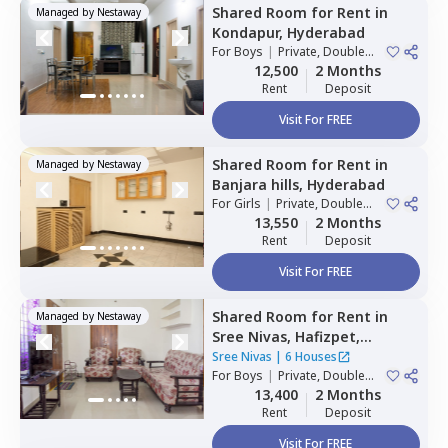
Shared Room
for
Rent
in
Managed by
Nestaway
Kondapur,
Hyderabad
For
Boys
|
Private, Double
Sharing
12,500
2 Months
Rent
Deposit
Visit For FREE
Shared Room
for
Rent
in
Managed by
Nestaway
Banjara hills,
Hyderabad
For
Girls
|
Private, Double
Sharing
13,550
2 Months
Rent
Deposit
Visit For FREE
Shared Room
for
Rent
in
Managed by
Nestaway
Sree Nivas,
Hafizpet,
Hyderabad
Sree Nivas
|
6 Houses
For
Boys
|
Private, Double
Sharing
13,400
2 Months
Rent
Deposit
Visit For FREE