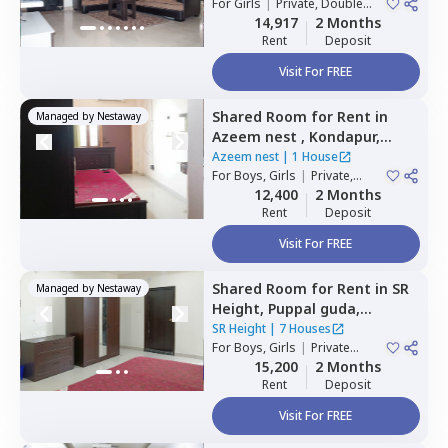
Hyderabad
For
Girls
|
Private, Double
House
Sharing
14,917
2 Months
Rent
Deposit
Visit For FREE
Shared Room
for
Rent
in
Managed by
Nestaway
Azeem nest ,
Kondapur,
Hyderabad
Azeem nest
|
1 House
For
Boys, Girls
|
Private,
Double Sharing
12,400
2 Months
Rent
Deposit
Visit For FREE
Shared Room
for
Rent
in
SR
Managed by
Nestaway
Height,
Puppal guda,
Hyderabad
SR Height
|
7 Houses
For
Boys, Girls
|
Private
Room
15,200
2 Months
Rent
Deposit
Visit For FREE