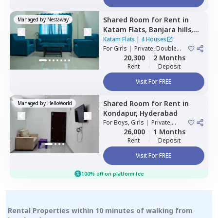
Shared Room
for
Rent
in
Managed by
Nestaway
Katam Flats,
Banjara hills,
Hyderabad
Katam Flats
|
4 Houses
For
Girls
|
Private, Double
Sharing
20,300
2 Months
Rent
Deposit
Visit For FREE
Shared Room
for
Rent
in
Managed by
HelloWorld
Kondapur,
Hyderabad
For
Boys, Girls
|
Private,
Double Sharing
26,000
1 Months
Rent
Deposit
Visit For FREE
100% off on platform fee
Rental Properties within 10 minutes of walking from