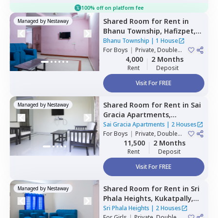
100% off on platform fee
Shared Room
for
Rent
in
Managed by
Nestaway
Bhanu Township,
Hafizpet,
Hyderabad
Bhanu Township
|
1 House
For
Boys
|
Private, Double
Sharing
4,000
2 Months
Rent
Deposit
Visit For FREE
Shared Room
for
Rent
in
Sai
Managed by
Nestaway
Gracia Apartments,
Begumpet,
Hyderabad
Sai Gracia Apartments
|
2 Houses
For
Boys
|
Private, Double
Sharing
11,500
2 Months
Rent
Deposit
Visit For FREE
Shared Room
for
Rent
in
Sri
Managed by
Nestaway
Phala Heights,
Kukatpally,
Hyderabad
Sri Phala Heights
|
2 Houses
For
Girls
|
Private, Double