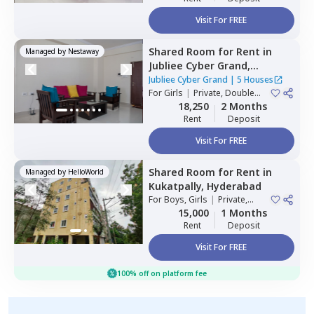
Visit For FREE
Shared Room
for
Rent
in
Managed by
Nestaway
Jubliee Cyber Grand,
Madhapur,
Hyderabad
Jubliee Cyber Grand
|
5 Houses
For
Girls
|
Private, Double
Sharing
18,250
2 Months
Rent
Deposit
Visit For FREE
Shared Room
for
Rent
in
Managed by
HelloWorld
Kukatpally,
Hyderabad
For
Boys, Girls
|
Private,
Double Sharing
15,000
1 Months
Rent
Deposit
Visit For FREE
100% off on platform fee