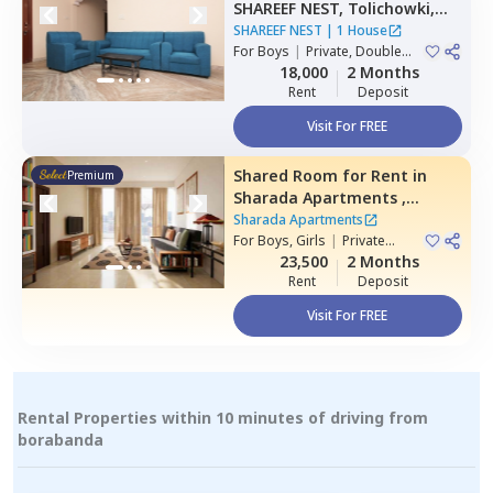
SHAREEF NEST,
Tolichowki,
Hyderabad
SHAREEF NEST
|
1 House
For
Boys
|
Private, Double
Sharing, Triple Sharing
18,000
2 Months
Rent
Deposit
Visit For FREE
Shared Room
for
Rent
in
Premium
Sharada Apartments ,
Erramanzil,
Hyderabad
Sharada Apartments
For
Boys, Girls
|
Private
Room
23,500
2 Months
Rent
Deposit
Visit For FREE
Rental Properties within 10 minutes of driving from
borabanda