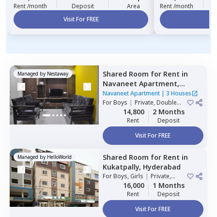
Rent /month
Deposit
Area
Rent /month
Visit For FREE
Vi
Shared Room
for
Rent
in
Managed by
Nestaway
Navaneet Apartment,
Banjara hills,
Hyderabad
Navaneet Apartment
|
3 Houses
For
Boys
|
Private, Double
Sharing
14,800
2 Months
Rent
Deposit
Visit For FREE
Shared Room
for
Rent
in
Managed by
HelloWorld
Kukatpally,
Hyderabad
For
Boys, Girls
|
Private,
Double Sharing
16,000
1 Months
Rent
Deposit
Visit For FREE