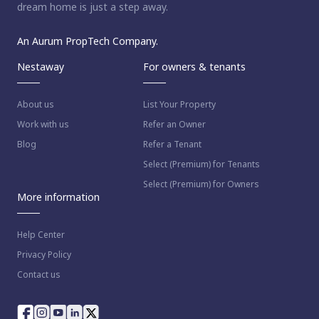
dream home is just a step away.
An Aurum PropTech Company.
Nestaway
For owners & tenants
About us
List Your Property
Work with us
Refer an Owner
Blog
Refer a Tenant
Select (Premium) for Tenants
Select (Premium) for Owners
More information
Help Center
Privacy Policy
Contact us
way as per
Nestaway's Privacy Policy