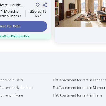
rivate, Double
1 Months
350 sq.ft
ecurity Deposit
Area
Visit For FREE
 off on Platform Fee
or rent in Delhi
Flat/Apartment for rent in Faridab
for rent in Hyderabad
Flat/Apartment for rent in Mumbai
or rent in Pune
Flat/Apartment for rent in Thane