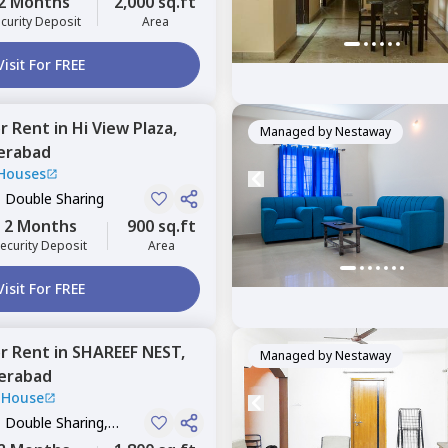
2 Months
2,000 sq.ft
curity Deposit
Area
Visit For FREE
or
Rent
in
Hi View Plaza,
Managed by
Nestaway
erabad
Houses
, Double Sharing
2 Months
900 sq.ft
ecurity Deposit
Area
Visit For FREE
or
Rent
in
SHAREEF NEST,
Managed by
Nestaway
erabad
 House
, Double Sharing,