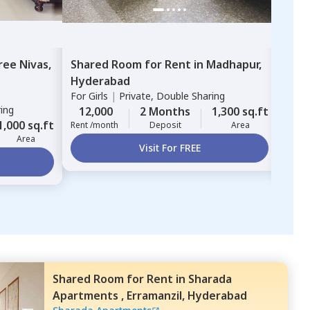
ree Nivas,
Shared Room
for
Rent
in
Madhapur,
Sha
Hyderabad
Cybe
For
Girls
|
Private, Double Sharing
Jubl
ring
For
G
12,000
2 Months
1,300 sq.ft
1,000 sq.ft
18,
Rent /month
Deposit
Area
Area
Rent 
Visit For FREE
Shared Room
for
Rent
in
Sharada
Apartments ,
Erramanzil,
Hyderabad