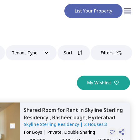
List Your Property
Tenant Type
Sort
Filters
My Wishlist
Shared Room
for
Rent
in
Skyline Sterling
Residency ,
Basheer bagh,
Hyderabad
Skyline Sterling Residency
|
2 Houses
For
Boys
|
Private, Double Sharing