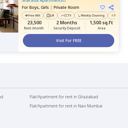
Sharada Apartments
For
Boys, Girls
|
Private Room
Free Wifi
Lift
CCTV
Weekly Cleaning
Power Ba
23,500
2 Months
1,500 sq.ft
Rent /month
Security Deposit
Area
Visit For FREE
ad
Flat/Apartment for rent in Ghaziabad
Flat/Apartment for rent in Navi Mumbai