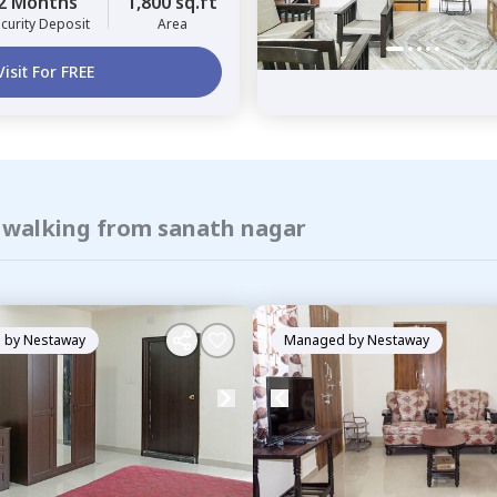
2 Months
1,800 sq.ft
curity Deposit
Area
Visit For FREE
f walking from sanath nagar
 by
Nestaway
Managed by
Nestaway