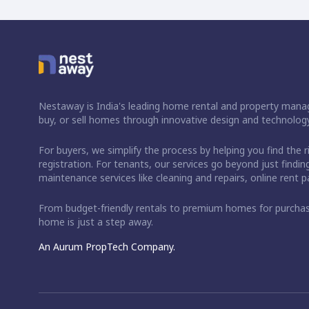
Nestaway is India's leading home rental and property manag
buy, or sell homes through innovative design and technology
For buyers, we simplify the process by helping you find the 
registration. For tenants, our services go beyond just fin
maintenance services like cleaning and repairs, online rent
From budget-friendly rentals to premium homes for purch
home is just a step away.
An Aurum PropTech Company.