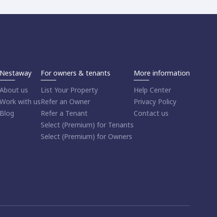
Nestaway
For owners & tenants
More information
About us
List Your Property
Help Center
Work with us
Refer an Owner
Privacy Policy
Blog
Refer a Tenant
Contact us
Select (Premium) for Tenants
Select (Premium) for Owners