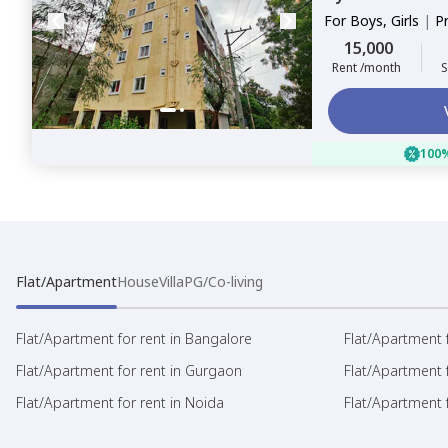
For
Boys, Girls
|
P
Sharing
15,000
Rent /month
S
100%
Flat/Apartment
House
Villa
PG/Co-living
Flat/Apartment for rent in Bangalore
Flat/Apartment f
Flat/Apartment for rent in Gurgaon
Flat/Apartment 
Flat/Apartment for rent in Noida
Flat/Apartment f