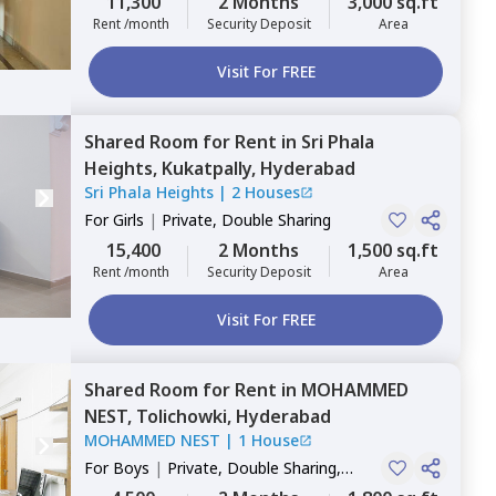
11,300
2 Months
3,000 sq.ft
Rent /month
Security Deposit
Area
Visit For FREE
Shared Room
for
Rent
in
Sri Phala
Heights,
Kukatpally,
Hyderabad
Sri Phala Heights
|
2 Houses
For
Girls
|
Private, Double Sharing
15,400
2 Months
1,500 sq.ft
Rent /month
Security Deposit
Area
Visit For FREE
Shared Room
for
Rent
in
MOHAMMED
NEST,
Tolichowki,
Hyderabad
MOHAMMED NEST
|
1 House
For
Boys
|
Private, Double Sharing,
Triple Sharing