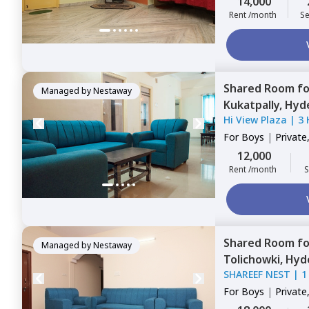
14,000
Rent /month
Se
Shared Room
f
Managed by
Nestaway
Kukatpally,
Hyd
Hi View Plaza
|
3 
For
Boys
|
Private
12,000
Rent /month
S
Shared Room
f
Managed by
Nestaway
Tolichowki,
Hyd
SHAREEF NEST
|
1
For
Boys
|
Private
Triple Sharing