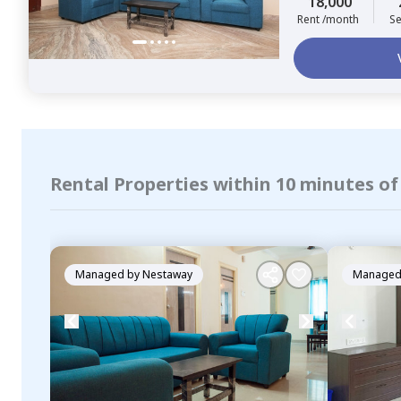
18,000
Rent /month
Se
Rental Properties within 10 minutes o
Managed by
Nestaway
Managed