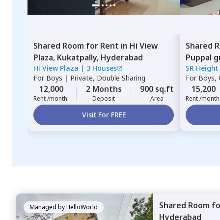
Shared Room
for
Rent
in
Hi View
Shared 
Plaza,
Kukatpally,
Hyderabad
Puppal g
Hi View Plaza
|
3 Houses
SR Height
For
Boys
|
Private, Double Sharing
For
Boys, G
12,000
2 Months
900 sq.ft
15,200
Rent /month
Deposit
Area
Rent /month
Visit For FREE
Shared Room
f
Managed by
HelloWorld
Hyderabad