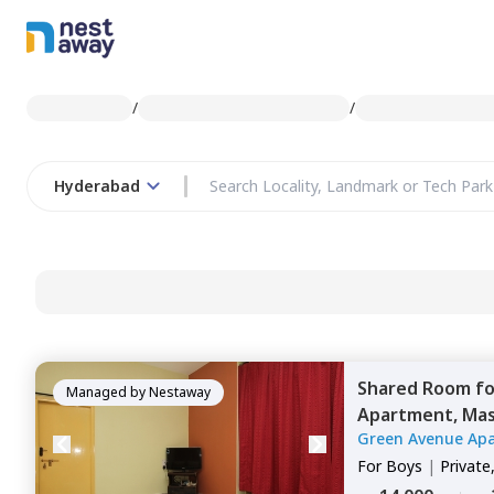
/
/
Hyderabad
Shared Room
f
Managed by
Nestaway
Apartment,
Mas
Green Avenue Ap
For
Boys
|
Private