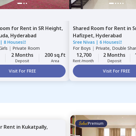
Room
for
Rent
in
SR Height,
Shared Room
for
Rent
in
S
uda,
Hyderabad
Hafizpet,
Hyderabad
|
8 Houses
Sree Nivas
|
6 Houses
irls
|
Private Room
For
Boys
|
Private, Double Sha
2 Months
200 sq.ft
12,700
2 Months
Deposit
Area
Rent /month
Deposit
Visit For FREE
Visit For FREE
Premium
or
Rent
in
Kukatpally,