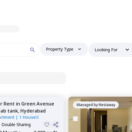
Property Type
Looking For
or
Rent
in
Green Avenue
Managed by
Nestaway
ab tank,
Hyderabad
artment
|
1 House
, Double Sharing