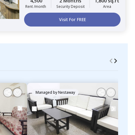
4,500
2 Months
1,800 sq.ft
Rent /month
Security Deposit
Area
Visit For FREE
Managed by
Nestaway
Ma