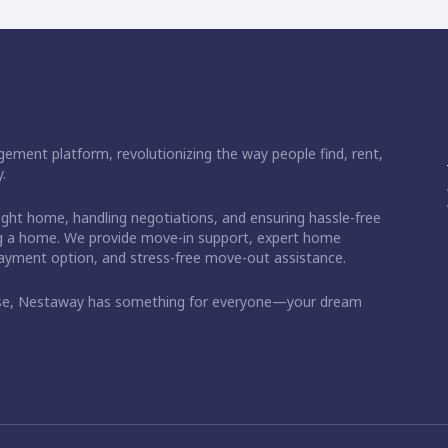
ement platform, revolutionizing the way people find, rent,
.
right home, handling negotiations, and ensuring hassle-free
ding a home. We provide move-in support, expert home
 payment option, and stress-free move-out assistance.
ase, Nestaway has something for everyone—your dream