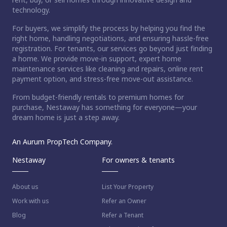
technology.
For buyers, we simplify the process by helping you find the
right home, handling negotiations, and ensuring hassle-free
registration. For tenants, our services go beyond just finding
a home. We provide move-in support, expert home
maintenance services like cleaning and repairs, online rent
payment option, and stress-free move-out assistance.
From budget-friendly rentals to premium homes for
purchase, Nestaway has something for everyone—your
dream home is just a step away.
An Aurum PropTech Company.
Nestaway
For owners & tenants
About us
List Your Property
Work with us
Refer an Owner
Blog
Refer a Tenant