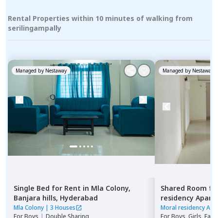
Rental Properties within 10 minutes of walking from
serilingampally
Managed by
Nestaway
Managed by
Nestaway
Single Bed
for
Rent
in
Mla Colony,
Shared Room
fo
Banjara hills,
Hyderabad
residency Apar
Hyderabad
Mla Colony
|
3 Houses
Moral residency Apa
For
Boys
|
Double Sharing
For
Boys, Girls, Fami