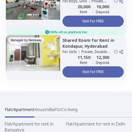
For
Boys, Girls
|
Private,
Double Sharing
20,000
10,000
Rent
Deposit
Visit For FREE
100% off on platform fee
Shared Room
for
Rent
in
Managed by
Nestaway
Kondapur,
Hyderabad
For
Girls
|
Private, Double
Sharing
11,150
12,300
Rent
Deposit
Visit For FREE
Flat/Apartment
House
Villa
PG/Co-living
Flat/Apartment for rent in
Flat/Apartment for rent in Delhi
Bangalore