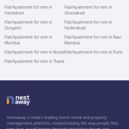
Flat/Apartment for rent in
Flat/Apartment for rent in
Faridabad
Ghaziabad
Flat/Apartment for rent in
Flat/Apartment for rent in
Gurgaon
Hyderabad
Flat/Apartment for rent in
Flat/Apartment for rent in Navi
Mumbai
Mumbai
Flat/Apartment for rent in Noida
Flat/Apartment for rent in Pune
Flat/Apartment for rent in Thane
Nestaway is India's leading home rental and property
management platform, revolutionizing the way people find,
rent, buy, or sell homes through innovative design and