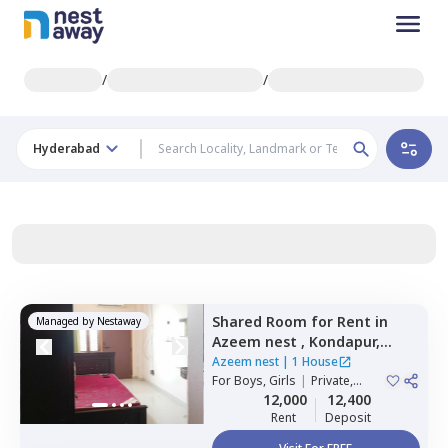
/
/
Hyderabad
Shared Room
for
Rent
in
Managed by
Nestaway
Azeem nest ,
Kondapur,
Hyderabad
Azeem nest
|
1 House
For
Boys, Girls
|
Private,
Double Sharing
12,000
12,400
Rent
Deposit