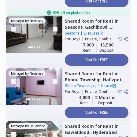
Visit For FREE
100% off on platform fee
Shared Room
for
Rent
in
Managed by
Nestaway
Seasons,
Gachibowli,
Hyderabad
Seasons
|
2 Houses
For
Boys
|
Private, Double
Sharing
17,000
15,500
Rent
Deposit
Visit For FREE
Shared Room
for
Rent
in
Managed by
Nestaway
Bhanu Township,
Hafizpet,
Hyderabad
Bhanu Township
|
1 House
For
Boys
|
Private, Double
Sharing
4,000
2 Months
Rent
Deposit
Visit For FREE
Shared Room
for
Rent
in
Managed by
HelloWorld
Gawaldoddi,
Hyderabad