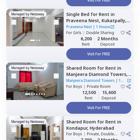
Visit For FREE
Single Bed
for
Rent
in
Managed by
Nestaway
Praveena Nest,
Kukatpally,
Hyderabad
Praveena Nest
|
1 House
For
Girls
|
Double Sharing
6,200
2 Months
Rent
Deposit
Visit For FREE
Shared Room
for
Rent
in
Managed by
Nestaway
Manjeera Diamond Towers,
Gopanpalle,
Hyderabad
Manjeera Diamond Towers
|
1
For
Boys
|
Private Room
House
12,500
15,600
Rent
Deposit
Visit For FREE
Shared Room
for
Rent
in
Managed by
Nestaway
Kondapur,
Hyderabad
For
Boys
|
Private, Double
Sharing
7,300
2 Months