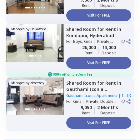
Rent
Deposit
Visit For FREE
Shared Room
for
Rent
in
Managed by
HelloWorld
Kondapur,
Hyderabad
For
Boys, Girls
|
Private,
Double Sharing
26,000
13,000
Rent
Deposit
Visit For FREE
100% off on platform fee
Shared Room
for
Rent
in
Managed by
Nestaway
Gauthami Iconia
Apartments,
Gachibowli,
Gauthami Iconia Apartments
|
1
Hyderabad
For
Girls
|
Private, Double
House
Sharing
9,050
2 Months
Rent
Deposit
Visit For FREE