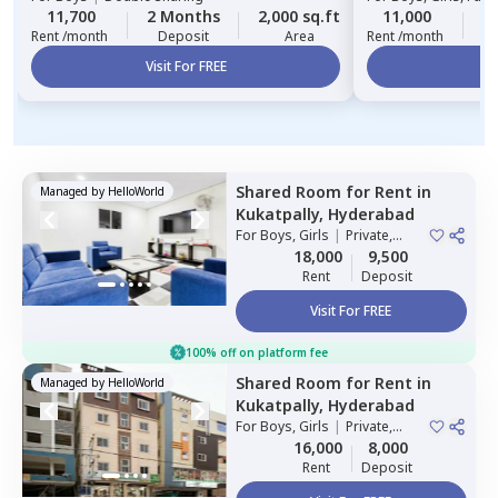
11,700
2 Months
2,000 sq.ft
11,000
2
Rent /month
Deposit
Area
Rent /month
Visit For FREE
Vi
Shared Room
for
Rent
in
Managed by
HelloWorld
Kukatpally,
Hyderabad
For
Boys, Girls
|
Private,
Double Sharing
18,000
9,500
Rent
Deposit
Visit For FREE
100% off on platform fee
Shared Room
for
Rent
in
Managed by
HelloWorld
Kukatpally,
Hyderabad
For
Boys, Girls
|
Private,
Double Sharing
16,000
8,000
Rent
Deposit