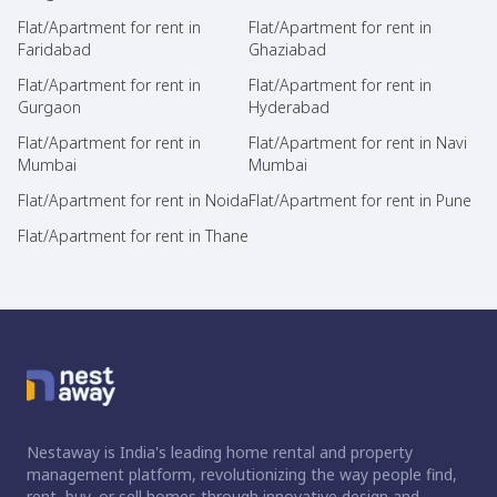
Flat/Apartment for rent in
Flat/Apartment for rent in
Faridabad
Ghaziabad
Flat/Apartment for rent in
Flat/Apartment for rent in
Gurgaon
Hyderabad
Flat/Apartment for rent in
Flat/Apartment for rent in Navi
Mumbai
Mumbai
Flat/Apartment for rent in Noida
Flat/Apartment for rent in Pune
Flat/Apartment for rent in Thane
Nestaway is India's leading home rental and property
management platform, revolutionizing the way people find,
rent, buy, or sell homes through innovative design and