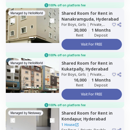
100% off on platform fee
Shared Room
for
Rent
in
Managed by
HelloWorld
Nanakramguda,
Hyderabad
For
Boys, Girls
|
Private,
Double Sharing
30,000
1 Months
Rent
Deposit
Visit For FREE
100% off on platform fee
Shared Room
for
Rent
in
Managed by
HelloWorld
Kukatpally,
Hyderabad
For
Boys, Girls
|
Private,
Double Sharing
16,000
1 Months
Rent
Deposit
Visit For FREE
100% off on platform fee
Shared Room
for
Rent
in
Managed by
Nestaway
Kondapur,
Hyderabad
1 House