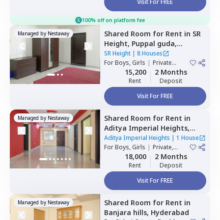
Visit For FREE
100% off on platform fee
Shared Room
for
Rent
in
SR
Managed by
Nestaway
Height,
Puppal guda,
Hyderabad
SR Height
|
8 Houses
For
Boys, Girls
|
Private
Room
15,200
2 Months
Rent
Deposit
Visit For FREE
Shared Room
for
Rent
in
Managed by
Nestaway
Aditya Imperial Heights,
Hafizpet,
Hyderabad
Aditya Imperial Heights
|
1 House
For
Boys, Girls
|
Private,
Double Sharing
18,000
2 Months
Rent
Deposit
Visit For FREE
Shared Room
for
Rent
in
Managed by
Nestaway
Banjara hills,
Hyderabad