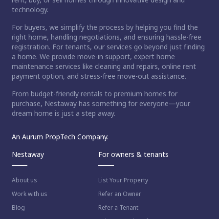
technology.
For buyers, we simplify the process by helping you find the
right home, handling negotiations, and ensuring hassle-free
registration. For tenants, our services go beyond just finding
a home. We provide move-in support, expert home
maintenance services like cleaning and repairs, online rent
payment option, and stress-free move-out assistance.
From budget-friendly rentals to premium homes for
purchase, Nestaway has something for everyone—your
dream home is just a step away.
An Aurum PropTech Company.
Nestaway
For owners & tenants
About us
List Your Property
Work with us
Refer an Owner
Blog
Refer a Tenant