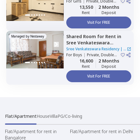
For
Girls
|
Private, Double
Sharing
13,550
2 Months
Rent
Deposit
Visit For FREE
Shared Room
for
Rent
in
Managed by
Nestaway
Sree Venkateswara
Residency,
Serilingampally,
Sree Venkateswara Residency
|
1
Hyderabad
For
Boys
|
Private, Double
House
Sharing
16,600
2 Months
Rent
Deposit
Visit For FREE
Flat/Apartment
House
Villa
PG/Co-living
Flat/Apartment for rent in
Flat/Apartment for rent in Delhi
Bangalore