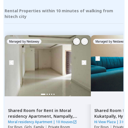
Rental Properties within 10 minutes of walking from
hitech city
Managed by
Nestaway
Managed by
Nestaway
Shared Room
for
Rent
in
Moral
Shared Room
fo
residency Apartment,
Nampally,
Kukatpally,
Hyde
Hyderabad
Moral residency Apartment
|
10 Houses
Hi View Plaza
|
3 Ho
For
Boys, Girls, Family
|
Private Room
For
Boys
|
Private,