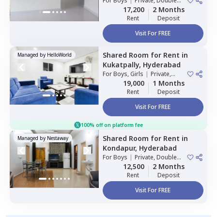
For
Boys
|
Private, Double
Sharing
17,200
2 Months
Rent
Deposit
Visit For FREE
Shared Room
for
Rent
in
Managed by
HelloWorld
Kukatpally,
Hyderabad
For
Boys, Girls
|
Private,
Double Sharing
19,000
1 Months
Rent
Deposit
Visit For FREE
100% off on platform fee
Shared Room
for
Rent
in
Managed by
Nestaway
Kondapur,
Hyderabad
For
Boys
|
Private, Double
Sharing
12,500
2 Months
Rent
Deposit
Visit For FREE