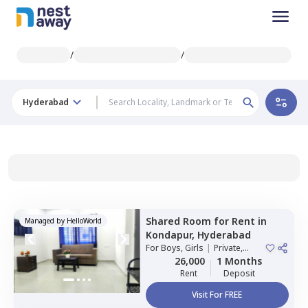
/
/
Hyderabad
Shared Room
for
Rent
in
Managed by
HelloWorld
Kondapur,
Hyderabad
For
Boys, Girls
|
Private,
Double Sharing
26,000
1 Months
Rent
Deposit
Visit For FREE