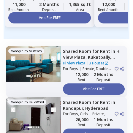
11,000
2 Months
1,365 sq.ft
12,000
2
Rent /month
Deposit
Area
Rent /month
Visit For FREE
Vi
Shared Room
for
Rent
in
Hi
Managed by
Nestaway
View Plaza,
Kukatpally,
Hyderabad
Hi View Plaza
|
3 Houses
For
Boys
|
Private, Double
Sharing
12,000
2 Months
Rent
Deposit
Visit For FREE
Shared Room
for
Rent
in
Managed by
HelloWorld
Kondapur,
Hyderabad
For
Boys, Girls
|
Private,
Double Sharing
26,000
1 Months
Rent
Deposit