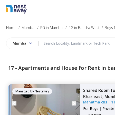
Home
/
Mumbai
/
PG in Mumbai
/
PG in Bandra West
/
Boys 
Mumbai
17 -
Apartments and House for Rent in ba
Shared Room
f
Managed by
Nestaway
Khar east,
Mumb
Mahatma chs
|
1
For
Boys
|
Privat