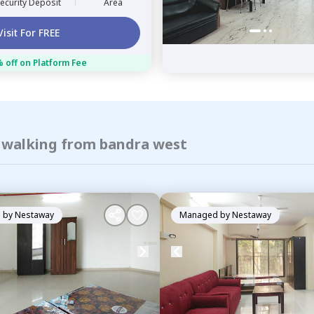
ecurity Deposit
Area
Visit For FREE
 off on Platform Fee
f walking from bandra west
 by
Nestaway
Managed by
Nestaway