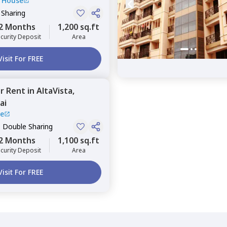
 House
 Sharing
2 Months
1,200 sq.ft
curity Deposit
Area
Visit For FREE
or
Rent
in
AltaVista,
ai
se
, Double Sharing
2 Months
1,100 sq.ft
curity Deposit
Area
Visit For FREE