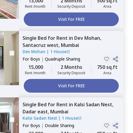
13,000
2 Months
500 sq.ft
Rent /month
Security Deposit
Area
Visit For FREE
Single Bed
for
Rent
in
Dev Mohan,
Santacruz west,
Mumbai
Dev Mohan
|
1 House
For
Boys
|
Quadruple Sharing
15,000
2 Months
750 sq.ft
Rent /month
Security Deposit
Area
Visit For FREE
Single Bed
for
Rent
in
Kalsi Sadan Nest,
Dadar east,
Mumbai
Kalsi Sadan Nest
|
1 House
For
Boys
|
Double Sharing