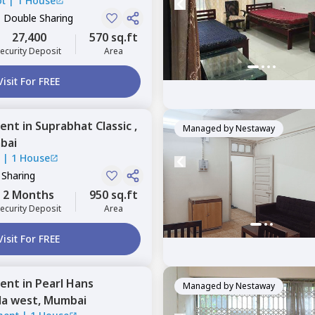
ot
|
1 House
, Double Sharing
27,400
570 sq.ft
ecurity Deposit
Area
Visit For FREE
ent
in
Suprabhat Classic ,
Managed by
Nestaway
bai
c
|
1 House
 Sharing
2 Months
950 sq.ft
ecurity Deposit
Area
Visit For FREE
ent
in
Pearl Hans
Managed by
Nestaway
la west,
Mumbai