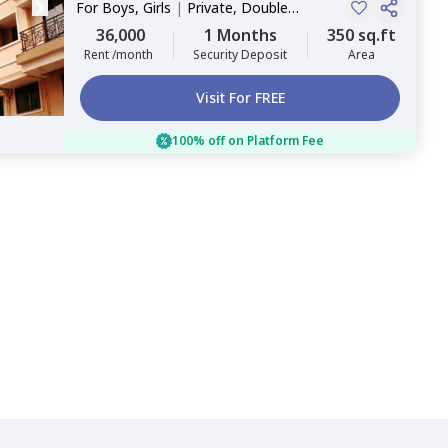
For
Boys, Girls
|
Private, Double
Sharing
36,000
1 Months
350 sq.ft
Rent /month
Security Deposit
Area
Visit For FREE
100% off on Platform Fee