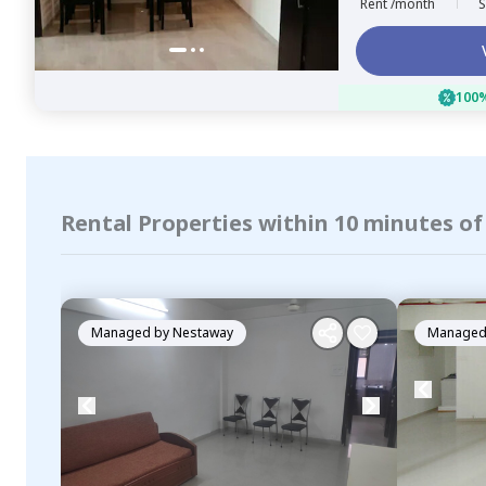
Rent /month
S
100%
Rental Properties within 10 minutes o
Managed by
Nestaway
Managed