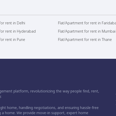
or rent in Delhi
Flat/Apartment for rent in Faridab
for rent in Hyderabad
Flat/Apartment for rent in Mumbai
or rent in Pune
Flat/Apartment for rent in Thane
ement platform, revolutionizing the way people find, rent,
.
right home, handling negotiations, and ensuring hassle-free
ding a home. We provide move-in support, expert home