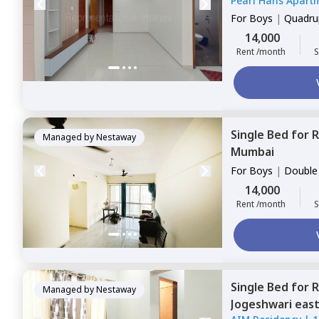
Pearl Hans Apart
For
Boys
|
Quadrup
14,000
Rent /month
S
Single Bed
for
R
Managed by
Nestaway
Mumbai
For
Boys
|
Double
14,000
Rent /month
S
Single Bed
for
R
Managed by
Nestaway
Jogeshwari eas