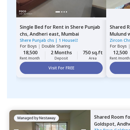
Single Bed
for
Rent
in
Shere Punjab
Shared 
chs,
Andheri east,
Mumbai
Mulund 
Shere Punjab chs
|
1 House
Zircon Chs
For
Boys
|
Double Sharing
For
Boys
18,500
2 Months
750 sq.ft
12,500
Rent /month
Deposit
Area
Rent /month
Visit For FREE
Shared Room
f
Managed by
Nestaway
Goldspot,
Andhe