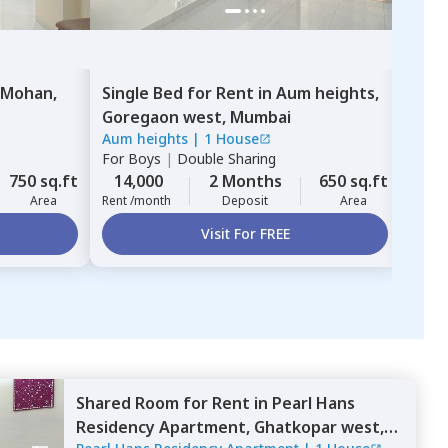
 Mohan,
Single Bed
for
Rent
in
Aum heights,
Sing
Goregaon west,
Mumbai
Resi
Aum heights
|
1 House
AIM 
For
Boys
|
Double Sharing
For
B
750 sq.ft
14,000
2 Months
650 sq.ft
16,
Area
Rent /month
Deposit
Area
Rent 
Visit For FREE
Shared Room
for
Rent
in
Pearl Hans
Residency Apartment,
Ghatkopar west,