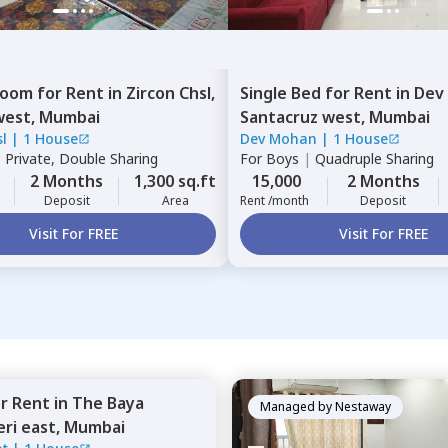
Room
for
Rent
in
Zircon Chsl,
Single Bed
for
Rent
in
Dev
west,
Mumbai
Santacruz west,
Mumbai
l
|
1 House
Dev Mohan
|
1 House
|
Private, Double Sharing
For
Boys
|
Quadruple Sharing
2 Months
1,300 sq.ft
15,000
2 Months
Deposit
Area
Rent /month
Deposit
Visit For FREE
Visit For FREE
or
Rent
in
The Baya
Managed by
Nestaway
ri east,
Mumbai