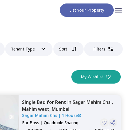
List Your Property
Tenant Type
Sort
Filters
My Wishlist
Single Bed
for
Rent
in
Sagar Mahim Chs ,
Mahim west,
Mumbai
Sagar Mahim Chs
|
1 House
For
Boys
|
Quadruple Sharing