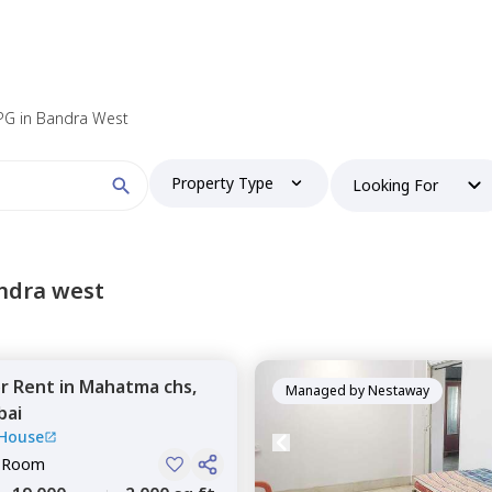
PG in Bandra West
Property Type
Looking For
ndra west
or
Rent
in
Mahatma chs,
Managed by
Nestaway
ai
 House
e Room