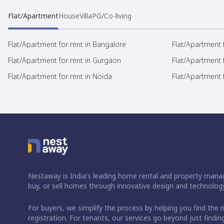
Flat/Apartment
House
Villa
PG/Co-living
Flat/Apartment for rent in Bangalore
Flat/Apartment f
Flat/Apartment for rent in Gurgaon
Flat/Apartment 
Flat/Apartment for rent in Noida
Flat/Apartment f
Nestaway is India's leading home rental and property manag
buy, or sell homes through innovative design and technology
For buyers, we simplify the process by helping you find the 
registration. For tenants, our services go beyond just fin