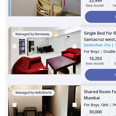
23,999
Rent /month
Se
Single Bed
for
R
Managed by
Nestaway
Santacruz west
Devmohan Chs
|
For
Boys
|
Double
16,250
Rent /month
S
Shared Room
f
Managed by
HelloWorld
Mumbai
For
Boys, Girls
|
P
Sharing
30,000