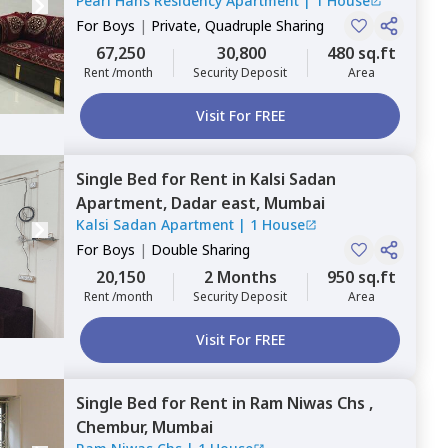
Pearl Hans Residency Apartment
|
1 House
Mumbai
For
Boys
|
Private, Quadruple Sharing
67,250
30,800
480 sq.ft
Rent /month
Security Deposit
Area
Visit For FREE
Single Bed
for
Rent
in
Kalsi Sadan
Apartment,
Dadar east,
Mumbai
Kalsi Sadan Apartment
|
1 House
For
Boys
|
Double Sharing
20,150
2 Months
950 sq.ft
Rent /month
Security Deposit
Area
Visit For FREE
Single Bed
for
Rent
in
Ram Niwas Chs ,
Chembur,
Mumbai