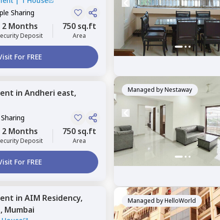
ment
|
1 House
le Sharing
2 Months
750 sq.ft
ecurity Deposit
Area
Visit For FREE
Managed by
Nestaway
ent
in
Andheri east,
 Sharing
2 Months
750 sq.ft
ecurity Deposit
Area
Visit For FREE
ent
in
AIM Residency,
Managed by
HelloWorld
t,
Mumbai