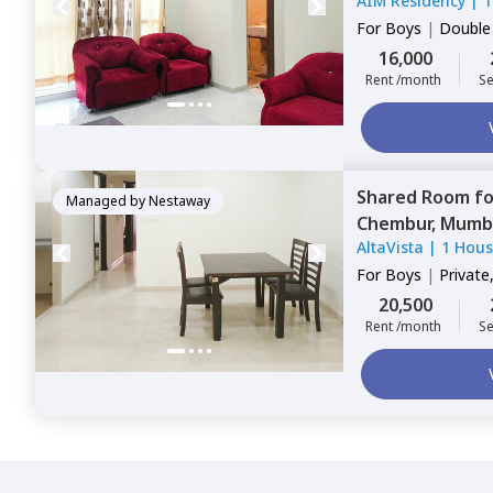
AIM Residency
|
1
For
Boys
|
Double
16,000
Rent /month
Se
Shared Room
f
Managed by
Nestaway
Chembur,
Mumb
AltaVista
|
1 Hou
For
Boys
|
Private
20,500
Rent /month
Se