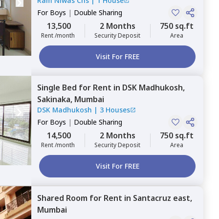
Ram Niwas Chs
|
1 House
For
Boys
|
Double Sharing
13,500
2 Months
750 sq.ft
Rent /month
Security Deposit
Area
Visit For FREE
Single Bed
for
Rent
in
DSK Madhukosh,
Sakinaka,
Mumbai
DSK Madhukosh
|
3 Houses
For
Boys
|
Double Sharing
14,500
2 Months
750 sq.ft
Rent /month
Security Deposit
Area
Visit For FREE
Shared Room
for
Rent
in
Santacruz east,
Mumbai