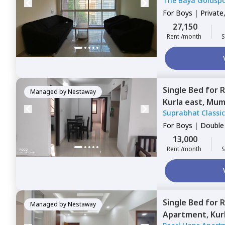
The Baya Goldsp
For
Boys
|
Private
27,150
Rent /month
S
Single Bed
for
R
Managed by
Nestaway
Kurla east,
Mum
Suprabhat Classi
For
Boys
|
Double
13,000
Rent /month
S
Single Bed
for
R
Managed by
Nestaway
Apartment,
Kur