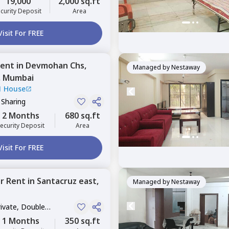
19,000
2,000 sq.ft
curity Deposit
Area
Visit For FREE
ent
in
Devmohan Chs,
Managed by
Nestaway
,
Mumbai
1 House
 Sharing
2 Months
680 sq.ft
ecurity Deposit
Area
Visit For FREE
or
Rent
in
Santacruz east,
Managed by
Nestaway
rivate, Double
1 Months
350 sq.ft