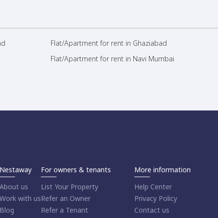
ad
Flat/Apartment for rent in Ghaziabad
Flat/Apartment for rent in Navi Mumbai
Nestaway
For owners & tenants
More information
About us
List Your Property
Help Center
Work with us
Refer an Owner
Privacy Policy
Blog
Refer a Tenant
Contact us