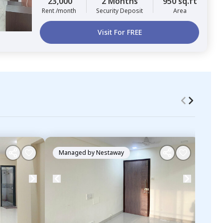
23,000
2 Months
950 sq.ft
Rent /month
Security Deposit
Area
Visit For FREE
Managed by
Nestaway
Ma