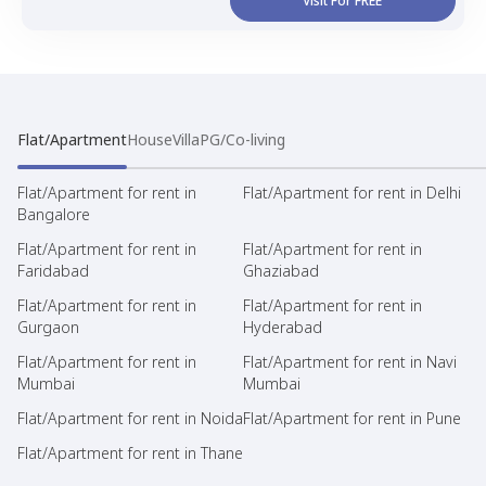
Visit For FREE
Flat/Apartment
House
Villa
PG/Co-living
Flat/Apartment for rent in
Flat/Apartment for rent in Delhi
Bangalore
Flat/Apartment for rent in
Flat/Apartment for rent in
Faridabad
Ghaziabad
Flat/Apartment for rent in
Flat/Apartment for rent in
Gurgaon
Hyderabad
Flat/Apartment for rent in
Flat/Apartment for rent in Navi
Mumbai
Mumbai
Flat/Apartment for rent in Noida
Flat/Apartment for rent in Pune
Flat/Apartment for rent in Thane