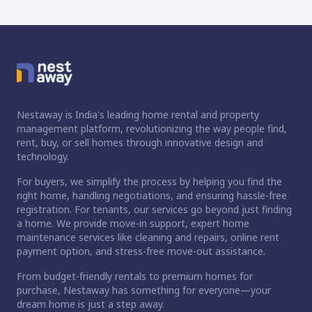
Nestaway is India's leading home rental and property
management platform, revolutionizing the way people find,
rent, buy, or sell homes through innovative design and
technology.
For buyers, we simplify the process by helping you find the
right home, handling negotiations, and ensuring hassle-free
registration. For tenants, our services go beyond just finding
a home. We provide move-in support, expert home
maintenance services like cleaning and repairs, online rent
payment option, and stress-free move-out assistance.
From budget-friendly rentals to premium homes for
purchase, Nestaway has something for everyone—your
dream home is just a step away.