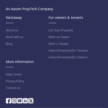
An Aurum PropTech Company.
Nestaway
For owners & tenants
About us
List Your Property
Work with us
Refer an Owner
Blog
Refer a Tenant
Select (Premium) for Tenants
Select (Premium) for Owners
More information
Help Center
Privacy Policy
Contact us