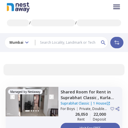
/
/
Mumbai
Shared Room
for
Rent
in
Managed by
Nestaway
Suprabhat Classic ,
Kurla
east,
Mumbai
Suprabhat Classic
|
1 House
For
Boys
|
Private, Double
Sharing
26,050
22,000
Rent
Deposit