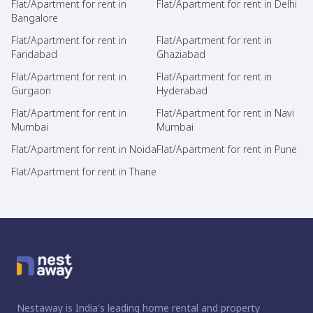
Flat/Apartment for rent in
Flat/Apartment for rent in Delhi
Bangalore
Flat/Apartment for rent in
Flat/Apartment for rent in
Faridabad
Ghaziabad
Flat/Apartment for rent in
Flat/Apartment for rent in
Gurgaon
Hyderabad
Flat/Apartment for rent in
Flat/Apartment for rent in Navi
Mumbai
Mumbai
Flat/Apartment for rent in Noida
Flat/Apartment for rent in Pune
Flat/Apartment for rent in Thane
Nestaway is India's leading home rental and property