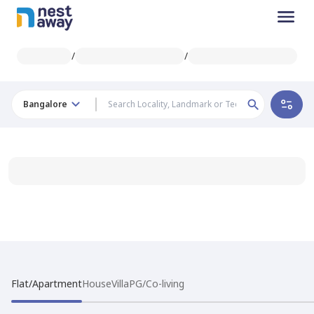
/
/
Bangalore
Flat/Apartment
House
Villa
PG/Co-living