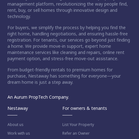
management platform, revolutionizing the way people find,
rent, buy, or sell homes through innovative design and
technology.
For buyers, we simplify the process by helping you find the
right home, handling negotiations, and ensuring hassle-free
registration. For tenants, our services go beyond just finding
a home. We provide move-in support, expert home
maintenance services like cleaning and repairs, online rent
payment option, and stress-free move-out assistance.
From budget-friendly rentals to premium homes for
purchase, Nestaway has something for everyone—your
dream home is just a step away.
An Aurum PropTech Company.
Nestaway
For owners & tenants
About us
List Your Property
Work with us
Refer an Owner