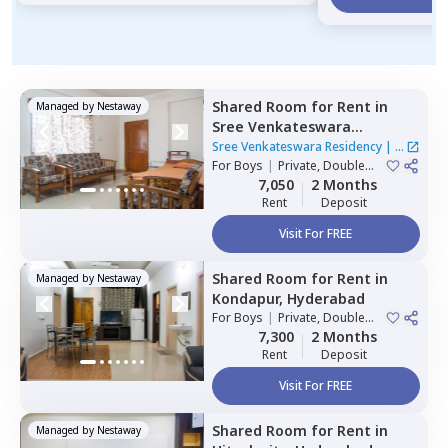
Shared Room
for
Rent
in
Managed by
Nestaway
Sree Venkateswara
Residency,
Serilingampally,
Sree Venkateswara Residency
|
1
Hyderabad
For
Boys
|
Private, Double
House
Sharing
7,050
2 Months
Rent
Deposit
Visit For FREE
Shared Room
for
Rent
in
Managed by
Nestaway
Kondapur,
Hyderabad
For
Boys
|
Private, Double
Sharing
7,300
2 Months
Rent
Deposit
Visit For FREE
Shared Room
for
Rent
in
Managed by
Nestaway