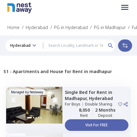
Home
/
Hyderabad
/
PG in Hyderabad
/
PG in Madhapur
/
Fu
Hyderabad
51 -
Apartments and House for Rent in madhapur
Single Bed
for
Rent
in
Managed by
Nestaway
Madhapur,
Hyderabad
For
Boys
|
Double Sharing
8,050
2 Months
Rent
Deposit
Visit For FREE