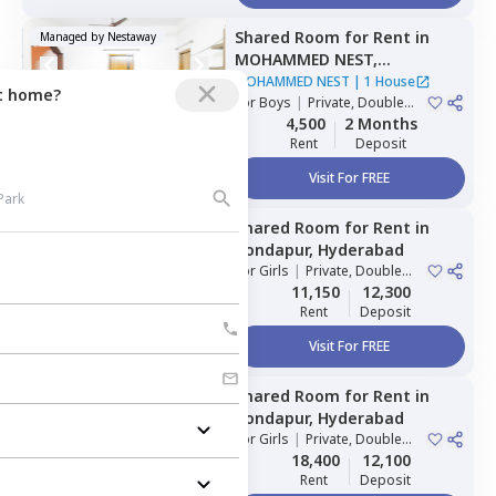
Shared Room
for
Rent
in
Managed by
Nestaway
MOHAMMED NEST,
Tolichowki,
Hyderabad
MOHAMMED NEST
|
1 House
ct home?
For
Boys
|
Private, Double
Sharing, Triple Sharing
4,500
2 Months
Rent
Deposit
Visit For FREE
Shared Room
for
Rent
in
Managed by
Nestaway
Kondapur,
Hyderabad
For
Girls
|
Private, Double
Sharing
11,150
12,300
Rent
Deposit
Visit For FREE
Shared Room
for
Rent
in
Managed by
Nestaway
Kondapur,
Hyderabad
For
Girls
|
Private, Double
Sharing
18,400
12,100
Rent
Deposit