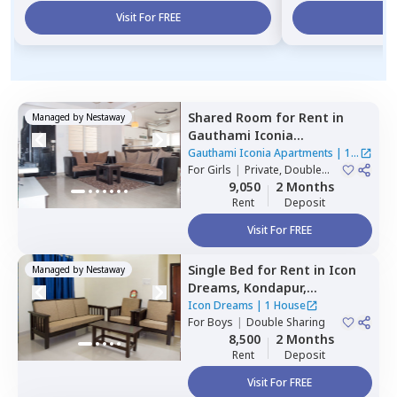
Visit For FREE
Vi
Shared Room
for
Rent
in
Managed by
Nestaway
Gauthami Iconia
Apartments,
Gachibowli,
Gauthami Iconia Apartments
|
1
Hyderabad
For
Girls
|
Private, Double
House
Sharing
9,050
2 Months
Rent
Deposit
Visit For FREE
Single Bed
for
Rent
in
Icon
Managed by
Nestaway
Dreams,
Kondapur,
Hyderabad
Icon Dreams
|
1 House
For
Boys
|
Double Sharing
8,500
2 Months
Rent
Deposit
Visit For FREE