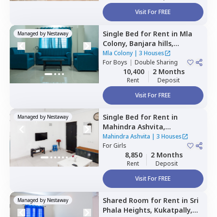
Visit For FREE
Single Bed
for
Rent
in
Mla
Managed by
Nestaway
Colony,
Banjara hills,
Hyderabad
Mla Colony
|
3 Houses
For
Boys
|
Double Sharing
10,400
2 Months
Rent
Deposit
Visit For FREE
Single Bed
for
Rent
in
Managed by
Nestaway
Mahindra Ashvita,
Kukatpally,
Hyderabad
Mahindra Ashvita
|
3 Houses
For
Girls
8,850
2 Months
Rent
Deposit
Visit For FREE
Shared Room
for
Rent
in
Sri
Managed by
Nestaway
Phala Heights,
Kukatpally,