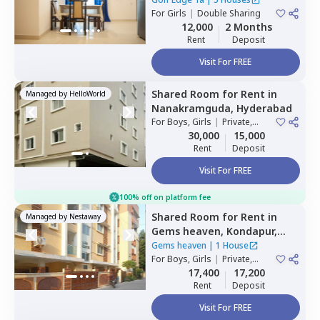
For
Girls
|
Double Sharing
12,000
2 Months
Rent
Deposit
Visit For FREE
Shared Room
for
Rent
in
Managed by
HelloWorld
Nanakramguda,
Hyderabad
For
Boys, Girls
|
Private,
Double Sharing
30,000
15,000
Rent
Deposit
Visit For FREE
100% off on platform fee
Shared Room
for
Rent
in
Managed by
Nestaway
Gems heaven,
Kondapur,
Hyderabad
Gems heaven
|
1 House
For
Boys, Girls
|
Private,
Double Sharing
17,400
17,200
Rent
Deposit
Visit For FREE