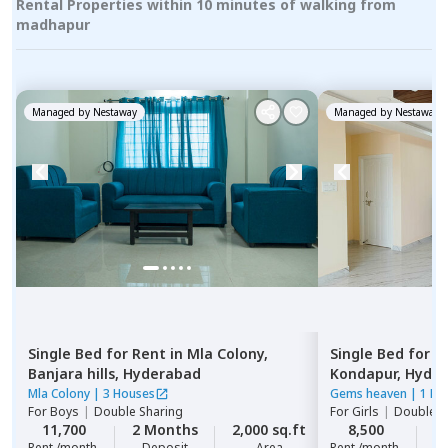
Rental Properties within 10 minutes of walking from
madhapur
Managed by
Nestaway
Managed by
Nestaway
Single Bed
for
Rent
in
Mla Colony,
Single Bed
for
R
Banjara hills,
Hyderabad
Kondapur,
Hyde
Mla Colony
|
3 Houses
Gems heaven
|
1 Ho
For
Boys
|
Double Sharing
For
Girls
|
Double S
11,700
2 Months
2,000 sq.ft
8,500
2
Rent /month
Deposit
Area
Rent /month