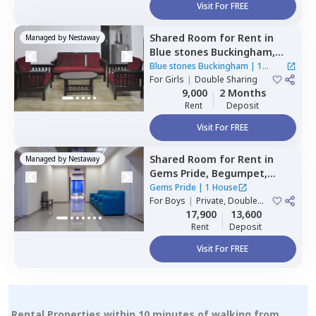
Visit For FREE
Shared Room
for
Rent
in
Managed by
Nestaway
Blue stones Buckingham,
Hitech city,
Hyderabad
Blue stones Buckingham
|
1
For
Girls
|
Double Sharing
House
9,000
2 Months
Rent
Deposit
Visit For FREE
Shared Room
for
Rent
in
Managed by
Nestaway
Gems Pride,
Begumpet,
Hyderabad
Gems Pride
|
1 House
For
Boys
|
Private, Double
Sharing
17,900
13,600
Rent
Deposit
Visit For FREE
Rental Properties within 10 minutes of walking from