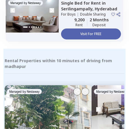
Single Bed
for
Rent
in
Managed by
Nestaway
Serilingampally,
Hyderabad
For
Boys
|
Double Sharing
9,200
2 Months
Rent
Deposit
Visit For FREE
Rental Properties within 10 minutes of driving from
madhapur
Managed by
Nestaway
Managed by
Nestaway