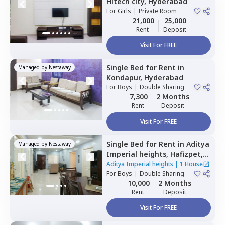
Hitech city,
Hyderabad
For
Girls
|
Private Room
21,000
25,000
Rent
Deposit
Visit For FREE
Single Bed
for
Rent
in
Managed by
Nestaway
Kondapur,
Hyderabad
For
Boys
|
Double Sharing
7,300
2 Months
Rent
Deposit
Visit For FREE
Single Bed
for
Rent
in
Aditya
Managed by
Nestaway
Imperial heights,
Hafizpet,
Hyderabad
Aditya Imperial heights
|
1 House
For
Boys
|
Double Sharing
10,000
2 Months
Rent
Deposit
Visit For FREE