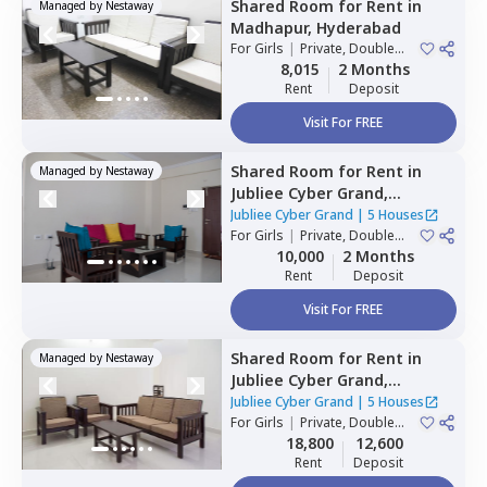
Shared Room
for
Rent
in
Managed by
Nestaway
Madhapur,
Hyderabad
For
Girls
|
Private, Double
Sharing
8,015
2 Months
Rent
Deposit
Visit For FREE
Shared Room
for
Rent
in
Managed by
Nestaway
Jubliee Cyber Grand,
Madhapur,
Hyderabad
Jubliee Cyber Grand
|
5 Houses
For
Girls
|
Private, Double
Sharing
10,000
2 Months
Rent
Deposit
Visit For FREE
Shared Room
for
Rent
in
Managed by
Nestaway
Jubliee Cyber Grand,
Madhapur,
Hyderabad
Jubliee Cyber Grand
|
5 Houses
For
Girls
|
Private, Double
Sharing
18,800
12,600
Rent
Deposit