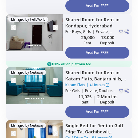
Visit For FREE
Shared Room
for
Rent
in
Managed by
HelloWorld
Kondapur,
Hyderabad
For
Boys, Girls
|
Private,
Double Sharing
26,000
13,000
Rent
Deposit
Visit For FREE
100% off on platform fee
Shared Room
for
Rent
in
Managed by
Nestaway
Katam Flats,
Banjara hills,
Hyderabad
Katam Flats
|
4 Houses
For
Girls
|
Private, Double
Sharing
11,025
2 Months
Rent
Deposit
Visit For FREE
Single Bed
for
Rent
in
Golf
Managed by
Nestaway
Edge Ta,
Gachibowli,
Hyderabad
Golf Edge Ta
|
5 Houses