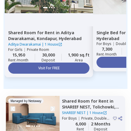
Shared Room
for
Rent
in
Aditya
Single Bed
for
R
Dwarakamai,
Kondapur,
Hyderabad
Hyderabad
For
Boys
|
Double S
Aditya Dwarakamai
|
1 House
7,300
2
For
Girls
|
Private Room
Rent /month
15,950
30,000
1,900 sq.ft
Rent /month
Deposit
Area
Vi
Visit For FREE
Shared Room
for
Rent
in
Managed by
Nestaway
SHAREEF NEST,
Tolichowki,
Hyderabad
SHAREEF NEST
|
1 House
For
Boys
|
Private, Double
Sharing, Triple Sharing
6,000
2 Months
Rent
Deposit