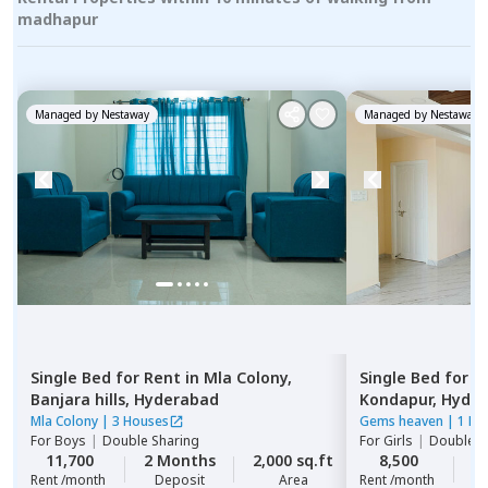
madhapur
Managed by
Nestaway
Managed by
Nestaway
Single Bed
for
Rent
in
Mla Colony,
Single Bed
for
R
Banjara hills,
Hyderabad
Kondapur,
Hyde
Mla Colony
|
3 Houses
Gems heaven
|
1 Ho
For
Boys
|
Double Sharing
For
Girls
|
Double S
11,700
2 Months
2,000 sq.ft
8,500
2
Rent /month
Deposit
Area
Rent /month