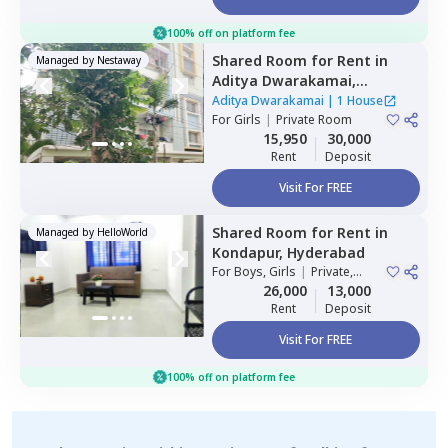
100% off on platform fee
Shared Room
for
Rent
in
Managed by
Nestaway
Aditya Dwarakamai,
Kondapur,
Hyderabad
Aditya Dwarakamai
|
1 House
For
Girls
|
Private Room
15,950
30,000
Rent
Deposit
Visit For FREE
Shared Room
for
Rent
in
Managed by
HelloWorld
Kondapur,
Hyderabad
For
Boys, Girls
|
Private,
Double Sharing
26,000
13,000
Rent
Deposit
Visit For FREE
100% off on platform fee