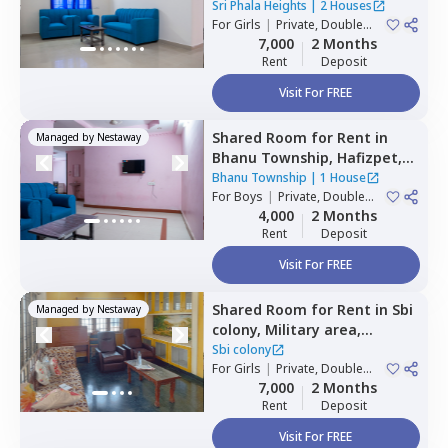
Hyderabad
Sri Phala Heights
|
2 Houses
For
Girls
|
Private, Double
Sharing
7,000
2 Months
Rent
Deposit
Visit For FREE
Shared Room
for
Rent
in
Managed by
Nestaway
Bhanu Township,
Hafizpet,
Hyderabad
Bhanu Township
|
1 House
For
Boys
|
Private, Double
Sharing
4,000
2 Months
Rent
Deposit
Visit For FREE
Shared Room
for
Rent
in
Sbi
Managed by
Nestaway
colony,
Military area,
Hyderabad
Sbi colony
For
Girls
|
Private, Double
Sharing
7,000
2 Months
Rent
Deposit
Visit For FREE