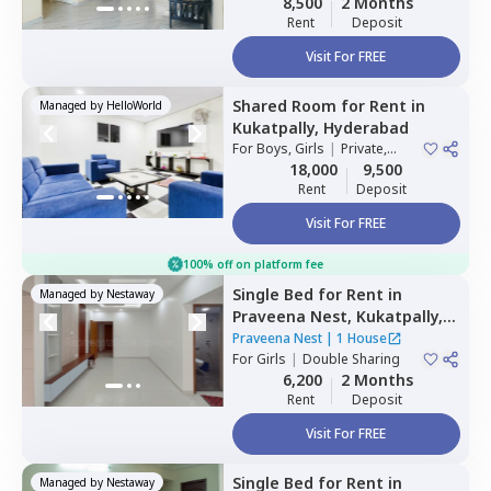
8,500
2 Months
Rent
Deposit
Visit For FREE
Shared Room
for
Rent
in
Managed by
HelloWorld
Kukatpally,
Hyderabad
For
Boys, Girls
|
Private,
Double Sharing
18,000
9,500
Rent
Deposit
Visit For FREE
100% off on platform fee
Single Bed
for
Rent
in
Managed by
Nestaway
Praveena Nest,
Kukatpally,
Hyderabad
Praveena Nest
|
1 House
For
Girls
|
Double Sharing
6,200
2 Months
Rent
Deposit
Visit For FREE
Single Bed
for
Rent
in
Managed by
Nestaway