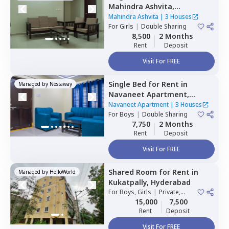
Mahindra Ashvita,
Kukatpally,
Hyderabad
Mahindra Ashvita
|
3 Houses
For
Girls
|
Double Sharing
8,500
2 Months
Rent
Deposit
Visit For FREE
Single Bed
for
Rent
in
Managed by
Nestaway
Navaneet Apartment,
Banjara hills,
Hyderabad
Navaneet Apartment
|
3 Houses
For
Boys
|
Double Sharing
7,750
2 Months
Rent
Deposit
Visit For FREE
Shared Room
for
Rent
in
Managed by
HelloWorld
Kukatpally,
Hyderabad
For
Boys, Girls
|
Private,
Double Sharing
15,000
7,500
Rent
Deposit
Visit For FREE