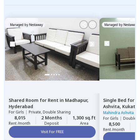
Managed by
Nestaway
Managed by
Nestaway
Shared Room
for
Rent
in
Madhapur,
Single Bed
for
R
Hyderabad
Ashvita,
Kukatpa
For
Girls
|
Private, Double Sharing
Mahindra Ashvita
|
3
8,015
2 Months
1,300 sq.ft
For
Girls
|
Double S
Rent /month
Deposit
Area
8,500
2
Rent /month
Visit For FREE
Vi