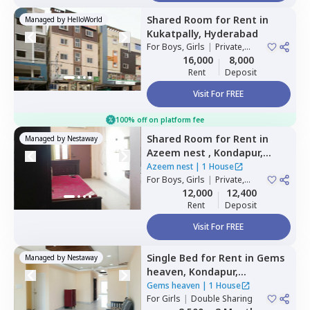
Shared Room
for
Rent
in
Managed by
HelloWorld
Kukatpally,
Hyderabad
For
Boys, Girls
|
Private,
Double Sharing
16,000
8,000
Rent
Deposit
Visit For FREE
100% off on platform fee
Shared Room
for
Rent
in
Managed by
Nestaway
Azeem nest ,
Kondapur,
Hyderabad
Azeem nest
|
1 House
For
Boys, Girls
|
Private,
Double Sharing
12,000
12,400
Rent
Deposit
Visit For FREE
Single Bed
for
Rent
in
Gems
Managed by
Nestaway
heaven,
Kondapur,
Hyderabad
Gems heaven
|
1 House
For
Girls
|
Double Sharing