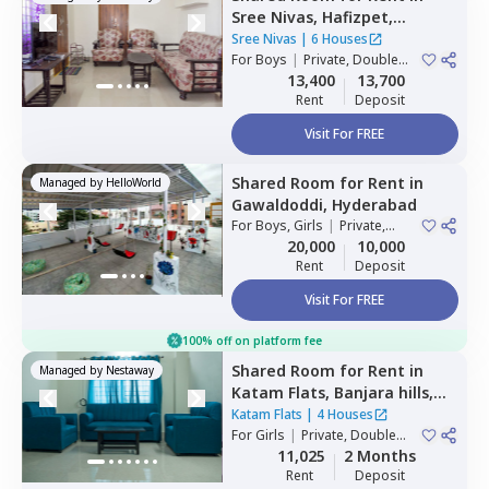
Sree Nivas,
Hafizpet,
Hyderabad
Sree Nivas
|
6 Houses
For
Boys
|
Private, Double
Sharing
13,400
13,700
Rent
Deposit
Visit For FREE
Shared Room
for
Rent
in
Managed by
HelloWorld
Gawaldoddi,
Hyderabad
For
Boys, Girls
|
Private,
Double Sharing
20,000
10,000
Rent
Deposit
Visit For FREE
100% off on platform fee
Shared Room
for
Rent
in
Managed by
Nestaway
Katam Flats,
Banjara hills,
Hyderabad
Katam Flats
|
4 Houses
For
Girls
|
Private, Double
Sharing
11,025
2 Months
Rent
Deposit