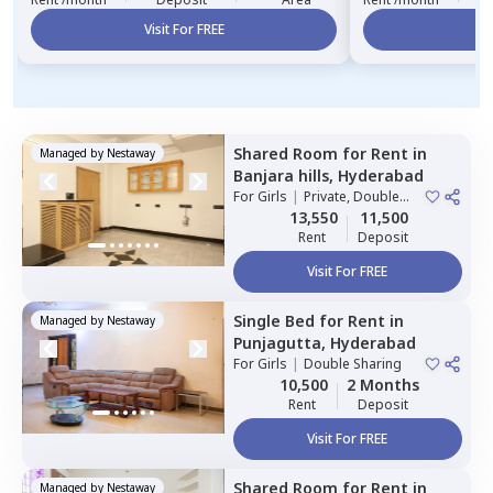
Visit For FREE
Vi
Shared Room
for
Rent
in
Managed by
Nestaway
Banjara hills,
Hyderabad
For
Girls
|
Private, Double
Sharing
13,550
11,500
Rent
Deposit
Visit For FREE
Single Bed
for
Rent
in
Managed by
Nestaway
Punjagutta,
Hyderabad
For
Girls
|
Double Sharing
10,500
2 Months
Rent
Deposit
Visit For FREE
Shared Room
for
Rent
in
Managed by
Nestaway