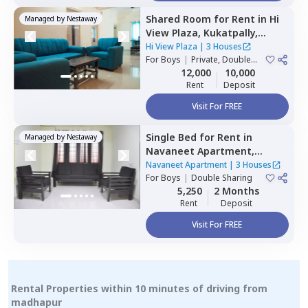
Shared Room
for
Rent
in
Hi
Managed by
Nestaway
View Plaza,
Kukatpally,
Hyderabad
Hi View Plaza
|
3 Houses
For
Boys
|
Private, Double
Sharing
12,000
10,000
Rent
Deposit
Visit For FREE
Single Bed
for
Rent
in
Managed by
Nestaway
Navaneet Apartment,
Banjara hills,
Hyderabad
Navaneet Apartment
|
3 Houses
For
Boys
|
Double Sharing
5,250
2 Months
Rent
Deposit
Visit For FREE
Rental Properties within 10 minutes of driving from
madhapur