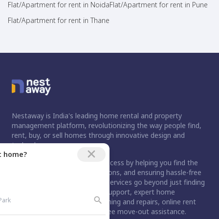
Flat/Apartment for rent in Noida
Flat/Apartment for rent in Pune
Flat/Apartment for rent in Thane
Nestaway is India's leading home rental and property
management platform, revolutionizing the way people find,
rent, buy, or sell homes through innovative design and
technology.
ct home?
For buyers, we simplify the process by helping you find the
right home, handling negotiations, and ensuring hassle-free
registration. For tenants, our services go beyond just finding
a home. We provide move-in support, expert home
maintenance services like cleaning and repairs, online rent
payment option, and stress-free move-out assistance.