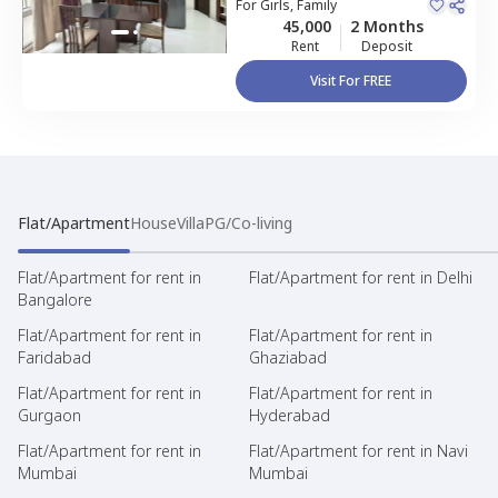
Kondapur,
For
Girls, Family
Hyderabad
Apartment
45,000
2 Months
Rent
Deposit
Visit For FREE
Flat/Apartment
House
Villa
PG/Co-living
Flat/Apartment for rent in
Flat/Apartment for rent in Delhi
Bangalore
Flat/Apartment for rent in
Flat/Apartment for rent in
Faridabad
Ghaziabad
Flat/Apartment for rent in
Flat/Apartment for rent in
Gurgaon
Hyderabad
Flat/Apartment for rent in
Flat/Apartment for rent in Navi
Mumbai
Mumbai