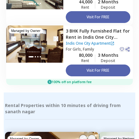
44,000
2 Months
Rent
Deposit
Visit For FREE
3 BHK
Fully Furnished
Flat
for
Managed by
Owner
Rent
in
Indis One City
Apartment,
Kukatpally,
Indis One City Apartment
Hyderabad
For
Girls, Family
80,000
3 Months
Rent
Deposit
Visit For FREE
100% off on platform fee
Rental Properties within 10 minutes of driving from
sanath nagar
Managed by
Owner
Managed by
Nestaway