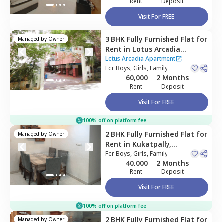
Rent
Deposit
Visit For FREE
3 BHK
Fully Furnished
Flat
for
Managed by
Owner
Rent
in
Lotus Arcadia
Apartment ,
Kothaguda,
Lotus Arcadia Apartment
Hyderabad
For
Boys, Girls, Family
60,000
2 Months
Rent
Deposit
Visit For FREE
100% off on platform fee
2 BHK
Fully Furnished
Flat
for
Managed by
Owner
Rent
in
Kukatpally,
Hyderabad
For
Boys, Girls, Family
40,000
2 Months
Rent
Deposit
Visit For FREE
100% off on platform fee
2 BHK
Fully Furnished
Flat
for
Managed by
Owner