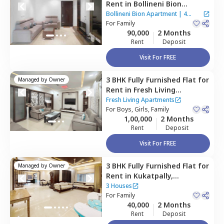
Rent
in
Bollineni Bion
Apartment ,
Kothaguda,
Bollineni Bion Apartment
|
4
Hyderabad
For
Family
Houses
90,000
2 Months
Rent
Deposit
Visit For FREE
3 BHK
Fully Furnished
Flat
for
Managed by
Owner
Rent
in
Fresh Living
Apartments,
Hitech city,
Fresh Living Apartments
Hyderabad
For
Boys, Girls, Family
1,00,000
2 Months
Rent
Deposit
Visit For FREE
3 BHK
Fully Furnished
Flat
for
Managed by
Owner
Rent
in
Kukatpally,
Hyderabad
3 Houses
For
Family
40,000
2 Months
Rent
Deposit