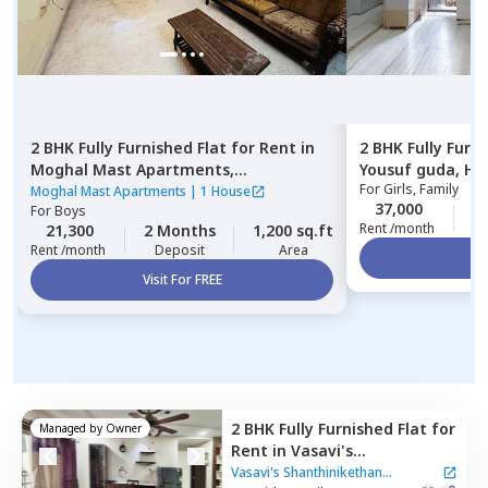
2 BHK
Fully Furnished
Flat
for
Rent
in
2 BHK
Fully Furn
Moghal Mast Apartments,
Yousuf guda,
Hy
For
Girls, Family
Mehdipatnam,
Hyderabad
Moghal Mast Apartments
|
1 House
37,000
2
For
Boys
Rent /month
21,300
2 Months
1,200 sq.ft
Rent /month
Deposit
Area
Vi
Visit For FREE
2 BHK
Fully Furnished
Flat
for
Managed by
Owner
Rent
in
Vasavi's
Shanthinikethan Apartment,
Vasavi's Shanthinikethan