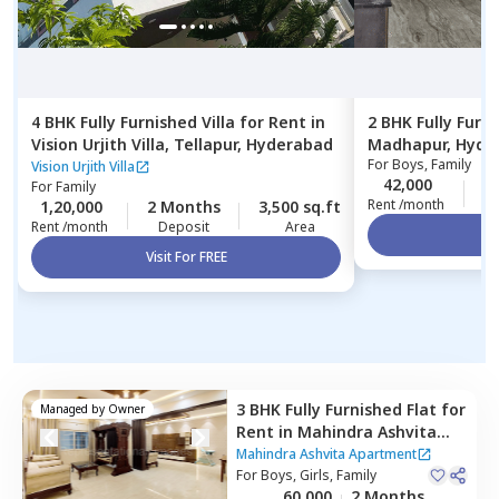
4 BHK
Fully Furnished
Villa
for
Rent
in
2 BHK
Fully Furn
Vision Urjith Villa,
Tellapur,
Hyderabad
Madhapur,
Hyde
For
Boys, Family
Vision Urjith Villa
42,000
1
For
Family
Rent /month
1,20,000
2 Months
3,500 sq.ft
Rent /month
Deposit
Area
Vi
Visit For FREE
3 BHK
Fully Furnished
Flat
for
Managed by
Owner
Rent
in
Mahindra Ashvita
Apartment,
Kukatpally,
Mahindra Ashvita Apartment
Hyderabad
For
Boys, Girls, Family
60,000
2 Months