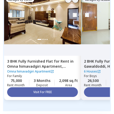
3 BHK
Fully Furnished
Flat
for
Rent
in
2 BHK
Fully Furn
Omna himavadgiri Apartment,
Gawaldoddi,
Hyd
Madhapur,
Hyderabad
Omna himavadgiri Apartment
6 Houses
For
Family
For
Boys
75,000
3 Months
2,098 sq.ft
26,500
2
Rent /month
Deposit
Area
Rent /month
Visit For FREE
Vi