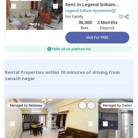
Rent
in
Legend SriRam
Apartment,
Himayath nagar,
Legend SriRam Apartment
Hyderabad
For
Family
36,000
3 Months
Rent
Deposit
Visit For FREE
100% off on platform fee
Rental Properties within 10 minutes of driving from
sanath nagar
Managed by
Nestaway
Managed by
Owner