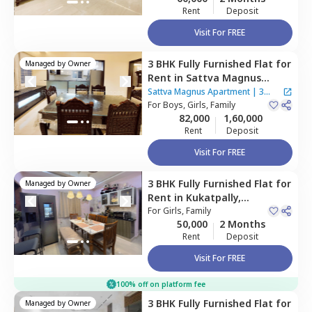
Rent
Deposit
Visit For FREE
3 BHK
Fully Furnished
Flat
for
Managed by
Owner
Rent
in
Sattva Magnus
Apartment,
Tolichowki,
Sattva Magnus Apartment
|
3
Hyderabad
For
Boys, Girls, Family
Houses
82,000
1,60,000
Rent
Deposit
Visit For FREE
3 BHK
Fully Furnished
Flat
for
Managed by
Owner
Rent
in
Kukatpally,
Hyderabad
For
Girls, Family
50,000
2 Months
Rent
Deposit
Visit For FREE
100% off on platform fee
3 BHK
Fully Furnished
Flat
for
Managed by
Owner