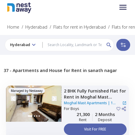
Home
/
Hyderabad
/
Flats for rent in Hyderabad
/
Flats for re
Hyderabad
37 -
Apartments and House for Rent in sanath nagar
2 BHK
Fully Furnished
Flat
for
Managed by
Nestaway
Rent
in
Moghal Mast
Apartments,
Mehdipatnam,
Moghal Mast Apartments
|
1
Hyderabad
For
Boys
House
21,300
2 Months
Rent
Deposit
Visit For FREE