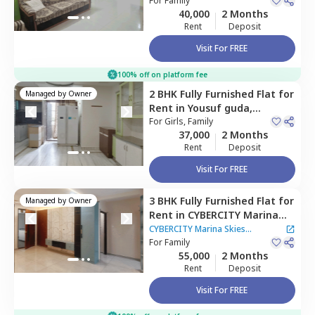
Hyderabad
For
Family
40,000
2 Months
Rent
Deposit
Visit For FREE
100% off on platform fee
2 BHK
Fully Furnished
Flat
for
Managed by
Owner
Rent
in
Yousuf guda,
Hyderabad
For
Girls, Family
37,000
2 Months
Rent
Deposit
Visit For FREE
3 BHK
Fully Furnished
Flat
for
Managed by
Owner
Rent
in
CYBERCITY Marina
Skies Apartment,
Kukatpally,
CYBERCITY Marina Skies
Hyderabad
For
Family
Apartment
55,000
2 Months
Rent
Deposit
Visit For FREE