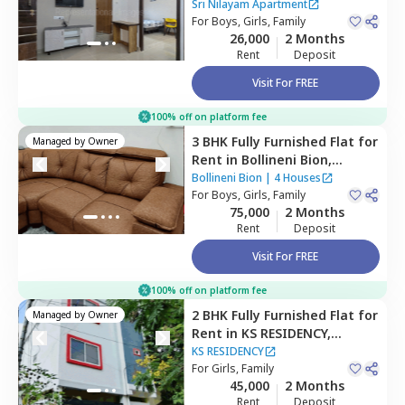
Apartment,
Hitech city,
Sri Nilayam Apartment
Hyderabad
For
Boys, Girls, Family
26,000
2 Months
Rent
Deposit
Visit For FREE
100% off on platform fee
3 BHK
Fully Furnished
Flat
for
Managed by
Owner
Rent
in
Bollineni Bion,
Kothaguda,
Hyderabad
Bollineni Bion
|
4 Houses
For
Boys, Girls, Family
75,000
2 Months
Rent
Deposit
Visit For FREE
100% off on platform fee
2 BHK
Fully Furnished
Flat
for
Managed by
Owner
Rent
in
KS RESIDENCY,
Mehdipatnam,
Hyderabad
KS RESIDENCY
For
Girls, Family
45,000
2 Months
Rent
Deposit