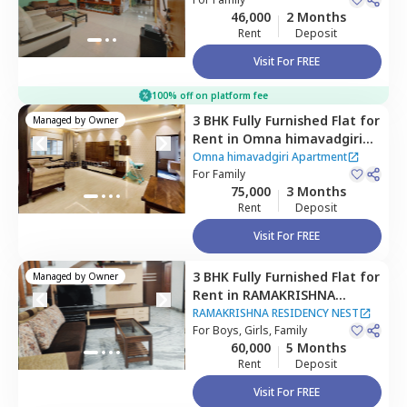
Hyderabad
46,000
2 Months
Rent
Deposit
Visit For FREE
100% off on platform fee
3 BHK
Fully Furnished
Flat
for
Managed by
Owner
Rent
in
Omna himavadgiri
Apartment,
Madhapur,
Omna himavadgiri Apartment
Hyderabad
For
Family
75,000
3 Months
Rent
Deposit
Visit For FREE
3 BHK
Fully Furnished
Flat
for
Managed by
Owner
Rent
in
RAMAKRISHNA
RESIDENCY NEST,
Banjara
RAMAKRISHNA RESIDENCY NEST
hills,
For
Boys, Girls, Family
Hyderabad
60,000
5 Months
Rent
Deposit
Visit For FREE