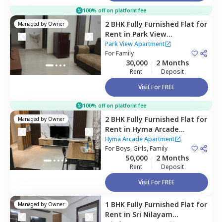
100% off on platform fee
2 BHK
Fully Furnished
Flat
for
Managed by
Owner
Rent
in
Park View
Apartment,
Madhapur,
Park View Apartment
Hyderabad
For
Family
30,000
2 Months
Rent
Deposit
Visit For FREE
100% off on platform fee
2 BHK
Fully Furnished
Flat
for
Managed by
Owner
Rent
in
Hyma Arcade
Apartment ,
Madhapur,
Hyma Arcade Apartment
Hyderabad
For
Boys, Girls, Family
50,000
2 Months
Rent
Deposit
Visit For FREE
1 BHK
Fully Furnished
Flat
for
Managed by
Owner
Rent
in
Sri Nilayam