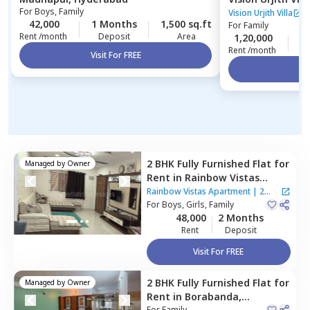
For
Boys, Family
Vision Urjith Villa
42,000
1 Months
1,500 sq.ft
For
Family
Rent /month
Deposit
Area
1,20,000
2
Rent /month
Visit For FREE
Vi
2 BHK
Fully Furnished
Flat
for
Managed by
Owner
Rent
in
Rainbow Vistas
Apartment,
Kukatpally,
Rainbow Vistas Apartment
|
2
Hyderabad
For
Boys, Girls, Family
Houses
48,000
2 Months
Rent
Deposit
Visit For FREE
2 BHK
Fully Furnished
Flat
for
Managed by
Owner
Rent
in
Borabanda,
For
Family