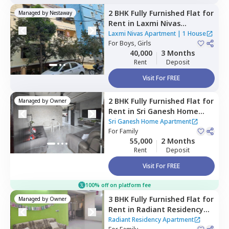
2 BHK
Fully Furnished
Flat
for
Managed by
Nestaway
Rent
in
Laxmi Nivas
Apartment,
Madhapur,
Laxmi Nivas Apartment
|
1 House
Hyderabad
For
Boys, Girls
40,000
3 Months
Rent
Deposit
Visit For FREE
2 BHK
Fully Furnished
Flat
for
Managed by
Owner
Rent
in
Sri Ganesh Home
Apartment,
Yousuf guda,
Sri Ganesh Home Apartment
Hyderabad
For
Family
55,000
2 Months
Rent
Deposit
Visit For FREE
100% off on platform fee
3 BHK
Fully Furnished
Flat
for
Managed by
Owner
Rent
in
Radiant Residency
Apartment,
Yousuf guda,
Radiant Residency Apartment