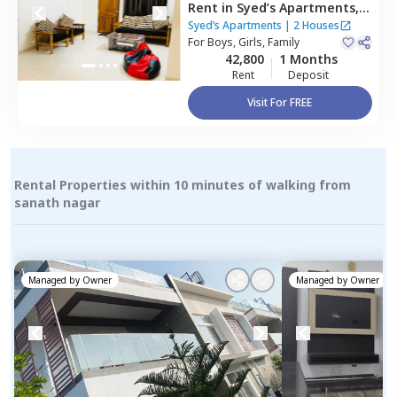
Rent
in
Syed’s Apartments,
Kondapur,
Hyderabad
Syed’s Apartments
|
2 Houses
For
Boys, Girls, Family
42,800
1 Months
Rent
Deposit
Visit For FREE
Rental Properties within 10 minutes of walking from
sanath nagar
Managed by
Owner
Managed by
Owner