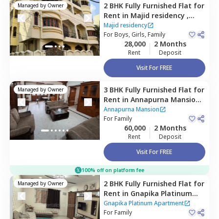
2 BHK
Fully Furnished
Flat
for
Managed by
Owner
Rent
in
Majid residency ,
Tolichowki,
Hyderabad
Majid residency
For
Boys, Girls, Family
28,000
2 Months
Rent
Deposit
Visit For FREE
3 BHK
Fully Furnished
Flat
for
Managed by
Owner
Rent
in
Annapurna Mansion,
Hyderabad
Annapurna Mansion
For
Family
60,000
2 Months
Rent
Deposit
Visit For FREE
100% off on platform fee
2 BHK
Fully Furnished
Flat
for
Managed by
Owner
Rent
in
Gnapika Platinum
Apartment ,
Madhapur,
Gnapika Platinum Apartment
Hyderabad
For
Family