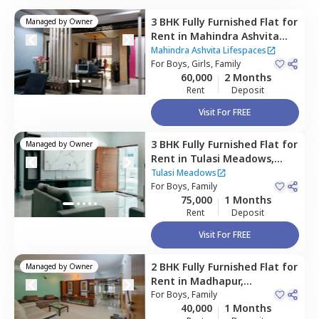
3 BHK
Fully Furnished
Flat
for
Managed by
Owner
Rent
in
Mahindra Ashvita
Lifespaces,
Kukatpally,
Mahindra Ashvita Lifespaces
Hyderabad
For
Boys, Girls, Family
60,000
2 Months
Rent
Deposit
Visit For FREE
3 BHK
Fully Furnished
Flat
for
Managed by
Owner
Rent
in
Tulasi Meadows,
Madhapur,
Hyderabad
Tulasi Meadows
For
Boys, Family
75,000
1 Months
Rent
Deposit
Visit For FREE
2 BHK
Fully Furnished
Flat
for
Managed by
Owner
Rent
in
Madhapur,
Hyderabad
For
Boys, Family
40,000
1 Months