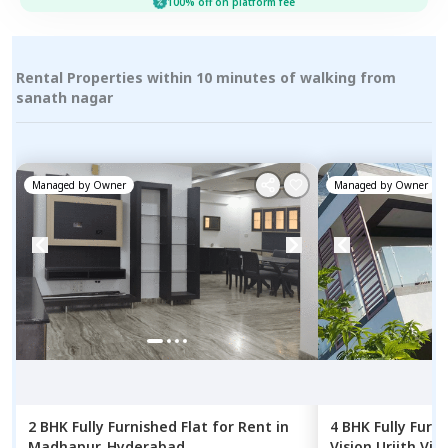
100% off on platform fee
Rental Properties within 10 minutes of walking from
sanath nagar
Managed by
Owner
Managed by
Owner
2 BHK
Fully Furnished
Flat
for
Rent
in
4 BHK
Fully Furn
Madhapur,
Hyderabad
Vision Urjith Vill