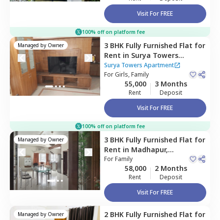
Visit For FREE
100% off on platform fee
3 BHK
Fully Furnished
Flat
for
Managed by
Owner
Rent
in
Surya Towers
Apartment,
Kondapur,
Surya Towers Apartment
Hyderabad
For
Girls, Family
55,000
3 Months
Rent
Deposit
Visit For FREE
100% off on platform fee
3 BHK
Fully Furnished
Flat
for
Managed by
Owner
Rent
in
Madhapur,
Hyderabad
For
Family
58,000
2 Months
Rent
Deposit
Visit For FREE
2 BHK
Fully Furnished
Flat
for
Managed by
Owner