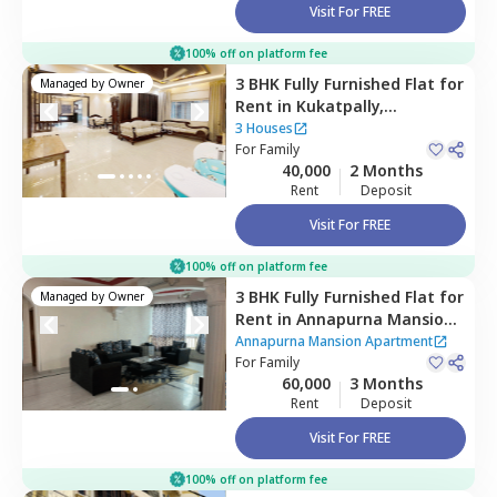
Visit For FREE
100% off on platform fee
3 BHK
Fully Furnished
Flat
for
Managed by
Owner
Rent
in
Kukatpally,
Hyderabad
3 Houses
For
Family
40,000
2 Months
Rent
Deposit
Visit For FREE
100% off on platform fee
3 BHK
Fully Furnished
Flat
for
Managed by
Owner
Rent
in
Annapurna Mansion
Apartment,
Masab tank,
Annapurna Mansion Apartment
Hyderabad
For
Family
60,000
3 Months
Rent
Deposit
Visit For FREE
100% off on platform fee