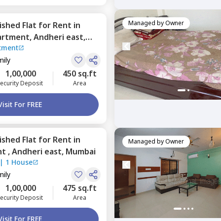
Managed by
Owner
nished
Flat
for
Rent
in
artment,
Andheri east,
tment
mily
1,00,000
450 sq.ft
ecurity Deposit
Area
Visit For FREE
nished
Flat
for
Rent
in
Managed by
Owner
nt ,
Andheri east,
Mumbai
|
1 House
mily
1,00,000
475 sq.ft
ecurity Deposit
Area
Visit For FREE