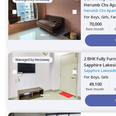
Herumb Chs Ap
Herumb Chs Apar
Mumbai
For
Boys, Girls, Fa
70,000
Rent /month
S
2 BHK
Fully Fur
Managed by
Nestaway
Sapphire Lakes
Sapphire Lakesid
For
Boys, Girls
49,100
Rent /month
S