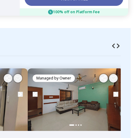
100% off on Platform Fee
Managed by
Owner
Ma