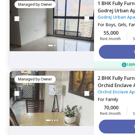
1 BHK
Fully Fur
Managed by
Owner
Godrej Urban A
Godrej Urban Ap
For
Boys, Girls, Fa
55,000
Rent /month
S
100%
2 BHK
Fully Fur
Managed by
Owner
Orchid Enclave
Orchid Enclave A
For
Family
70,000
Rent /month
S