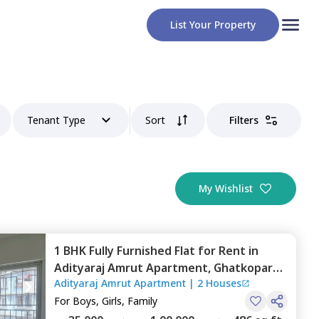
List Your Property
Tenant Type
Sort
Filters
My Wishlist
1 BHK
Fully Furnished
Flat
for
Rent
in
Adityaraj Amrut Apartment,
Ghatkopar
Adityaraj Amrut Apartment
|
2 Houses
east,
Mumbai
For
Boys, Girls, Family