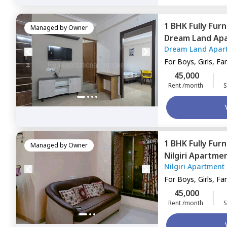
1 BHK
Fully Fur
Managed by
Owner
Dream Land Ap
Dream Land Apar
Mumbai
For
Boys, Girls, Fa
45,000
Rent /month
S
1 BHK
Fully Fur
Managed by
Owner
Nilgiri Apartme
Nilgiri Apartment
For
Boys, Girls, Fa
45,000
Rent /month
S