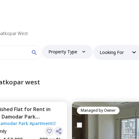
 find your perfect home?
Ghatkopar West
Property Type
Looking For
Booking type
atkopar west
nished
Flat
for
Rent
in
and
ontacted by Nestaway as per
Nestaway's Privacy Policy
Managed by
Owner
s Damodar Park
Damodar Park Apartment
tkopar west,
Mumbai
mily
Continue