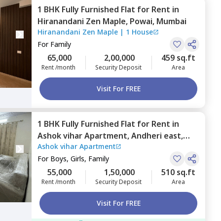
1 BHK
Fully Furnished
Flat
for
Rent
in
Hiranandani Zen Maple,
Powai,
Mumbai
Hiranandani Zen Maple
|
1 House
For
Family
65,000
2,00,000
459 sq.ft
Rent /month
Security Deposit
Area
Visit For FREE
1 BHK
Fully Furnished
Flat
for
Rent
in
Ashok vihar Apartment,
Andheri east,
Ashok vihar Apartment
Mumbai
For
Boys, Girls, Family
55,000
1,50,000
510 sq.ft
Rent /month
Security Deposit
Area
Visit For FREE