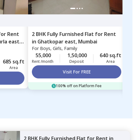
for
Rent
2 BHK
Fully Furnished
Flat
for
Rent
1 BH
rla east,
in
Ghatkopar east,
Mumbai
in
Ex
For
Boys, Girls, Family
Exce
Mum
For
B
55,000
1,50,000
640 sq.ft
685 sq.ft
52,
Rent /month
Deposit
Area
Area
Rent 
Visit For FREE
100% off on Platform Fee
2 BHK
Fully Furnished
Flat
for
Rent
in