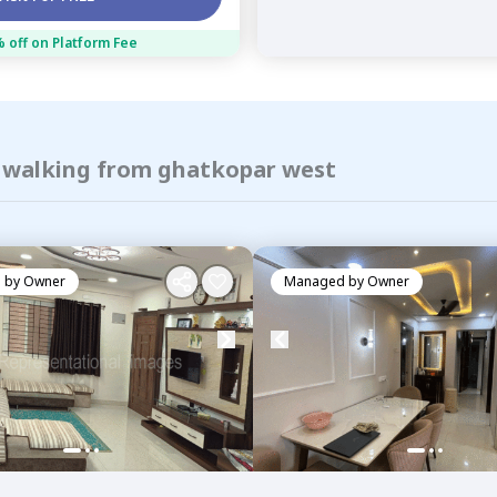
 off on Platform Fee
f walking from ghatkopar west
 by
Owner
Managed by
Owner