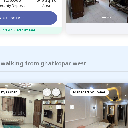
1,50,000
640 sq.ft
ecurity Deposit
Area
Visit For FREE
 off on Platform Fee
f walking from ghatkopar west
 by
Owner
Managed by
Owner