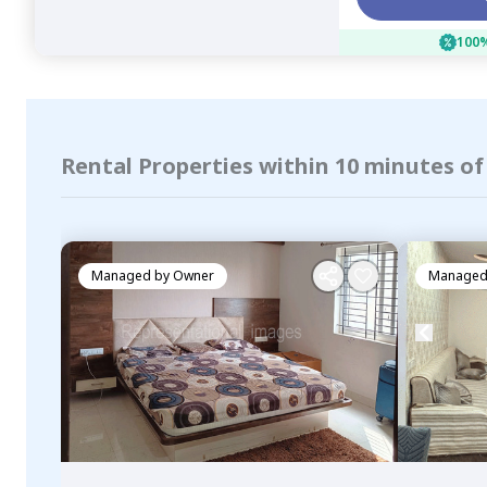
100%
Rental Properties within 10 minutes o
Managed by
Owner
Managed