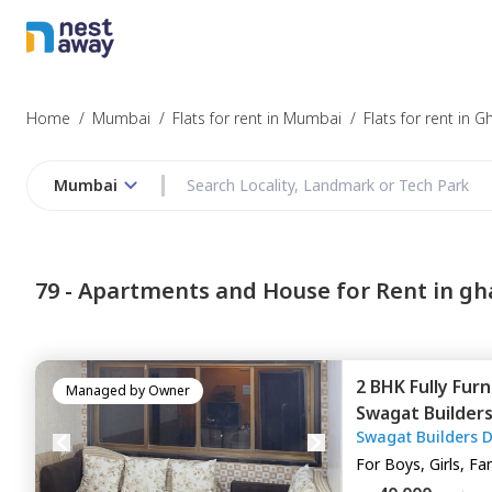
Struggling to
Mumbai
Home
/
Mumbai
/
Flats for rent in Mumbai
/
Flats for rent in 
Mumbai
Budget
79 -
Apartments and House for Rent in gh
Furnishing
2 BHK
Fully Fur
I agree to be c
Managed by
Owner
Swagat Builder
T&C.
Swagat Builders 
Apartment,
Gha
For
Boys, Girls, Fa