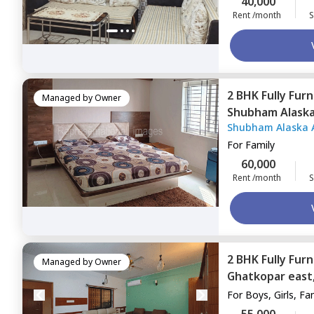
40,000
Rent /month
S
2 BHK
Fully Fur
Managed by
Owner
Shubham Alask
Shubham Alaska 
east,
Mumbai
For
Family
60,000
Rent /month
S
2 BHK
Fully Fur
Managed by
Owner
Ghatkopar east
For
Boys, Girls, Fa