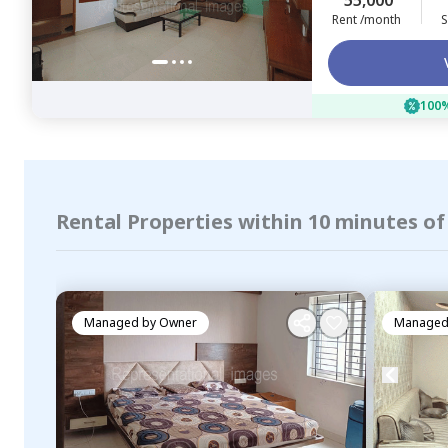
55,000
Rent /month
S
100%
Rental Properties within 10 minutes o
Managed by
Owner
Managed