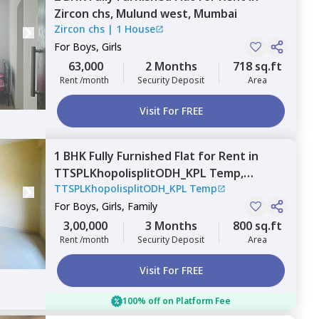
Zircon chs,
Mulund west,
Mumbai
Zircon chs
|
1 House
For
Boys, Girls
63,000
2 Months
718 sq.ft
Rent /month
Security Deposit
Area
Visit For FREE
1 BHK
Fully Furnished
Flat
for
Rent
in
TTSPLKhopolisplitODH_KPL Temp,
TTSPLKhopolisplitODH_KPL Temp
Andheri east,
Mumbai
For
Boys, Girls, Family
3,00,000
3 Months
800 sq.ft
Rent /month
Security Deposit
Area
Visit For FREE
100% off on Platform Fee