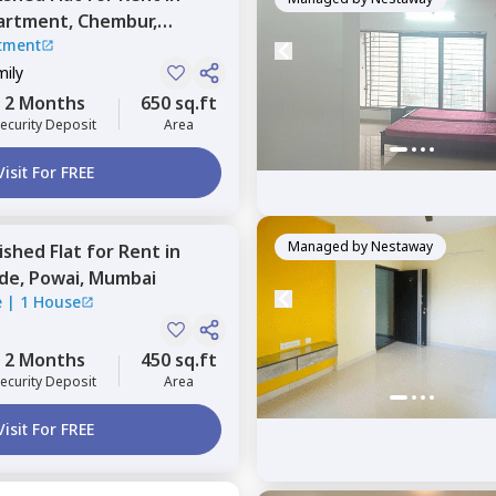
artment,
Chembur,
tment
mily
2 Months
650 sq.ft
ecurity Deposit
Area
Visit For FREE
Managed by
Nestaway
nished
Flat
for
Rent
in
ide,
Powai,
Mumbai
e
|
1 House
2 Months
450 sq.ft
ecurity Deposit
Area
Visit For FREE