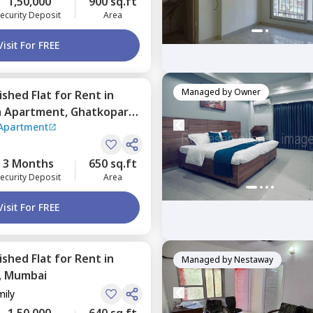
1,50,000
900 sq.ft
ecurity Deposit
Area
Visit For FREE
Managed by
Owner
nished
Flat
for
Rent
in
a Apartment,
Ghatkopar
Apartment
3 Months
650 sq.ft
ecurity Deposit
Area
Visit For FREE
nished
Flat
for
Rent
in
Managed by
Nestaway
,
Mumbai
mily