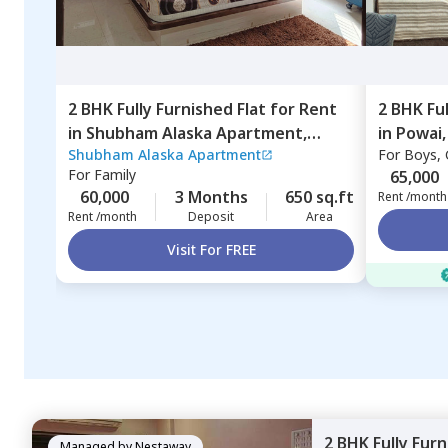
2 BHK
Fully Furnished
Flat
for
Rent
2 BHK
Fu
in
Shubham Alaska Apartment,
in
Powai
Shubham Alaska Apartment
For
Boys, G
Ghatkopar east,
Mumbai
For
Family
65,000
60,000
3 Months
650 sq.ft
Rent /month
Rent /month
Deposit
Area
Visit For FREE
2 BHK
Fully Fur
Managed by
Nestaway