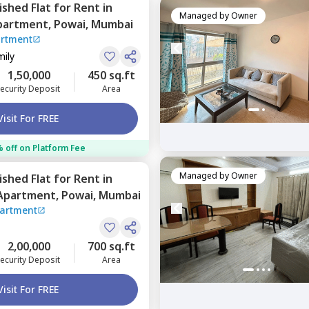
nished
Flat
for
Rent
in
Managed by
Owner
partment,
Powai,
Mumbai
artment
mily
1,50,000
450 sq.ft
ecurity Deposit
Area
Visit For FREE
 off on Platform Fee
Managed by
Owner
nished
Flat
for
Rent
in
 Apartment,
Powai,
Mumbai
partment
2,00,000
700 sq.ft
ecurity Deposit
Area
Visit For FREE