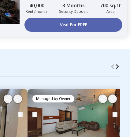
40,000
3 Months
700 sq.ft
Rent /month
Security Deposit
Area
Visit For FREE
Managed by
Owner
Ma