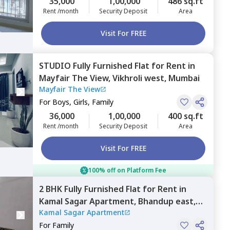
35,000
1,00,000
486 sq.ft
Rent /month
Security Deposit
Area
Visit For FREE
STUDIO
Fully Furnished
Flat
for
Rent
in
Mayfair The View,
Vikhroli west,
Mumbai
Mayfair The View
For
Boys, Girls, Family
36,000
1,00,000
400 sq.ft
Rent /month
Security Deposit
Area
Visit For FREE
100% off on Platform Fee
2 BHK
Fully Furnished
Flat
for
Rent
in
Kamal Sagar Apartment,
Bhandup east,
Kamal Sagar Apartment
Mumbai
For
Family