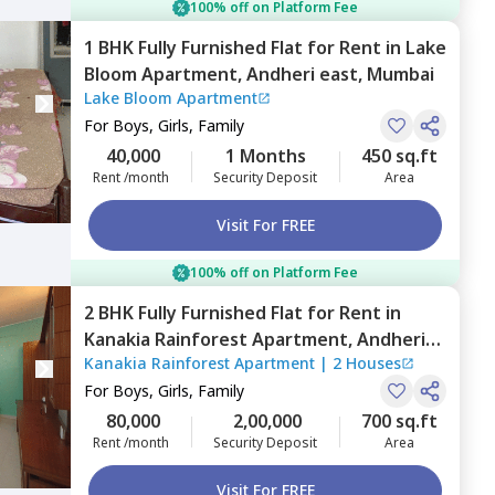
100% off on Platform Fee
1 BHK
Fully Furnished
Flat
for
Rent
in
Lake
Bloom Apartment,
Andheri east,
Mumbai
Lake Bloom Apartment
For
Boys, Girls, Family
40,000
1 Months
450 sq.ft
Rent /month
Security Deposit
Area
Visit For FREE
100% off on Platform Fee
2 BHK
Fully Furnished
Flat
for
Rent
in
Kanakia Rainforest Apartment,
Andheri
Kanakia Rainforest Apartment
|
2 Houses
east,
Mumbai
For
Boys, Girls, Family
80,000
2,00,000
700 sq.ft
Rent /month
Security Deposit
Area
Visit For FREE