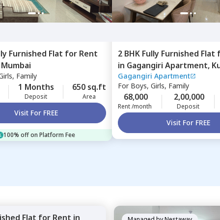
lly Furnished
Flat
for
Rent
2 BHK
Fully Furnished
Flat
,
Mumbai
in
Gagangiri Apartment,
Ku
irls, Family
Gagangiri Apartment
Mumbai
For
Boys, Girls, Family
1 Months
650 sq.ft
68,000
2,00,000
Deposit
Area
Rent /month
Deposit
Visit For FREE
Visit For FREE
100% off on Platform Fee
nished
Flat
for
Rent
in
Managed by
Nestaway